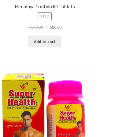
Himalaya Confido 60 Tablets
SALE!
Original
Current
৳
640.00
৳
550.00
price
price
was:
is:
Add to cart
৳ 640.00.
৳ 550.00.