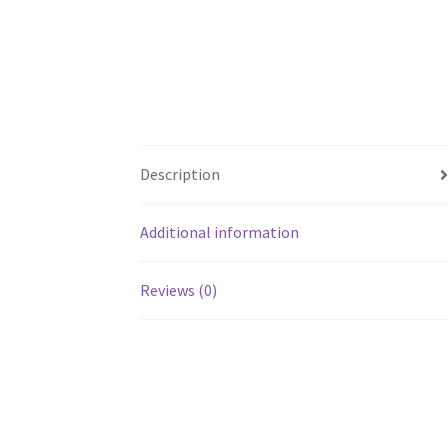
Description
Additional information
Reviews (0)