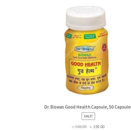
Dr. Biswas Good Health Capsule, 50 Capsule
SALE!
Original
Current
৳
500.00
৳
195.00