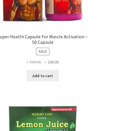
uper Health Capsule For Muscle Activation –
50 Capsule
SALE!
Original
Current
৳
500.00
৳
200.00
price
price
was:
is:
Add to cart
৳ 500.00.
৳ 200.00.