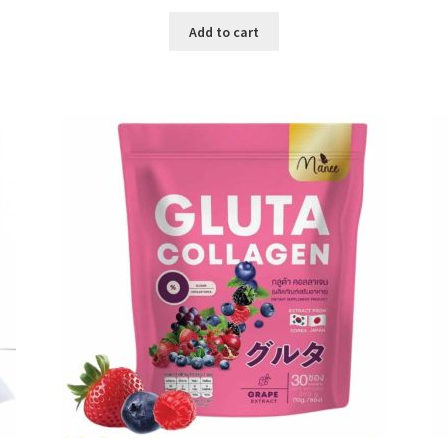
price
price
was:
is:
Add to cart
৳ 500.00.
৳ 195.00.