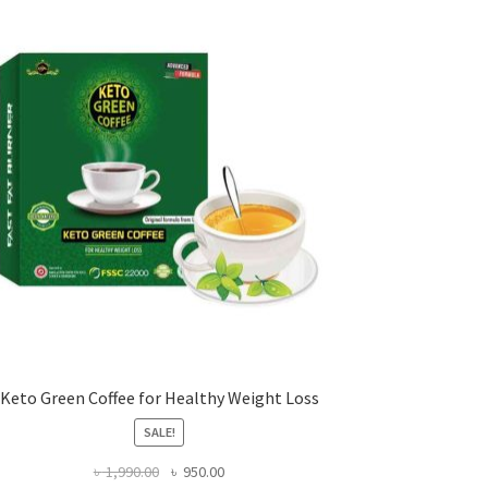
Keto Green Coffee for Healthy Weight Loss
SALE!
Original
Current
৳
1,990.00
৳
950.00