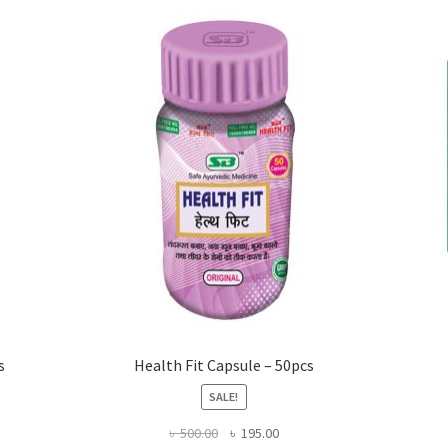
s
Health Fit Capsule – 50pcs
SALE!
Original
Current
৳
500.00
৳
195.00