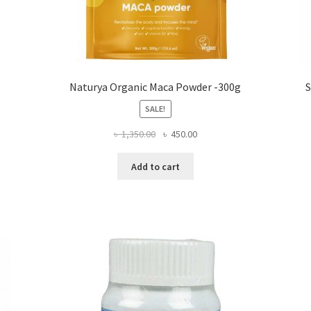
Naturya Organic Maca Powder -300g
S
SALE!
Original
Current
৳
1,350.00
৳
450.00
price
price
was:
is:
Add to cart
৳ 1,350.00.
৳ 450.00.