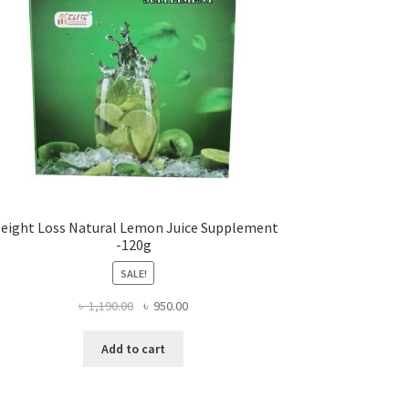
eight Loss Natural Lemon Juice Supplement
-120g
SALE!
Original
Current
৳
1,190.00
৳
950.00
price
price
was:
is:
Add to cart
৳ 1,190.00.
৳ 950.00.