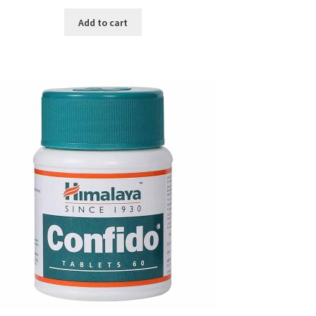
price
price
was:
is:
Add to cart
৳ 1,990.00.
৳ 950.00.