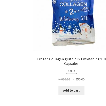
Frozen Collagen gluta 2 in 1 whitening x10
Capsules
SALE!
Original
Current
৳
650.00
৳
550.00
price
price
was:
is:
Add to cart
৳ 650.00.
৳ 550.00.