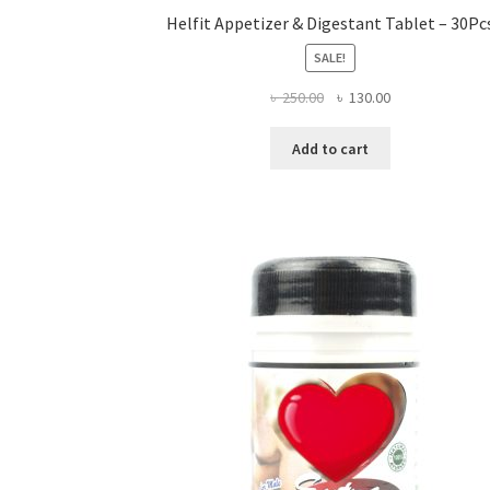
Helfit Appetizer & Digestant Tablet – 30Pc
SALE!
Original
Current
৳
250.00
৳
130.00
price
price
was:
is:
Add to cart
৳ 250.00.
৳ 130.00.