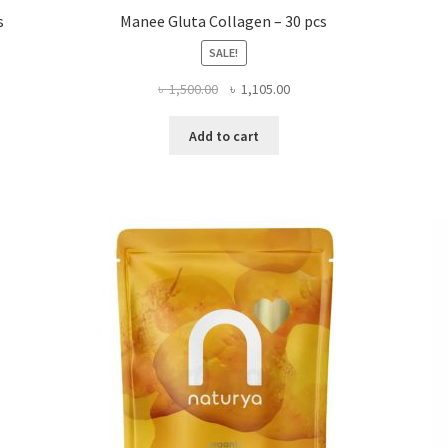
s
Manee Gluta Collagen – 30 pcs
SALE!
Original
Current
৳
1,500.00
৳
1,105.00
price
price
was:
is:
Add to cart
৳ 1,500.00.
৳ 1,105.00.