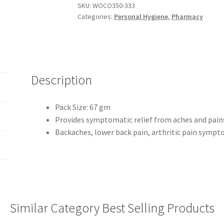
SKU:
WOCO350-333
Categories:
Personal Hygiene
,
Pharmacy
Description
Pack Size: 67 gm
Provides symptomatic relief from aches and pain
Backaches, lower back pain, arthritic pain sympt
Similar Category Best Selling Products