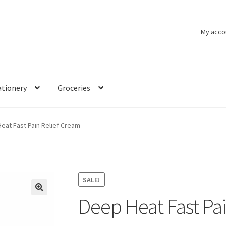
My acco
ationery
Groceries
eat Fast Pain Relief Cream
SALE!
Deep Heat Fast Pa
🔍