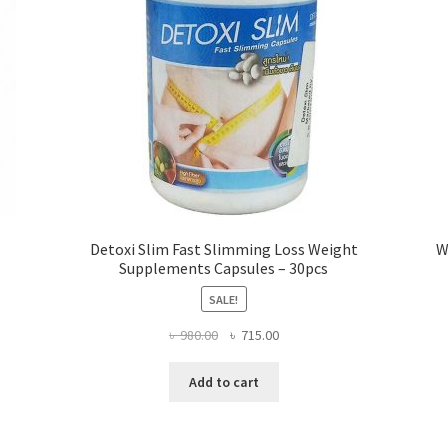
Detoxi Slim Fast Slimming Loss Weight
W
Supplements Capsules – 30pcs
SALE!
Original
Current
৳
980.00
৳
715.00
price
price
was:
is:
Add to cart
৳ 980.00.
৳ 715.00.