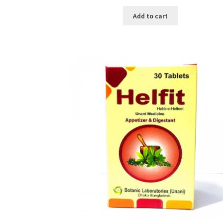
price
price
was:
is:
Add to cart
৳ 500.00.
৳ 195.00.