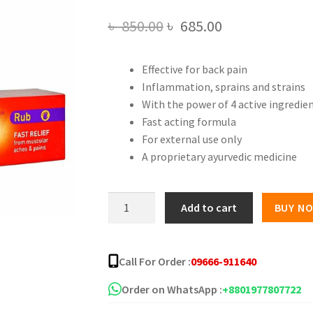
Original
Current
৳
850.00
৳
685.00
price
price
Effective for back pain
was:
is:
Inflammation, sprains and strains
৳ 850.00.
৳ 685.00.
With the power of 4 active ingredie
Fast acting formula
For external use only
A proprietary ayurvedic medicine
Deep
Add to cart
BUY N
Heat
Fast
Pain
Call For Order :
09666-911640
Relief
Cream
Order on WhatsApp :
+8801977807722
quantity