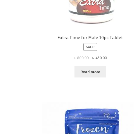
Extra Time for Male 10pc Tablet
SALE!
Original
Current
৳
800.00
৳
450.00
price
price
was:
is:
Read more
৳ 800.00.
৳ 450.00.