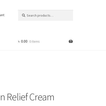
Search
Search
unt
for:
৳
0.00
0 items
in Relief Cream