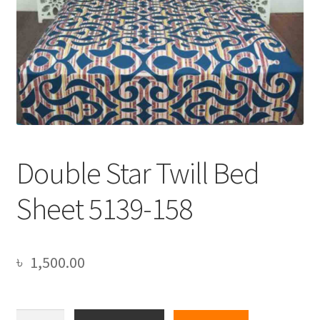
Double Star Twill Bed
Sheet 5139-158
৳
1,500.00
Double