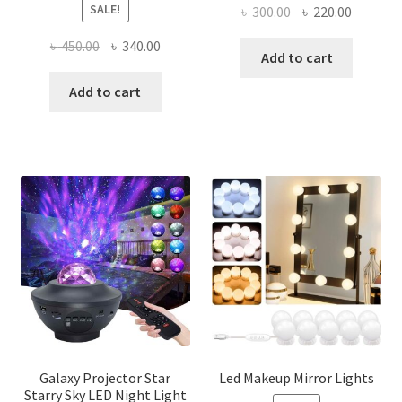
SALE!
Original
Current
৳
300.00
৳
220.00
price
price
Original
Current
৳
450.00
৳
340.00
was:
is:
Add to cart
price
price
৳ 300.00.
৳ 220.00
was:
is:
Add to cart
৳ 450.00.
৳ 340.00.
Galaxy Projector Star
Led Makeup Mirror Lights
Starry Sky LED Night Light