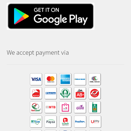
We accept payment via