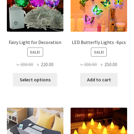
Fairy Light for Decoration
LED Butterfly Lights -6pcs
SALE!
SALE!
Original
Current
Original
Current
৳
300.00
৳
220.00
৳
300.00
৳
250.00
price
price
price
price
This
was:
is:
was:
is:
Select options
Add to cart
product
৳ 300.00.
৳ 220.00.
৳ 300.00.
৳ 250.00
has
multiple
variants.
The
options
may