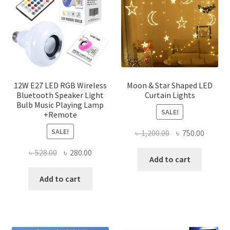
may
be
chose
on
the
produ
page
12W E27 LED RGB Wireless
Moon & Star Shaped LED
Bluetooth Speaker Light
Curtain Lights
Bulb Music Playing Lamp
SALE!
+Remote
SALE!
Original
Curren
৳
1,200.00
৳
750.00
price
price
Original
Current
৳
528.00
৳
280.00
was:
is:
Add to cart
price
price
৳ 1,200.00.
৳ 750.0
was:
is:
Add to cart
৳ 528.00.
৳ 280.00.