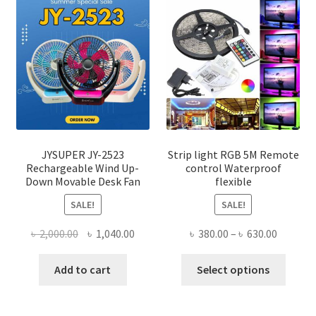
JYSUPER JY-2523
Strip light RGB 5M Remote
Rechargeable Wind Up-
control Waterproof
Down Movable Desk Fan
flexible
SALE!
SALE!
Original
Current
Price
৳
2,000.00
৳
1,040.00
৳
380.00
–
৳
630.00
price
price
range:
This
was:
is:
৳ 380.00
Add to cart
Select options
produ
৳ 2,000.00.
৳ 1,040.00.
throug
has
৳ 630.00
multi