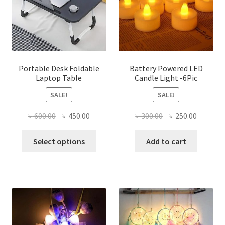
be
chosen
on
the
product
page
Portable Desk Foldable
Battery Powered LED
Laptop Table
Candle Light -6Pic
SALE!
SALE!
Original
Current
Original
Current
৳
600.00
৳
450.00
৳
300.00
৳
250.00
price
price
price
price
This
was:
is:
was:
is:
Select options
Add to cart
product
৳ 600.00.
৳ 450.00.
৳ 300.00.
৳ 250.00
has
multiple
variants.
The
options
may