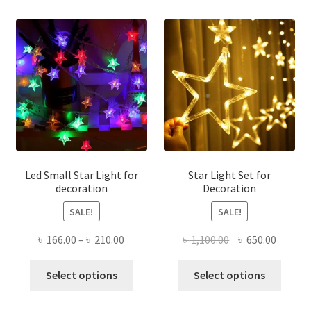
varian
The
optio
may
be
chose
on
the
produ
page
Led Small Star Light for
Star Light Set for
decoration
Decoration
SALE!
SALE!
Price
Original
Curren
৳
166.00
–
৳
210.00
৳
1,100.00
৳
650.00
range:
price
price
This
This
৳ 166.00
was:
is:
Select options
Select options
product
produ
through
৳ 1,100.00.
৳ 650.0
has
has
৳ 210.00