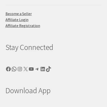
Become a Seller
Affiliate Login
Affiliate Registration
Stay Connected
Facebook
WhatsApp
Instagram
X
YouTube
Telegram
LinkedIn
TikTok
Download App