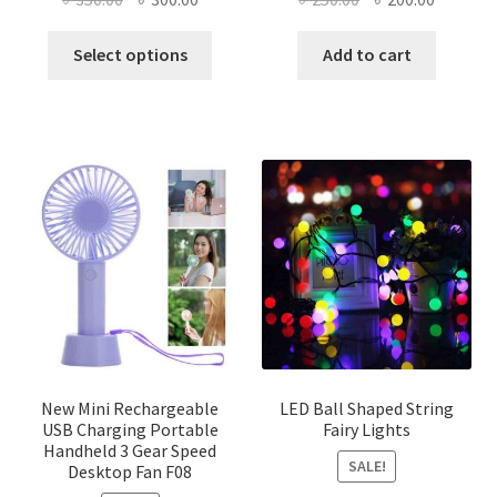
price
price
price
price
This
was:
is:
was:
is:
Select options
Add to cart
product
৳ 350.00.
৳ 300.00.
৳ 250.00.
৳ 200.00
has
multiple
variants.
The
options
may
be
chosen
on
the
product
page
New Mini Rechargeable
LED Ball Shaped String
USB Charging Portable
Fairy Lights
Handheld 3 Gear Speed
SALE!
Desktop Fan F08