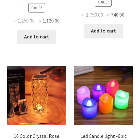
SALE!
SALE!
Original
Curren
৳
1,750.00
৳
740.00
Original
Current
৳
1,250.00
৳
1,120.00
price
price
price
price
was:
is:
Add to cart
was:
is:
Add to cart
৳ 1,750.00.
৳ 740.0
৳ 1,250.00.
৳ 1,120.00.
16 Color Crystal Rose
Led Candle light -6pic