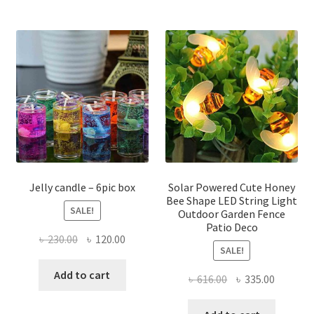
multiple
multi
variants.
varian
The
The
options
optio
may
may
be
be
chosen
chose
on
on
the
the
product
produ
page
page
Jelly candle – 6pic box
Solar Powered Cute Honey
Bee Shape LED String Light
SALE!
Outdoor Garden Fence
Patio Deco
Original
Current
৳
230.00
৳
120.00
SALE!
price
price
was:
is:
Add to cart
Original
Current
৳
616.00
৳
335.00
৳ 230.00.
৳ 120.00.
price
price
was:
is: