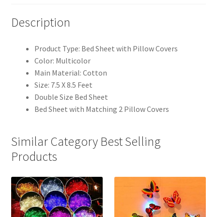
Description
Product Type: Bed Sheet with Pillow Covers
Color: Multicolor
Main Material: Cotton
Size: 7.5 X 8.5 Feet
Double Size Bed Sheet
Bed Sheet with Matching 2 Pillow Covers
Similar Category Best Selling
Products