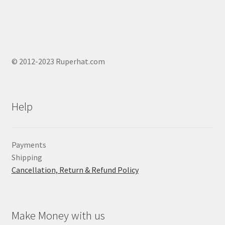
© 2012-2023 Ruperhat.com
Help
Payments
Shipping
Cancellation, Return & Refund Policy
Make Money with us