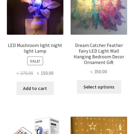
be
chosen
on
the
product
page
LED Mushroom light night
Dream Catcher Feather
light Lamp
Fairy LED Light Wall
Hanging Bedroom Decor
SALE!
Ornament Gift
৳
350.00
Original
Current
৳
276.00
৳
150.00
price
price
This
Select options
was:
is:
Add to cart
produ
৳ 276.00.
৳ 150.00.
has
multi
varian
The
optio