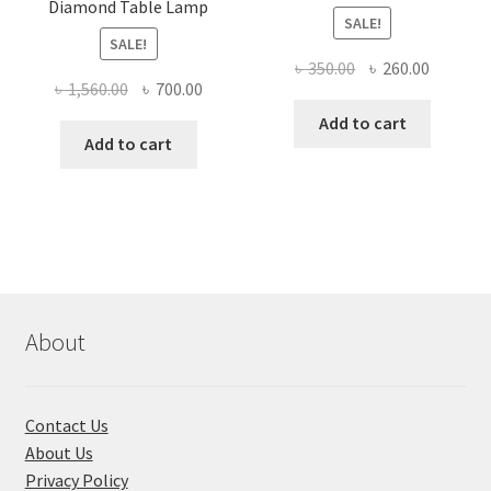
Diamond Table Lamp
SALE!
SALE!
Original
Current
৳
350.00
৳
260.00
Original
Current
৳
1,560.00
৳
700.00
price
price
price
price
was:
is:
Add to cart
was:
is:
Add to cart
৳ 350.00.
৳ 260.00
৳ 1,560.00.
৳ 700.00.
About
Contact Us
About Us
Privacy Policy