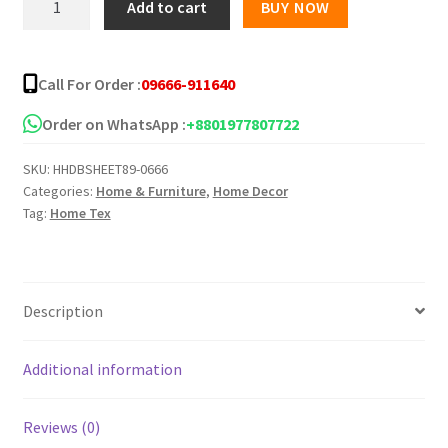
Add to cart
BUY NOW
Star
Twill
Bed
Call For Order :
09666-911640
Sheet
5139-
Order on WhatsApp :
+8801977807722
158
SKU:
HHDBSHEET89-0666
quantity
Categories:
Home & Furniture
,
Home Decor
Tag:
Home Tex
Description
Additional information
Reviews (0)