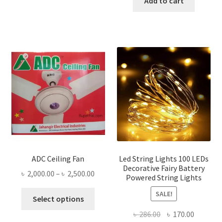
Add to cart
৳ 616.00.
৳ 335.00
ADC Ceiling Fan
Led String Lights 100 LEDs
Decorative Fairy Battery
Price
৳
2,000.00
–
৳
2,500.00
Powered String Lights
range:
This
SALE!
৳ 2,000.00
Select options
product
through
Original
Current
৳
286.00
৳
170.00
has