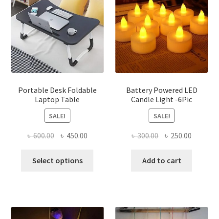
options
may
be
chosen
on
the
product
page
Portable Desk Foldable
Battery Powered LED
Laptop Table
Candle Light -6Pic
SALE!
SALE!
Original
Current
Original
Current
৳
600.00
৳
450.00
৳
300.00
৳
250.00
price
price
price
price
This
was:
is:
was:
is:
Select options
Add to cart
product
৳ 600.00.
৳ 450.00.
৳ 300.00.
৳ 250.00
has
multiple
variants.
The