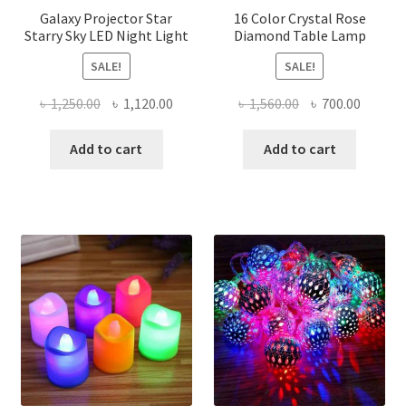
Galaxy Projector Star
16 Color Crystal Rose
Starry Sky LED Night Light
Diamond Table Lamp
SALE!
SALE!
Original
Current
Original
Curren
৳
1,250.00
৳
1,120.00
৳
1,560.00
৳
700.00
price
price
price
price
was:
is:
was:
is:
Add to cart
Add to cart
৳ 1,250.00.
৳ 1,120.00.
৳ 1,560.00.
৳ 700.0