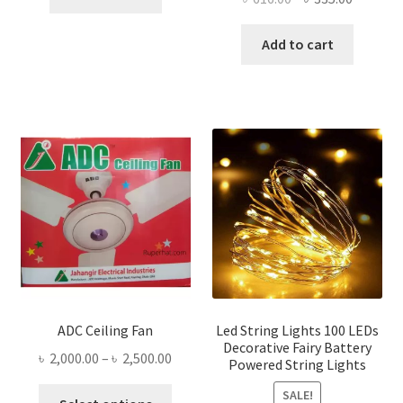
৳ 230.00.
৳ 120.00.
price
price
was:
is:
Add to cart
৳ 616.00.
৳ 335.00
ADC Ceiling Fan
Led String Lights 100 LEDs
Decorative Fairy Battery
Price
৳
2,000.00
–
৳
2,500.00
Powered String Lights
range:
This
SALE!
৳ 2,000.00