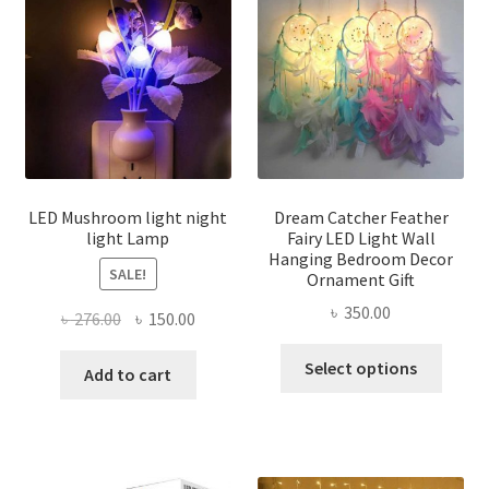
options
may
be
chosen
on
the
product
page
LED Mushroom light night
Dream Catcher Feather
light Lamp
Fairy LED Light Wall
Hanging Bedroom Decor
SALE!
Ornament Gift
৳
350.00
Original
Current
৳
276.00
৳
150.00
price
price
This
Select options
was:
is:
Add to cart
produ
৳ 276.00.
৳ 150.00.
has
multi
varian