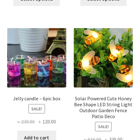
product
produ
through
৳ 1,100.00.
৳ 650.0
has
has
৳ 210.00
multiple
multi
variants.
varian
The
The
options
optio
may
may
be
be
chosen
chose
on
on
the
the
product
produ
page
page
Jelly candle – 6pic box
Solar Powered Cute Honey
Bee Shape LED String Light
SALE!
Outdoor Garden Fence
Patio Deco
Original
Current
৳
230.00
৳
120.00
SALE!
price
price
was:
is:
Add to cart
Original
Current
৳
616.00
৳
335.00