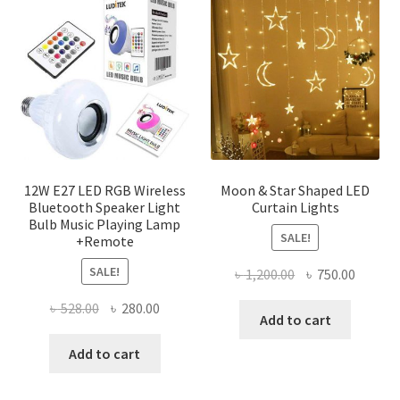
The
optio
may
be
chose
on
the
produ
page
12W E27 LED RGB Wireless
Moon & Star Shaped LED
Bluetooth Speaker Light
Curtain Lights
Bulb Music Playing Lamp
SALE!
+Remote
SALE!
Original
Curren
৳
1,200.00
৳
750.00
price
price
Original
Current
৳
528.00
৳
280.00
was:
is:
Add to cart
price
price
৳ 1,200.00.
৳ 750.0
was:
is:
Add to cart
৳ 528.00.
৳ 280.00.