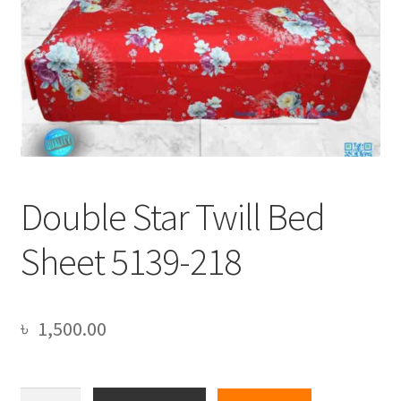
Double Star Twill Bed
Sheet 5139-218
৳
1,500.00
Double