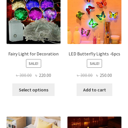
Fairy Light for Decoration
LED Butterfly Lights -6pcs
SALE!
SALE!
Original
Current
Original
Current
৳
300.00
৳
220.00
৳
300.00
৳
250.00
price
price
price
price
This
was:
is:
was:
is:
Select options
Add to cart
product
৳ 300.00.
৳ 220.00.
৳ 300.00.
৳ 250.00
has
multiple
variants.
The