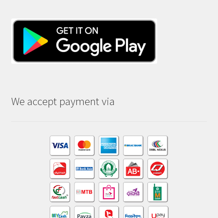
We accept payment via