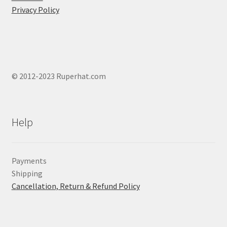
produ
Privacy Policy
page
© 2012-2023 Ruperhat.com
Help
Payments
Shipping
Cancellation, Return & Refund Policy