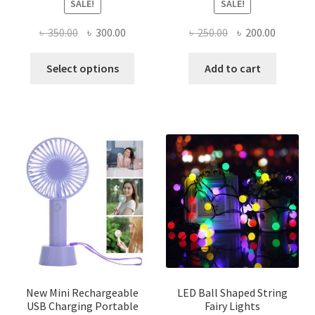
SALE!
SALE!
Original
Current
Original
Current
৳
350.00
৳
300.00
৳
250.00
৳
200.00
price
price
price
price
This
was:
is:
was:
is:
Select options
Add to cart
product
৳ 350.00.
৳ 300.00.
৳ 250.00.
৳ 200.00
has
multiple
variants.
The
options
may
be
chosen
on
the
product
page
New Mini Rechargeable
LED Ball Shaped String
USB Charging Portable
Fairy Lights