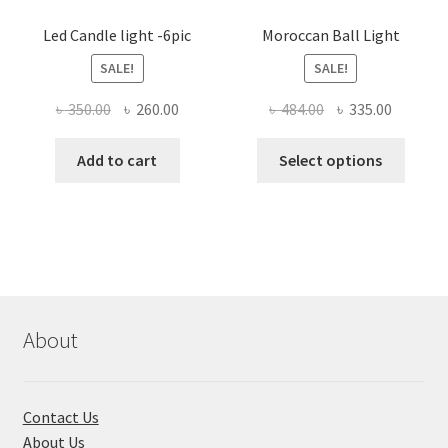
Led Candle light -6pic
Moroccan Ball Light
SALE!
SALE!
Original
Current
Original
Current
৳
350.00
৳
260.00
৳
484.00
৳
335.00
price
price
price
price
This
was:
is:
was:
is:
Add to cart
Select options
produ
৳ 350.00.
৳ 260.00.
৳ 484.00.
৳ 335.00
has
multi
varian
The
optio
may
About
be
chose
on
Contact Us
the
About Us