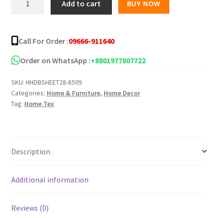
Add to cart
BUY NOW
Star
Twill
Bed
Call For Order :
09666-911640
Sheet
5139-
Order on WhatsApp :
+8801977807722
218
SKU:
HHDBSHEET28-8509
quantity
Categories:
Home & Furniture
,
Home Decor
Tag:
Home Tex
Description
Additional information
Reviews (0)