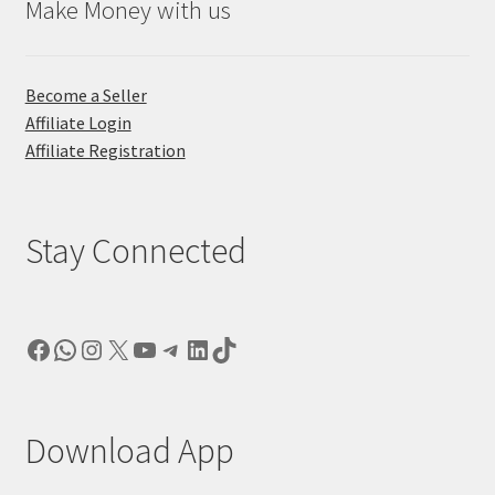
Make Money with us
Become a Seller
Affiliate Login
Affiliate Registration
Stay Connected
Facebook
WhatsApp
Instagram
X
YouTube
Telegram
LinkedIn
TikTok
Download App