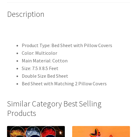
Description
Product Type: Bed Sheet with Pillow Covers
Color: Multicolor
Main Material: Cotton
Size: 7.5 X 8.5 Feet
Double Size Bed Sheet
Bed Sheet with Matching 2 Pillow Covers
Similar Category Best Selling
Products