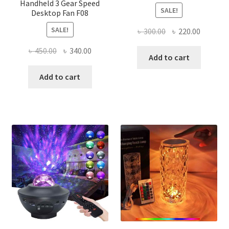
Handheld 3 Gear Speed
SALE!
Desktop Fan F08
SALE!
Original
Current
৳
300.00
৳
220.00
price
price
Original
Current
৳
450.00
৳
340.00
was:
is:
Add to cart
price
price
৳ 300.00.
৳ 220.00
was:
is:
Add to cart
৳ 450.00.
৳ 340.00.