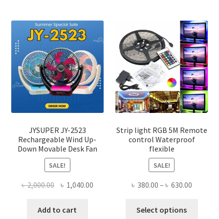
JYSUPER JY-2523
Strip light RGB 5M Remote
Rechargeable Wind Up-
control Waterproof
Down Movable Desk Fan
flexible
SALE!
SALE!
Original
Current
Price
৳
2,000.00
৳
1,040.00
৳
380.00
–
৳
630.00
price
price
range:
This
was:
is:
৳ 380.00
Add to cart
Select options
produ