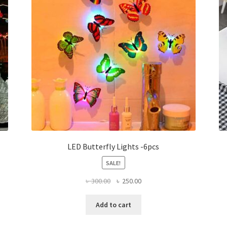
LED Butterfly Lights -6pcs
SALE!
Original
Current
৳
300.00
৳
250.00
price
price
was:
is:
Add to cart
৳ 300.00.
৳ 250.00.