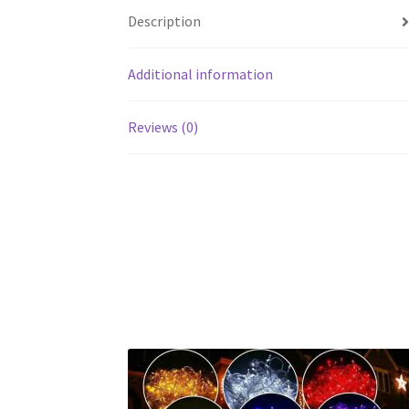
Description
Additional information
Reviews (0)