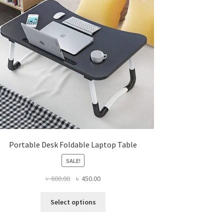
Portable Desk Foldable Laptop Table
SALE!
Original
Current
৳
600.00
৳
450.00
price
price
This
was:
is:
Select options
product
৳ 600.00.
৳ 450.00.
has