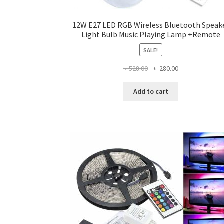
12W E27 LED RGB Wireless Bluetooth Speak
Light Bulb Music Playing Lamp +Remote
SALE!
Original
Current
৳
528.00
৳
280.00
price
price
was:
is:
Add to cart
৳ 528.00.
৳ 280.00.