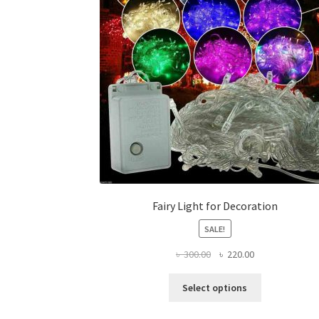
Fairy Light for Decoration
SALE!
Original
Current
৳
300.00
৳
220.00
price
price
This
was:
is:
Select options
product
৳ 300.00.
৳ 220.00.
has