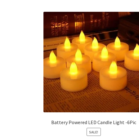
multiple
variants.
The
options
may
be
chosen
on
the
product
page
Battery Powered LED Candle Light -6Pic
SALE!