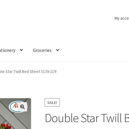
My acco
ationery
Groceries
le Star Twill Bed Sheet 5139-219
SALE!
Double Star Twill
🔍