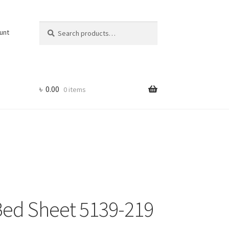
Search
Search
unt
for:
৳
0.00
0 items
 Bed Sheet 5139-219