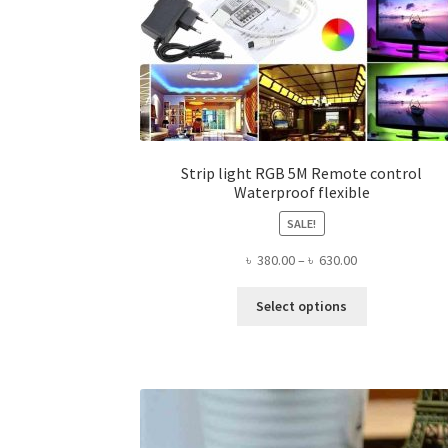
Strip light RGB 5M Remote control
Waterproof flexible
SALE!
Price
৳
380.00
–
৳
630.00
range:
This
৳ 380.00
Select options
product
through
has
৳ 630.00
multiple
variants.
The
options