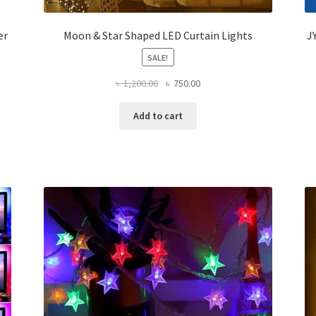
er
Moon & Star Shaped LED Curtain Lights
J
SALE!
Original
Current
৳
1,200.00
৳
750.00
price
price
was:
is:
Add to cart
৳ 1,200.00.
৳ 750.00.