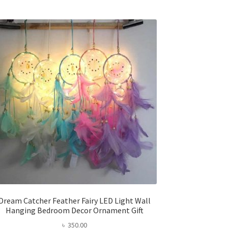
multiple
variants.
The
options
may
be
chosen
on
the
product
page
Dream Catcher Feather Fairy LED Light Wall
Hanging Bedroom Decor Ornament Gift
৳
350.00