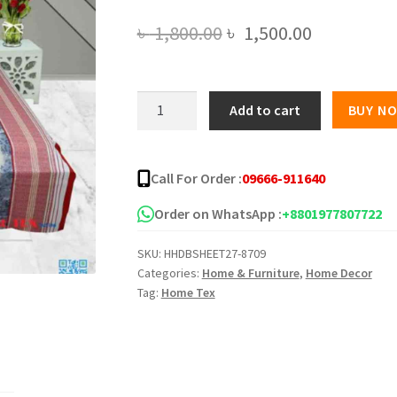
Original
Current
৳
1,800.00
৳
1,500.00
price
price
was:
is:
Double
Add to cart
BUY N
Star
৳ 1,800.00.
৳ 1,500.00
Twill
Bed
Call For Order :
09666-911640
Sheet
5139-
Order on WhatsApp :
+8801977807722
219
SKU:
HHDBSHEET27-8709
quantity
Categories:
Home & Furniture
,
Home Decor
Tag:
Home Tex