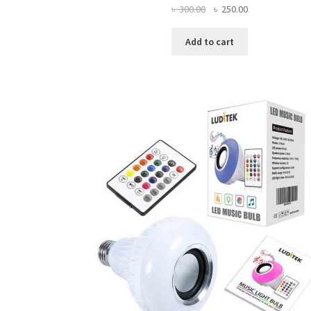
Original
Current
৳
300.00
৳
250.00
price
price
was:
is:
Add to cart
৳ 300.00.
৳ 250.00.