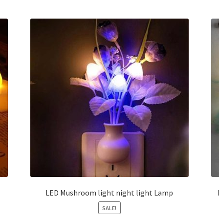
LED Mushroom light night light Lamp
SALE!