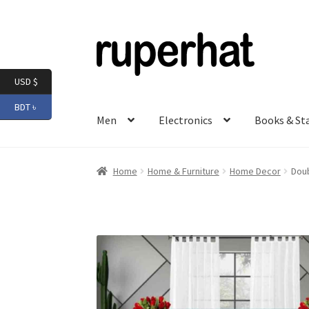
Skip
Skip
to
to
navigation
content
USD $
BDT ৳
Men
Electronics
Books & St
Home
Home & Furniture
Home Decor
Doub