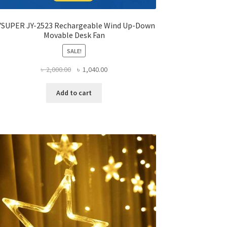
YSUPER JY-2523 Rechargeable Wind Up-Down
Movable Desk Fan
SALE!
Original
Current
৳
2,000.00
৳
1,040.00
price
price
was:
is:
Add to cart
৳ 2,000.00.
৳ 1,040.00.