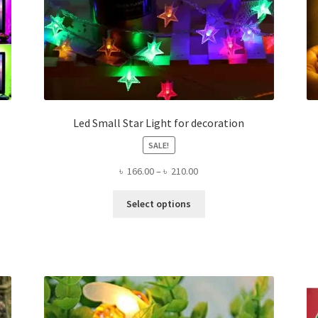
Led Small Star Light for decoration
SALE!
Price
৳
166.00
–
৳
210.00
range:
This
৳ 166.00
Select options
product
through
has
৳ 210.00
multiple
variants.
The
options
may