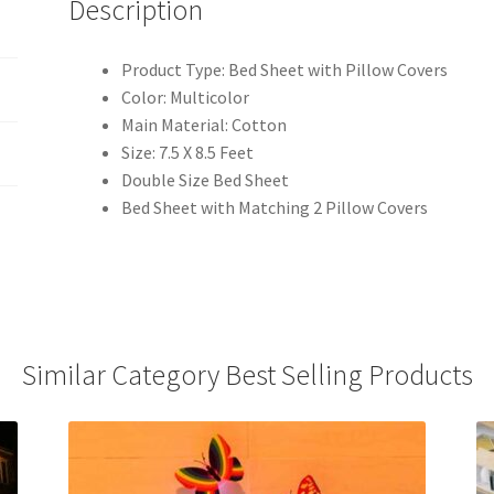
Description
Product Type: Bed Sheet with Pillow Covers
Color: Multicolor
Main Material: Cotton
Size: 7.5 X 8.5 Feet
Double Size Bed Sheet
Bed Sheet with Matching 2 Pillow Covers
Similar Category Best Selling Products