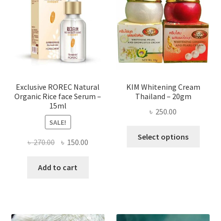
may
be
chose
on
the
produ
page
Exclusive ROREC Natural
KIM Whitening Cream
Organic Rice face Serum –
Thailand – 20gm
15ml
৳
250.00
SALE!
This
Select options
Original
Current
৳
270.00
৳
150.00
produ
price
price
has
was:
is:
Add to cart
multi
৳ 270.00.
৳ 150.00.
varian
The
optio
may