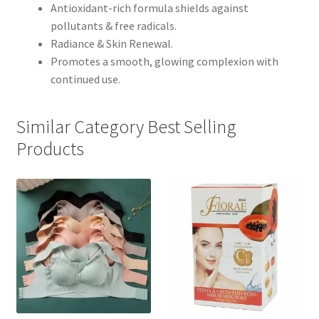
Antioxidant-rich formula shields against
pollutants & free radicals.
Radiance & Skin Renewal.
Promotes a smooth, glowing complexion with
continued use.
Similar Category Best Selling
Products