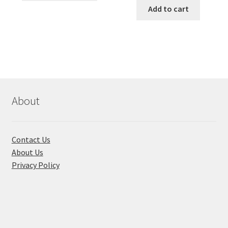
৳ 490.00.
৳ 322.00.
was:
is:
Add to cart
has
৳ 550.00.
৳ 468.00
multiple
variants.
The
options
may
be
chosen
About
on
the
product
Contact Us
page
About Us
Privacy Policy