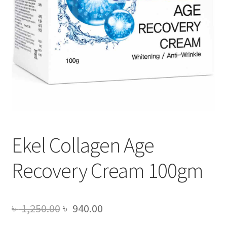
Ekel Collagen Age
Recovery Cream 100gm
Original
Current
৳
1,250.00
৳
940.00
price
price