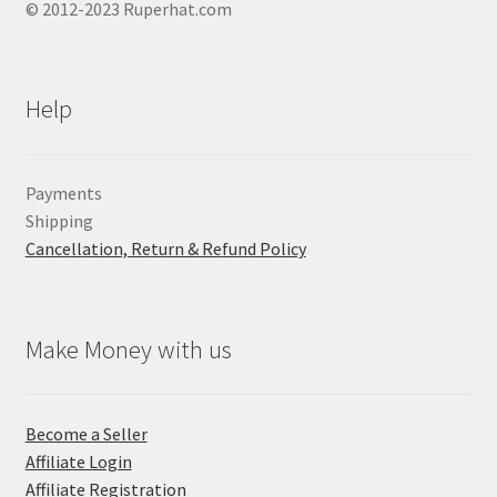
© 2012-2023 Ruperhat.com
Help
Payments
Shipping
Cancellation, Return & Refund Policy
Make Money with us
Become a Seller
Affiliate Login
Affiliate Registration