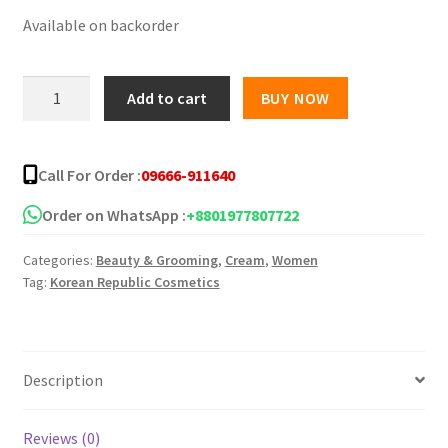
Available on backorder
was:
is:
৳ 1,250.00.
৳ 940.00.
Ekel
Add to cart
BUY NOW
Collagen
Age
Recovery
Call For Order :
09666-911640
Cream
100gm
Order on WhatsApp :
+8801977807722
quantity
Categories:
Beauty & Grooming
,
Cream
,
Women
Tag:
Korean Republic Cosmetics
Description
Reviews (0)