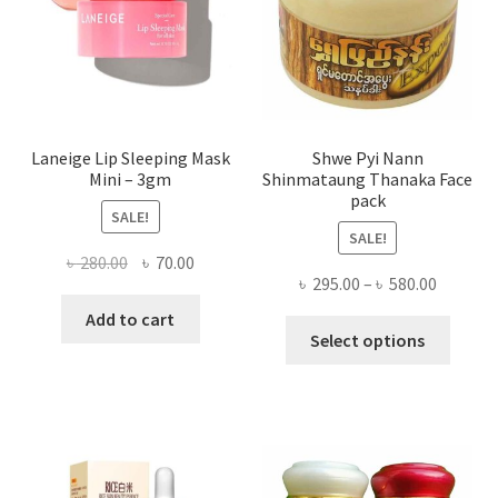
on
the
produ
page
Laneige Lip Sleeping Mask
Shwe Pyi Nann
Mini – 3gm
Shinmataung Thanaka Face
pack
SALE!
SALE!
Original
Current
৳
280.00
৳
70.00
Price
৳
295.00
–
৳
580.00
price
price
range:
was:
is:
Add to cart
This
৳ 295.00
Select options
৳ 280.00.
৳ 70.00.
produ
throug
has
৳ 580.00
multi
varian
The
optio