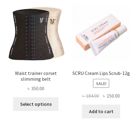
options
may
be
chosen
on
the
product
page
Waist trainer corset
SCRU Cream Lips Scrub-12g
slimming belt
SALE!
৳
350.00
Original
Current
৳
184.00
৳
150.00
This
price
price
Select options
product
was:
is:
Add to cart
has
৳ 184.00.
৳ 150.00
multiple
variants.