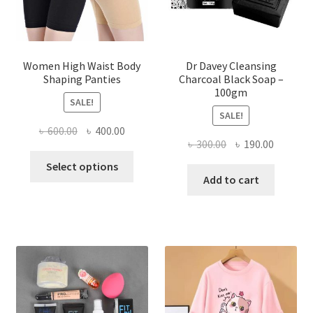
Women High Waist Body
Dr Davey Cleansing
Shaping Panties
Charcoal Black Soap –
100gm
SALE!
SALE!
Original
Current
৳
600.00
৳
400.00
Original
Current
৳
300.00
৳
190.00
price
price
This
price
price
was:
is:
Select options
product
was:
is:
Add to cart
৳ 600.00.
৳ 400.00.
has
৳ 300.00.
৳ 190.00
multiple
variants.
The
options
may
be