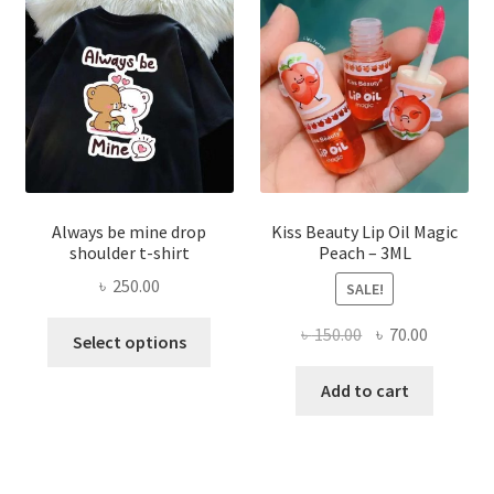
be
chose
on
the
produ
page
Always be mine drop
Kiss Beauty Lip Oil Magic
shoulder t-shirt
Peach – 3ML
৳
250.00
SALE!
This
Original
Current
৳
150.00
৳
70.00
Select options
product
price
price
has
was:
is:
Add to cart
multiple
৳ 150.00.
৳ 70.00.
variants.
The