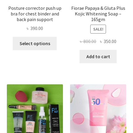
Posture corrector push up
Fiorae Papaya & Gluta Plus
bra for chest binder and
Kojic Whitening Soap –
back pain support
165gm
৳
390.00
SALE!
This
Original
Current
৳
800.00
৳
350.00
Select options
product
price
price
has
was:
is:
Add to cart
multiple
৳ 800.00.
৳ 350.00
variants.
The
options
may
be
chosen
on
the
product