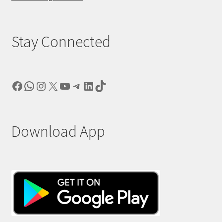
Stay Connected
Facebook
WhatsApp
Instagram
X
YouTube
Telegram
LinkedIn
TikTok
Download App