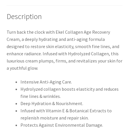
Description
Turn back the clock with Ekel Collagen Age Recovery
Cream, a deeply hydrating and anti-aging formula
designed to restore skin elasticity, smooth fine lines, and
enhance radiance. Infused with Hydrolyzed Collagen, this
luxurious cream plumps, firms, and revitalizes your skin for
a youthful glow.
Intensive Anti-Aging Care.
Hydrolyzed collagen boosts elasticity and reduces
fine lines & wrinkles.
Deep Hydration & Nourishment.
Infused with Vitamin E & Botanical Extracts to
replenish moisture and repair skin.
Protects Against Environmental Damage.