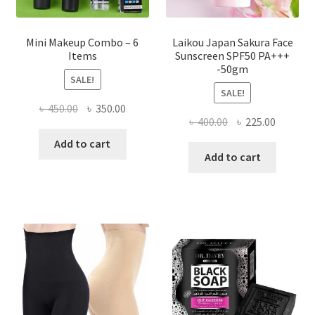
page
Mini Makeup Combo – 6
Laikou Japan Sakura Face
Items
Sunscreen SPF50 PA+++
-50gm
SALE!
SALE!
Original
Current
৳
450.00
৳
350.00
Original
Current
৳
400.00
৳
225.00
price
price
price
price
was:
is:
Add to cart
was:
is:
Add to cart
৳ 450.00.
৳ 350.00.
৳ 400.00.
৳ 225.00