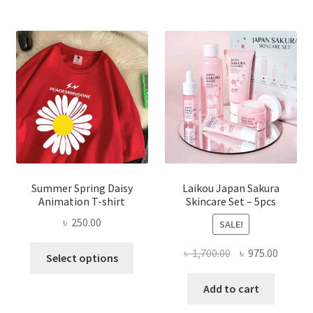
Summer Spring Daisy
Laikou Japan Sakura
Animation T-shirt
Skincare Set – 5pcs
৳
250.00
SALE!
This
Original
Curren
৳
1,700.00
৳
975.00
Select options
product
price
price
has
was:
is:
Add to cart
multiple
৳ 1,700.00.
৳ 975.0