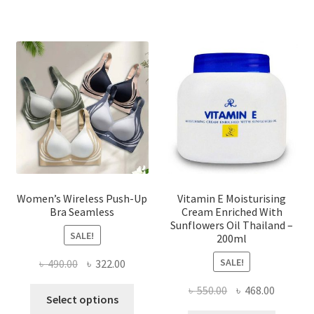
variants.
The
options
may
be
chosen
on
the
product
page
Women’s Wireless Push-Up
Vitamin E Moisturising
Bra Seamless
Cream Enriched With
Sunflowers Oil Thailand –
SALE!
200ml
SALE!
Original
Current
৳
490.00
৳
322.00
price
price
Original
Current
৳
550.00
৳
468.00
This
was:
is:
Select options
price
price
product