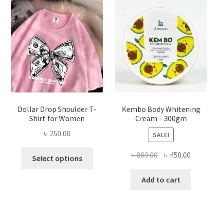
options
may
be
chosen
on
the
product
page
Dollar Drop Shoulder T-
Kembo Body Whitening
Shirt for Women
Cream – 300gm
৳
250.00
SALE!
This
Original
Current
৳
800.00
৳
450.00
Select options
product
price
price
has
was:
is:
Add to cart
multiple
৳ 800.00.
৳ 450.00
variants.
The