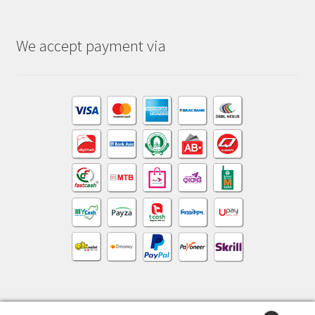
We accept payment via