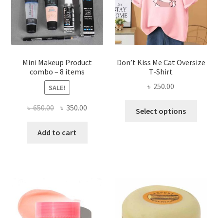
chosen
on
the
product
page
Mini Makeup Product
Don’t Kiss Me Cat Oversize
combo – 8 items
T-Shirt
৳
250.00
SALE!
This
Original
Current
৳
650.00
৳
350.00
Select options
produ
price
price
has
was:
is:
Add to cart
multi
৳ 650.00.
৳ 350.00.
varian
The
optio
may
be
chose