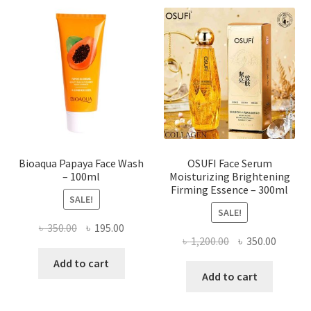
The
options
may
be
chosen
on
the
product
page
Bioaqua Papaya Face Wash
OSUFI Face Serum
– 100ml
Moisturizing Brightening
Firming Essence – 300ml
SALE!
SALE!
Original
Current
৳
350.00
৳
195.00
Original
Curren
৳
1,200.00
৳
350.00
price
price
price
price
was:
is:
Add to cart
was:
is:
Add to cart
৳ 350.00.
৳ 195.00.
৳ 1,200.00.
৳ 350.0