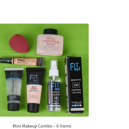
Mini Makeup Combo – 6 Items