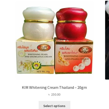
KIM Whitening Cream Thailand – 20gm
৳
250.00
This
Select options
product