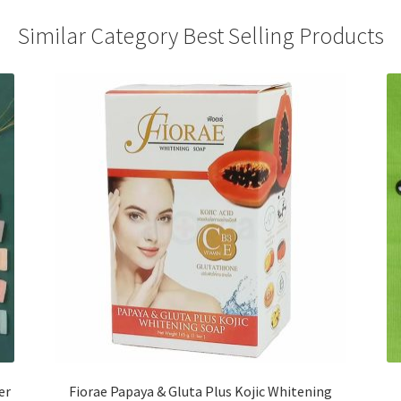
Similar Category Best Selling Products
er
Fiorae Papaya & Gluta Plus Kojic Whitening