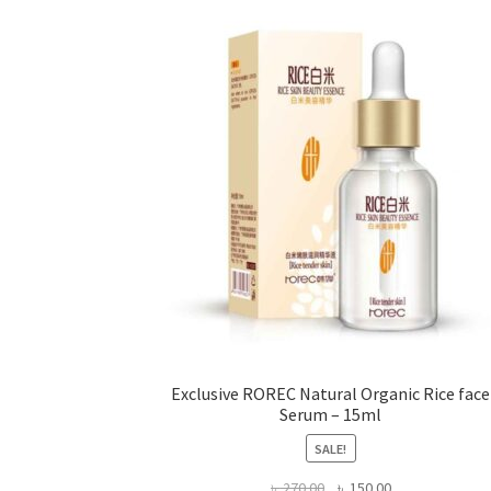
may
be
chosen
on
the
product
page
Exclusive ROREC Natural Organic Rice face
Serum – 15ml
SALE!
Original
Current
৳
270.00
৳
150.00