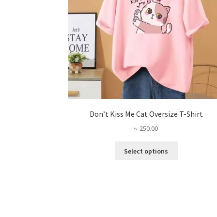
Don’t Kiss Me Cat Oversize T-Shirt
৳
250.00
This
Select options
product
has
multiple
variants.
The
options