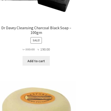
Dr Davey Cleansing Charcoal Black Soap –
100gm
SALE!
Original
Current
৳
300.00
৳
190.00
price
price
was:
is:
Add to cart
৳ 300.00.
৳ 190.00.