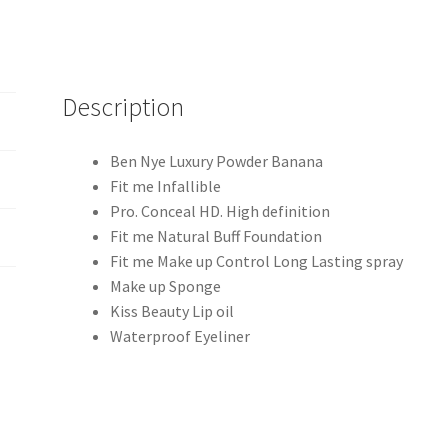
Description
Ben Nye Luxury Powder Banana
Fit me Infallible
Pro. Conceal HD. High definition
Fit me Natural Buff Foundation
Fit me Make up Control Long Lasting spray
Make up Sponge
Kiss Beauty Lip oil
Waterproof Eyeliner