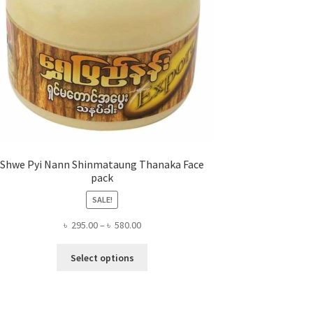
Shwe Pyi Nann Shinmataung Thanaka Face
pack
SALE!
Price
৳
295.00
–
৳
580.00
range:
This
৳ 295.00
Select options
product
through
has
৳ 580.00
multiple
variants.