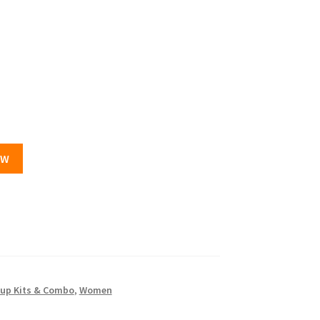
OW
up Kits & Combo
,
Women