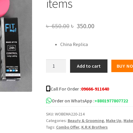
items
Original
Current
৳
650.00
৳
350.00
price
price
China Replica
was:
is:
৳ 650.00.
৳ 350.00.
Mini
Add to cart
BUY N
Makeup
Product
combo
Call For Order :
09666-911640
-
8
Order on WhatsApp :
+8801977807722
items
SKU:
WOBEMA220-214
quantity
Categories:
Beauty & Grooming
,
Make Up
,
Make
Tags:
Combo Offer
,
K.R.K Brothers