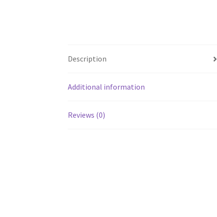
Description
Additional information
Reviews (0)