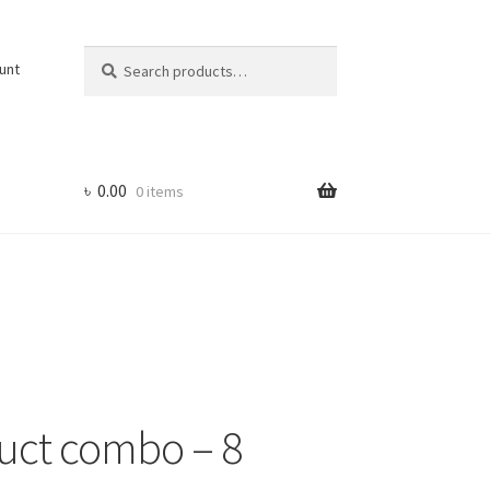
Search
Search
unt
for:
৳
0.00
0 items
uct combo – 8