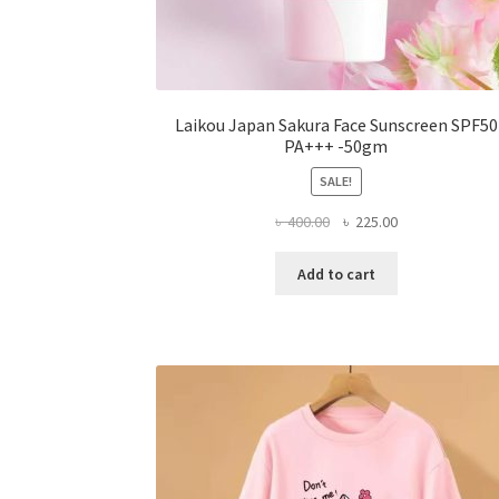
Laikou Japan Sakura Face Sunscreen SPF50
PA+++ -50gm
SALE!
Original
Current
৳
400.00
৳
225.00
price
price
was:
is:
Add to cart
৳ 400.00.
৳ 225.00.