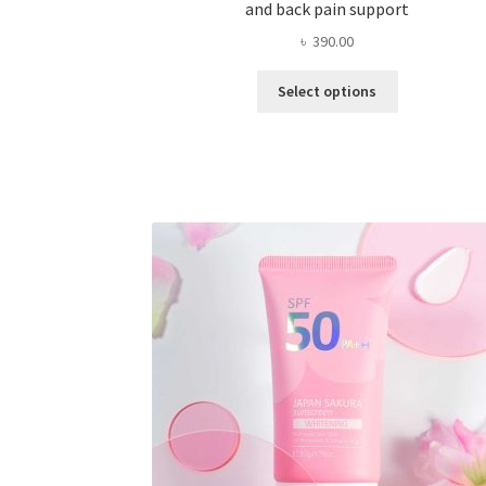
and back pain support
৳
390.00
This
Select options
product
has
multiple
variants.
The
options
may
be
chosen
on
the
product
page