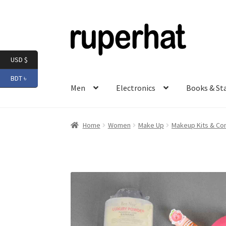
Skip
Skip
to
to
navigation
content
USD $
BDT ৳
Men
Electronics
Books & St
Home
Women
Make Up
Makeup Kits & C