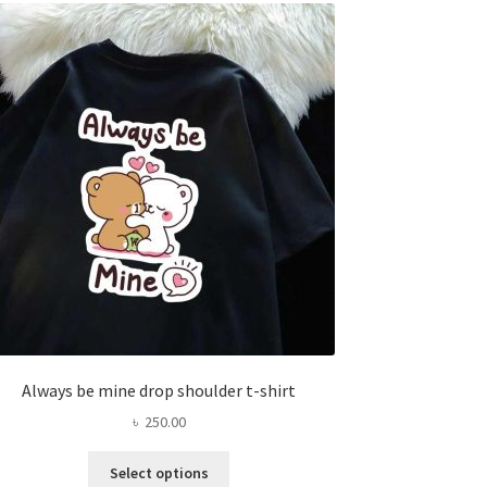
The
options
may
be
chosen
on
the
product
page
Always be mine drop shoulder t-shirt
৳
250.00
This
Select options
product