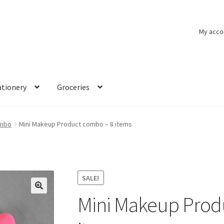
My acco
ationery
Groceries
ombo
Mini Makeup Product combo – 8 items
SALE!
Mini Makeup Prod
🔍