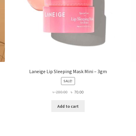
the
product
page
Laneige Lip Sleeping Mask Mini – 3gm
SALE!
Original
Current
৳
280.00
৳
70.00
price
price
was:
is:
Add to cart
৳ 280.00.
৳ 70.00.