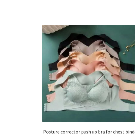
Posture corrector push up bra for chest bind