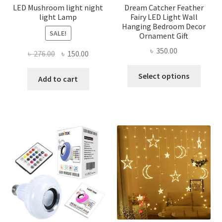
page
LED Mushroom light night
Dream Catcher Feather
light Lamp
Fairy LED Light Wall
Hanging Bedroom Decor
SALE!
Ornament Gift
৳
350.00
Original
Current
৳
276.00
৳
150.00
price
price
This
Select options
was:
is:
Add to cart
produ
৳ 276.00.
৳ 150.00.
has
multi
varian
The
optio
may
be
chose
on
the
produ