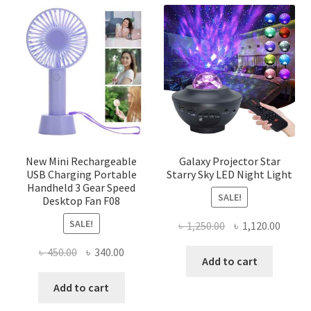
variants.
The
options
may
be
chosen
on
the
product
page
New Mini Rechargeable
Galaxy Projector Star
USB Charging Portable
Starry Sky LED Night Light
Handheld 3 Gear Speed
SALE!
Desktop Fan F08
SALE!
Original
Curre
৳
1,250.00
৳
1,120.00
price
price
Original
Current
৳
450.00
৳
340.00
was:
is:
Add to cart
price
price
৳ 1,250.00.
৳ 1,120
was:
is:
Add to cart
৳ 450.00.
৳ 340.00.