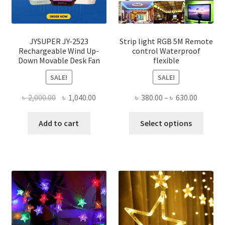
JYSUPER JY-2523
Strip light RGB 5M Remote
Rechargeable Wind Up-
control Waterproof
Down Movable Desk Fan
flexible
SALE!
SALE!
Original
Current
Price
৳
2,000.00
৳
1,040.00
৳
380.00
–
৳
630.00
price
price
range:
This
was:
is:
৳ 380.00
Add to cart
Select options
produ
৳ 2,000.00.
৳ 1,040.00.
throug
has
৳ 630.00
multi
varian
The
optio
may
be