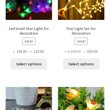
chose
on
the
produ
page
Led Small Star Light for
Star Light Set for
decoration
Decoration
SALE!
SALE!
Price
Original
Curren
৳
166.00
–
৳
210.00
৳
1,100.00
৳
650.00
range:
price
price
This
This
৳ 166.00
was:
is:
Select options
Select options
product
produ
through
৳ 1,100.00.
৳ 650.0
has
has
৳ 210.00
multiple
multi
variants.
varian
The
The
options
optio
may
may