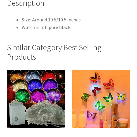
Description
Size: Around 10.5/10.5 inches.
Watch is full pure black.
Similar Category Best Selling
Products