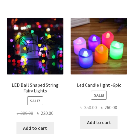
LED Ball Shaped String
Led Candle light -6pic
Fairy Lights
SALE!
SALE!
Original
Current
৳
350.00
৳
260.00
Original
Current
৳
300.00
৳
220.00
price
price
price
price
was:
is:
Add to cart
was:
is:
Add to cart
৳ 350.00.
৳ 260.00