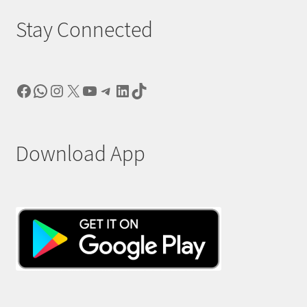
Stay Connected
Facebook
WhatsApp
Instagram
X
YouTube
Telegram
LinkedIn
TikTok
Download App