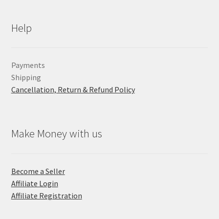
Help
Payments
Shipping
Cancellation, Return & Refund Policy
Make Money with us
Become a Seller
Affiliate Login
Affiliate Registration