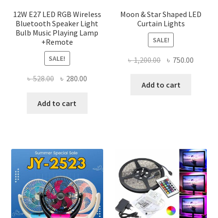
page
12W E27 LED RGB Wireless
Moon & Star Shaped LED
Bluetooth Speaker Light
Curtain Lights
Bulb Music Playing Lamp
SALE!
+Remote
SALE!
Original
Curren
৳
1,200.00
৳
750.00
price
price
Original
Current
৳
528.00
৳
280.00
was:
is:
Add to cart
price
price
৳ 1,200.00.
৳ 750.0
was:
is:
Add to cart
৳ 528.00.
৳ 280.00.