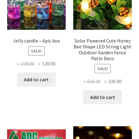
be
be
chosen
chose
on
on
the
the
product
produ
page
page
Jelly candle – 6pic box
Solar Powered Cute Honey
Bee Shape LED String Light
SALE!
Outdoor Garden Fence
Patio Deco
Original
Current
৳
230.00
৳
120.00
SALE!
price
price
was:
is:
Add to cart
Original
Current
৳
616.00
৳
335.00
৳ 230.00.
৳ 120.00.
price
price
was:
is:
Add to cart
৳ 616.00.
৳ 335.00