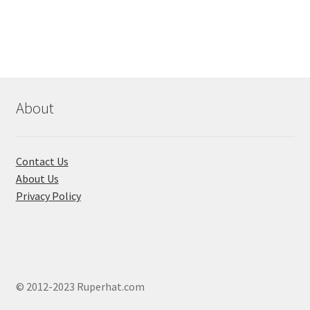
has
multiple
variants.
The
options
may
About
be
chosen
on
Contact Us
the
About Us
product
Privacy Policy
page
© 2012-2023 Ruperhat.com