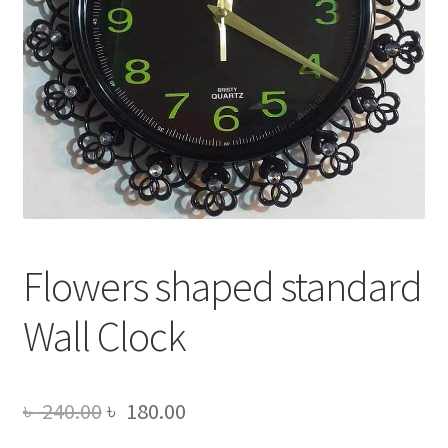
Flowers shaped standard
Wall Clock
Original
Current
৳
240.00
৳
180.00
price
price