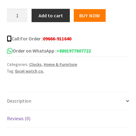
was:
is:
Flowers
Add to cart
BUY NOW
shaped
৳ 240.00.
৳ 180.00.
standard
Wall
Call For Order :
09666-911640
Clock
quantity
Order on WhatsApp :
+8801977807722
Categories:
Clocks
,
Home & Furniture
Tag:
Excel watch co.
Description
Reviews (0)