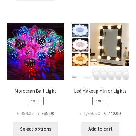
৳ 300.00.
৳ 220.00.
Moroccan Ball Light
Led Makeup Mirror Lights
SALE!
SALE!
Original
Current
Original
Curren
৳
484.00
৳
335.00
৳
1,750.00
৳
740.00
price
price
price
price
This
was:
is:
was:
is:
Select options
Add to cart
product
৳ 484.00.
৳ 335.00.
৳ 1,750.00.
৳ 740.0