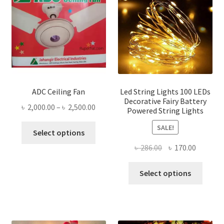
ADC Ceiling Fan
Led String Lights 100 LEDs
Decorative Fairy Battery
Price
৳
2,000.00
–
৳
2,500.00
Powered String Lights
range:
This
SALE!
৳ 2,000.00
Select options
product
through
Original
Current
৳
286.00
৳
170.00
has
৳ 2,500.00
price
price
multiple
This
was:
is:
Select options
variants.
produ
৳ 286.00.
৳ 170.00
The
has
options
multi
may
varian