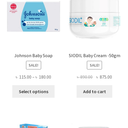
Johnson Baby Soap
SIODIL Baby Cream -50gm
SALE!
SALE!
Price
Original
Current
৳
115.00
–
৳
180.00
৳
890.00
৳
875.00
range:
price
price
This
৳ 115.00
was:
is:
Select options
Add to cart
product
through
৳ 890.00.
৳ 875.00
has
৳ 180.00
multiple
variants.
The