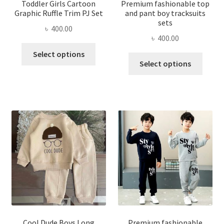
Toddler Girls Cartoon
Premium fashionable top
Graphic Ruffle Trim PJ Set
and pant boy tracksuits
sets
৳
400.00
৳
400.00
This
Select options
This
product
Select options
produ
has
has
multiple
multi
variants.
varian
The
The
options
optio
may
may
be
be
chosen
chose
on
on
the
the
product
produ
page
page
Cool Dude Boys Long
Premium fashionable