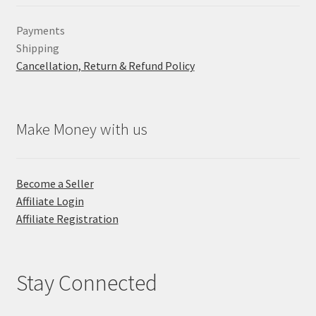
Payments
Shipping
Cancellation, Return & Refund Policy
Make Money with us
Become a Seller
Affiliate Login
Affiliate Registration
Stay Connected