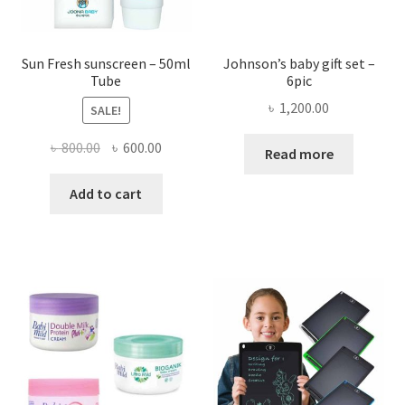
page
the
produ
page
Sun Fresh sunscreen – 50ml
Johnson’s baby gift set –
Tube
6pic
৳
1,200.00
SALE!
Original
Current
৳
800.00
৳
600.00
Read more
price
price
was:
is:
Add to cart
৳ 800.00.
৳ 600.00.