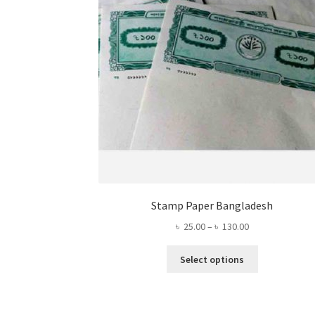
Stamp Paper Bangladesh
Price
৳
25.00
–
৳
130.00
range:
This
৳ 25.00
Select options
product
through
has
৳ 130.00
multiple
variants.