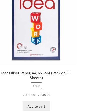
Idea Offset Paper, A4, 65 GSM (Pack of 500
Sheets)
SALE!
Original
Current
৳
371.00
৳
350.00
price
price
was:
is:
Add to cart
৳ 371.00.
৳ 350.00.