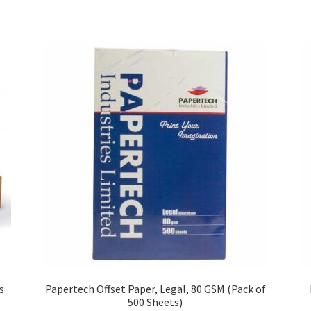
s
Papertech Offset Paper, Legal, 80 GSM (Pack of
500 Sheets)