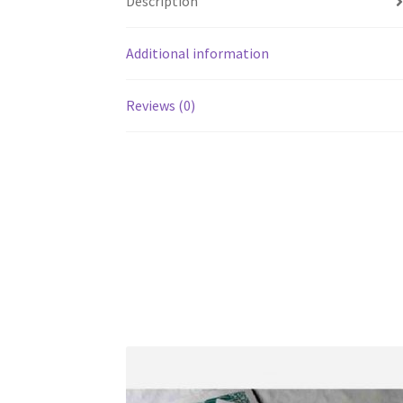
Description
Additional information
Reviews (0)