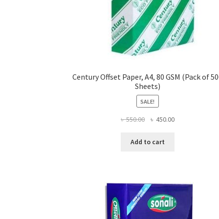
Century Offset Paper, A4, 80 GSM (Pack of 5
Sheets)
SALE!
Original
Current
৳
550.00
৳
450.00
price
price
was:
is:
Add to cart
৳ 550.00.
৳ 450.00.