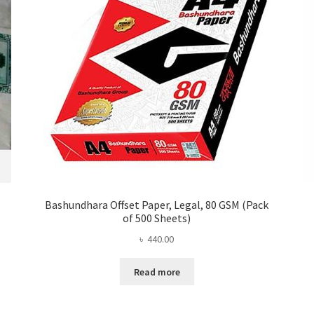
Bashundhara Offset Paper, Legal, 80 GSM (Pack
of 500 Sheets)
৳
440.00
Read more