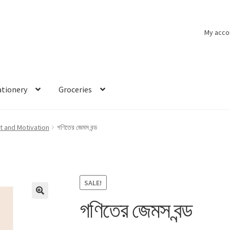
My acco
ationery
Groceries
 and Motivation
গণিতের জেমস বন্ড
SALE!
গণিতের জেমস বন্ড
🔍