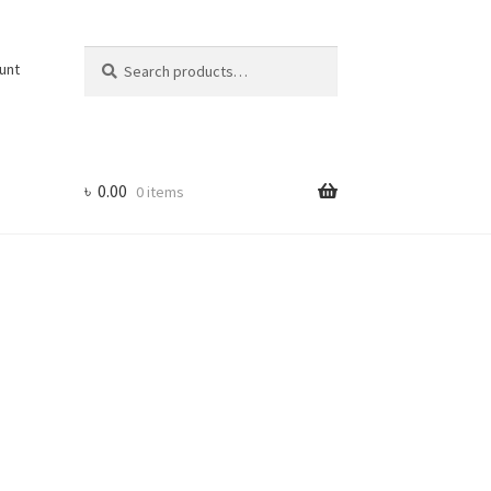
Search
Search
unt
for:
৳
0.00
0 items