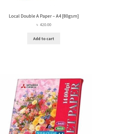
Local Double A Paper – A4 [80gsm]
৳
420.00
Add to cart