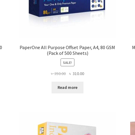
00
PaperOne All Purpose Offset Paper, A4, 80 GSM
M
(Pack of 500 Sheets)
SALE!
Original
Current
৳
350.00
৳
310.00
price
price
was:
is:
Read more
৳ 350.00.
৳ 310.00.