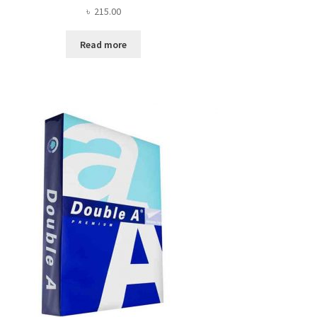
৳
215.00
Read more