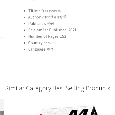
Title: গণিতের জেমস বন্ড
Author: মোত্তাসিন পাহলভী
Publisher: আদর্শ
Edition: 1st Published, 2021
Number of Pages: 152
Country: বাংলাদেশ
Language: বাংলা
Similar Category Best Selling Products