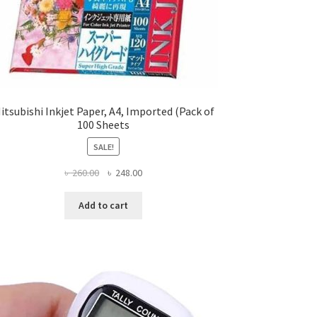
itsubishi Inkjet Paper, A4, Imported (Pack of
100 Sheets
SALE!
Original
Current
৳
260.00
৳
248.00
price
price
was:
is:
Add to cart
৳ 260.00.
৳ 248.00.