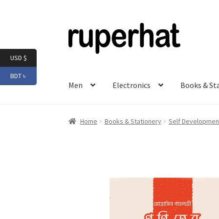
Skip
Skip
to
to
navigation
content
USD $
BDT ৳
Men
Electronics
Books & St
Home
Books & Stationery
Self Development