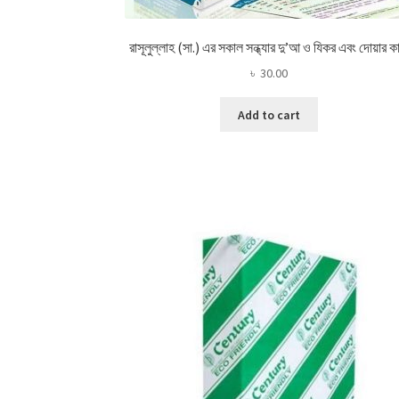
রাসূলুল্লাহ (সা.) এর সকাল সন্ধ্যার দু’আ ও যিকর এবং দোয়ার কা
৳
30.00
Add to cart