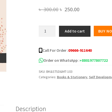
Original
Current
৳
300.00
৳
250.00
price
price
was:
is:
গণিতের
Add to cart
BUY N
জেমস
৳ 300.00.
৳ 250.00.
বন্ড
quantity
Call For Order :
09666-911640
Order on WhatsApp :
+8801977807722
SKU:
BK&STSD&MT-103
Categories:
Books & Stationery
,
Self Developm
Description