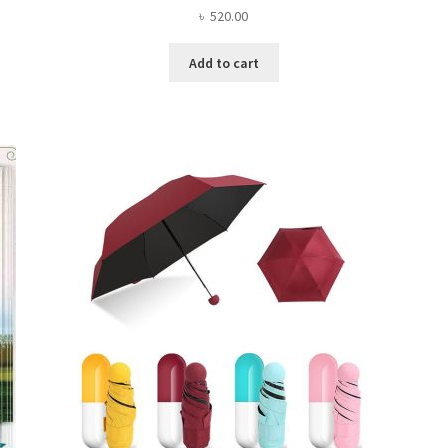
৳
520.00
Add to cart