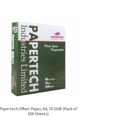
Papertech Offset Paper, A4, 70 GSM (Pack of
500 Sheets)