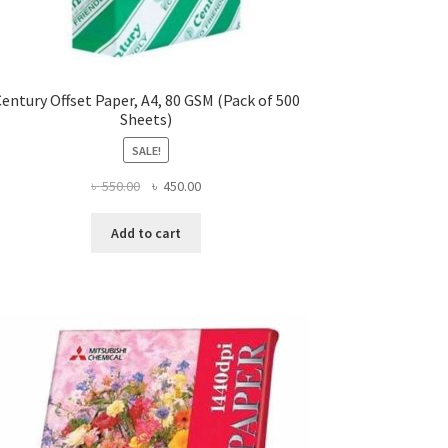
entury Offset Paper, A4, 80 GSM (Pack of 500
Sheets)
SALE!
Original
Current
৳
550.00
৳
450.00
price
price
was:
is:
Add to cart
৳ 550.00.
৳ 450.00.