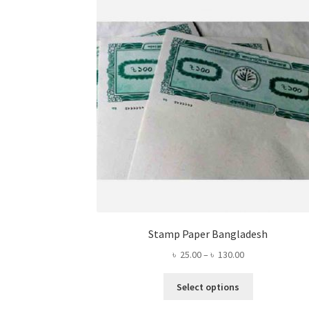
Stamp Paper Bangladesh
Price
৳
25.00
–
৳
130.00
range:
This
৳ 25.00
Select options
product
through