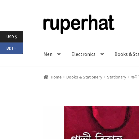
Skip
Skip
to
to
navigation
content
USD $
BDT ৳
Men
Electronics
Books & St
Home
Books & Stationery
Stationary
গাভী 