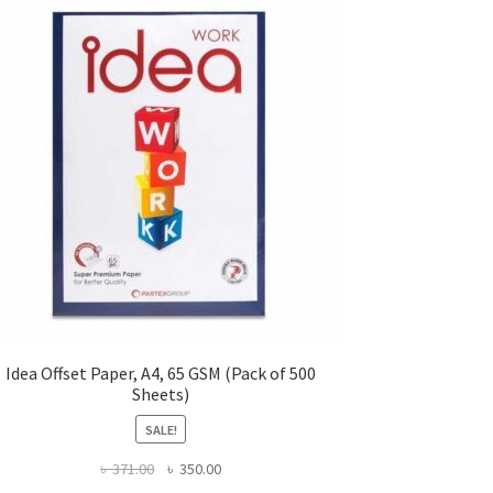
Idea Offset Paper, A4, 65 GSM (Pack of 500
Sheets)
SALE!
Original
Current
৳
371.00
৳
350.00
price
price