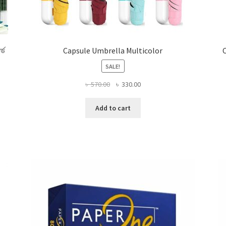
র্ড
Capsule Umbrella Multicolor
C
SALE!
Original
Current
৳
570.00
৳
330.00
price
price
was:
is:
Add to cart
৳ 570.00.
৳ 330.00.