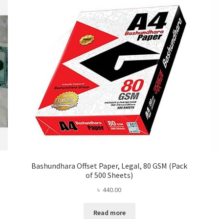
Bashundhara Offset Paper, Legal, 80 GSM (Pack
of 500 Sheets)
৳
440.00
Read more