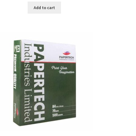
was:
is:
Add to cart
৳ 371.00.
৳ 350.00.