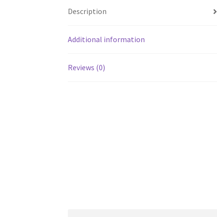
Description
Additional information
Reviews (0)