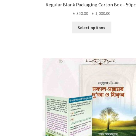
Regular Blank Packaging Carton Box – 50pc
Price
৳
350.00
–
৳
1,000.00
range:
This
৳ 350.00
Select options
product
through
has
৳ 1,000.00
multiple
variants.
The
options
may
be
chosen
on
the
product
page