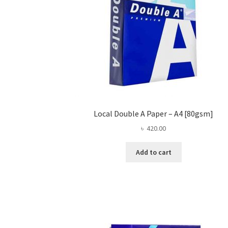
Local Double A Paper – A4 [80gsm]
৳
420.00
Add to cart