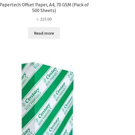
Papertech Offset Paper, A4, 70 GSM (Pack of
500 Sheets)
৳
215.00
Read more