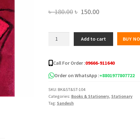
Original
Current
৳
180.00
৳
150.00
price
price
was:
is:
গাভী
Add to cart
BUY N
বিত্তান্ত
৳ 180.00.
৳ 150.00.
(হার্ডকভার)
quantity
Call For Order :
09666-911640
Order on WhatsApp :
+8801977807722
SKU:
BK&ST&ST-104
Categories:
Books & Stationery
,
Stationary
Tag:
Sandesh