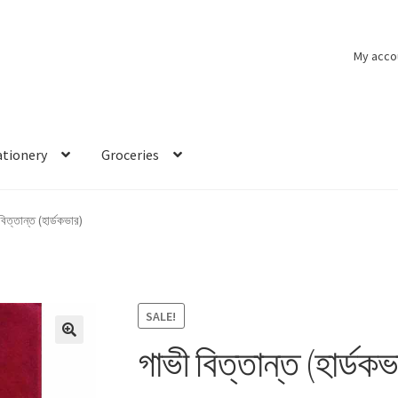
My acco
ationery
Groceries
বিত্তান্ত (হার্ডকভার)
SALE!
গাভী বিত্তান্ত (হার্ডকভ
🔍