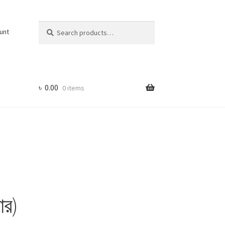
Search
Search
unt
for:
৳
0.00
0 items
ার)