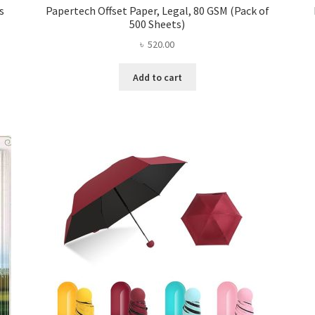
s
Papertech Offset Paper, Legal, 80 GSM (Pack of
500 Sheets)
৳
520.00
Add to cart