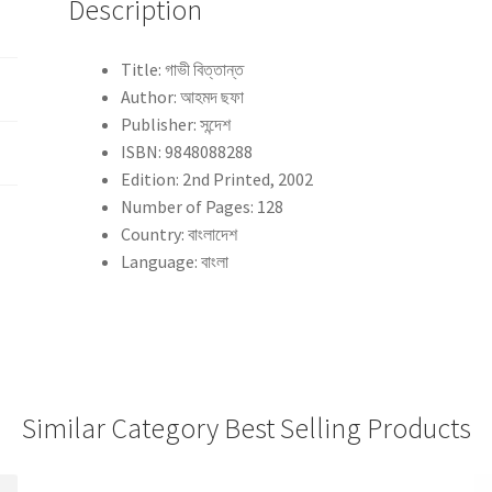
Description
Title: গাভী বিত্তান্ত
Author: আহমদ ছফা
Publisher: সন্দেশ
ISBN: 9848088288
Edition: 2nd Printed, 2002
Number of Pages: 128
Country: বাংলাদেশ
Language: বাংলা
Similar Category Best Selling Products