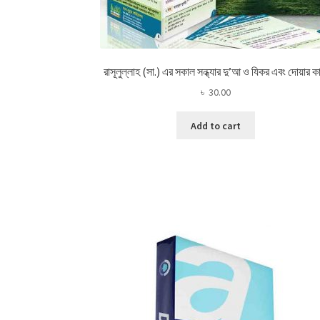
রাসূলুল্লাহ (সা.) এর সকাল সন্ধ্যার দু’আ ও যিকর এবং দোয়ার কা
৳
30.00
Add to cart