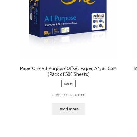
PaperOne All Purpose Offset Paper, A4, 80 GSM
M
(Pack of 500 Sheets)
SALE!
Original
Current
৳
350.00
৳
310.00
price
price
was:
is:
Read more
৳ 350.00.
৳ 310.00.