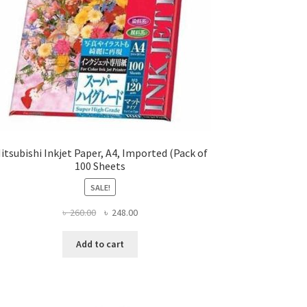
itsubishi Inkjet Paper, A4, Imported (Pack of
100 Sheets
SALE!
Original
Current
৳
260.00
৳
248.00
price
price
was:
is:
Add to cart
৳ 260.00.
৳ 248.00.