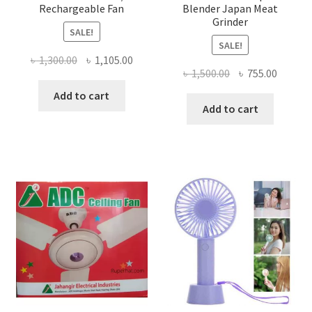
Rechargeable Fan
Blender Japan Meat
Grinder
SALE!
SALE!
Original
Current
৳
1,300.00
৳
1,105.00
Original
Curren
৳
1,500.00
৳
755.00
price
price
price
price
was:
is:
Add to cart
was:
is:
Add to cart
৳ 1,300.00.
৳ 1,105.00.
৳ 1,500.00.
৳ 755.0