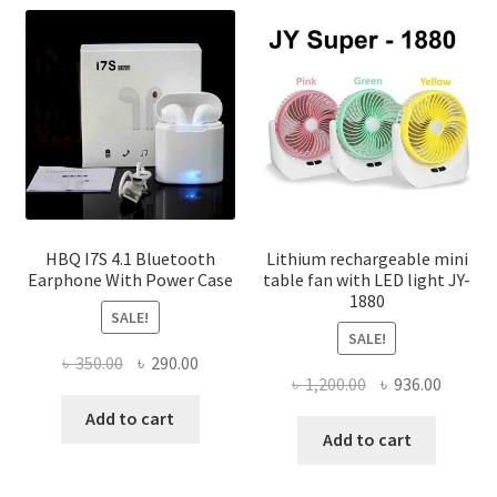
options
may
be
chosen
on
the
product
page
HBQ I7S 4.1 Bluetooth
Lithium rechargeable mini
Earphone With Power Case
table fan with LED light JY-
1880
SALE!
SALE!
Original
Current
৳
350.00
৳
290.00
Original
Curren
৳
1,200.00
৳
936.00
price
price
price
price
was:
is:
Add to cart
was:
is:
Add to cart
৳ 350.00.
৳ 290.00.
৳ 1,200.00.
৳ 936.0