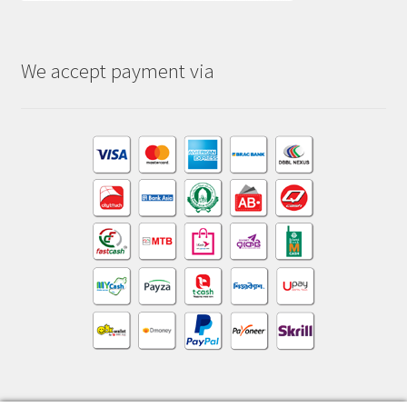
We accept payment via