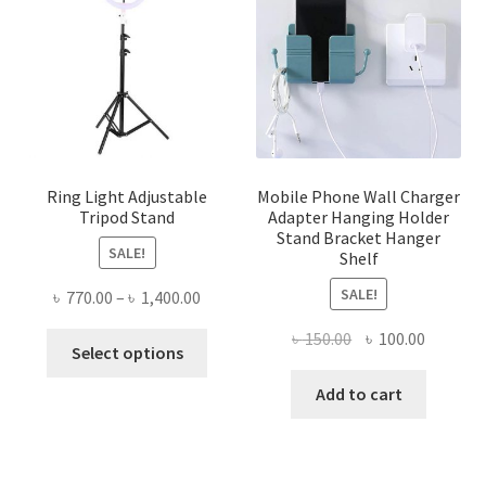
Ring Light Adjustable
Mobile Phone Wall Charger
Tripod Stand
Adapter Hanging Holder
Stand Bracket Hanger
SALE!
Shelf
SALE!
Price
৳
770.00
–
৳
1,400.00
range:
Original
Current
৳
150.00
৳
100.00
This
৳ 770.00
Select options
price
price
product
through
was:
is:
Add to cart
has
৳ 1,400.00
৳ 150.00.
৳ 100.00
multiple
variants.
The