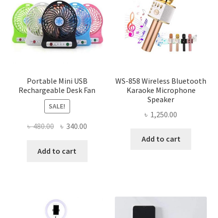
Portable Mini USB
WS-858 Wireless Bluetooth
Rechargeable Desk Fan
Karaoke Microphone
Speaker
SALE!
৳
1,250.00
Original
Current
৳
480.00
৳
340.00
price
price
Add to cart
was:
is:
Add to cart
৳ 480.00.
৳ 340.00.