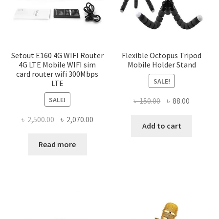
Setout E160 4G WIFI Router
Flexible Octopus Tripod
4G LTE Mobile WIFI sim
Mobile Holder Stand
card router wifi 300Mbps
SALE!
LTE
SALE!
Original
Current
৳
150.00
৳
88.00
price
price
Original
Current
৳
2,500.00
৳
2,070.00
was:
is:
Add to cart
price
price
৳ 150.00.
৳ 88.00.
was:
is:
Read more
৳ 2,500.00.
৳ 2,070.00.