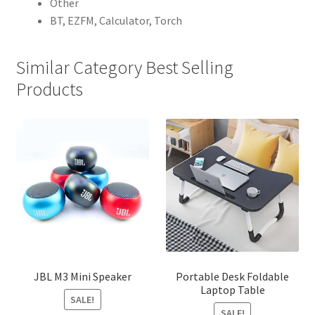
Other
BT, EZFM, Calculator, Torch
Similar Category Best Selling
Products
JBL M3 Mini Speaker
Portable Desk Foldable
Laptop Table
SALE!
SALE!