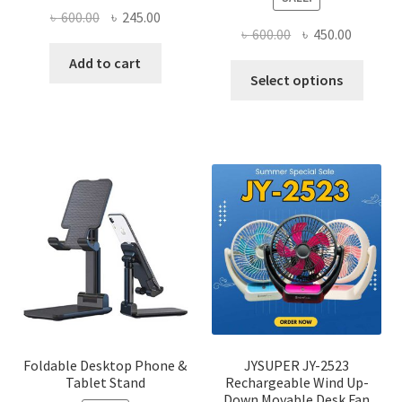
Original
Current
৳
600.00
৳
245.00
Original
Current
৳
600.00
৳
450.00
price
price
price
price
was:
is:
Add to cart
This
was:
is:
Select options
৳ 600.00.
৳ 245.00.
produ
৳ 600.00.
৳ 450.00
has
multi
varian
The
optio
may
be
chose
on
the
produ
page
Foldable Desktop Phone &
JYSUPER JY-2523
Tablet Stand
Rechargeable Wind Up-
Down Movable Desk Fan