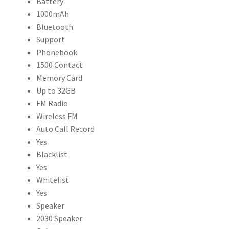
Battery
1000mAh
Bluetooth
Support
Phonebook
1500 Contact
Memory Card
Up to 32GB
FM Radio
Wireless FM
Auto Call Record
Yes
Blacklist
Yes
Whitelist
Yes
Speaker
2030 Speaker