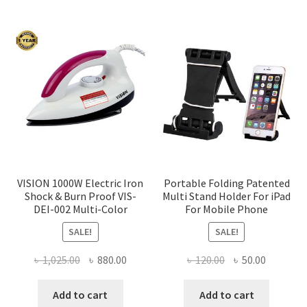
VISION 1000W Electric Iron
Portable Folding Patented
Shock & Burn Proof VIS-
Multi Stand Holder For iPad
DEI-002 Multi-Color
For Mobile Phone
SALE!
SALE!
Original
Current
Original
Current
৳
1,025.00
৳
880.00
৳
120.00
৳
50.00
price
price
price
price
was:
is:
was:
is:
Add to cart
Add to cart