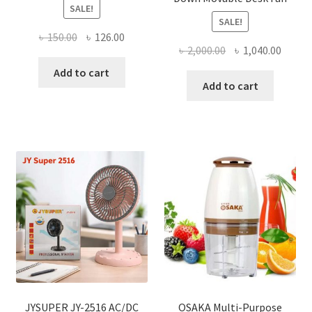
SALE!
SALE!
Original
Current
৳
150.00
৳
126.00
Original
Curre
৳
2,000.00
৳
1,040.00
price
price
price
price
was:
is:
Add to cart
was:
is:
Add to cart
৳ 150.00.
৳ 126.00.
৳ 2,000.00.
৳ 1,040
JYSUPER JY-2516 AC/DC
OSAKA Multi-Purpose