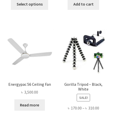
This
was:
is:
was:
is:
Select options
Add to cart
product
৳ 1,800.00.
৳ 1,645.00.
৳ 1,500.00.
৳ 548.0
has
multiple
variants.
The
options
may
be
chosen
on
the
product
page
Energypac 56 Ceiling Fan
Gorilla Tripod – Black,
White
৳
3,500.00
SALE!
Read more
Price
৳
170.00
–
৳
310.00