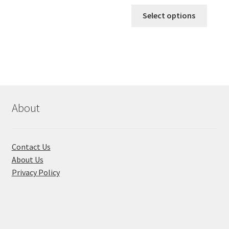
range:
This
৳ 170.00
Select options
produ
throug
has
৳ 310.00
multi
varian
The
optio
may
About
be
chose
on
Contact Us
the
About Us
produ
Privacy Policy
page