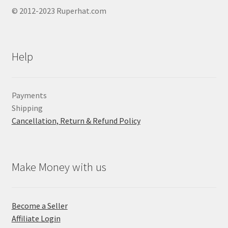
© 2012-2023 Ruperhat.com
Help
Payments
Shipping
Cancellation, Return & Refund Policy
Make Money with us
Become a Seller
Affiliate Login