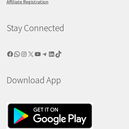
Affiliate Registration
Stay Connected
Facebook
WhatsApp
Instagram
X
YouTube
Telegram
LinkedIn
TikTok
Download App