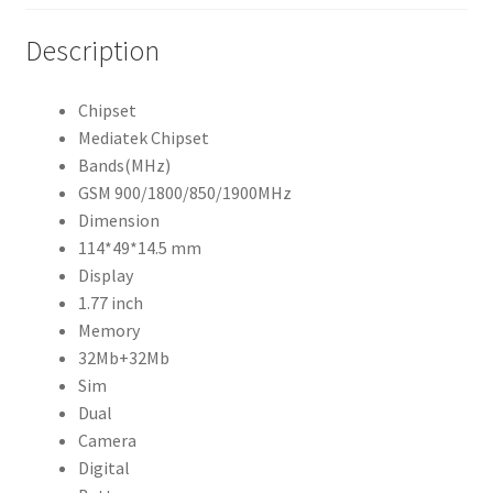
Description
Chipset
Mediatek Chipset
Bands(MHz)
GSM 900/1800/850/1900MHz
Dimension
114*49*14.5 mm
Display
1.77 inch
Memory
32Mb+32Mb
Sim
Dual
Camera
Digital