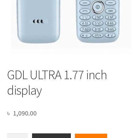
GDL ULTRA 1.77 inch
display
৳
1,090.00
GDL