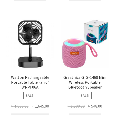
৳ 1,025.00.
৳ 880.00.
৳ 120.00.
৳ 50.00.
Walton Rechargeable
Greatnice GTS-1468 Mini
Portable Table Fan 6″
Wireless Portable
WRPF06A
Bluetooth Speaker
SALE!
SALE!
Original
Current
Original
Curren
৳
1,800.00
৳
1,645.00
৳
1,500.00
৳
548.00
price
price
price
price