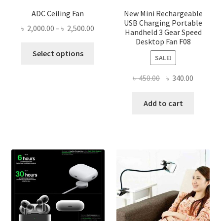
ADC Ceiling Fan
New Mini Rechargeable
USB Charging Portable
Price
৳
2,000.00
–
৳
2,500.00
Handheld 3 Gear Speed
range:
Desktop Fan F08
This
৳ 2,000.00
Select options
SALE!
product
through
has
৳ 2,500.00
Original
Current
৳
450.00
৳
340.00
multiple
price
price
variants.
was:
is:
Add to cart
The
৳ 450.00.
৳ 340.00
options
may
be
chosen
on
the
product
page