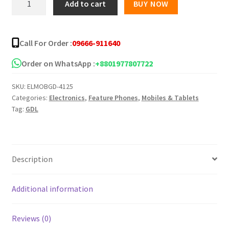
Add to cart
BUY NOW
ULTRA
1.77
inch
Call For Order :
09666-911640
display
quantity
Order on WhatsApp :
+8801977807722
SKU:
ELMOBGD-4125
Categories:
Electronics
,
Feature Phones
,
Mobiles & Tablets
Tag:
GDL
Description
Additional information
Reviews (0)