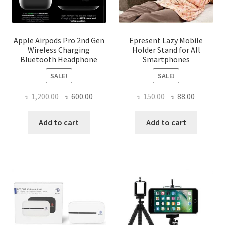
Apple Airpods Pro 2nd Gen
Epresent Lazy Mobile
Wireless Charging
Holder Stand for All
Bluetooth Headphone
Smartphones
SALE!
SALE!
Original
Current
Original
Current
৳
1,200.00
৳
600.00
৳
150.00
৳
88.00
price
price
price
price
was:
is:
was:
is:
Add to cart
Add to cart
৳ 1,200.00.
৳ 600.00.
৳ 150.00.
৳ 88.00.