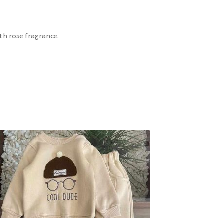
th rose fragrance.