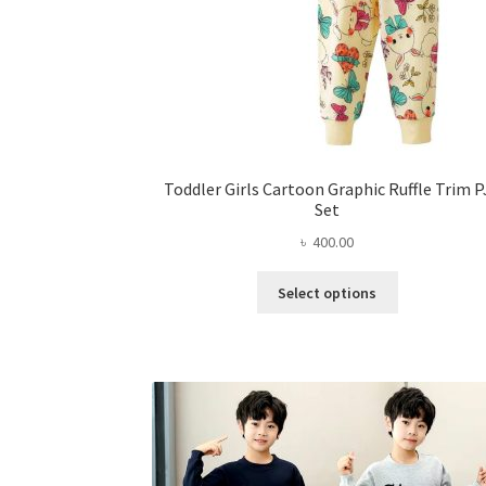
Toddler Girls Cartoon Graphic Ruffle Trim P
Set
৳
400.00
This
Select options
product
has
multiple
variants.
The
options
may
be