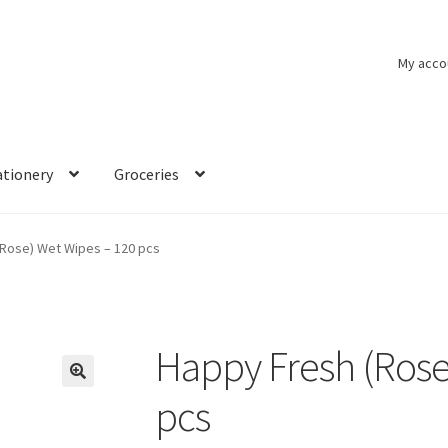
My acco
ationery
Groceries
(Rose) Wet Wipes – 120 pcs
Happy Fresh (Rose
🔍
pcs