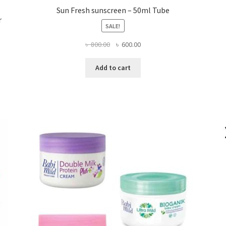
Sun Fresh sunscreen – 50ml Tube
r
SALE!
Original
Current
৳
800.00
৳
600.00
price
price
was:
is:
Add to cart
৳ 800.00.
৳ 600.00.