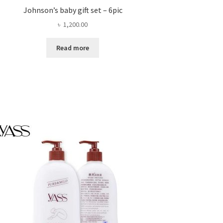
Johnson’s baby gift set – 6pic
৳
1,200.00
Read more