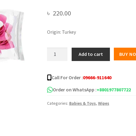
৳
220.00
Origin: Turkey
Happy
Add to cart
BUY N
Fresh
(Rose)
Wet
Call For Order :
09666-911640
Wipes
-
Order on WhatsApp :
+8801977807722
120
Categories:
Babies & Toys
,
Wipes
pcs
quantity