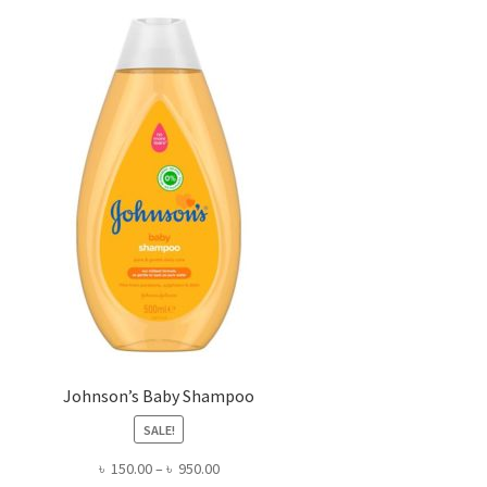
Johnson’s Baby Shampoo
SALE!
Price
৳
150.00
–
৳
950.00