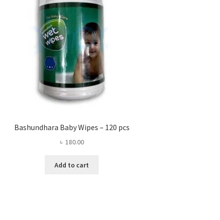
Bashundhara Baby Wipes – 120 pcs
৳
180.00
Add to cart