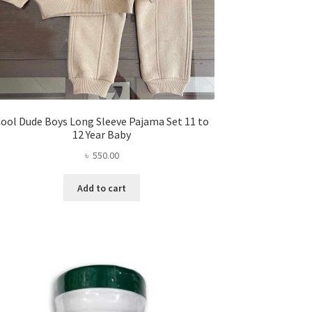
ool Dude Boys Long Sleeve Pajama Set 11 to
12 Year Baby
৳
550.00
Add to cart