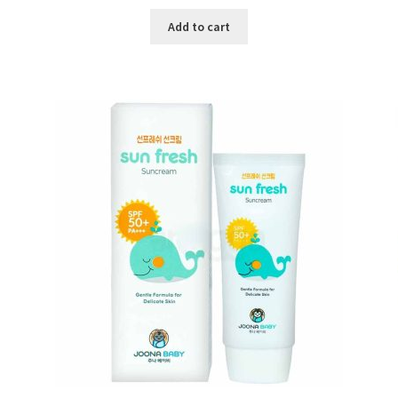
price
price
was:
is:
Add to cart
৳ 600.00.
৳ 450.00.