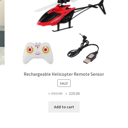
chosen
on
the
product
page
Rechargeable Helicopter Remote Sensor
SALE!
Original
Current
৳
550.00
৳
329.00
price
price
was:
is:
Add to cart
৳ 550.00.
৳ 329.00.