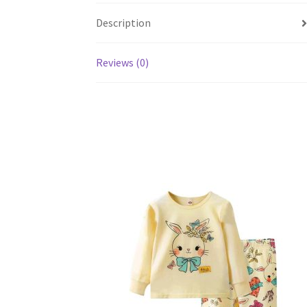
Description
Reviews (0)