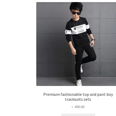
The
options
may
be
chosen
on
the
product
page
Premium fashionable top and pant boy
tracksuits sets
৳
400.00