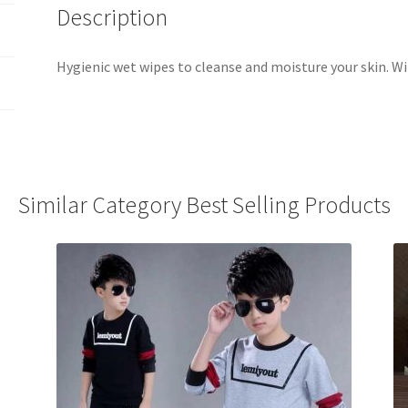
Description
Hygienic wet wipes to cleanse and moisture your skin. Wi
Similar Category Best Selling Products