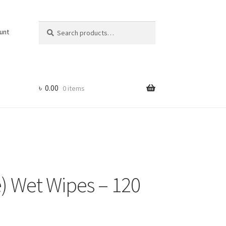
Search
Search
unt
for:
৳
0.00
0 items
) Wet Wipes – 120