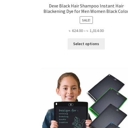
Dexe Black Hair Shampoo Instant Hair
Blackening Dye for Men Women Black Colo
SALE!
Price
৳
624.00
–
৳
1,014.00
range:
This
৳ 624.00
Select options
product
through
has
৳ 1,014.00
multiple
variants.
The
options
may
be
chosen
on
the
product
page