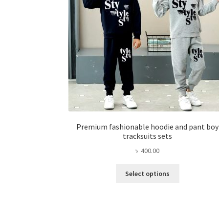
chosen
on
the
product
page
Premium fashionable hoodie and pant boy
tracksuits sets
৳
400.00
This
Select options
product
has
multiple
variants.