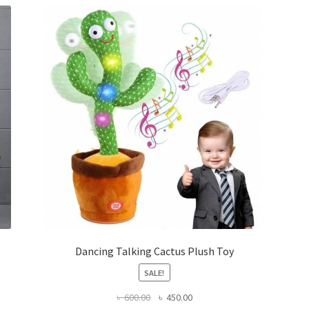
Dancing Talking Cactus Plush Toy
SALE!
Original
Current
৳
600.00
৳
450.00