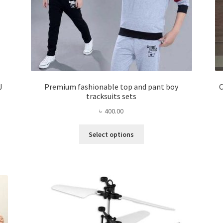
J
Premium fashionable top and pant boy
C
tracksuits sets
৳
400.00
This
Select options
product
has
multiple
variants.
The
options
may
be