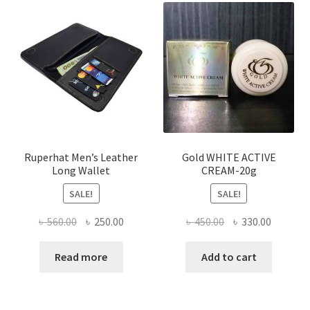
The
options
may
be
chosen
on
the
product
page
Ruperhat Men’s Leather
Gold WHITE ACTIVE
Long Wallet
CREAM-20g
SALE!
SALE!
Original
Current
Original
Current
৳
560.00
৳
250.00
৳
450.00
৳
330.00
price
price
price
price
was:
is:
was:
is:
Read more
Add to cart
৳ 560.00.
৳ 250.00.
৳ 450.00.
৳ 330.00