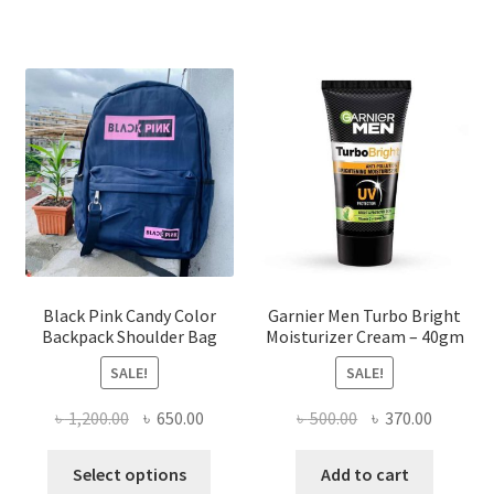
multiple
variants.
The
options
may
be
chosen
on
the
product
page
Black Pink Candy Color
Garnier Men Turbo Bright
Backpack Shoulder Bag
Moisturizer Cream – 40gm
SALE!
SALE!
Original
Current
Original
Current
৳
1,200.00
৳
650.00
৳
500.00
৳
370.00
price
price
price
price
This
was:
is:
was:
is:
Select options
Add to cart
product