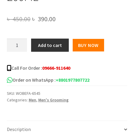
Original
Current
৳
450.00
৳
390.00
price
price
was:
is:
HAVEX
Add to cart
BUY NOW
GAME
৳ 450.00.
৳ 390.00.
ON
PERFUMED
Call For Order :
09666-911640
DEODORANT
BODY
Order on WhatsApp :
+8801977807722
SPRAY
SKU:
WOBEFA-6545
FOR
Categories:
Men
,
Men's Grooming
MEN
200ML
quantity
Description