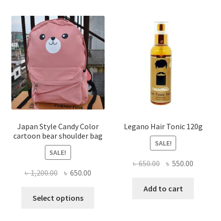
multiple
variants.
The
options
may
be
chosen
on
the
product
page
Japan Style Candy Color
Legano Hair Tonic 120g
cartoon bear shoulder bag
SALE!
SALE!
Original
Current
৳
650.00
৳
550.00
Original
Current
৳
1,200.00
৳
650.00
price
price
price
price
was:
is:
Add to cart
This
was:
is:
Select options
৳ 650.00.
৳ 550.00
product
৳ 1,200.00.
৳ 650.00.
has