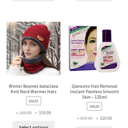
৳ 1,200.00.
৳ 650.00.
৳ 500.00.
৳ 370.00
has
multiple
variants.
The
options
may
be
chosen
on
the
product
page
Winter Beanies balaclava
Qiansoto Hair Removal
Knit Neck Warmer Hats
Instant Painless Smooth
Skin – 125ml
SALE!
SALE!
Original
Current
৳
260.00
৳
150.00
Original
Current
৳
550.00
৳
320.00
price
price
This
price
price
was:
is:
Select options