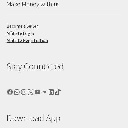
Make Money with us
Become a Seller
Affiliate Login
Affiliate Registration
Stay Connected
Facebook
WhatsApp
Instagram
X
YouTube
Telegram
LinkedIn
TikTok
Download App