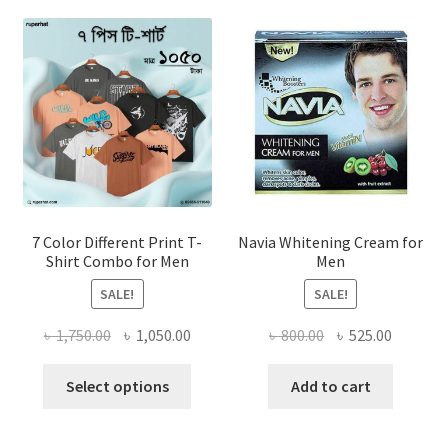
7 Color Different Print T-
Navia Whitening Cream for
Shirt Combo for Men
Men
SALE!
SALE!
Original
Current
Original
Current
৳
1,750.00
৳
1,050.00
৳
800.00
৳
525.00
price
price
price
price
This
was:
is:
was:
is:
Select options
Add to cart
product
৳ 1,750.00.
৳ 1,050.00.
৳ 800.00.
৳ 525.00
has