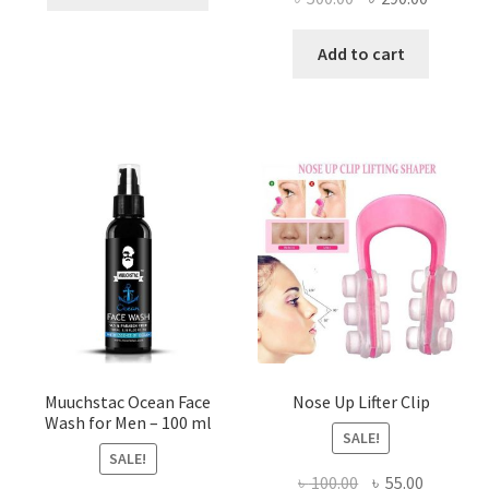
product
price
price
has
was:
is:
Add to cart
multiple
৳ 500.00.
৳ 290.00
variants.
The
options
may
be
chosen
on
the
product
page
Muuchstac Ocean Face
Nose Up Lifter Clip
Wash for Men – 100 ml
SALE!
SALE!
Original
Current
৳
100.00
৳
55.00