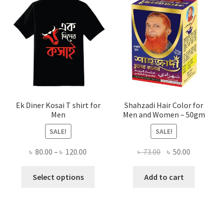
Ek Diner Kosai T shirt for
Shahzadi Hair Color for
Men
Men and Women – 50gm
SALE!
SALE!
Price
Original
Current
৳
80.00
–
৳
120.00
৳
73.00
৳
50.00
range:
price
price
This
৳ 80.00
was:
is:
Select options
Add to cart
product
through
৳ 73.00.
৳ 50.00.
has
৳ 120.00
multiple
variants.