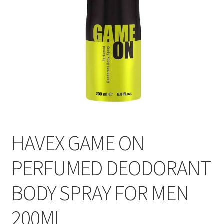
HAVEX GAME ON
PERFUMED DEODORANT
BODY SPRAY FOR MEN
200ML