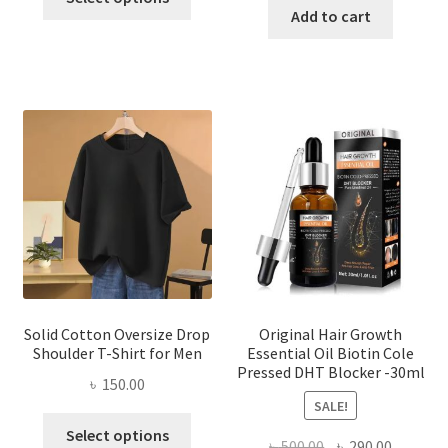
product
was:
is:
Add to cart
৳ 260.00.
৳ 150.00.
has
৳ 550.00.
৳ 320.00
multiple
variants.
The
options
may
be
chosen
on
the
product
page
Solid Cotton Oversize Drop
Original Hair Growth
Shoulder T-Shirt for Men
Essential Oil Biotin Cole
Pressed DHT Blocker -30ml
৳
150.00
SALE!
This
Select options
Original
Current
৳
500.00
৳
290.00