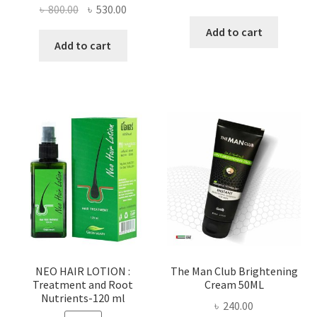
Original
Current
৳
800.00
৳
530.00
price
price
price
price
was:
is:
Add to cart
was:
is:
Add to cart
৳ 100.00.
৳ 55.00.
৳ 800.00.
৳ 530.00.
NEO HAIR LOTION :
The Man Club Brightening
Treatment and Root
Cream 50ML
Nutrients-120 ml
৳
240.00