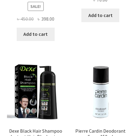
SALE!
Add to cart
Original
Current
৳
450.00
৳
398.00
price
price
was:
is:
Add to cart
৳ 450.00.
৳ 398.00.
Dexe Black Hair Shampoo
Pierre Cardin Deodorant