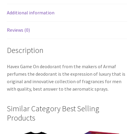
Additional information
Reviews (0)
Description
Havex Game On deodorant from the makers of Armaf
perfumes the deodorant is the expression of luxury that is
original and innovative collection of fragrances for men
with quality, best answer to the aeromatic sprays.
Similar Category Best Selling
Products