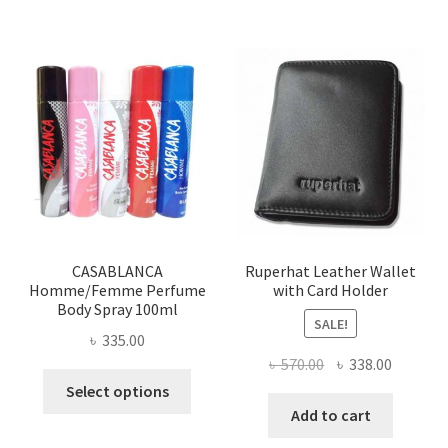
multiple
variants.
The
options
may
be
chosen
on
the
product
page
CASABLANCA
Ruperhat Leather Wallet
Homme/Femme Perfume
with Card Holder
Body Spray 100ml
SALE!
৳
335.00
Original
Current
৳
570.00
৳
338.00
This
price
price
Select options
product
was:
is:
Add to cart
has
৳ 570.00.
৳ 338.00