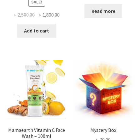
SALE!
Read more
Original
Current
৳
2,500.00
৳
1,800.00
price
price
was:
is:
Add to cart
৳ 2,500.00.
৳ 1,800.00.
Mamaearth Vitamin C Face
Mystery Box
Wash – 100ml
৳
70.00