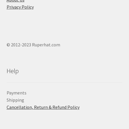
product
Privacy Policy
page
© 2012-2023 Ruperhat.com
Help
Payments
Shipping
Cancellation, Return & Refund Policy