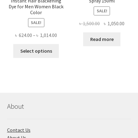
Instant Hair Blackening
Spray 150ml
Dye for Men Women Black
SALE!
Color
SALE!
Original
Curre
৳
1,500.00
৳
1,050.00
price
price
Price
৳
624.00
–
৳
1,014.00
was:
is:
Read more
range:
৳ 1,500.00.
৳ 1,050
This
৳ 624.00
Select options
product
through
has
৳ 1,014.00
multiple
variants.
The
options
may
About
be
chosen
on
Contact Us
the
About Us