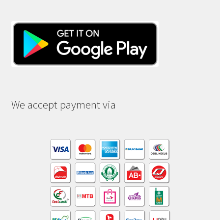
We accept payment via