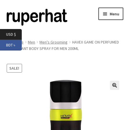
Skip
Skip
Menu
to
to
navigation
content
Expand
Men
USD $
child
Home
Men
Men's Grooming
HAVEX GAME ON PERFUMED
BDT ৳
menu
Expand
DEODORANT BODY SPRAY FOR MEN 200ML
Electronics
child
menu
Expand
Books & Stationery
SALE!
child
menu
Expand
Groceries
child
menu
🔍