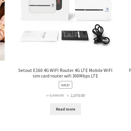
Setout E160 4G WIFI Router 4G LTE Mobile WIFI
sim card router wifi 300Mbps LTE
SALE!
Original
Current
৳
2,500.00
৳
2,070.00
price
price
was:
is:
Read more
৳ 2,500.00.
৳ 2,070.00.