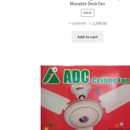
Movable Desk Fan
SALE!
Original
Current
৳
2,000.00
৳
1,040.00
price
price
was:
is:
Add to cart
৳ 2,000.00.
৳ 1,040.00.