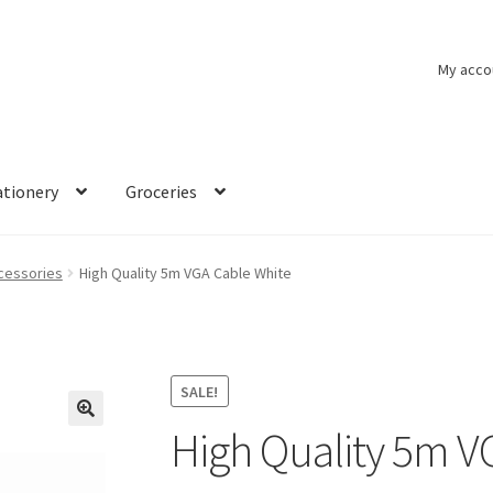
My acco
ationery
Groceries
cessories
High Quality 5m VGA Cable White
SALE!
High Quality 5m V
🔍