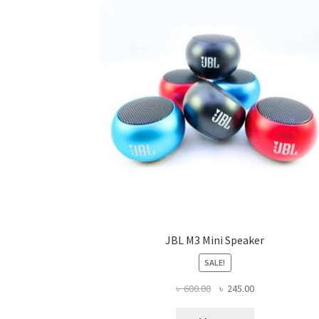
JBL M3 Mini Speaker
SALE!
Original
Current
৳
600.00
৳
245.00
price
price
was:
is: