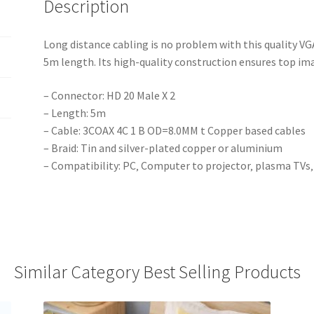
Description
Long distance cabling is no problem with this quality VGA
5m length. Its high-quality construction ensures top imag
– Connector: HD 20 Male X 2
– Length: 5m
– Cable: 3COAX 4C 1 B OD=8.0MM t Copper based cables
– Braid: Tin and silver-plated copper or aluminium
– Compatibility: PC‚ Computer to projector‚ plasma TVs‚
Similar Category Best Selling Products