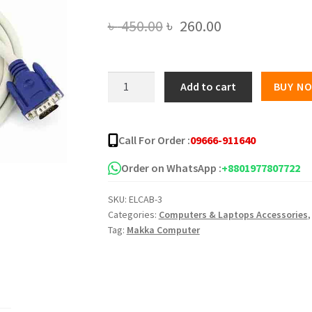
Original
Current
৳
450.00
৳
260.00
price
price
was:
is:
High
Add to cart
BUY N
Quality
৳ 450.00.
৳ 260.00.
5m
VGA
Call For Order :
09666-911640
Cable
White
Order on WhatsApp :
+8801977807722
quantity
SKU:
ELCAB-3
Categories:
Computers & Laptops Accessories
Tag:
Makka Computer