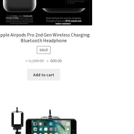
pple Airpods Pro 2nd Gen Wireless Charging
Bluetooth Headphone
SALE!
Original
Current
৳
1,200.00
৳
600.00
price
price
was:
is:
Add to cart
৳ 1,200.00.
৳ 600.00.