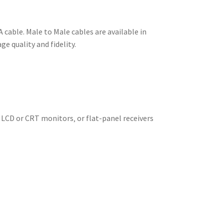
 cable. Male to Male cables are available in
e quality and fidelity.
 LCD or CRT monitors‚ or flat-panel receivers