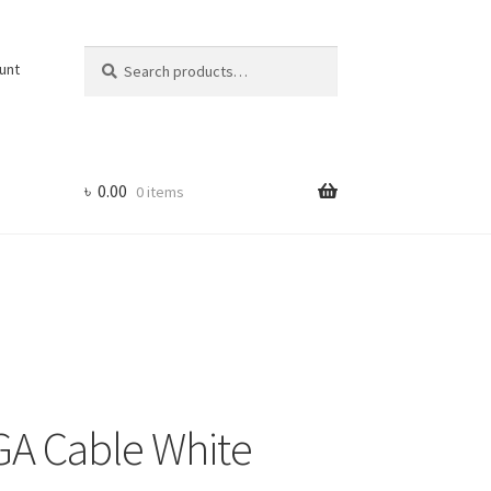
Search
Search
unt
for:
৳
0.00
0 items
GA Cable White