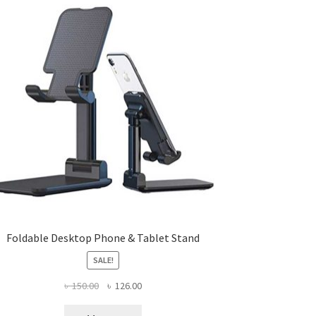
Foldable Desktop Phone & Tablet Stand
SALE!
Original
Current
৳
150.00
৳
126.00
price
price
was:
is: