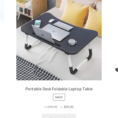
Portable Desk Foldable Laptop Table
SALE!
Original
Current
৳
600.00
৳
450.00
price
price
This
was:
is: