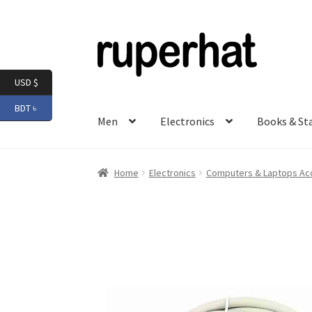
Skip
Skip
to
to
navigation
content
USD $
BDT ৳
Men
Electronics
Books & St
Home
Electronics
Computers & Laptops Ac