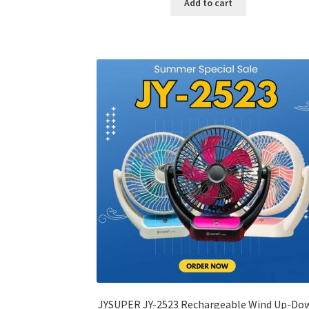
Add to cart
৳ 600.00.
৳ 245.00.
JYSUPER JY-2523 Rechargeable Wind Up-Do