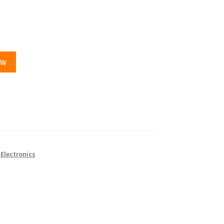
OW
,
Electronics