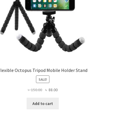
Flexible Octopus Tripod Mobile Holder Stand
SALE!
Original
Current
৳
150.00
৳
88.00
price
price
was:
is:
Add to cart
৳ 150.00.
৳ 88.00.