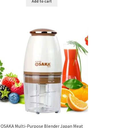
Add to cart
৳ 150.00.
৳ 126.00.
OSAKA Multi-Purpose Blender Japan Meat