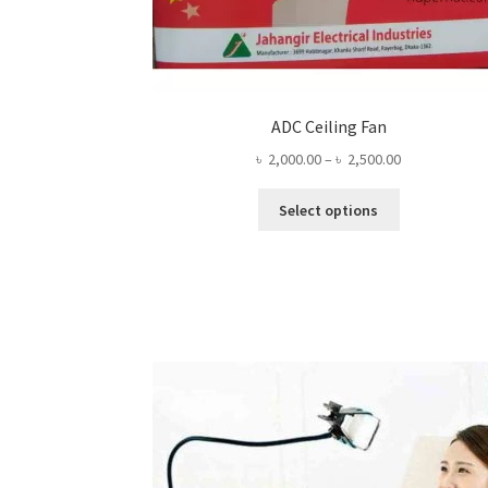
ADC Ceiling Fan
Price
৳
2,000.00
–
৳
2,500.00
range:
This
৳ 2,000.00
Select options
product
through
has
৳ 2,500.00
multiple
variants.
The
options
may
be
chosen
on
the
product