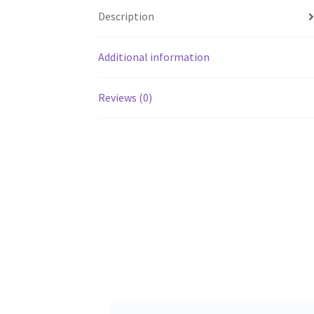
Description
Additional information
Reviews (0)