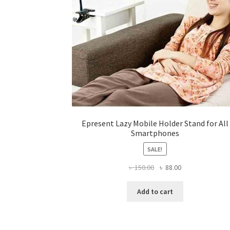
page
Epresent Lazy Mobile Holder Stand for All
Smartphones
SALE!
Original
Current
৳
150.00
৳
88.00
price
price
was:
is:
Add to cart
৳ 150.00.
৳ 88.00.