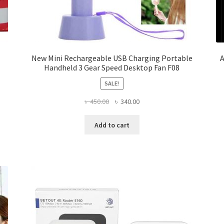
New Mini Rechargeable USB Charging Portable
A
Handheld 3 Gear Speed Desktop Fan F08
SALE!
Original
Current
৳
450.00
৳
340.00
price
price
was:
is:
Add to cart
৳ 450.00.
৳ 340.00.