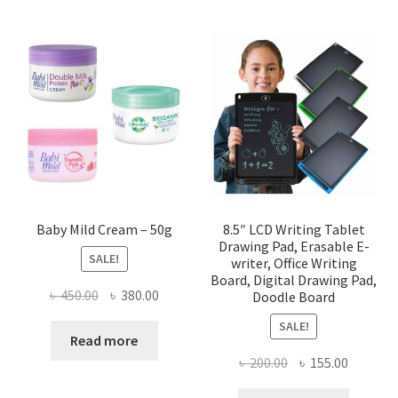
Baby Mild Cream – 50g
8.5″ LCD Writing Tablet
Drawing Pad, Erasable E-
SALE!
writer, Office Writing
Board, Digital Drawing Pad,
Original
Current
৳
450.00
৳
380.00
Doodle Board
price
price
SALE!
was:
is:
Read more
৳ 450.00.
৳ 380.00.
Original
Current
৳
200.00
৳
155.00
price
price