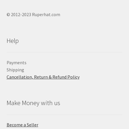
© 2012-2023 Ruperhat.com
Help
Payments
Shipping
Cancellation, Return & Refund Policy
Make Money with us
Become a Seller