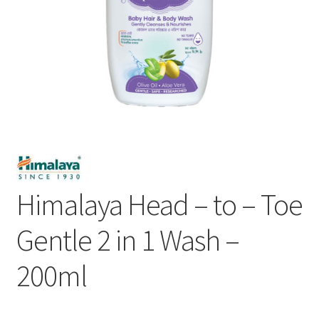
Himalaya Head – to – Toe
Gentle 2 in 1 Wash –
200ml