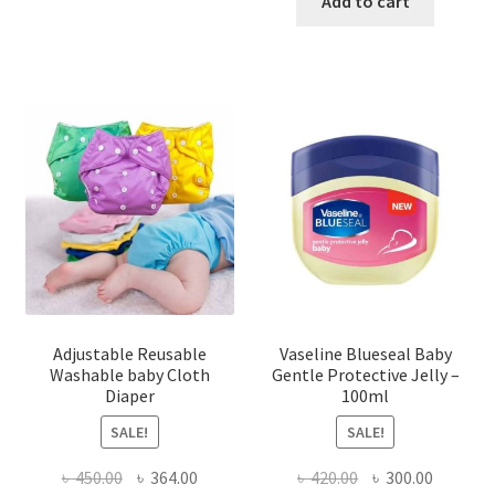
Add to cart
Adjustable Reusable
Vaseline Blueseal Baby
Washable baby Cloth
Gentle Protective Jelly –
Diaper
100ml
SALE!
SALE!
Original
Current
Original
Current
৳
450.00
৳
364.00
৳
420.00
৳
300.00