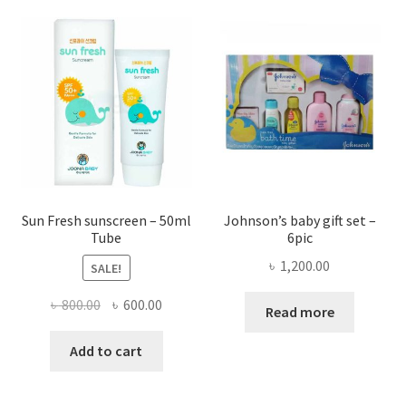
options
varian
may
The
be
optio
chosen
may
on
be
the
chose
product
on
page
the
produ
page
Sun Fresh sunscreen – 50ml
Johnson’s baby gift set –
Tube
6pic
৳
1,200.00
SALE!
Original
Current
৳
800.00
৳
600.00
Read more
price
price
was:
is:
Add to cart
৳ 800.00.
৳ 600.00.