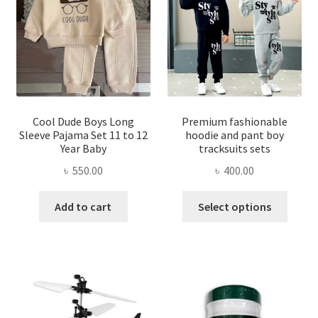
may
be
be
chosen
chose
on
on
the
the
product
produ
page
page
Cool Dude Boys Long
Premium fashionable
Sleeve Pajama Set 11 to 12
hoodie and pant boy
Year Baby
tracksuits sets
৳
550.00
৳
400.00
This
Add to cart
Select options
produ
has
multi
varian
The
optio