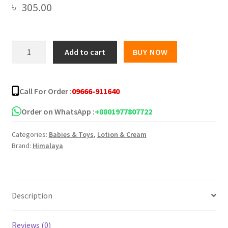
৳
305.00
Himalaya
Add to cart
BUY NOW
Head
-
to
Call For Order :
09666-911640
-
Toe
Order on WhatsApp :
+8801977807722
Gentle
Categories:
Babies & Toys
,
Lotion & Cream
2
Brand:
Himalaya
in
1
Wash
-
Description
200ml
quantity
Reviews (0)