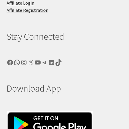
Affiliate Login
Affiliate Registration
Stay Connected
Facebook
WhatsApp
Instagram
X
YouTube
Telegram
LinkedIn
TikTok
Download App