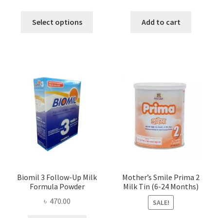
range:
price
price
This
৳ 115.00
was:
is:
Select options
Add to cart
product
through
৳ 890.00.
৳ 875.00
has
৳ 180.00
multiple
variants.
The
options
may
be
chosen
on
the
product
page
Biomil 3 Follow-Up Milk
Mother’s Smile Prima 2
Formula Powder
Milk Tin (6-24 Months)
৳
470.00
SALE!