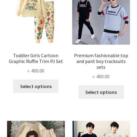
Toddler Girls Cartoon
Premium fashionable top
Graphic Ruffle Trim PJ Set
and pant boy tracksuits
sets
৳
400.00
৳
400.00
This
Select options
This
product
Select options
produ
has
has
multiple
multi
variants.
varian
The
The
options
optio
may