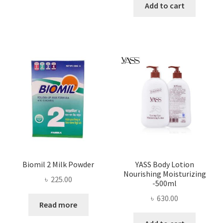
was:
is:
Add to cart
৳ 200.00.
৳ 155.00
Biomil 2 Milk Powder
YASS Body Lotion
Nourishing Moisturizing
৳
225.00
-500ml
৳
630.00
Read more