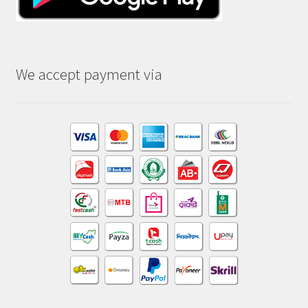
We accept payment via