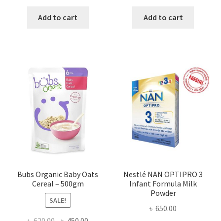
price
price
price
price
was:
is:
was:
is:
Add to cart
Add to cart
৳ 450.00.
৳ 364.00.
৳ 420.00.
৳ 300.00
Bubs Organic Baby Oats
Nestlé NAN OPTIPRO 3
Cereal – 500gm
Infant Formula Milk
Powder
SALE!
৳
650.00
Original
Current
৳
620.00
৳
450.00