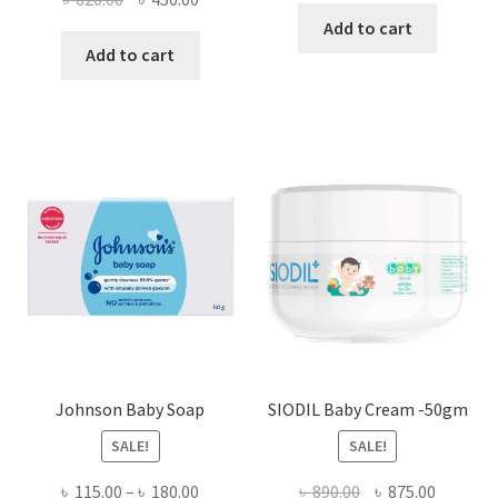
price
price
Add to cart
was:
is:
Add to cart
৳ 620.00.
৳ 450.00.
Johnson Baby Soap
SIODIL Baby Cream -50gm
SALE!
SALE!
Price
Original
Current
৳
115.00
–
৳
180.00
৳
890.00
৳
875.00