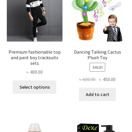
Premium fashionable top
Dancing Talking Cactus
and pant boy tracksuits
Plush Toy
sets
SALE!
৳
400.00
Original
Current
৳
600.00
৳
450.00
This
price
price
Select options
product
was:
is:
Add to cart
has
৳ 600.00.
৳ 450.00
multiple
variants.
The
options