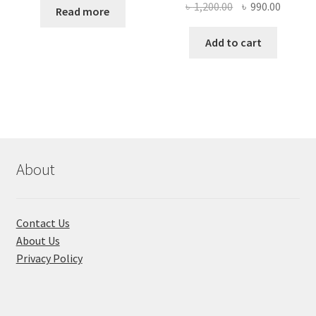
Original
Curren
৳
1,200.00
৳
990.00
Read more
price
price
was:
is:
Add to cart
৳ 1,200.00.
৳ 990.0
About
Contact Us
About Us
Privacy Policy