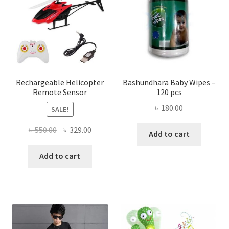
may
be
chose
on
the
produ
page
Rechargeable Helicopter
Bashundhara Baby Wipes –
Remote Sensor
120 pcs
৳
180.00
SALE!
Original
Current
৳
550.00
৳
329.00
Add to cart
price
price
was:
is:
Add to cart
৳ 550.00.
৳ 329.00.