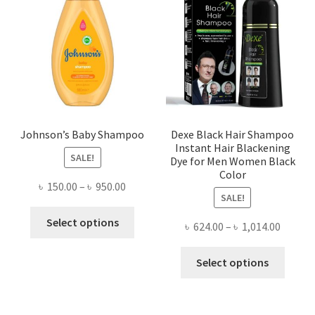
may
be
chosen
on
the
product
page
Johnson’s Baby Shampoo
Dexe Black Hair Shampoo
Instant Hair Blackening
SALE!
Dye for Men Women Black
Color
Price
৳
150.00
–
৳
950.00
SALE!
range:
This
৳ 150.00
Select options
Price
৳
624.00
–
৳
1,014.00
product
through
range:
has
This
৳ 950.00
৳ 624.0
Select options
multiple
produ
throug
variants.
has
৳ 1,014
The
multi