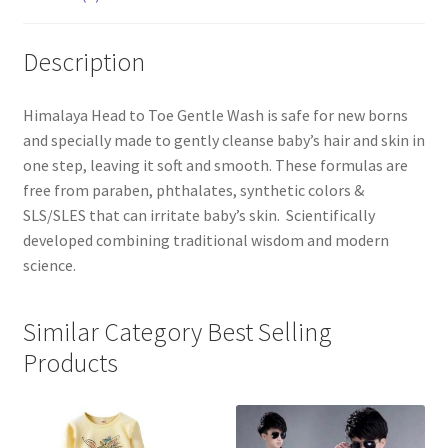
Description
Himalaya Head to Toe Gentle Wash is safe for new borns
and specially made to gently cleanse baby’s hair and skin in
one step, leaving it soft and smooth. These formulas are
free from paraben, phthalates, synthetic colors &
SLS/SLES that can irritate baby’s skin. Scientifically
developed combining traditional wisdom and modern
science.
Similar Category Best Selling
Products