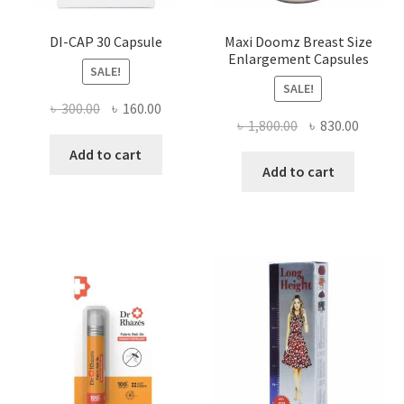
DI-CAP 30 Capsule
Maxi Doomz Breast Size
Enlargement Capsules
SALE!
SALE!
Original
Current
৳
300.00
৳
160.00
Original
Curren
৳
1,800.00
৳
830.00
price
price
price
price
was:
is:
Add to cart
was:
is:
Add to cart
৳ 300.00.
৳ 160.00.
৳ 1,800.00.
৳ 830.0