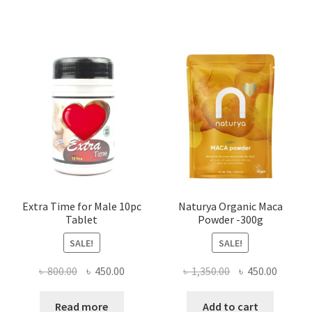
৳ 1,500.00.
৳ 1,105.00.
৳ 640.00.
৳ 550.00
Extra Time for Male 10pc
Naturya Organic Maca
Tablet
Powder -300g
SALE!
SALE!
Original
Current
Original
Curren
৳
800.00
৳
450.00
৳
1,350.00
৳
450.00
price
price
price
price
was:
is:
was:
is:
Read more
Add to cart