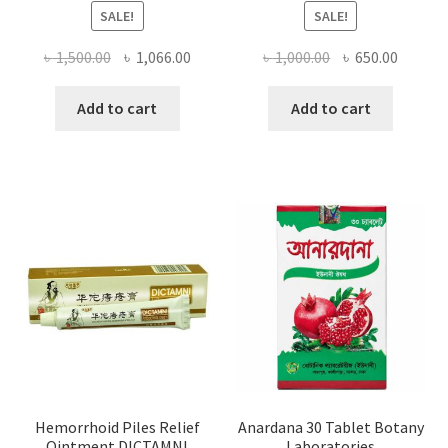
SALE!
SALE!
Original
Current
Original
Curren
৳
1,500.00
৳
1,066.00
৳
1,000.00
৳
650.00
price
price
price
price
was:
is:
was:
is:
Add to cart
Add to cart
৳ 1,500.00.
৳ 1,066.00.
৳ 1,000.00.
৳ 650.0
Hemorrhoid Piles Relief
Anardana 30 Tablet Botany
Ointment DICTAMNI
Laboratories