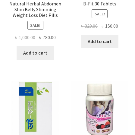
Natural Herbal Abdomen
B-Fit 30 Tablets
Slim Belly Slimming
SALE!
Weight Loss Diet Pills
SALE!
Original
Current
৳
320.00
৳
150.00
price
price
Original
Current
৳
1,000.00
৳
780.00
was:
is:
Add to cart
price
price
৳ 320.00.
৳ 150.00
was:
is:
Add to cart
৳ 1,000.00.
৳ 780.00.