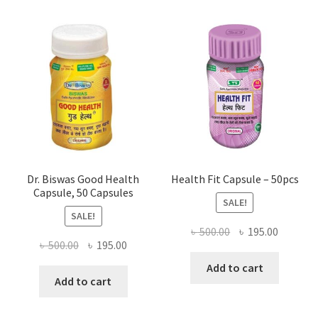
Dr. Biswas Good Health
Health Fit Capsule – 50pcs
Capsule, 50 Capsules
SALE!
SALE!
Original
Current
৳
500.00
৳
195.00
Original
Current
৳
500.00
৳
195.00
price
price
price
price
was:
is:
Add to cart
was:
is:
Add to cart
৳ 500.00.
৳ 195.00
৳ 500.00.
৳ 195.00.