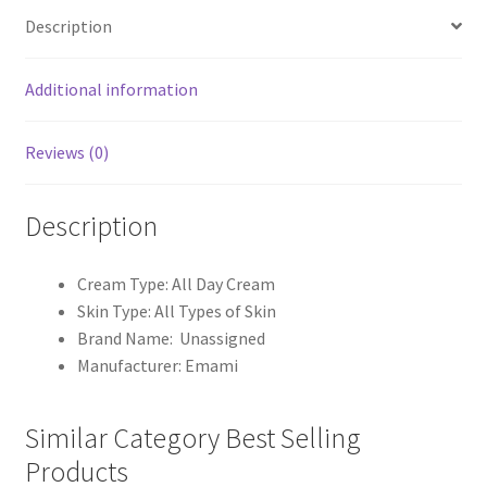
Description
Additional information
Reviews (0)
Description
Cream Type: All Day Cream
Skin Type: All Types of Skin
Brand Name: Unassigned
Manufacturer: Emami
Similar Category Best Selling
Products