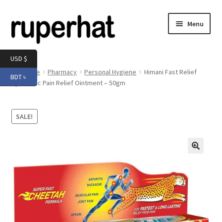
Skip
Skip
Menu
to
to
navigation
content
Expand
Men
USD $
child
Home
Pharmacy
Personal Hygiene
Himani Fast Relief
BDT ৳
menu
Expand
Ayurvedic Pain Relief Ointment – 50gm
Electronics
child
menu
Expand
Books & Stationery
SALE!
child
menu
Expand
Groceries
child
menu
🔍