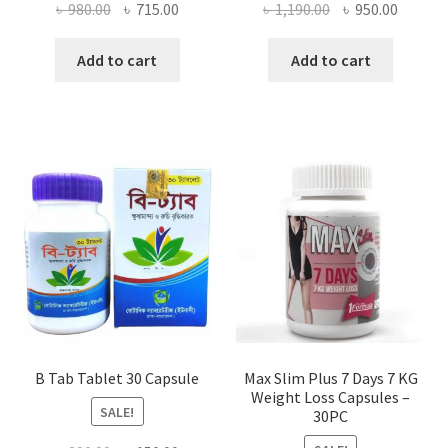
Original
Current
Original
Curren
৳
980.00
৳
715.00
৳
1,190.00
৳
950.00
price
price
price
price
was:
is:
was:
is:
Add to cart
Add to cart
৳ 980.00.
৳ 715.00.
৳ 1,190.00.
৳ 950.0
B Tab Tablet 30 Capsule
Max Slim Plus 7 Days 7 KG
Weight Loss Capsules –
SALE!
30PC