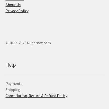
About Us
Privacy Policy
© 2012-2023 Ruperhat.com
Help
Payments
Shipping
Cancellation, Return & Refund Policy