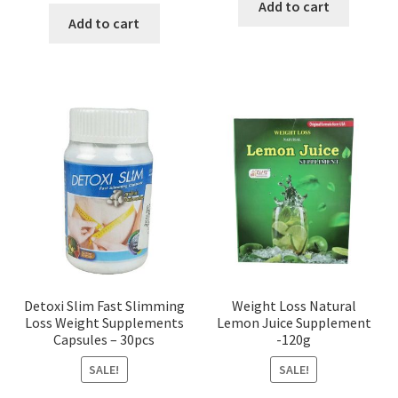
was:
is:
Add to cart
was:
is:
Add to cart
৳ 650.00.
৳ 550.00
৳ 500.00.
৳ 200.00.
Detoxi Slim Fast Slimming
Weight Loss Natural
Loss Weight Supplements
Lemon Juice Supplement
Capsules – 30pcs
-120g
SALE!
SALE!