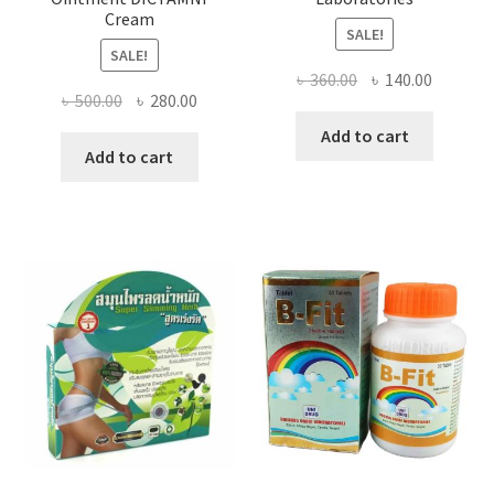
Cream
SALE!
SALE!
Original
Current
৳
360.00
৳
140.00
Original
Current
৳
500.00
৳
280.00
price
price
price
price
was:
is:
Add to cart
was:
is:
Add to cart
৳ 360.00.
৳ 140.00
৳ 500.00.
৳ 280.00.