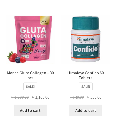
Manee Gluta Collagen – 30
Himalaya Confido 60
pcs
Tablets
SALE!
SALE!
Original
Current
Original
Current
৳
1,500.00
৳
1,105.00
৳
640.00
৳
550.00
price
price
price
price
was:
is:
was:
is:
Add to cart
Add to cart