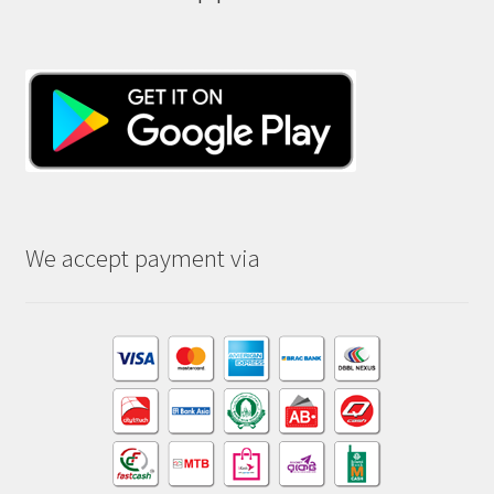
We accept payment via