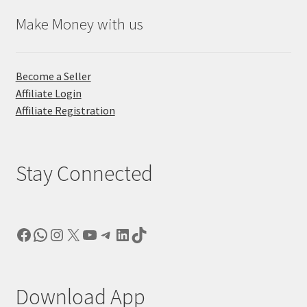
Make Money with us
Become a Seller
Affiliate Login
Affiliate Registration
Stay Connected
Facebook
WhatsApp
Instagram
X
YouTube
Telegram
LinkedIn
TikTok
Download App