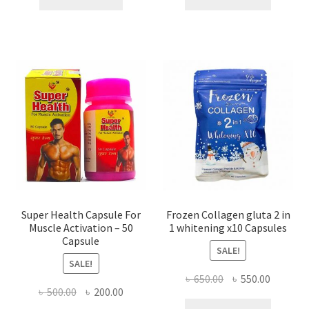
৳ 800.00.
৳ 450.00.
৳ 1,350.00.
৳ 450.0
Super Health Capsule For
Frozen Collagen gluta 2 in
Muscle Activation – 50
1 whitening x10 Capsules
Capsule
SALE!
SALE!
Original
Current
৳
650.00
৳
550.00
Original
Current
৳
500.00
৳
200.00
price
price
price
price