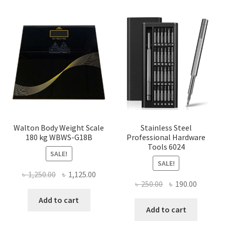
Walton Body Weight Scale
Stainless Steel
180 kg WBWS-G18B
Professional Hardware
Tools 6024
SALE!
SALE!
Original
Current
৳
1,250.00
৳
1,125.00
Original
Current
৳
250.00
৳
190.00
price
price
price
price
was:
is:
Add to cart
was:
is:
Add to cart
৳ 1,250.00.
৳ 1,125.00.
৳ 250.00.
৳ 190.00