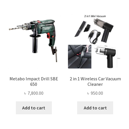
Metabo Impact Drill SBE
2 in 1 Wireless Car Vacuum
650
Cleaner
৳
7,800.00
৳
950.00
Add to cart
Add to cart