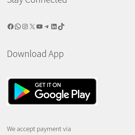
Facebook
WhatsApp
Instagram
X
YouTube
Telegram
LinkedIn
TikTok
Download App
We accept payment via