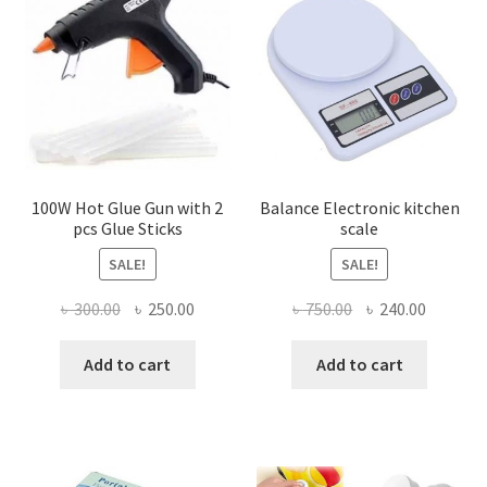
100W Hot Glue Gun with 2
Balance Electronic kitchen
pcs Glue Sticks
scale
SALE!
SALE!
Original
Current
Original
Current
৳
300.00
৳
250.00
৳
750.00
৳
240.00
price
price
price
price
was:
is:
was:
is:
Add to cart
Add to cart
৳ 300.00.
৳ 250.00.
৳ 750.00.
৳ 240.00