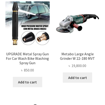
UPGRADE Metal Spray Gun
Metabo Large Angle
For Car Wash Bike Washing
Grinder W 22-180 MVT
Spray Gun
৳
19,800.00
৳
850.00
Add to cart
Add to cart