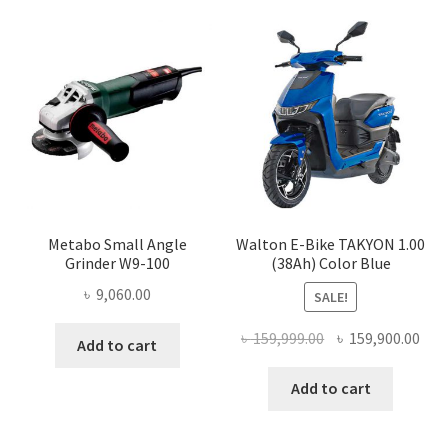
Metabo Small Angle
Walton E-Bike TAKYON 1.00
Grinder W9-100
(38Ah) Color Blue
৳
9,060.00
SALE!
Original
Cur
৳
159,999.00
৳
159,900.00
Add to cart
price
pric
was:
is:
Add to cart
৳ 159,999.00.
৳ 15