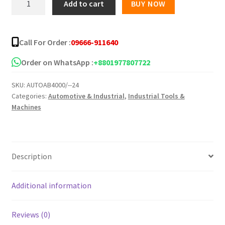
Add to cart
BUY NOW
DV
13VSS
Reversible
Call For Order :
09666-911640
Impact
Drill
Order on WhatsApp :
+8801977807722
quantity
SKU:
AUTOAB4000/--24
Categories:
Automotive & Industrial
,
Industrial Tools &
Machines
Description
Additional information
Reviews (0)