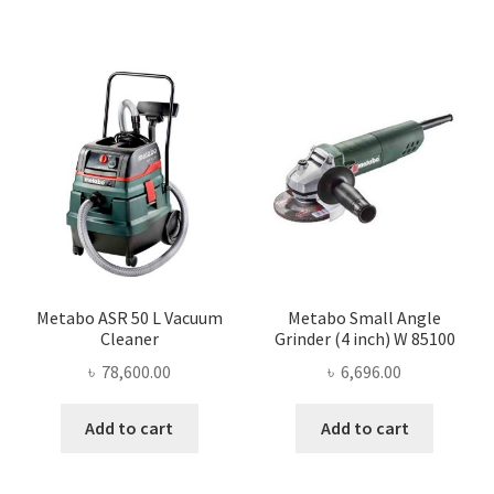
Metabo ASR 50 L Vacuum
Metabo Small Angle
Cleaner
Grinder (4 inch) W 85100
৳
78,600.00
৳
6,696.00
Add to cart
Add to cart