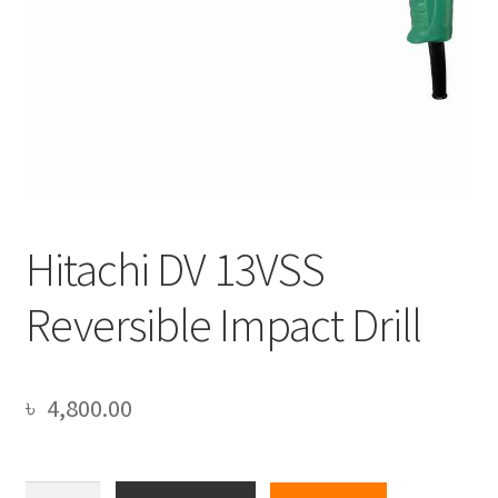
Hitachi DV 13VSS
Reversible Impact Drill
৳
4,800.00
Hitachi