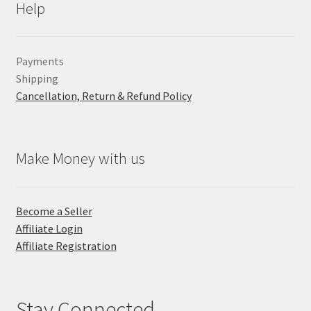
Help
Payments
Shipping
Cancellation, Return & Refund Policy
Make Money with us
Become a Seller
Affiliate Login
Affiliate Registration
Stay Connected