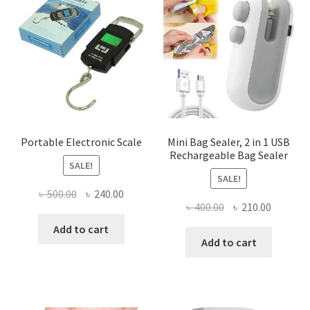
Portable Electronic Scale
Mini Bag Sealer, 2 in 1 USB
Rechargeable Bag Sealer
SALE!
SALE!
Original
Current
৳
500.00
৳
240.00
Original
Current
৳
400.00
৳
210.00
price
price
price
price
was:
is:
Add to cart
was:
is:
Add to cart
৳ 500.00.
৳ 240.00.
৳ 400.00.
৳ 210.00