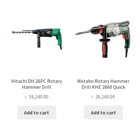
Hitachi DH 26PC Rotary
Metabo Rotary Hammer
Hammer Drill
Drill KHE 2660 Quick
৳
19,240.00
৳
26,160.00
Add to cart
Add to cart