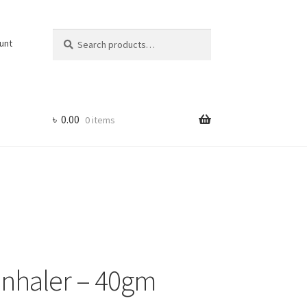
Search
Search
unt
for:
৳
0.00
0 items
Inhaler – 40gm