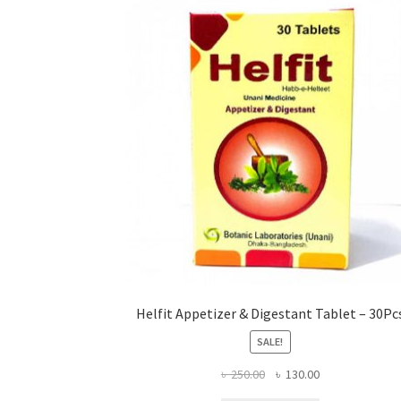
Helfit Appetizer & Digestant Tablet – 30Pc
SALE!
Original
Current
৳
250.00
৳
130.00
price
price