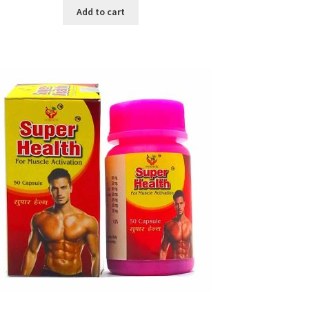
was:
is:
Add to cart
৳ 640.00.
৳ 550.00.