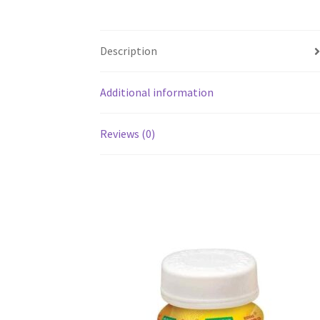
Description
Additional information
Reviews (0)