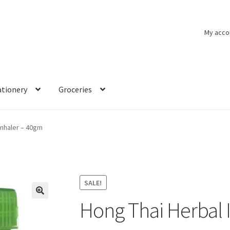
My acco
ationery
Groceries
Inhaler – 40gm
SALE!
Hong Thai Herbal 
🔍