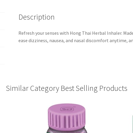
Description
Refresh your senses with Hong Thai Herbal Inhaler. Made
ease dizziness, nausea, and nasal discomfort anytime, a
Similar Category Best Selling Products