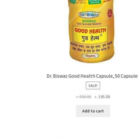
Dr. Biswas Good Health Capsule, 50 Capsule
SALE!
Original
Current
৳
500.00
৳
195.00
price
price
was:
is:
Add to cart
৳ 500.00.
৳ 195.00.