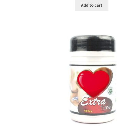
was:
is:
Add to cart
৳ 250.00.
৳ 130.00.