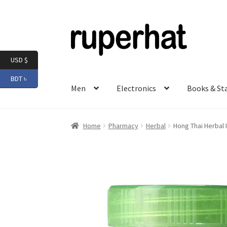
Skip
Skip
to
to
navigation
content
USD $
BDT ৳
Men
Electronics
Books & St
Home
Pharmacy
Herbal
Hong Thai Herbal 