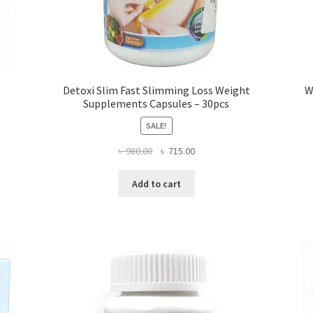
Detoxi Slim Fast Slimming Loss Weight
W
Supplements Capsules – 30pcs
SALE!
Original
Current
৳
980.00
৳
715.00
price
price
was:
is:
Add to cart
৳ 980.00.
৳ 715.00.