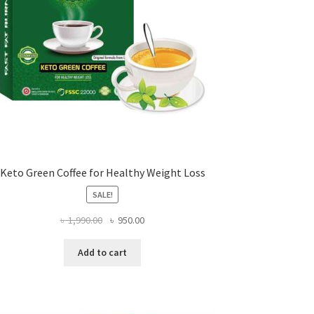
Keto Green Coffee for Healthy Weight Loss
SALE!
Original
Current
৳
1,990.00
৳
950.00
price
price
was:
is:
Add to cart
৳ 1,990.00.
৳ 950.00.