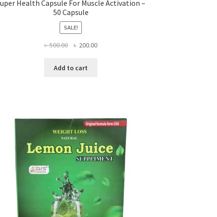
uper Health Capsule For Muscle Activation –
50 Capsule
SALE!
Original
Current
৳
500.00
৳
200.00
price
price
was:
is:
Add to cart
৳ 500.00.
৳ 200.00.