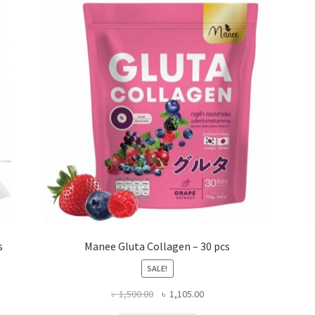
s
Manee Gluta Collagen – 30 pcs
SALE!
Original
Current
৳
1,500.00
৳
1,105.00
price
price