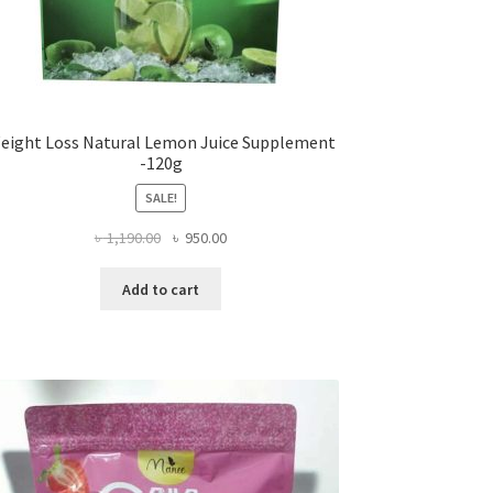
eight Loss Natural Lemon Juice Supplement
-120g
SALE!
Original
Current
৳
1,190.00
৳
950.00
price
price
was:
is:
Add to cart
৳ 1,190.00.
৳ 950.00.