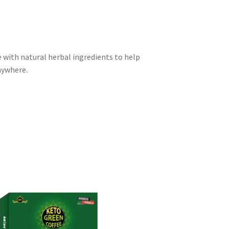
 with natural herbal ingredients to help
nywhere.