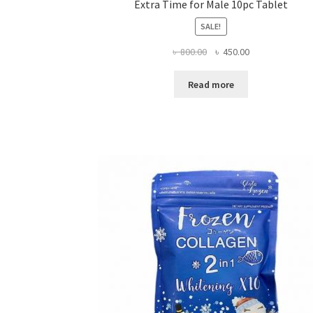
Extra Time for Male 10pc Tablet
SALE!
Original
Current
৳
800.00
৳
450.00
price
price
was:
is:
Read more
৳ 800.00.
৳ 450.00.