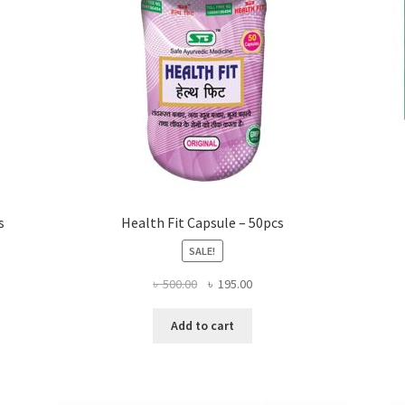
s
Health Fit Capsule – 50pcs
SALE!
Original
Current
৳
500.00
৳
195.00
price
price
was:
is:
Add to cart
৳ 500.00.
৳ 195.00.