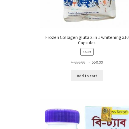
Frozen Collagen gluta 2 in 1 whitening x10
Capsules
SALE!
Original
Current
৳
650.00
৳
550.00
price
price
was:
is:
Add to cart
৳ 650.00.
৳ 550.00.