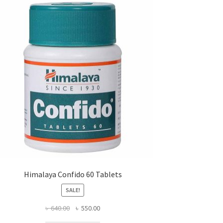
Himalaya Confido 60 Tablets
SALE!
Original
Current
৳
640.00
৳
550.00
price
price