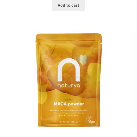
was:
is:
Add to cart
৳ 1,500.00.
৳ 1,105.00.