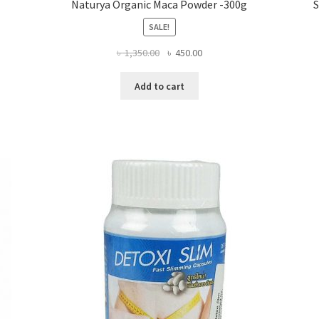
Naturya Organic Maca Powder -300g
S
SALE!
Original
Current
৳
1,350.00
৳
450.00
price
price
was:
is:
Add to cart
৳ 1,350.00.
৳ 450.00.