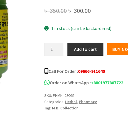
Original
Current
৳
350.00
৳
300.00
price
price
1 in stock (can be backordered)
was:
is:
৳ 350.00.
৳ 300.00.
Hong
Add to cart
BUY N
Thai
Herbal
Inhaler
Call For Order :
09666-911640
-
40gm
Order on WhatsApp :
+8801977807722
quantity
SKU:
PHMNI-29065
Categories:
Herbal
,
Pharmacy
Tag:
M.B. Collection