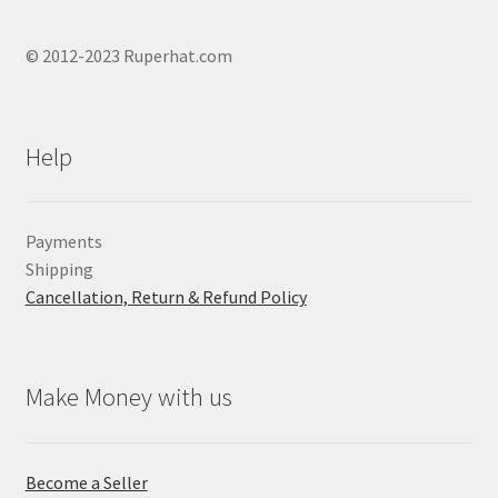
© 2012-2023 Ruperhat.com
Help
Payments
Shipping
Cancellation, Return & Refund Policy
Make Money with us
Become a Seller