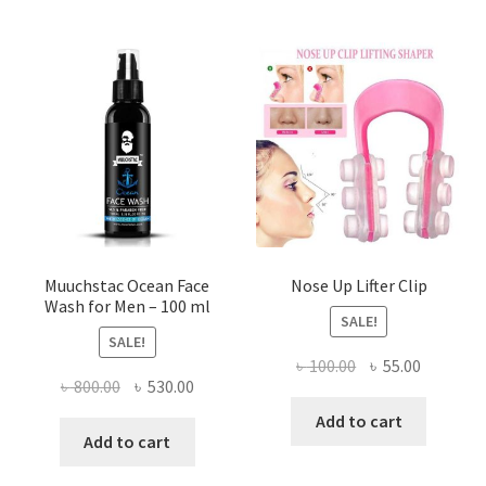
options
may
be
chosen
on
the
product
page
Muuchstac Ocean Face
Nose Up Lifter Clip
Wash for Men – 100 ml
SALE!
SALE!
Original
Current
৳
100.00
৳
55.00
Original
Current
৳
800.00
৳
530.00
price
price
price
price
was:
is:
Add to cart
was:
is:
Add to cart
৳ 100.00.
৳ 55.00.
৳ 800.00.
৳ 530.00.