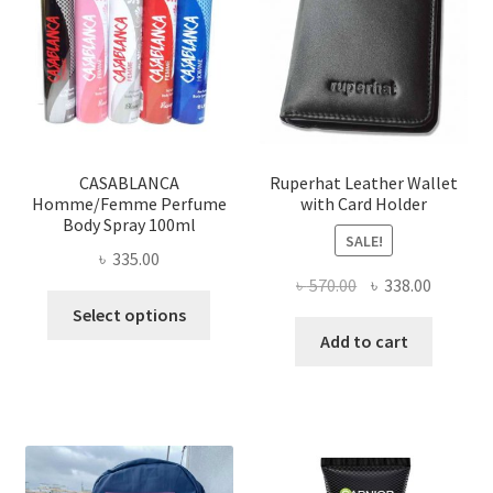
may
be
chosen
on
the
product
page
CASABLANCA
Ruperhat Leather Wallet
Homme/Femme Perfume
with Card Holder
Body Spray 100ml
SALE!
৳
335.00
Original
Current
৳
570.00
৳
338.00
This
price
price
Select options
product
was:
is:
Add to cart
has
৳ 570.00.
৳ 338.00
multiple
variants.
The
options