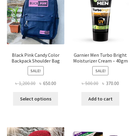
may
be
chosen
on
the
product
page
Black Pink Candy Color
Garnier Men Turbo Bright
Backpack Shoulder Bag
Moisturizer Cream – 40gm
SALE!
SALE!
Original
Current
Original
Current
৳
1,200.00
৳
650.00
৳
500.00
৳
370.00
price
price
price
price
This
was:
is:
was:
is:
Select options
Add to cart
product
৳ 1,200.00.
৳ 650.00.
৳ 500.00.
৳ 370.00
has
multiple
variants.
The