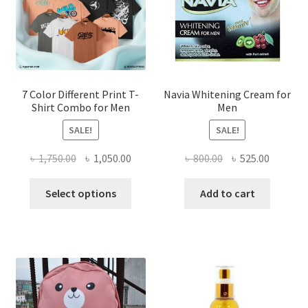
7 Color Different Print T-
Navia Whitening Cream for
Shirt Combo for Men
Men
SALE!
SALE!
Original
Current
Original
Current
৳
1,750.00
৳
1,050.00
৳
800.00
৳
525.00
price
price
price
price
This
was:
is:
was:
is:
Select options
Add to cart
product
৳ 1,750.00.
৳ 1,050.00.
৳ 800.00.
৳ 525.00
has
multiple
variants.
The
options
may