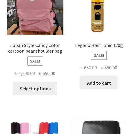
be
chosen
on
the
product
page
Japan Style Candy Color
Legano Hair Tonic 120g
cartoon bear shoulder bag
SALE!
SALE!
Original
Current
৳
650.00
৳
550.00
Original
Current
৳
1,200.00
৳
650.00
price
price
price
price
was:
is:
Add to cart
This
was:
is:
Select options
৳ 650.00.
৳ 550.00
product
৳ 1,200.00.
৳ 650.00.
has
multiple
variants.
The
options