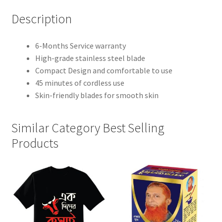
Description
6-Months Service warranty
High-grade stainless steel blade
Compact Design and comfortable to use
45 minutes of cordless use
Skin-friendly blades for smooth skin
Similar Category Best Selling
Products