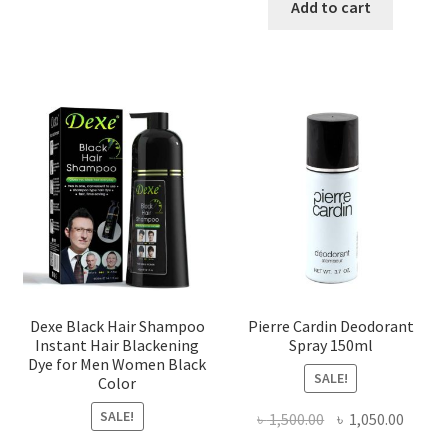
was:
is:
Add to cart
৳ 450.00.
৳ 398.00
Dexe Black Hair Shampoo
Pierre Cardin Deodorant
Instant Hair Blackening
Spray 150ml
Dye for Men Women Black
SALE!
Color
SALE!
Original
Curre
৳
1,500.00
৳
1,050.00
price
price