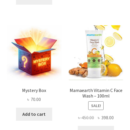
৳ 2,500.00.
৳ 1,800.00.
Mystery Box
Mamaearth Vitamin C Face
Wash – 100ml
৳
70.00
SALE!
Add to cart
Original
Current
৳
450.00
৳
398.00
price
price