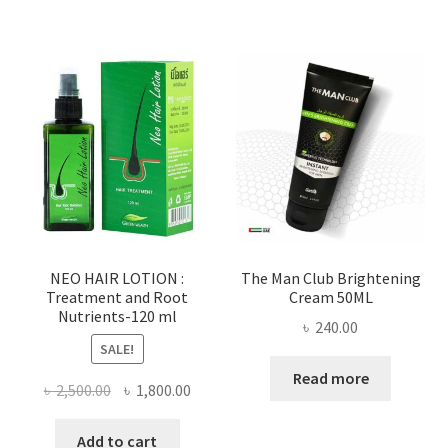
NEO HAIR LOTION :
The Man Club Brightening
Treatment and Root
Cream 50ML
Nutrients-120 ml
৳
240.00
SALE!
Read more
Original
Current
৳
2,500.00
৳
1,800.00
price
price
was:
is:
Add to cart