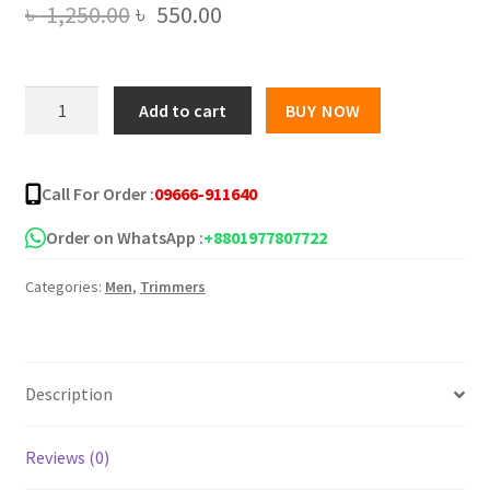
Original
Current
৳
1,250.00
৳
550.00
price
price
was:
is:
HTC
Add to cart
BUY NOW
AT-
৳ 1,250.00.
৳ 550.00.
1210
Professional
Call For Order :
09666-911640
Hair
Clipper
Order on WhatsApp :
+8801977807722
Trimmer
Categories:
Men
,
Trimmers
for
Men
quantity
Description
Reviews (0)