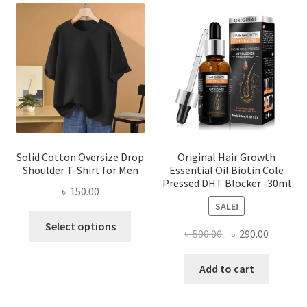
The
options
may
be
chosen
on
the
product
page
Solid Cotton Oversize Drop
Original Hair Growth
Shoulder T-Shirt for Men
Essential Oil Biotin Cole
Pressed DHT Blocker -30ml
৳
150.00
SALE!
This
Select options
Original
Current
৳
500.00
৳
290.00
product
price
price
has
was:
is:
Add to cart
multiple
৳ 500.00.
৳ 290.00
variants.
The