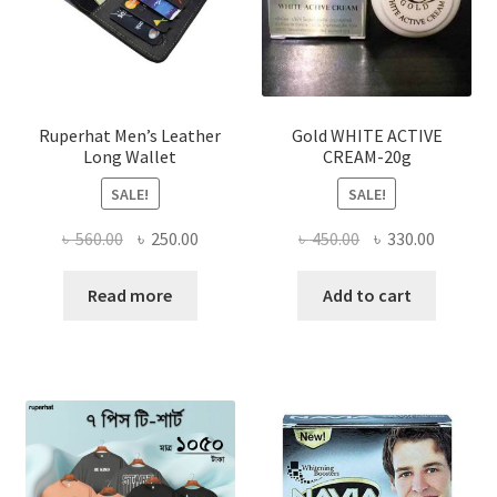
chosen
on
the
product
page
Ruperhat Men’s Leather
Gold WHITE ACTIVE
Long Wallet
CREAM-20g
SALE!
SALE!
Original
Current
Original
Current
৳
560.00
৳
250.00
৳
450.00
৳
330.00
price
price
price
price
was:
is:
was:
is:
Read more
Add to cart
৳ 560.00.
৳ 250.00.
৳ 450.00.
৳ 330.00