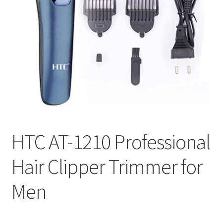
HTC AT-1210 Professional
Hair Clipper Trimmer for
Men