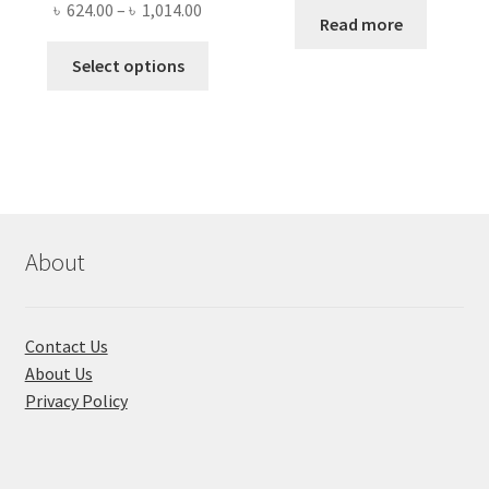
Price
৳
624.00
–
৳
1,014.00
was:
is:
Read more
range:
৳ 1,500.00.
৳ 1,050
This
৳ 624.00
Select options
product
through
has
৳ 1,014.00
multiple
variants.
The
options
may
About
be
chosen
on
Contact Us
the
About Us
product
Privacy Policy
page