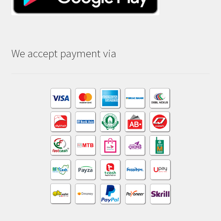
We accept payment via