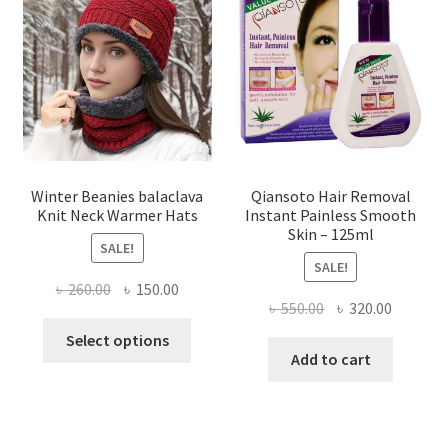
options
may
be
chosen
on
the
product
page
Winter Beanies balaclava
Qiansoto Hair Removal
Knit Neck Warmer Hats
Instant Painless Smooth
Skin – 125ml
SALE!
SALE!
Original
Current
৳
260.00
৳
150.00
Original
Current
৳
550.00
৳
320.00
price
price
This
price
price
was:
is:
Select options
product
was:
is:
Add to cart
৳ 260.00.
৳ 150.00.
has
৳ 550.00.
৳ 320.00
multiple
variants.