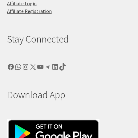
Affiliate Login
Affiliate Registration
Stay Connected
Facebook
WhatsApp
Instagram
X
YouTube
Telegram
LinkedIn
TikTok
Download App