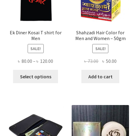
Ek Diner Kosai T shirt for
Shahzadi Hair Color for
Men
Men and Women – 50gm
SALE!
SALE!
Price
Original
Current
৳
80.00
–
৳
120.00
৳
73.00
৳
50.00
range:
price
price
This
৳ 80.00
was:
is:
Select options
Add to cart
product
through
৳ 73.00.
৳ 50.00.
has
৳ 120.00
multiple
variants.
The
options
may
be