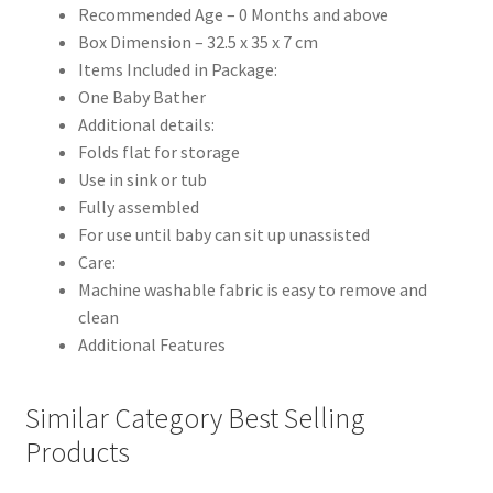
Recommended Age – 0 Months and above
Box Dimension – 32.5 x 35 x 7 cm
Items Included in Package:
One Baby Bather
Additional details:
Folds flat for storage
Use in sink or tub
Fully assembled
For use until baby can sit up unassisted
Care:
Machine washable fabric is easy to remove and
clean
Additional Features
Similar Category Best Selling
Products