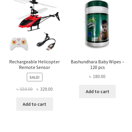
The
optio
may
be
chose
on
the
produ
page
Rechargeable Helicopter
Bashundhara Baby Wipes –
Remote Sensor
120 pcs
৳
180.00
SALE!
Original
Current
৳
550.00
৳
329.00
Add to cart
price
price
was:
is:
Add to cart
৳ 550.00.
৳ 329.00.