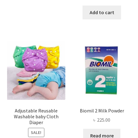
price
price
was:
is:
Add to cart
৳ 200.00.
৳ 155.00
Adjustable Reusable
Biomil 2 Milk Powder
Washable baby Cloth
৳
225.00
Diaper
SALE!
Read more