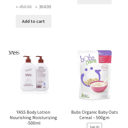
Original
Current
৳
450.00
৳
364.00
price
price
was:
is:
Add to cart
৳ 450.00.
৳ 364.00.
YASS Body Lotion
Bubs Organic Baby Oats
Nourishing Moisturizing
Cereal – 500gm
-500ml
SALE!