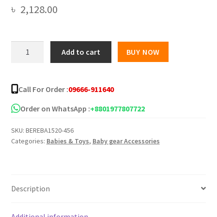
৳
2,128.00
Ibaby
Add to cart
BUY NOW
Deluxe
Baby
Bather/i
Call For Order :
09666-911640
baby
-
Order on WhatsApp :
+8801977807722
Mother's
SKU:
BEREBA1520-456
touch
Categories:
Babies & Toys
,
Baby gear Accessories
Baby
Bather
Bath
Seat
Description
quantity
Additional information