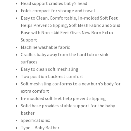
Head support cradles baby’s head
Folds compact for storage and travel
Easy to Clean, Comfortable, In-molded Soft Feet
Helps Prevent Slipping, Soft Mesh Fabric and Solid
Base with Non-skid Feet Gives New Born Extra
Support
Machine washable fabric
Cradles baby away from the hard tub or sink
surfaces
Easy to clean soft mesh sling
Two position backrest comfort
Soft mesh sling conforms to a new burn’s body for
extra comfort
In-moulded soft feet help prevent slipping
Solid base provides stable support for the baby
bather
Specifications:
Type – Baby Bather