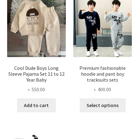
The
options
optio
may
may
be
be
chosen
chose
on
on
the
the
product
produ
page
page
Cool Dude Boys Long
Premium fashionable
Sleeve Pajama Set 11 to 12
hoodie and pant boy
Year Baby
tracksuits sets
৳
550.00
৳
400.00
This
Add to cart
Select options
produ
has
multi
varian