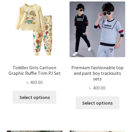
Toddler Girls Cartoon
Premium fashionable top
Graphic Ruffle Trim PJ Set
and pant boy tracksuits
sets
৳
400.00
৳
400.00
This
Select options
This
product
Select options
produ
has
has
multiple
multi
variants.
varian
The