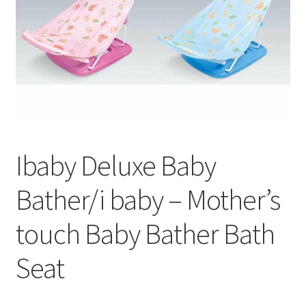
Ibaby Deluxe Baby
Bather/i baby – Mother’s
touch Baby Bather Bath
Seat