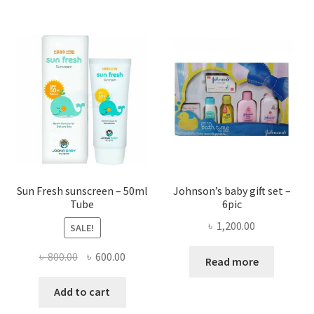
৳ 1,014
multi
varian
The
optio
may
be
chose
on
the
produ
page
Sun Fresh sunscreen – 50ml
Johnson’s baby gift set –
Tube
6pic
৳
1,200.00
SALE!
Original
Current
৳
800.00
৳
600.00
Read more
price
price
was:
is:
Add to cart
৳ 800.00.
৳ 600.00.