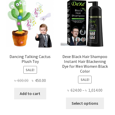
The
The
options
optio
may
may
be
be
chosen
chose
on
on
the
the
product
produ
page
page
Dancing Talking Cactus
Dexe Black Hair Shampoo
Plush Toy
Instant Hair Blackening
Dye for Men Women Black
SALE!
Color
SALE!
Original
Current
৳
600.00
৳
450.00
price
price
Price
৳
624.00
–
৳
1,014.00
was:
is:
Add to cart
range:
৳ 600.00.
৳ 450.00.
This
৳ 624.0
Select options
produ
throug
has