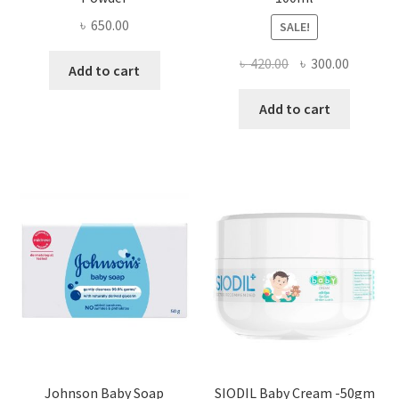
৳
650.00
SALE!
Original
Current
৳
420.00
৳
300.00
Add to cart
price
price
was:
is:
Add to cart
৳ 420.00.
৳ 300.00
Johnson Baby Soap
SIODIL Baby Cream -50gm