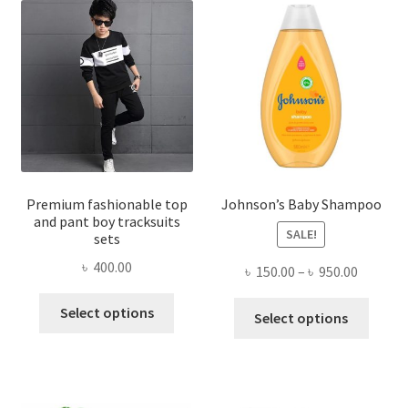
Premium fashionable top
Johnson’s Baby Shampoo
and pant boy tracksuits
SALE!
sets
৳
400.00
Price
৳
150.00
–
৳
950.00
range:
This
This
Select options
৳ 150.00
Select options
product
produ
throug
has
has
৳ 950.00
multiple
multi
variants.
varian