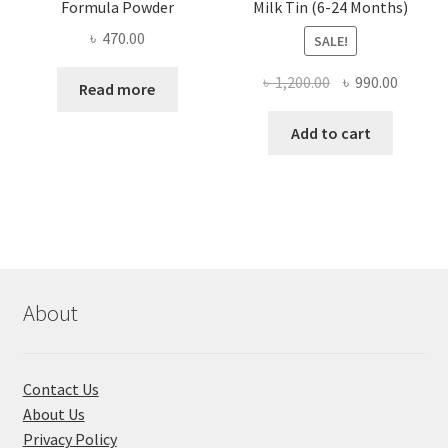
Formula Powder
Milk Tin (6-24 Months)
৳
470.00
SALE!
Original
Curren
৳
1,200.00
৳
990.00
Read more
price
price
was:
is:
Add to cart
৳ 1,200.00.
৳ 990.0
About
Contact Us
About Us
Privacy Policy