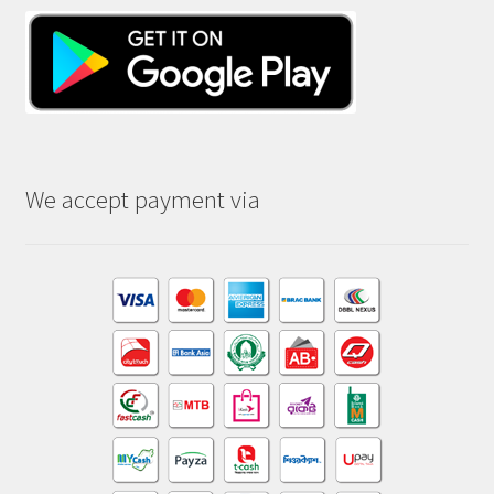
We accept payment via