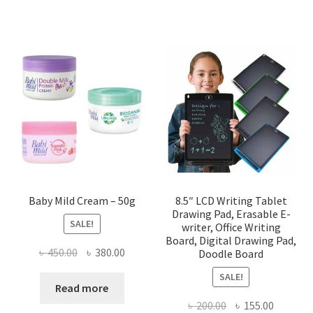
Baby Mild Cream – 50g
8.5″ LCD Writing Tablet
Drawing Pad, Erasable E-
SALE!
writer, Office Writing
Board, Digital Drawing Pad,
Original
Current
৳
450.00
৳
380.00
Doodle Board
price
price
SALE!
was:
is:
Read more
৳ 450.00.
৳ 380.00.
Original
Current
৳
200.00
৳
155.00