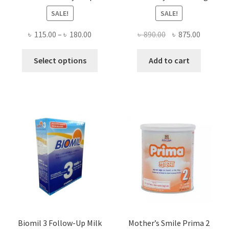
SALE!
SALE!
Price
Original
Current
৳
115.00
–
৳
180.00
৳
890.00
৳
875.00
range:
price
price
This
৳ 115.00
was:
is:
Select options
Add to cart
product
through
৳ 890.00.
৳ 875.00
has
৳ 180.00
multiple
variants.
The
options
may
be
chosen
on
the
product
page
Biomil 3 Follow-Up Milk
Mother’s Smile Prima 2