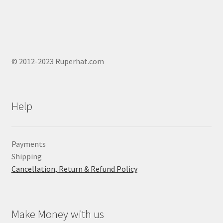
© 2012-2023 Ruperhat.com
Help
Payments
Shipping
Cancellation, Return & Refund Policy
Make Money with us