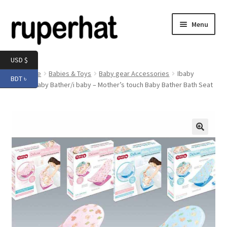
Skip
Skip
Menu
to
to
navigation
content
Expand
Men
USD $
child
Home
Babies & Toys
Baby gear Accessories
Ibaby
BDT ৳
menu
Expand
Deluxe Baby Bather/i baby – Mother’s touch Baby Bather Bath Seat
Electronics
child
menu
Expand
Books & Stationery
child
menu
Expand
Groceries
🔍
child
menu