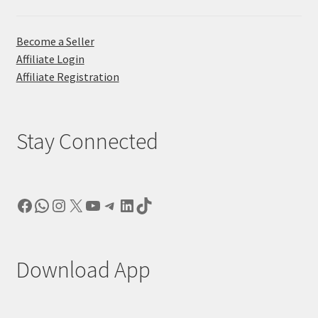
Become a Seller
Affiliate Login
Affiliate Registration
Stay Connected
Facebook
WhatsApp
Instagram
X
YouTube
Telegram
LinkedIn
TikTok
Download App