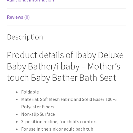
Reviews (0)
Description
Product details of Ibaby Deluxe
Baby Bather/i baby – Mother’s
touch Baby Bather Bath Seat
Foldable
Material: Soft Mesh Fabric and Solid Base/ 100%
Polyester Fibers
Non-slip Surface
3-position recline, for child’s comfort
For use in the sink or adult bath tub