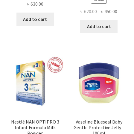
৳
630.00
Original
Current
৳
620.00
৳
450.00
price
price
Add to cart
was:
is:
Add to cart
৳ 620.00.
৳ 450.00
Nestlé NAN OPTIPRO 3
Vaseline Blueseal Baby
Infant Formula Milk
Gentle Protective Jelly –
Powder
100ml