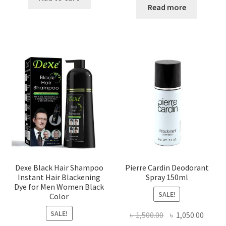
Read more
Dexe Black Hair Shampoo
Pierre Cardin Deodorant
Instant Hair Blackening
Spray 150ml
Dye for Men Women Black
SALE!
Color
SALE!
Original
Curre
৳
1,500.00
৳
1,050.00