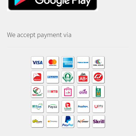
We accept payment via