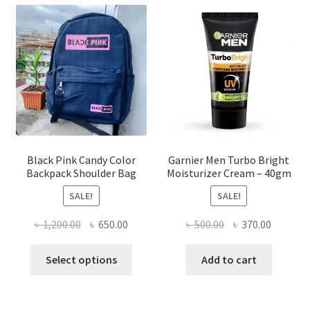
The
options
may
be
chosen
on
the
product
page
Black Pink Candy Color
Garnier Men Turbo Bright
Backpack Shoulder Bag
Moisturizer Cream – 40gm
SALE!
SALE!
Original
Current
Original
Current
৳
1,200.00
৳
650.00
৳
500.00
৳
370.00
price
price
price
price
This
was:
is:
was:
is:
Select options
Add to cart
product
৳ 1,200.00.
৳ 650.00.
৳ 500.00.
৳ 370.00
has
multiple