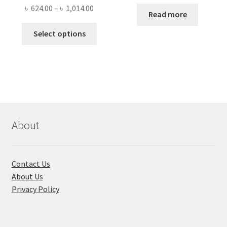
price
price
Price
৳
624.00
–
৳
1,014.00
was:
is:
Read more
range:
৳ 1,500.00.
৳ 1,050
This
৳ 624.00
Select options
product
through
has
৳ 1,014.00
multiple
variants.
The
options
may
About
be
chosen
on
Contact Us
the
About Us
product
Privacy Policy
page