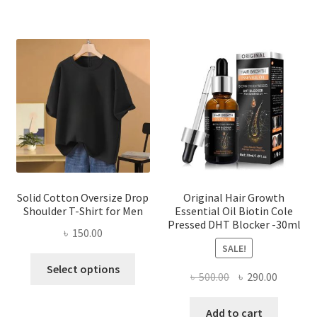
multiple
variants.
The
options
may
be
chosen
on
the
product
page
Solid Cotton Oversize Drop
Original Hair Growth
Shoulder T-Shirt for Men
Essential Oil Biotin Cole
Pressed DHT Blocker -30ml
৳
150.00
SALE!
This
Select options
Original
Current
৳
500.00
৳
290.00
product
price
price
has
was:
is:
Add to cart
multiple