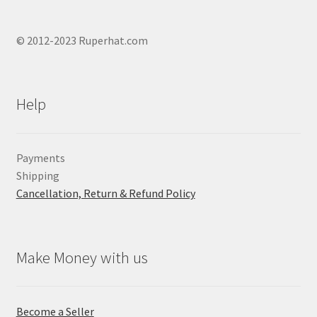
© 2012-2023 Ruperhat.com
Help
Payments
Shipping
Cancellation, Return & Refund Policy
Make Money with us
Become a Seller