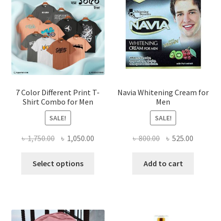
7 Color Different Print T-
Navia Whitening Cream for
Shirt Combo for Men
Men
SALE!
SALE!
Original
Current
Original
Current
৳
1,750.00
৳
1,050.00
৳
800.00
৳
525.00
price
price
price
price
This
was:
is:
was:
is:
Select options
Add to cart
product
৳ 1,750.00.
৳ 1,050.00.
৳ 800.00.
৳ 525.00
has
multiple
variants.
The