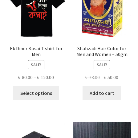
Ek Diner Kosai T shirt for
Shahzadi Hair Color for
Men
Men and Women – 50gm
SALE!
SALE!
Price
Original
Current
৳
80.00
–
৳
120.00
৳
73.00
৳
50.00
range:
price
price
This
৳ 80.00
was:
is:
Select options
Add to cart
product
through
৳ 73.00.
৳ 50.00.
has
৳ 120.00
multiple
variants.
The
options