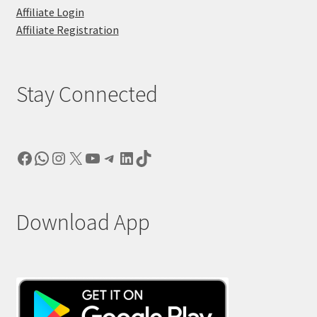
Affiliate Login
Affiliate Registration
Stay Connected
Facebook
WhatsApp
Instagram
X
YouTube
Telegram
LinkedIn
TikTok
Download App