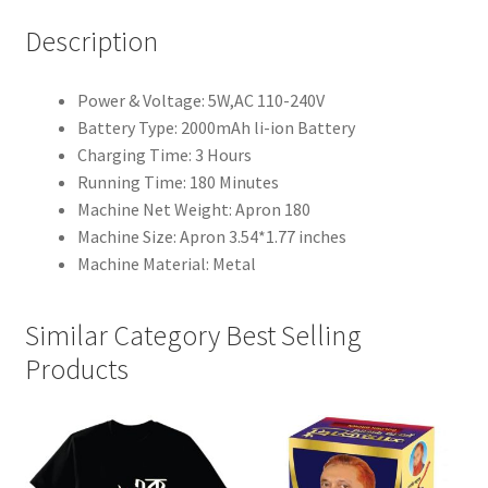
Description
Power & Voltage: 5W,AC 110-240V
Battery Type: 2000mAh li-ion Battery
Charging Time: 3 Hours
Running Time: 180 Minutes
Machine Net Weight: Apron 180
Machine Size: Apron 3.54*1.77 inches
Machine Material: Metal
Similar Category Best Selling
Products