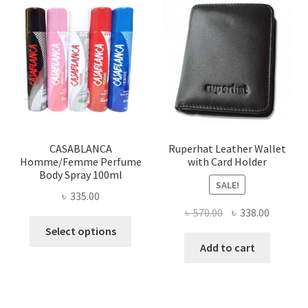
The
options
may
be
chosen
on
the
product
page
CASABLANCA
Ruperhat Leather Wallet
Homme/Femme Perfume
with Card Holder
Body Spray 100ml
SALE!
৳
335.00
Original
Current
৳
570.00
৳
338.00
This
price
price
Select options
product
was:
is:
Add to cart
has
৳ 570.00.
৳ 338.00
multiple
variants.