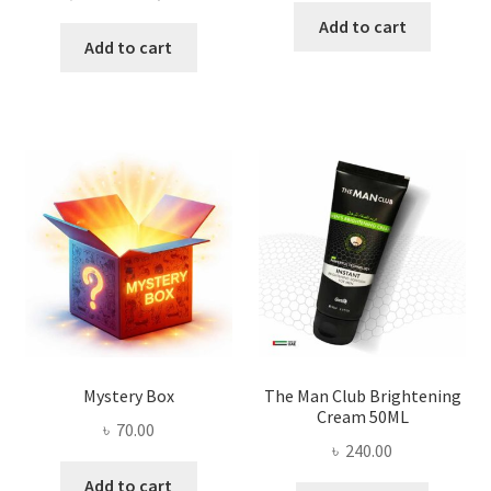
price
price
was:
is:
Add to cart
was:
is:
Add to cart
৳ 450.00.
৳ 398.00
৳ 2,500.00.
৳ 1,800.00.
Mystery Box
The Man Club Brightening
Cream 50ML
৳
70.00
৳
240.00
Add to cart