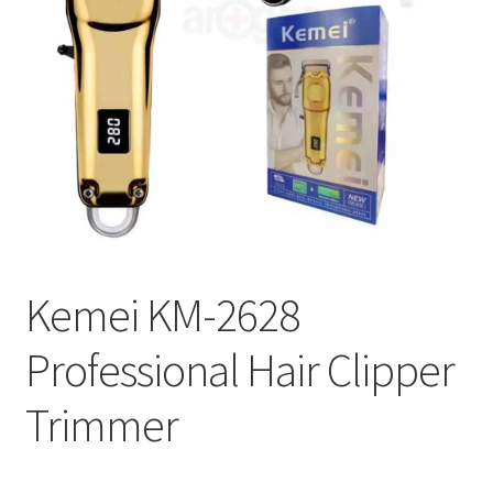
Kemei KM-2628
Professional Hair Clipper
Trimmer