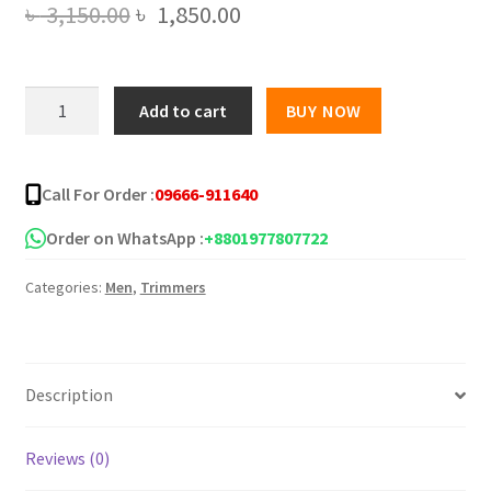
Original
Current
৳
3,150.00
৳
1,850.00
price
price
was:
is:
Kemei
Add to cart
BUY NOW
KM-
৳ 3,150.00.
৳ 1,850.00.
2628
Professional
Call For Order :
09666-911640
Hair
Clipper
Order on WhatsApp :
+8801977807722
Trimmer
Categories:
Men
,
Trimmers
quantity
Description
Reviews (0)