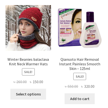
variants.
The
options
may
be
chosen
on
the
product
page
Winter Beanies balaclava
Qiansoto Hair Removal
Knit Neck Warmer Hats
Instant Painless Smooth
Skin – 125ml
SALE!
SALE!
Original
Current
৳
260.00
৳
150.00
Original
Current
৳
550.00
৳
320.00
price
price
This
price
price
was:
is:
Select options
product
was:
is:
Add to cart
৳ 260.00.
৳ 150.00.
has
৳ 550.00.
৳ 320.00