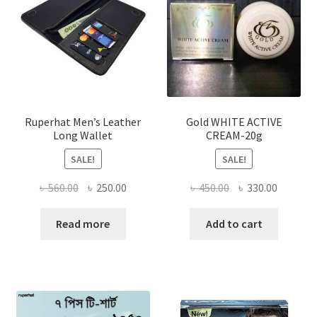
may
be
chosen
on
the
product
page
Ruperhat Men’s Leather
Gold WHITE ACTIVE
Long Wallet
CREAM-20g
SALE!
SALE!
Original
Current
Original
Current
৳
560.00
৳
250.00
৳
450.00
৳
330.00
price
price
price
price
was:
is:
was:
is:
Read more
Add to cart
৳ 560.00.
৳ 250.00.
৳ 450.00.
৳ 330.00