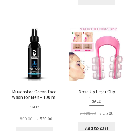
৳ 500.00.
৳ 290.00
variants.
The
options
may
be
chosen
on
the
product
page
Muuchstac Ocean Face
Nose Up Lifter Clip
Wash for Men – 100 ml
SALE!
SALE!
Original
Current
৳
100.00
৳
55.00
Original
Current
৳
800.00
৳
530.00
price
price
price
price
was:
is:
Add to cart