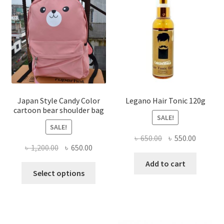
options
may
be
chosen
on
the
product
page
Japan Style Candy Color
Legano Hair Tonic 120g
cartoon bear shoulder bag
SALE!
SALE!
Original
Current
৳
650.00
৳
550.00
Original
Current
৳
1,200.00
৳
650.00
price
price
price
price
was:
is:
Add to cart
This
was:
is:
Select options
৳ 650.00.
৳ 550.00
product
৳ 1,200.00.
৳ 650.00.
has
multiple
variants.