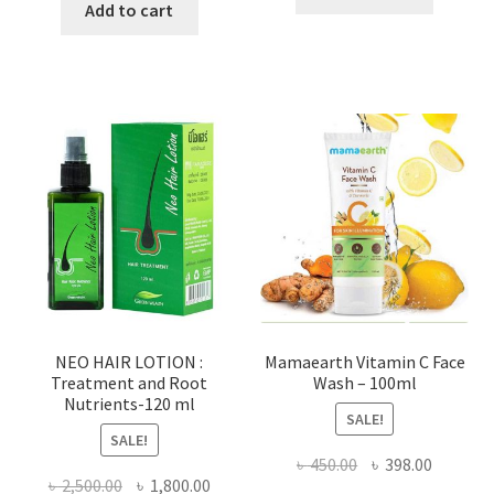
was:
is:
Add to cart
৳ 100.00.
৳ 55.00.
৳ 800.00.
৳ 530.00.
NEO HAIR LOTION :
Mamaearth Vitamin C Face
Treatment and Root
Wash – 100ml
Nutrients-120 ml
SALE!
SALE!
Original
Current
৳
450.00
৳
398.00
Original
Current
৳
2,500.00
৳
1,800.00
price
price