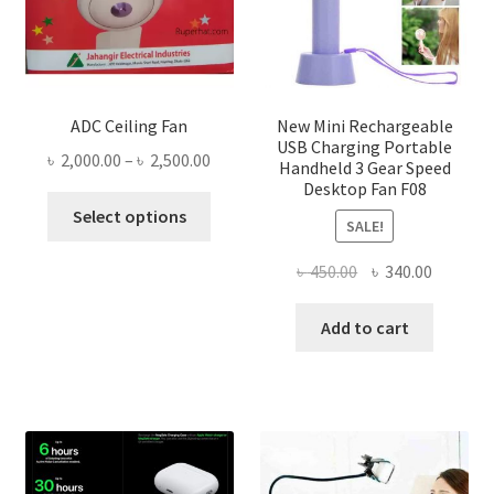
ADC Ceiling Fan
New Mini Rechargeable
USB Charging Portable
Price
৳
2,000.00
–
৳
2,500.00
Handheld 3 Gear Speed
range:
Desktop Fan F08
This
৳ 2,000.00
Select options
SALE!
product
through
has
৳ 2,500.00
Original
Current
৳
450.00
৳
340.00
multiple
price
price
variants.
was:
is:
Add to cart
The
৳ 450.00.
৳ 340.00
options
may
be
chosen
on