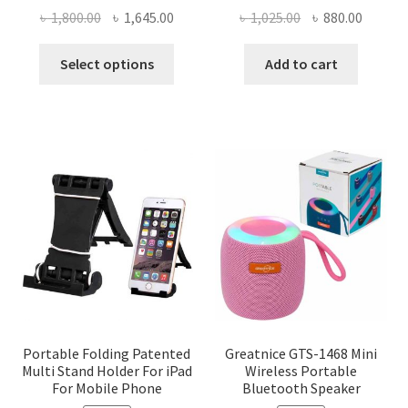
Original
Current
Original
Curren
৳
1,800.00
৳
1,645.00
৳
1,025.00
৳
880.00
price
price
price
price
This
was:
is:
was:
is:
Select options
Add to cart
product
৳ 1,800.00.
৳ 1,645.00.
৳ 1,025.00.
৳ 880.0
has
multiple
variants.
The
options
may
be
chosen
on
the
product
page
Portable Folding Patented
Greatnice GTS-1468 Mini
Multi Stand Holder For iPad
Wireless Portable
For Mobile Phone
Bluetooth Speaker