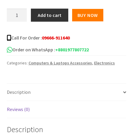
was:
is:
Keyboard
Add to cart
BUY NOW
protector
৳ 150.00.
৳ 55.00.
14inch
/
Call For Order :
09666-911640
15
inch
Order on WhatsApp :
+8801977807722
quantity
Categories:
Computers & Laptops Accessories
,
Electronics
Description
Reviews (0)
Description