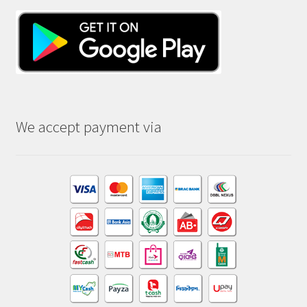
We accept payment via