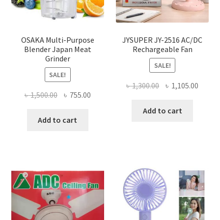
OSAKA Multi-Purpose
JYSUPER JY-2516 AC/DC
Blender Japan Meat
Rechargeable Fan
Grinder
SALE!
SALE!
Original
Curre
৳
1,300.00
৳
1,105.00
Original
Current
৳
1,500.00
৳
755.00
price
price
price
price
was:
is:
Add to cart
was:
is:
Add to cart
৳ 1,300.00.
৳ 1,105
৳ 1,500.00.
৳ 755.00.