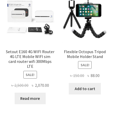
Setout E160 4G WIFI Router
Flexible Octopus Tripod
4G LTE Mobile WIFI sim
Mobile Holder Stand
card router wifi 300Mbps
SALE!
LTE
SALE!
Original
Current
৳
150.00
৳
88.00
price
price
Original
Current
৳
2,500.00
৳
2,070.00
was:
is:
Add to cart
price
price
৳ 150.00.
৳ 88.00.
was:
is:
Read more
৳ 2,500.00.
৳ 2,070.00.