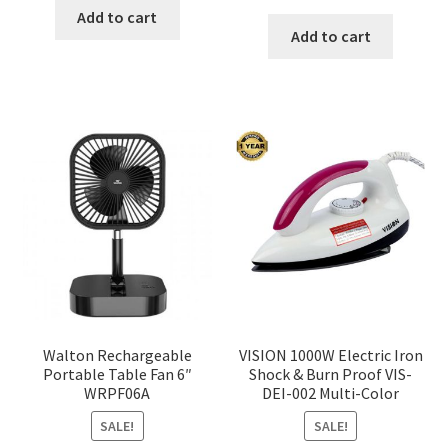
price
price
was:
is:
Add to cart
was:
is:
Add to cart
৳ 350.00.
৳ 290.00.
৳ 1,200.00.
৳ 936.0
Walton Rechargeable
VISION 1000W Electric Iron
Portable Table Fan 6″
Shock & Burn Proof VIS-
WRPF06A
DEI-002 Multi-Color
SALE!
SALE!