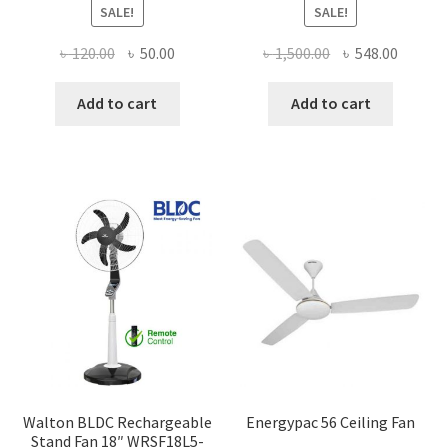
SALE!
SALE!
Original
Current
Original
Curren
৳
120.00
৳
50.00
৳
1,500.00
৳
548.00
price
price
price
price
was:
is:
was:
is:
Add to cart
Add to cart
৳ 120.00.
৳ 50.00.
৳ 1,500.00.
৳ 548.0
Walton BLDC Rechargeable
Energypac 56 Ceiling Fan
Stand Fan 18″ WRSF18L5-