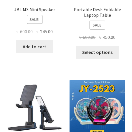
JBL M3 Mini Speaker
Portable Desk Foldable
Laptop Table
SALE!
SALE!
Original
Current
৳
600.00
৳
245.00
Original
Current
৳
600.00
৳
450.00
price
price
price
price
was:
is:
Add to cart
This
was:
is:
Select options
৳ 600.00.
৳ 245.00.
produ
৳ 600.00.
৳ 450.00
has
multi
varian
The
optio
may
be
chose
on
the