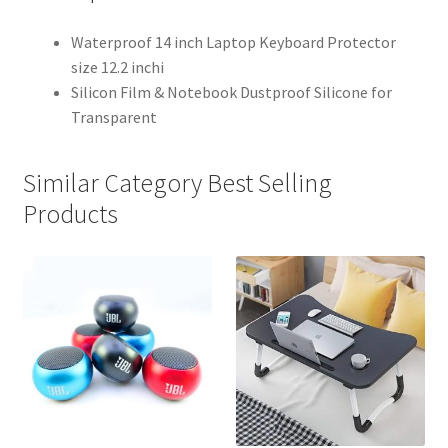
Waterproof 14 inch Laptop Keyboard Protector
size 12.2 inchi
Silicon Film & Notebook Dustproof Silicone for
Transparent
Similar Category Best Selling
Products