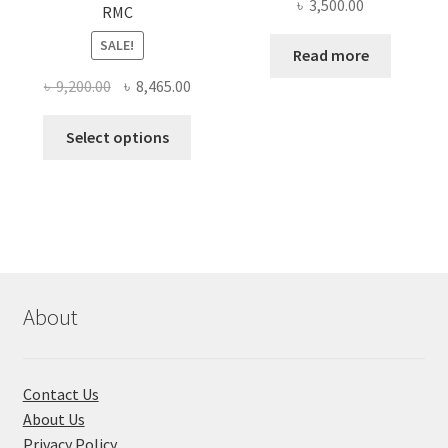
৳
3,500.00
RMC
SALE!
Read more
Original
Current
৳
9,200.00
৳
8,465.00
price
price
This
was:
is:
Select options
product
৳ 9,200.00.
৳ 8,465.00.
has
multiple
variants.
The
options
may
About
be
chosen
on
Contact Us
the
About Us
product
Privacy Policy