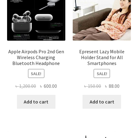
the
product
page
Apple Airpods Pro 2nd Gen
Epresent Lazy Mobile
Wireless Charging
Holder Stand for All
Bluetooth Headphone
Smartphones
SALE!
SALE!
Original
Current
Original
Current
৳
1,200.00
৳
600.00
৳
150.00
৳
88.00
price
price
price
price
was:
is:
was:
is:
Add to cart
Add to cart
৳ 1,200.00.
৳ 600.00.
৳ 150.00.
৳ 88.00.