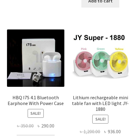
was:
is:
Add to cart
has
৳ 1,400.00
৳ 150.00.
৳ 100.00
multiple
variants.
The
options
may
be
chosen
on
the
product
page
HBQ I7S 4.1 Bluetooth
Lithium rechargeable mini
Earphone With Power Case
table fan with LED light JY-
1880
SALE!
SALE!
Original
Current
৳
350.00
৳
290.00
Original
Curren
৳
1,200.00
৳
936.00
price
price