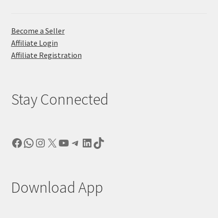
Become a Seller
Affiliate Login
Affiliate Registration
Stay Connected
Facebook
WhatsApp
Instagram
X
YouTube
Telegram
LinkedIn
TikTok
Download App