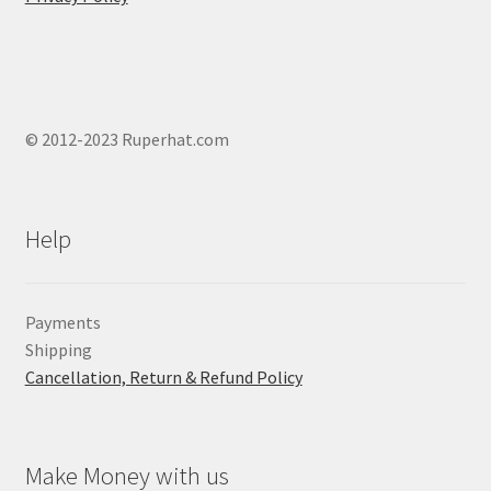
page
© 2012-2023 Ruperhat.com
Help
Payments
Shipping
Cancellation, Return & Refund Policy
Make Money with us