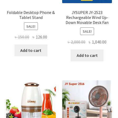
produ
page
Foldable Desktop Phone &
JYSUPER JY-2523
Tablet Stand
Rechargeable Wind Up-
Down Movable Desk Fan
SALE!
SALE!
Original
Current
৳
150.00
৳
126.00
Original
Curre
৳
2,000.00
৳
1,040.00
price
price
price
price
was:
is:
Add to cart
was:
is:
Add to cart
৳ 150.00.
৳ 126.00.
৳ 2,000.00.
৳ 1,040