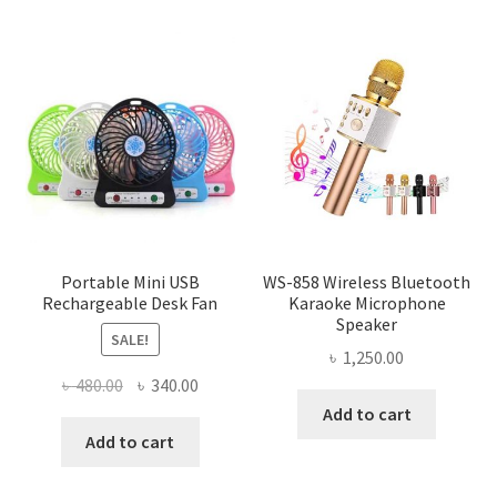
Portable Mini USB
WS-858 Wireless Bluetooth
Rechargeable Desk Fan
Karaoke Microphone
Speaker
SALE!
৳
1,250.00
Original
Current
৳
480.00
৳
340.00
price
price
Add to cart
was:
is:
Add to cart
৳ 480.00.
৳ 340.00.