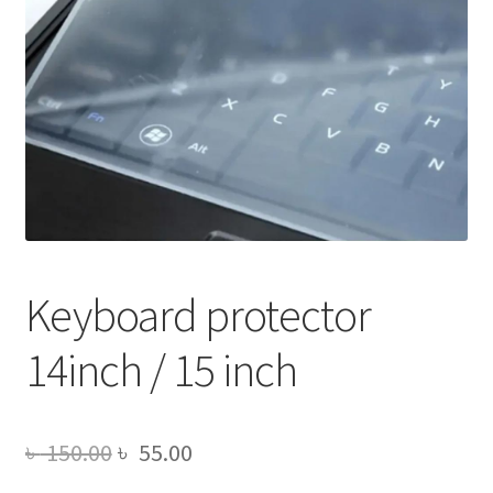
Keyboard protector
14inch / 15 inch
Original
Current
৳
150.00
৳
55.00
price
price