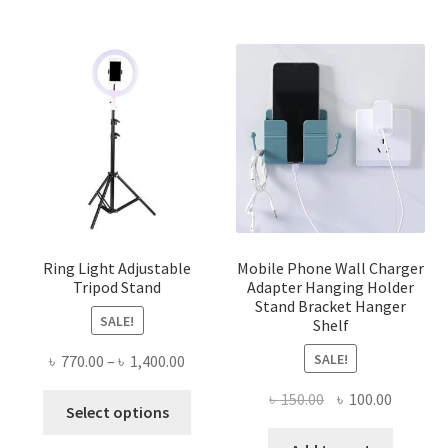
Ring Light Adjustable
Mobile Phone Wall Charger
Tripod Stand
Adapter Hanging Holder
Stand Bracket Hanger
SALE!
Shelf
SALE!
Price
৳
770.00
–
৳
1,400.00
range:
Original
Current
৳
150.00
৳
100.00
This
৳ 770.00
Select options
price
price
product
through