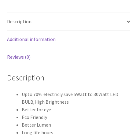
Bayonet
Party
Lamp
Description
quantity
Additional information
Reviews (0)
Description
Upto 70% electriciy save 5Watt to 30Watt LED
BULB,High Brightness
Better for eye
Eco Friendly
Better Lumen
Long life hours