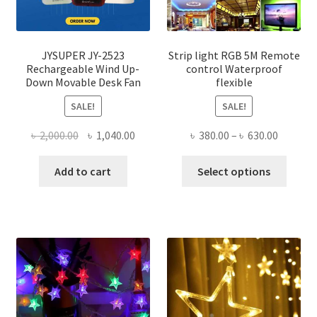
JYSUPER JY-2523
Strip light RGB 5M Remote
Rechargeable Wind Up-
control Waterproof
Down Movable Desk Fan
flexible
SALE!
SALE!
Original
Current
Price
৳
2,000.00
৳
1,040.00
৳
380.00
–
৳
630.00
price
price
range:
This
was:
is:
৳ 380.00
Add to cart
Select options
produ
৳ 2,000.00.
৳ 1,040.00.
throug
has
৳ 630.00
multi
varian
The
optio
may
be