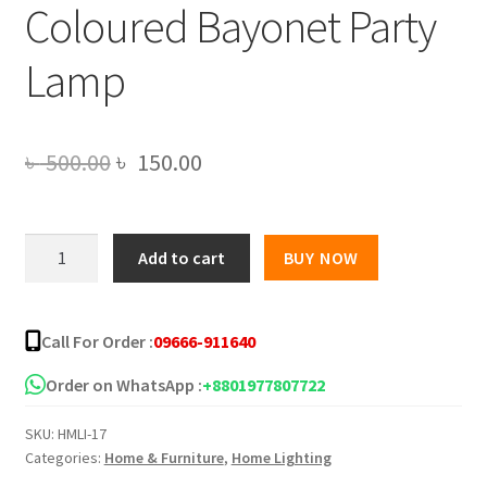
Coloured Bayonet Party
Lamp
Original
Current
৳
500.00
৳
150.00
price
price
was:
is:
LED
Add to cart
BUY NOW
Rotating
৳ 500.00.
৳ 150.00.
Disco
Light
Call For Order :
09666-911640
Bulb
RGB
Order on WhatsApp :
+8801977807722
Projector
SKU:
HMLI-17
Multi
Categories:
Home & Furniture
,
Home Lighting
Coloured