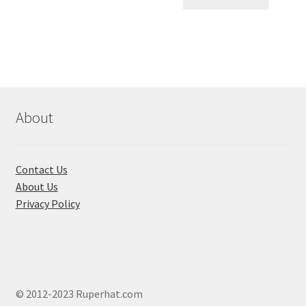
৳ 1,560.00.
৳ 700.0
About
Contact Us
About Us
Privacy Policy
© 2012-2023 Ruperhat.com