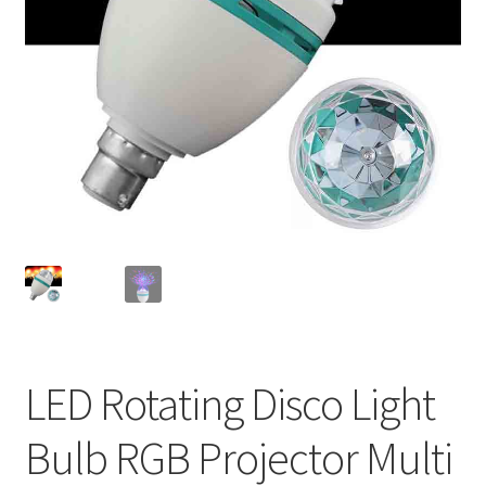
LED Rotating Disco Light
Bulb RGB Projector Multi