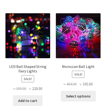
LED Ball Shaped String
Moroccan Ball Light
Fairy Lights
SALE!
SALE!
Original
Current
৳
484.00
৳
335.00
Original
Current
৳
300.00
৳
220.00
price
price
This
price
price
was:
is:
Select options
produ
was:
is:
Add to cart
৳ 484.00.
৳ 335.00
has
৳ 300.00.
৳ 220.00.