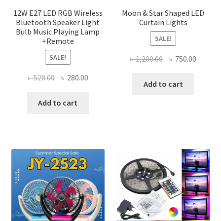
page
12W E27 LED RGB Wireless
Moon & Star Shaped LED
Bluetooth Speaker Light
Curtain Lights
Bulb Music Playing Lamp
SALE!
+Remote
SALE!
Original
Curren
৳
1,200.00
৳
750.00
price
price
Original
Current
৳
528.00
৳
280.00
was:
is:
Add to cart
price
price
৳ 1,200.00.
৳ 750.0
was:
is:
Add to cart
৳ 528.00.
৳ 280.00.