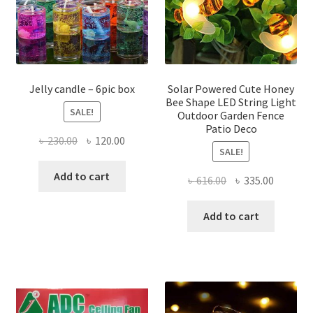
chosen
chose
on
on
the
the
product
produ
page
page
Jelly candle – 6pic box
Solar Powered Cute Honey
Bee Shape LED String Light
SALE!
Outdoor Garden Fence
Patio Deco
Original
Current
৳
230.00
৳
120.00
SALE!
price
price
was:
is:
Add to cart
Original
Current
৳
616.00
৳
335.00
৳ 230.00.
৳ 120.00.
price
price
was:
is:
Add to cart
৳ 616.00.
৳ 335.00