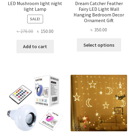
page
LED Mushroom light night
Dream Catcher Feather
light Lamp
Fairy LED Light Wall
Hanging Bedroom Decor
SALE!
Ornament Gift
৳
350.00
Original
Current
৳
276.00
৳
150.00
price
price
This
Select options
was:
is:
Add to cart
produ
৳ 276.00.
৳ 150.00.
has
multi
varian
The
optio
may
be
chose
on
the
produ