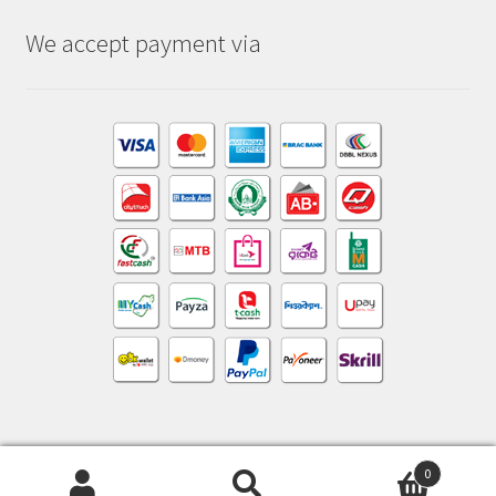
We accept payment via
0