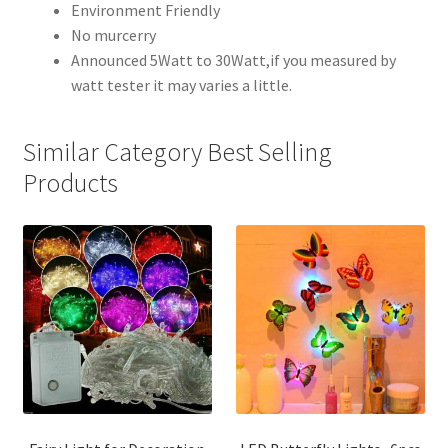
Environment Friendly
No murcerry
Announced 5Watt to 30Watt,if you measured by
watt tester it may varies a little.
Similar Category Best Selling
Products