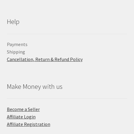
Help
Payments
Shipping
Cancellation, Return & Refund Policy
Make Money with us
Become a Seller
Affiliate Login
Affiliate Registration