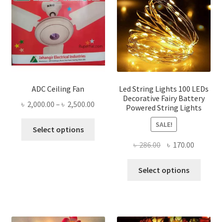
ADC Ceiling Fan
Led String Lights 100 LEDs
Decorative Fairy Battery
Price
৳
2,000.00
–
৳
2,500.00
Powered String Lights
range:
This
SALE!
৳ 2,000.00
Select options
product
through
Original
Current
৳
286.00
৳
170.00
has
৳ 2,500.00
price
price
multiple
This
was:
is:
Select options
variants.
produ
৳ 286.00.
৳ 170.00
The
has
options
multi
may
varian