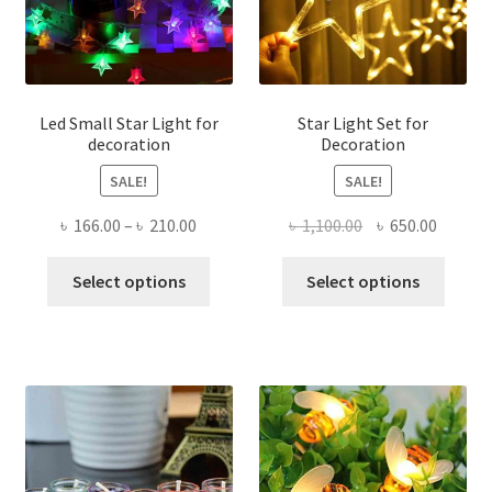
chose
on
the
produ
page
Led Small Star Light for
Star Light Set for
decoration
Decoration
SALE!
SALE!
Price
Original
Curren
৳
166.00
–
৳
210.00
৳
1,100.00
৳
650.00
range:
price
price
This
This
৳ 166.00
was:
is:
Select options
Select options
product
produ
through
৳ 1,100.00.
৳ 650.0
has
has
৳ 210.00
multiple
multi
variants.
varian
The
The
options
optio
may
may
be
be