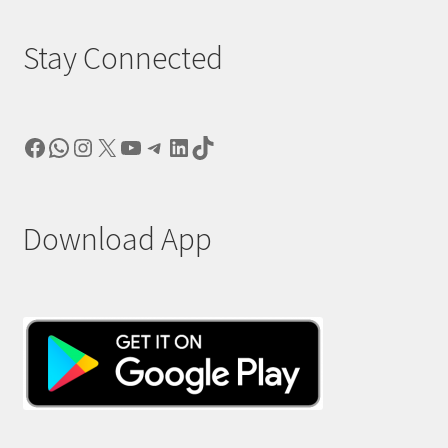
Stay Connected
Facebook
WhatsApp
Instagram
X
YouTube
Telegram
LinkedIn
TikTok
Download App