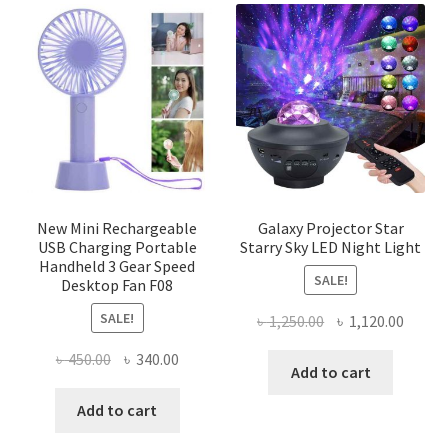
The
options
may
be
chosen
on
the
product
page
New Mini Rechargeable
Galaxy Projector Star
USB Charging Portable
Starry Sky LED Night Light
Handheld 3 Gear Speed
SALE!
Desktop Fan F08
SALE!
Original
Curre
৳
1,250.00
৳
1,120.00
price
price
Original
Current
৳
450.00
৳
340.00
was:
is:
Add to cart
price
price
৳ 1,250.00.
৳ 1,120
was:
is:
Add to cart
৳ 450.00.
৳ 340.00.