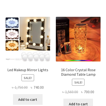
multi
varian
The
optio
may
be
chose
on
the
produ
page
Led Makeup Mirror Lights
16 Color Crystal Rose
Diamond Table Lamp
SALE!
SALE!
Original
Current
৳
1,750.00
৳
740.00
Original
Curren
৳
1,560.00
৳
700.00
price
price
price
price
was:
is:
Add to cart
was:
is:
Add to cart
৳ 1,750.00.
৳ 740.00.