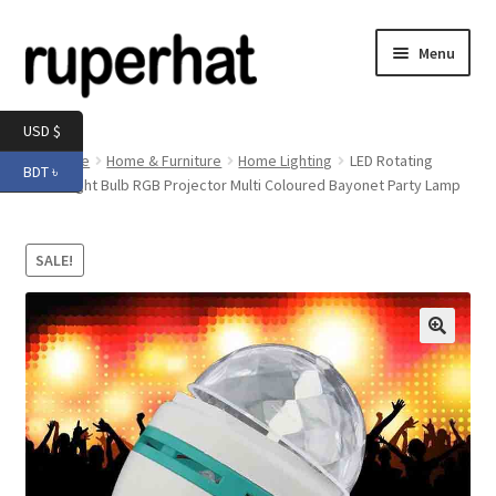
Skip
Skip
Menu
to
to
navigation
content
Expand
Men
USD $
child
Home
Home & Furniture
Home Lighting
LED Rotating
BDT ৳
menu
Expand
Disco Light Bulb RGB Projector Multi Coloured Bayonet Party Lamp
Electronics
child
menu
Expand
Books & Stationery
SALE!
child
menu
Expand
Groceries
child
menu
🔍