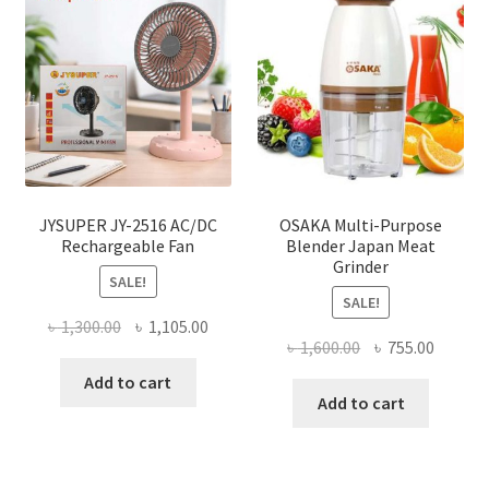
JYSUPER JY-2516 AC/DC
OSAKA Multi-Purpose
Rechargeable Fan
Blender Japan Meat
Grinder
SALE!
SALE!
Original
Current
৳
1,300.00
৳
1,105.00
Original
Curren
৳
1,600.00
৳
755.00
price
price
price
price
was:
is:
Add to cart
was:
is:
Add to cart
৳ 1,300.00.
৳ 1,105.00.
৳ 1,600.00.
৳ 755.0