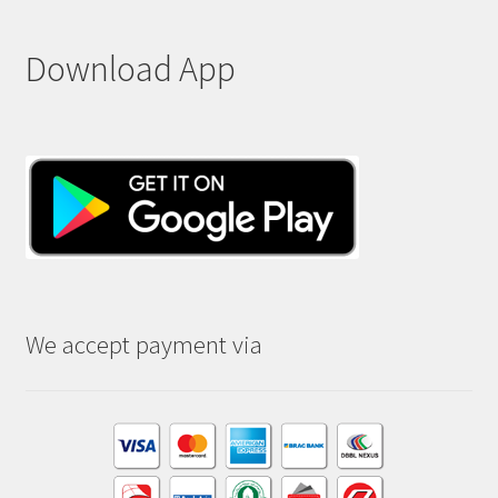
Download App
We accept payment via