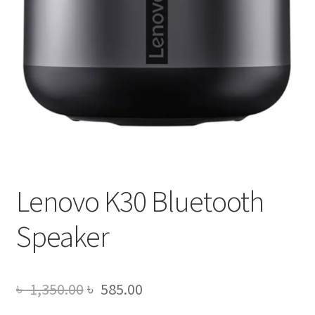
Lenovo K30 Bluetooth
Speaker
Original
Current
৳
1,350.00
৳
585.00
price
price