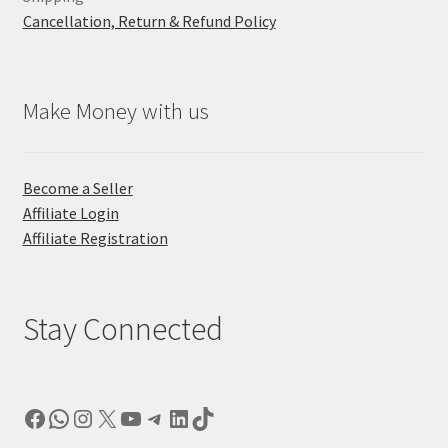
Cancellation, Return & Refund Policy
Make Money with us
Become a Seller
Affiliate Login
Affiliate Registration
Stay Connected
Facebook
WhatsApp
Instagram
X
YouTube
Telegram
LinkedIn
TikTok