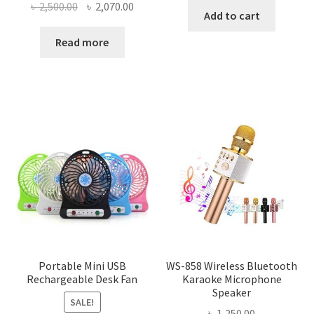
Original
Current
৳
2,500.00
৳
2,070.00
was:
is:
Add to cart
price
price
৳ 150.00.
৳ 88.00.
was:
is:
Read more
৳ 2,500.00.
৳ 2,070.00.
Portable Mini USB
WS-858 Wireless Bluetooth
Rechargeable Desk Fan
Karaoke Microphone
Speaker
SALE!
৳
1,250.00