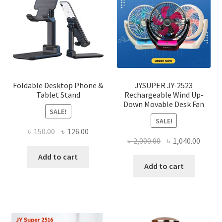
may
be
chose
on
the
produ
page
Foldable Desktop Phone &
JYSUPER JY-2523
Tablet Stand
Rechargeable Wind Up-
Down Movable Desk Fan
SALE!
SALE!
Original
Current
৳
150.00
৳
126.00
Original
Curre
৳
2,000.00
৳
1,040.00
price
price
price
price
was:
is:
Add to cart
was:
is:
Add to cart
৳ 150.00.
৳ 126.00.
৳ 2,000.00.
৳ 1,040