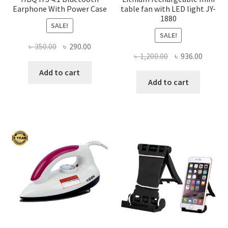
Earphone With Power Case
table fan with LED light JY-
1880
SALE!
SALE!
Original
Current
৳
350.00
৳
290.00
Original
Curren
৳
1,200.00
৳
936.00
price
price
price
price
was:
is:
Add to cart
was:
is:
Add to cart
৳ 350.00.
৳ 290.00.
৳ 1,200.00.
৳ 936.0