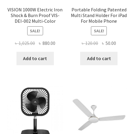
VISION 1000W Electric Iron
Portable Folding Patented
Shock & Burn Proof VIS-
Multi Stand Holder For iPad
DEI-002 Multi-Color
For Mobile Phone
SALE!
SALE!
Original
Current
Original
Current
৳
1,025.00
৳
880.00
৳
120.00
৳
50.00
price
price
price
price
was:
is:
was:
is:
Add to cart
Add to cart
৳ 1,025.00.
৳ 880.00.
৳ 120.00.
৳ 50.00.