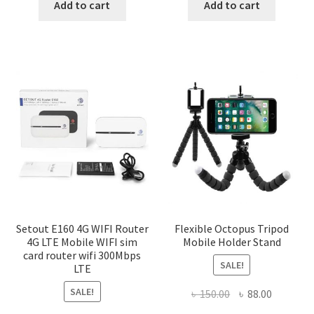
was:
is:
was:
is:
Add to cart
Add to cart
৳ 1,200.00.
৳ 600.00.
৳ 150.00.
৳ 88.00.
Setout E160 4G WIFI Router
Flexible Octopus Tripod
4G LTE Mobile WIFI sim
Mobile Holder Stand
card router wifi 300Mbps
SALE!
LTE
SALE!
Original
Current
৳
150.00
৳
88.00
price
price