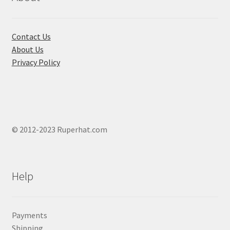
chose
on
the
Contact Us
produ
About Us
page
Privacy Policy
© 2012-2023 Ruperhat.com
Help
Payments
Shipping