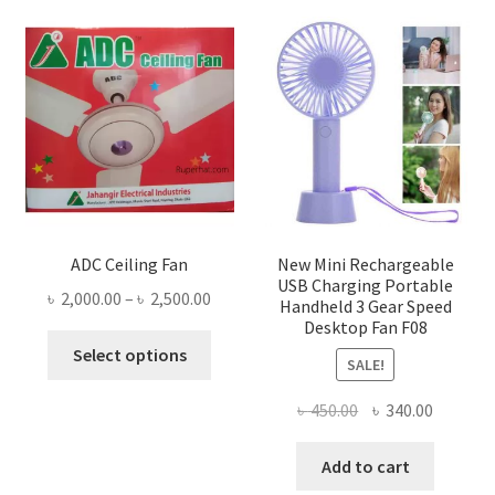
ADC Ceiling Fan
New Mini Rechargeable
USB Charging Portable
Price
৳
2,000.00
–
৳
2,500.00
Handheld 3 Gear Speed
range:
Desktop Fan F08
This
৳ 2,000.00
Select options
SALE!
product
through
has
৳ 2,500.00
Original
Current
৳
450.00
৳
340.00
multiple
price
price
variants.
was:
is:
Add to cart
The
৳ 450.00.
৳ 340.00