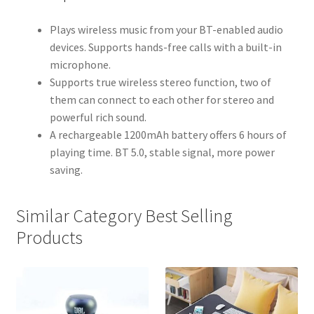
Plays wireless music from your BT-enabled audio
devices. Supports hands-free calls with a built-in
microphone.
Supports true wireless stereo function, two of
them can connect to each other for stereo and
powerful rich sound.
A rechargeable 1200mAh battery offers 6 hours of
playing time. BT 5.0, stable signal, more power
saving.
Similar Category Best Selling
Products