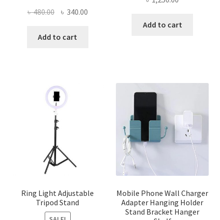
Original
Current
৳
480.00
৳
340.00
price
price
Add to cart
was:
is:
Add to cart
৳ 480.00.
৳ 340.00.
Ring Light Adjustable
Mobile Phone Wall Charger
Tripod Stand
Adapter Hanging Holder
Stand Bracket Hanger
SALE!