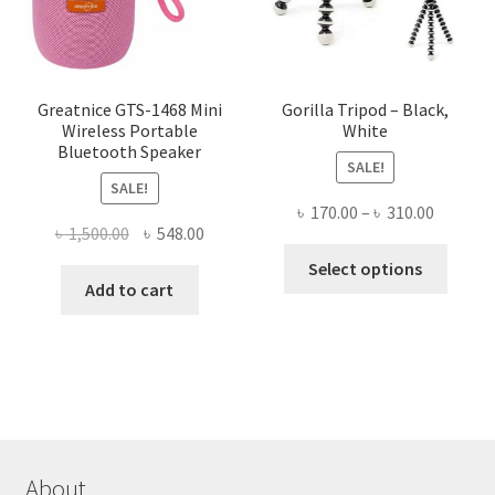
on
the
product
page
Greatnice GTS-1468 Mini
Gorilla Tripod – Black,
Wireless Portable
White
Bluetooth Speaker
SALE!
SALE!
Price
৳
170.00
–
৳
310.00
Original
Current
৳
1,500.00
৳
548.00
range:
This
price
price
৳ 170.00
Select options
produ
was:
is:
Add to cart
throug
has
৳ 1,500.00.
৳ 548.00.
৳ 310.00
multi
varian
The
optio
may
be
About