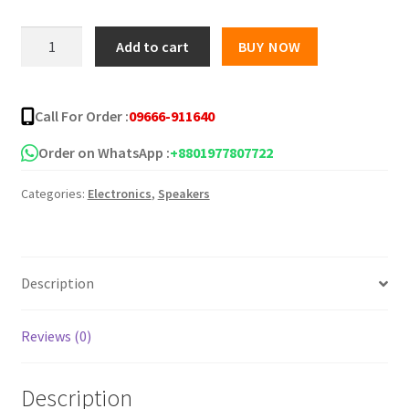
was:
is:
Lenovo
Add to cart
BUY NOW
K30
৳ 1,350.00.
৳ 585.00.
Bluetooth
Speaker
Call For Order :
09666-911640
quantity
Order on WhatsApp :
+8801977807722
Categories:
Electronics
,
Speakers
Description
Reviews (0)
Description