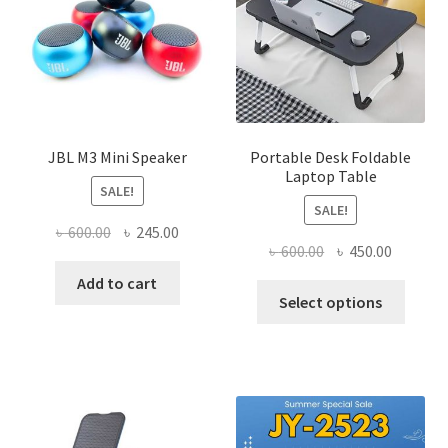
JBL M3 Mini Speaker
Portable Desk Foldable
Laptop Table
SALE!
SALE!
Original
Current
৳
600.00
৳
245.00
Original
Current
৳
600.00
৳
450.00
price
price
price
price
was:
is:
Add to cart
This
was:
is:
Select options
৳ 600.00.
৳ 245.00.
produ
৳ 600.00.
৳ 450.00
has
multi
varian
The
optio