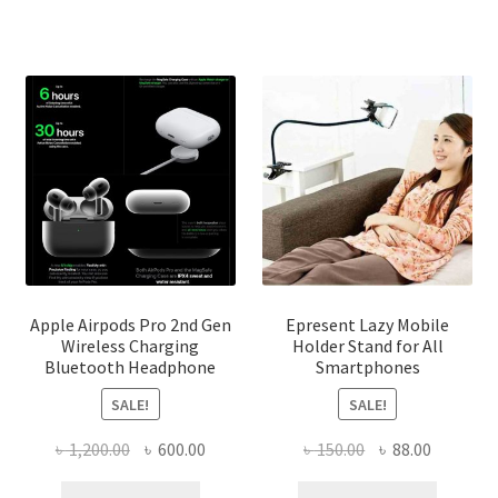
options
may
be
chosen
on
the
product
page
Apple Airpods Pro 2nd Gen
Epresent Lazy Mobile
Wireless Charging
Holder Stand for All
Bluetooth Headphone
Smartphones
SALE!
SALE!
Original
Current
Original
Current
৳
1,200.00
৳
600.00
৳
150.00
৳
88.00
price
price
price
price