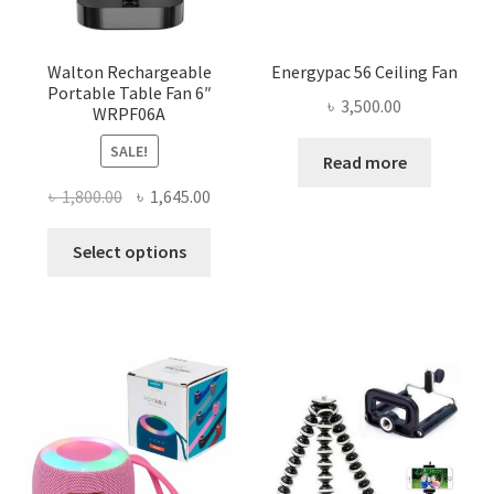
Walton Rechargeable
Energypac 56 Ceiling Fan
Portable Table Fan 6″
৳
3,500.00
WRPF06A
SALE!
Read more
Original
Current
৳
1,800.00
৳
1,645.00
price
price
This
was:
is:
Select options
product
৳ 1,800.00.
৳ 1,645.00.
has
multiple
variants.
The
options
may
be
chosen