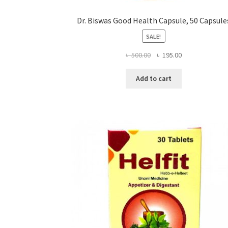
Dr. Biswas Good Health Capsule, 50 Capsule
SALE!
Original
Current
৳
500.00
৳
195.00
price
price
was:
is:
Add to cart
৳ 500.00.
৳ 195.00.