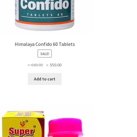
Himalaya Confido 60 Tablets
SALE!
Original
Current
৳
640.00
৳
550.00
price
price
was:
is:
Add to cart
৳ 640.00.
৳ 550.00.