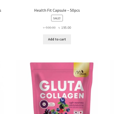
s
Health Fit Capsule – 50pcs
SALE!
Original
Current
৳
500.00
৳
195.00
price
price
was:
is:
Add to cart
৳ 500.00.
৳ 195.00.