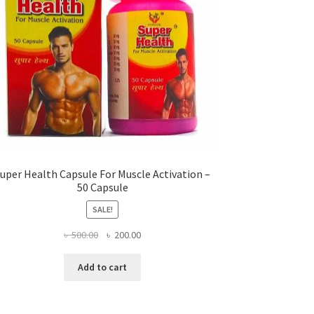
uper Health Capsule For Muscle Activation –
50 Capsule
SALE!
Original
Current
৳
500.00
৳
200.00
price
price
was:
is:
Add to cart
৳ 500.00.
৳ 200.00.