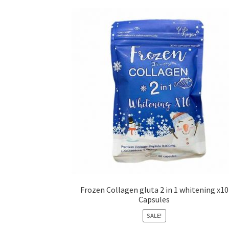
Frozen Collagen gluta 2 in 1 whitening x10
Capsules
SALE!