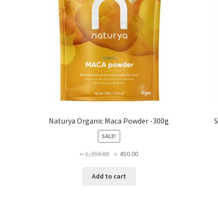
Naturya Organic Maca Powder -300g
S
SALE!
Original
Current
৳
1,350.00
৳
450.00
price
price
was:
is:
Add to cart
৳ 1,350.00.
৳ 450.00.