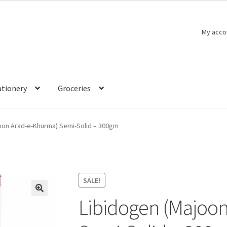
My acco
ationery
Groceries
oon Arad-e-Khurma) Semi-Solid – 300gm
SALE!
Libidogen (Majoo
🔍