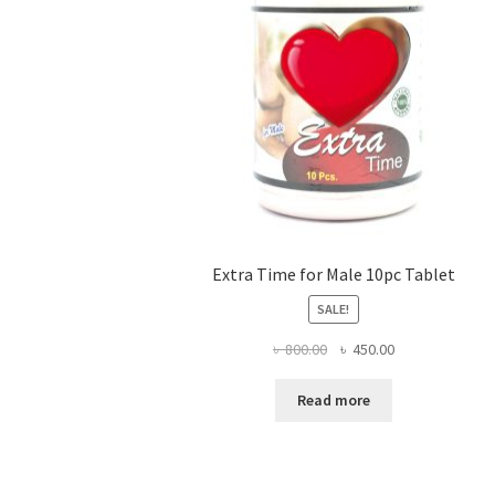
Extra Time for Male 10pc Tablet
SALE!
Original
Current
৳
800.00
৳
450.00
price
price
was:
is:
Read more
৳ 800.00.
৳ 450.00.