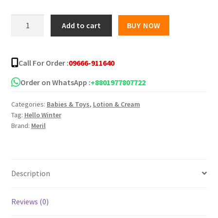
Meril
Add to cart
BUY NOW
Baby
Milk
Cream
Call For Order :
09666-911640
-
50gm
Order on WhatsApp :
+8801977807722
quantity
Categories:
Babies & Toys
,
Lotion & Cream
Tag:
Hello Winter
Brand:
Meril
Description
Reviews (0)