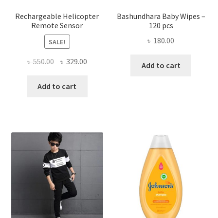
produ
page
Rechargeable Helicopter
Bashundhara Baby Wipes –
Remote Sensor
120 pcs
৳
180.00
SALE!
Original
Current
৳
550.00
৳
329.00
Add to cart
price
price
was:
is:
Add to cart
৳ 550.00.
৳ 329.00.