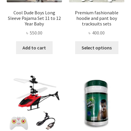
produ
page
page
Cool Dude Boys Long
Premium fashionable
Sleeve Pajama Set 11 to 12
hoodie and pant boy
Year Baby
tracksuits sets
৳
550.00
৳
400.00
This
Add to cart
Select options
produ
has
multi
varian
The
optio
may
be
chose
on
the