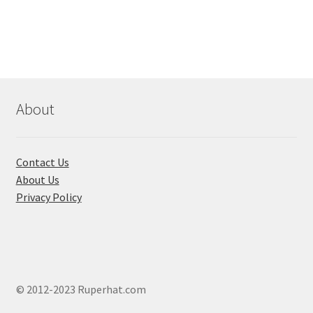
৳ 180.00
multi
varian
The
optio
may
be
About
chose
on
the
Contact Us
produ
About Us
page
Privacy Policy
© 2012-2023 Ruperhat.com