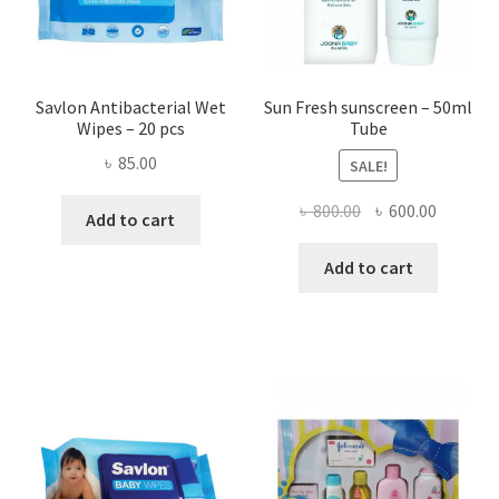
on
the
produ
page
Savlon Antibacterial Wet
Sun Fresh sunscreen – 50ml
Wipes – 20 pcs
Tube
৳
85.00
SALE!
Original
Current
৳
800.00
৳
600.00
Add to cart
price
price
was:
is:
Add to cart
৳ 800.00.
৳ 600.00