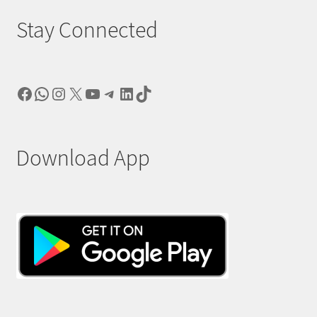
Stay Connected
Facebook
WhatsApp
Instagram
X
YouTube
Telegram
LinkedIn
TikTok
Download App