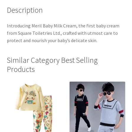
Description
Introducing Meril Baby Milk Cream, the first baby cream
from Square Toiletries Ltd., crafted with utmost care to
protect and nourish your baby’s delicate skin.
Similar Category Best Selling
Products