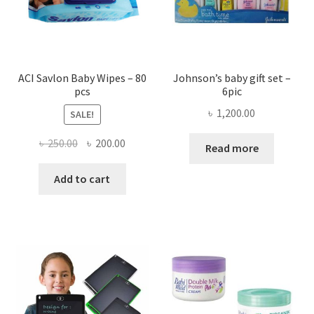
ACI Savlon Baby Wipes – 80
Johnson’s baby gift set –
pcs
6pic
৳
1,200.00
SALE!
Original
Current
৳
250.00
৳
200.00
Read more
price
price
was:
is:
Add to cart
৳ 250.00.
৳ 200.00.