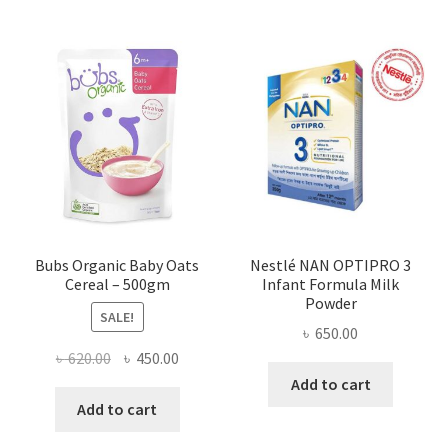
Bubs Organic Baby Oats
Nestlé NAN OPTIPRO 3
Cereal – 500gm
Infant Formula Milk
Powder
SALE!
৳
650.00
Original
Current
৳
620.00
৳
450.00
price
price
Add to cart
was:
is:
Add to cart
৳ 620.00.
৳ 450.00.