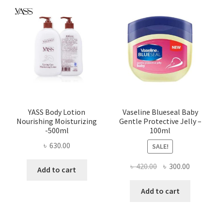
YASS Body Lotion
Vaseline Blueseal Baby
Nourishing Moisturizing
Gentle Protective Jelly –
-500ml
100ml
৳
630.00
SALE!
Original
Current
৳
420.00
৳
300.00
Add to cart
price
price
was:
is:
Add to cart
৳ 420.00.
৳ 300.00