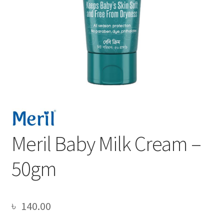
Meril Baby Milk Cream –
50gm
৳
140.00