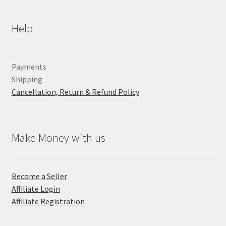
Help
Payments
Shipping
Cancellation, Return & Refund Policy
Make Money with us
Become a Seller
Affiliate Login
Affiliate Registration