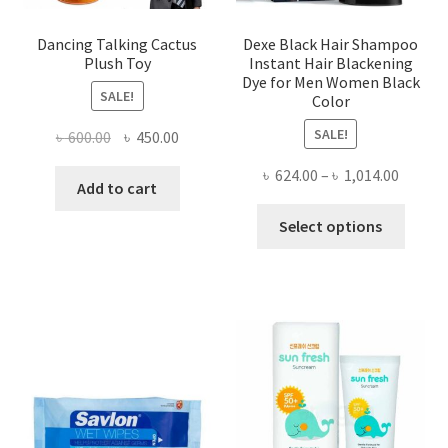
product
produ
page
page
Dancing Talking Cactus
Dexe Black Hair Shampoo
Plush Toy
Instant Hair Blackening
Dye for Men Women Black
SALE!
Color
SALE!
Original
Current
৳
600.00
৳
450.00
price
price
Price
৳
624.00
–
৳
1,014.00
was:
is:
Add to cart
range:
৳ 600.00.
৳ 450.00.
This
৳ 624.0
Select options
produ
throug
has
৳ 1,014
multi
varian
The
optio
may
be
chose