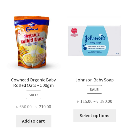
Cowhead Organic Baby
Johnson Baby Soap
Rolled Oats – 500gm
SALE!
SALE!
Price
৳
115.00
–
৳
180.00
Original
Current
৳
650.00
৳
210.00
range:
This
price
price
৳ 115.00
Select options
produ
was:
is:
Add to cart
throug
has
৳ 650.00.
৳ 210.00.