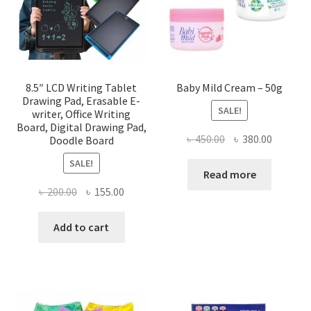
8.5″ LCD Writing Tablet
Baby Mild Cream – 50g
Drawing Pad, Erasable E-
SALE!
writer, Office Writing
Board, Digital Drawing Pad,
Original
Current
৳
450.00
৳
380.00
Doodle Board
price
price
SALE!
was:
is:
Read more
৳ 450.00.
৳ 380.00
Original
Current
৳
200.00
৳
155.00
price
price
was:
is:
Add to cart
৳ 200.00.
৳ 155.00.