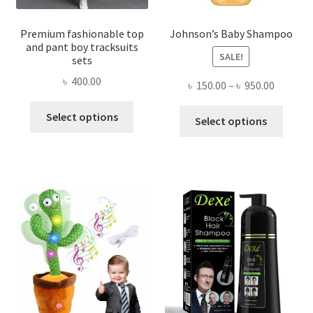
Premium fashionable top
Johnson’s Baby Shampoo
and pant boy tracksuits
SALE!
sets
৳
400.00
Price
৳
150.00
–
৳
950.00
range:
This
This
Select options
৳ 150.00
Select options
product
produ
throug
has
has
৳ 950.00
multiple
multi
variants.
varian
The
The
options
optio
may
may
be
be
chosen
chose
on
on
the
the