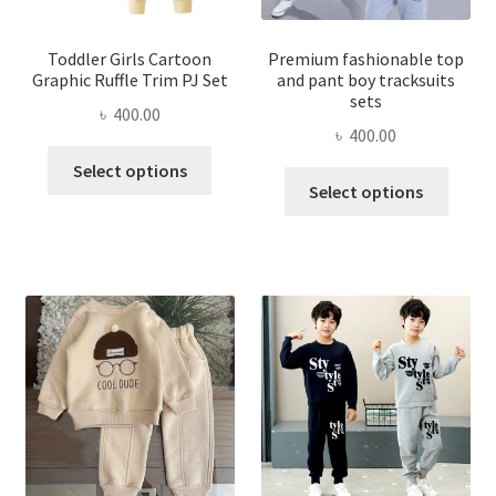
Toddler Girls Cartoon
Premium fashionable top
Graphic Ruffle Trim PJ Set
and pant boy tracksuits
sets
৳
400.00
৳
400.00
This
Select options
This
product
Select options
produ
has
has
multiple
multi
variants.
varian
The
The
options
optio
may
may
be
be
chosen
chose
on
on
the
the
product