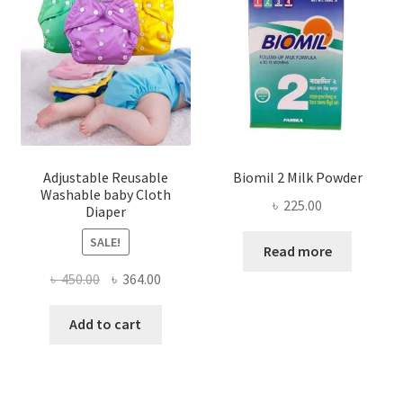
Adjustable Reusable
Biomil 2 Milk Powder
Washable baby Cloth
৳
225.00
Diaper
SALE!
Read more
Original
Current
৳
450.00
৳
364.00
price
price
was:
is:
Add to cart
৳ 450.00.
৳ 364.00.