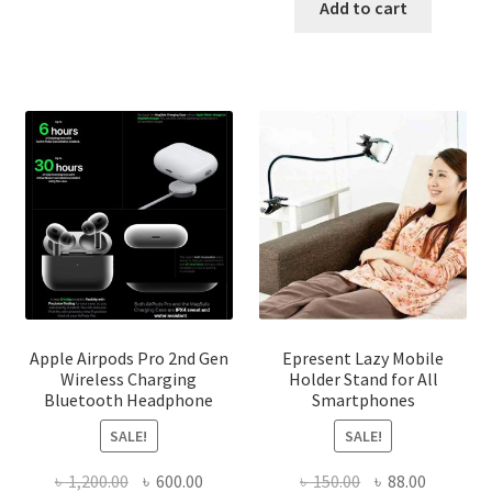
was:
is:
Add to cart
The
৳ 450.00.
৳ 340.00
options
may
be
chosen
on
the
product
page
Apple Airpods Pro 2nd Gen
Epresent Lazy Mobile
Wireless Charging
Holder Stand for All
Bluetooth Headphone
Smartphones
SALE!
SALE!
Original
Current
Original
Current
৳
1,200.00
৳
600.00
৳
150.00
৳
88.00