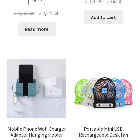
SALE!
Original
Current
৳
150.00
৳
88.00
price
price
Original
Current
৳
2,500.00
৳
2,070.00
was:
is:
Add to cart
price
price
৳ 150.00.
৳ 88.00.
was:
is:
Read more
৳ 2,500.00.
৳ 2,070.00.
Mobile Phone Wall Charger
Portable Mini USB
Adapter Hanging Holder
Rechargeable Desk Fan