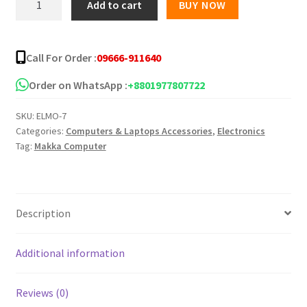
Add to cart
BUY NOW
M101
USB
Mouse
Call For Order :
09666-911640
quantity
Order on WhatsApp :
+8801977807722
SKU:
ELMO-7
Categories:
Computers & Laptops Accessories
,
Electronics
Tag:
Makka Computer
Description
Additional information
Reviews (0)