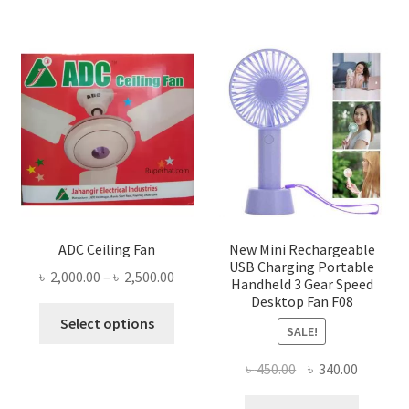
ADC Ceiling Fan
New Mini Rechargeable
USB Charging Portable
Price
৳
2,000.00
–
৳
2,500.00
Handheld 3 Gear Speed
range:
Desktop Fan F08
This
৳ 2,000.00
Select options
SALE!
product
through
has
৳ 2,500.00
Original
Current
৳
450.00
৳
340.00
multiple
price
price
variants.