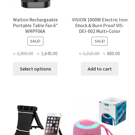
Walton Rechargeable
VISION 1000W Electric Iron
Portable Table Fan 6″
Shock & Burn Proof VIS-
WRPF06A
DEI-002 Multi-Color
SALE!
SALE!
Original
Current
Original
Curren
৳
1,800.00
৳
1,645.00
৳
1,025.00
৳
880.00
price
price
price
price
This
was:
is:
was:
is:
Select options
Add to cart
product
৳ 1,800.00.
৳ 1,645.00.
৳ 1,025.00.
৳ 880.0
has
multiple
variants.
The
options
may
be
chosen