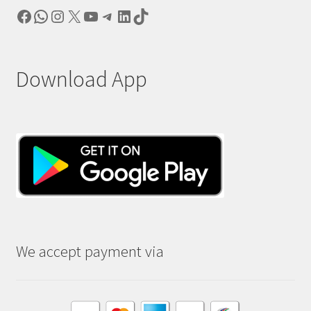
Facebook
WhatsApp
Instagram
X
YouTube
Telegram
LinkedIn
TikTok
Download App
We accept payment via