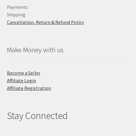
Payments
Shipping
Cancellation, Return & Refund Policy
Make Money with us
Become a Seller
Affiliate Login
Affiliate Registration
Stay Connected