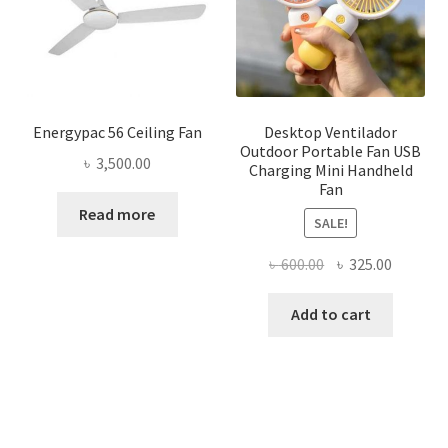
Energypac 56 Ceiling Fan
Desktop Ventilador
Outdoor Portable Fan USB
৳
3,500.00
Charging Mini Handheld
Fan
Read more
SALE!
Original
Current
৳
600.00
৳
325.00
price
price
was:
is:
Add to cart
৳ 600.00.
৳ 325.00