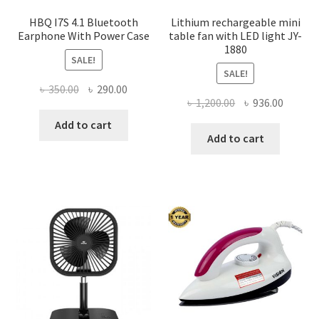
produ
page
HBQ I7S 4.1 Bluetooth
Lithium rechargeable mini
Earphone With Power Case
table fan with LED light JY-
1880
SALE!
SALE!
Original
Current
৳
350.00
৳
290.00
Original
Curren
৳
1,200.00
৳
936.00
price
price
price
price
was:
is:
Add to cart
was:
is:
Add to cart
৳ 350.00.
৳ 290.00.
৳ 1,200.00.
৳ 936.0