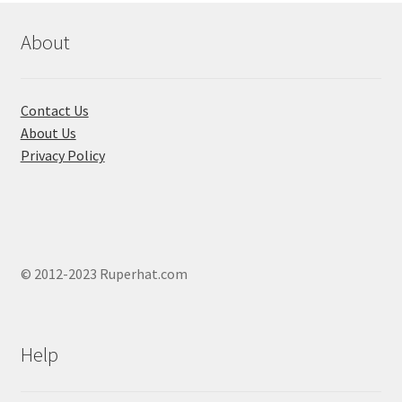
About
Contact Us
About Us
Privacy Policy
© 2012-2023 Ruperhat.com
Help