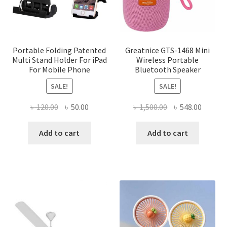
on
the
product
page
Portable Folding Patented
Greatnice GTS-1468 Mini
Multi Stand Holder For iPad
Wireless Portable
For Mobile Phone
Bluetooth Speaker
SALE!
SALE!
Original
Current
Original
Curren
৳
120.00
৳
50.00
৳
1,500.00
৳
548.00
price
price
price
price
was:
is:
was:
is:
Add to cart
Add to cart
৳ 120.00.
৳ 50.00.
৳ 1,500.00.
৳ 548.0