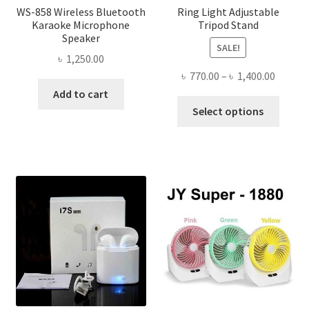
WS-858 Wireless Bluetooth
Ring Light Adjustable
Karaoke Microphone
Tripod Stand
Speaker
SALE!
৳
1,250.00
Price
৳
770.00
–
৳
1,400.00
range:
Add to cart
This
৳ 770.0
Select options
produ
throug
has
৳ 1,400
multi
varian
The
optio
may
be
chose
on
the