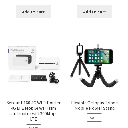
price
price
price
price
was:
is:
was:
is:
Add to cart
Add to cart
৳ 1,200.00.
৳ 600.00.
৳ 150.00.
৳ 88.00.
Setout E160 4G WIFI Router
Flexible Octopus Tripod
4G LTE Mobile WIFI sim
Mobile Holder Stand
card router wifi 300Mbps
SALE!
LTE