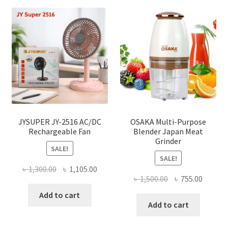
JYSUPER JY-2516 AC/DC
OSAKA Multi-Purpose
Rechargeable Fan
Blender Japan Meat
Grinder
SALE!
SALE!
Original
Current
৳
1,300.00
৳
1,105.00
Original
Curren
৳
1,500.00
৳
755.00
price
price
price
price
was:
is:
Add to cart
was:
is:
Add to cart
৳ 1,300.00.
৳ 1,105.00.
৳ 1,500.00.
৳ 755.0