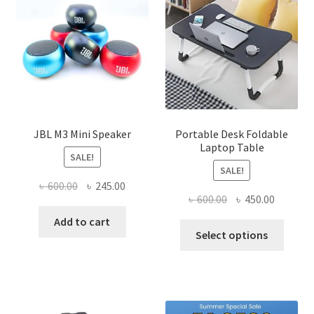
JBL M3 Mini Speaker
Portable Desk Foldable
Laptop Table
SALE!
SALE!
Original
Current
৳
600.00
৳
245.00
Original
Current
৳
600.00
৳
450.00
price
price
price
price
was:
is:
Add to cart
This
was:
is:
Select options
৳ 600.00.
৳ 245.00.
produ
৳ 600.00.
৳ 450.00
has
multi
varian