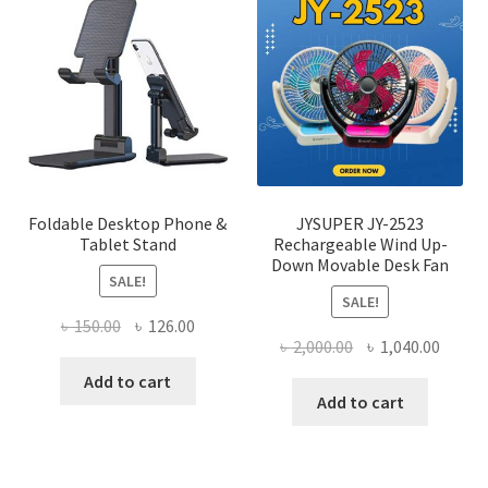
The
optio
may
be
chose
on
the
produ
page
Foldable Desktop Phone &
JYSUPER JY-2523
Tablet Stand
Rechargeable Wind Up-
Down Movable Desk Fan
SALE!
SALE!
Original
Current
৳
150.00
৳
126.00
Original
Curre
৳
2,000.00
৳
1,040.00
price
price
price
price
was:
is:
Add to cart
was:
is:
Add to cart
৳ 150.00.
৳ 126.00.
৳ 2,000.00.
৳ 1,040