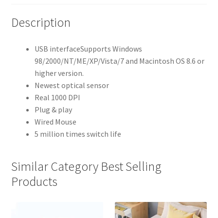
Description
USB interfaceSupports Windows
98/2000/NT/ME/XP/Vista/7 and Macintosh OS 8.6 or
higher version.
Newest optical sensor
Real 1000 DPI
Plug & play
Wired Mouse
5 million times switch life
Similar Category Best Selling
Products