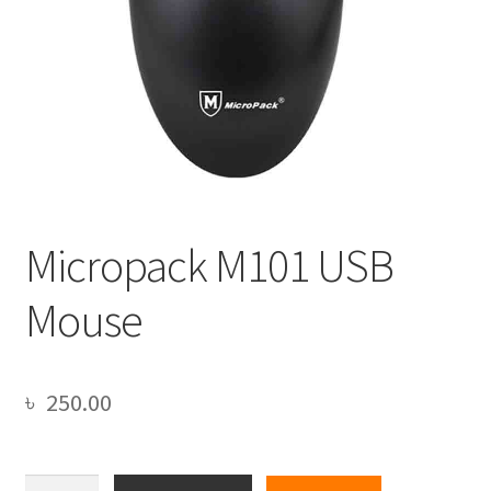
Micropack M101 USB
Mouse
৳
250.00
Micropack