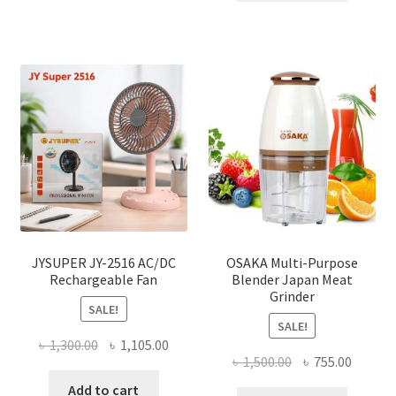
৳ 2,000.00.
৳ 1,040
JYSUPER JY-2516 AC/DC
OSAKA Multi-Purpose
Rechargeable Fan
Blender Japan Meat
Grinder
SALE!
SALE!
Original
Current
৳
1,300.00
৳
1,105.00
Original
Curren
৳
1,500.00
৳
755.00
price
price
price
price
was:
is:
Add to cart