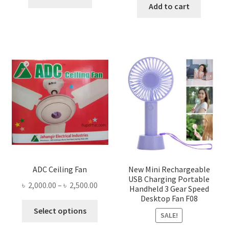
was:
is:
Add to cart
৳ 1,300.00.
৳ 1,105.00.
৳ 1,500.00.
৳ 755.0
ADC Ceiling Fan
New Mini Rechargeable
USB Charging Portable
Price
৳
2,000.00
–
৳
2,500.00
Handheld 3 Gear Speed
range:
Desktop Fan F08
This
৳ 2,000.00
Select options
SALE!
product
through