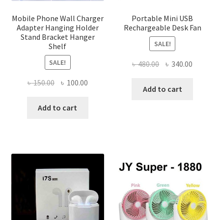
produ
page
Mobile Phone Wall Charger
Portable Mini USB
Adapter Hanging Holder
Rechargeable Desk Fan
Stand Bracket Hanger
SALE!
Shelf
SALE!
Original
Current
৳
480.00
৳
340.00
price
price
Original
Current
৳
150.00
৳
100.00
was:
is:
Add to cart
price
price
৳ 480.00.
৳ 340.00
was:
is:
Add to cart
৳ 150.00.
৳ 100.00.