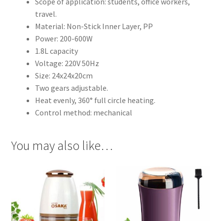
Scope of application: students, office workers,
travel.
Material: Non-Stick Inner Layer, PP
Power: 200-600W
1.8L capacity
Voltage: 220V 50Hz
Size: 24x24x20cm
Two gears adjustable.
Heat evenly, 360° full circle heating.
Control method: mechanical
You may also like…