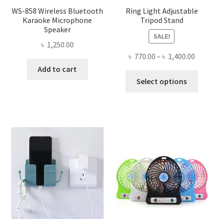
WS-858 Wireless Bluetooth
Ring Light Adjustable
Karaoke Microphone
Tripod Stand
Speaker
SALE!
৳
1,250.00
Price
৳
770.00
–
৳
1,400.00
range:
Add to cart
This
৳ 770.0
Select options
produ
throug
has
৳ 1,400
multi
varian
The
optio
may
be
chose
on
the