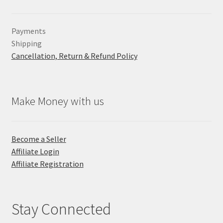
Payments
Shipping
Cancellation, Return & Refund Policy
Make Money with us
Become a Seller
Affiliate Login
Affiliate Registration
Stay Connected