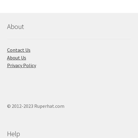
About
Contact Us
About Us
Privacy Policy
© 2012-2023 Ruperhat.com
Help