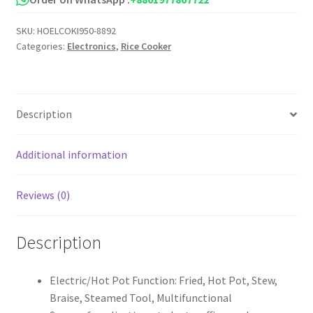
Cooker
SKU:
HOELCOKI950-8892
Pot
Categories:
Electronics
,
Rice Cooker
quantity
Description
Additional information
Reviews (0)
Description
Electric/Hot Pot Function: Fried, Hot Pot, Stew,
Braise, Steamed Tool, Multifunctional