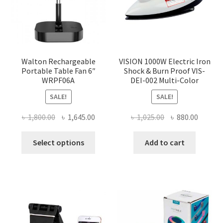
Walton Rechargeable
VISION 1000W Electric Iron
Portable Table Fan 6″
Shock & Burn Proof VIS-
WRPF06A
DEI-002 Multi-Color
SALE!
SALE!
Original
Current
Original
Curren
৳
1,800.00
৳
1,645.00
৳
1,025.00
৳
880.00
price
price
price
price
This
was:
is:
was:
is:
Select options
Add to cart
product
৳ 1,800.00.
৳ 1,645.00.
৳ 1,025.00.
৳ 880.0
has
multiple
variants.
The
options