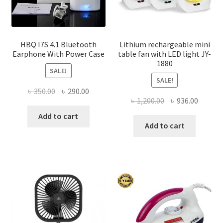
HBQ I7S 4.1 Bluetooth
Lithium rechargeable mini
Earphone With Power Case
table fan with LED light JY-
1880
SALE!
SALE!
Original
Current
৳
350.00
৳
290.00
Original
Curren
৳
1,200.00
৳
936.00
price
price
price
price
was:
is:
Add to cart
was:
is:
Add to cart
৳ 350.00.
৳ 290.00.
৳ 1,200.00.
৳ 936.0