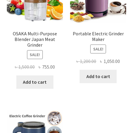
OSAKA Multi-Purpose
Portable Electric Grinder
Blender Japan Meat
Maker
Grinder
SALE!
SALE!
Original
Curre
৳
1,200.00
৳
1,050.00
Original
Current
৳
1,500.00
৳
755.00
price
price
price
price
was:
is:
Add to cart
was:
is:
Add to cart
৳ 1,200.00.
৳ 1,050
৳ 1,500.00.
৳ 755.00.