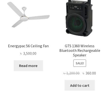
Energypac 56 Ceiling Fan
GTS 1360 Wireless
Bluetooth Rechargeable
৳
3,500.00
Speaker
SALE!
Read more
Original
Curren
৳
1,200.00
৳
360.00
price
price
was:
is:
Add to cart
৳ 1,200.00.
৳ 360.0