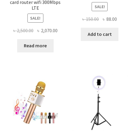
card router wifi 300Mbps
SALE!
LTE
SALE!
Original
Current
৳
150.00
৳
88.00
price
price
Original
Current
৳
2,500.00
৳
2,070.00
was:
is:
Add to cart
price
price
৳ 150.00.
৳ 88.00.
was:
is:
Read more
৳ 2,500.00.
৳ 2,070.00.