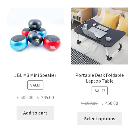
JBL M3 Mini Speaker
Portable Desk Foldable
Laptop Table
SALE!
SALE!
Original
Current
৳
600.00
৳
245.00
Original
Current
৳
600.00
৳
450.00
price
price
price
price
was:
is:
Add to cart
This
was:
is:
Select options
৳ 600.00.
৳ 245.00.
produ
৳ 600.00.
৳ 450.00
has