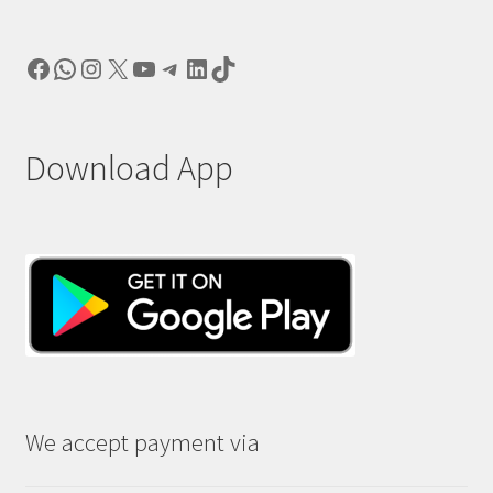
Facebook
WhatsApp
Instagram
X
YouTube
Telegram
LinkedIn
TikTok
Download App
We accept payment via