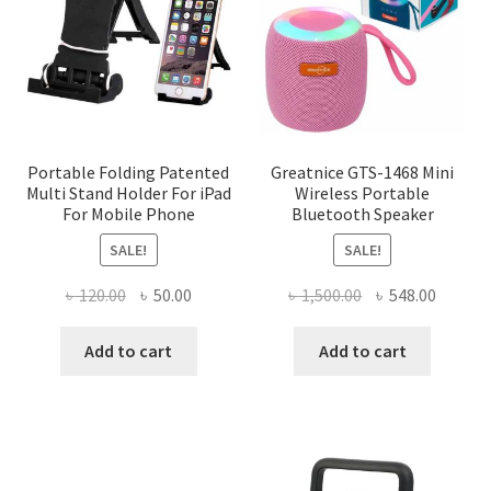
may
be
chosen
on
the
product
page
Portable Folding Patented
Greatnice GTS-1468 Mini
Multi Stand Holder For iPad
Wireless Portable
For Mobile Phone
Bluetooth Speaker
SALE!
SALE!
Original
Current
Original
Curren
৳
120.00
৳
50.00
৳
1,500.00
৳
548.00
price
price
price
price
was:
is:
was:
is:
Add to cart
Add to cart
৳ 120.00.
৳ 50.00.
৳ 1,500.00.
৳ 548.0