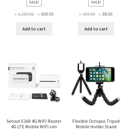
SALE!
SALE!
Original
Current
Original
Current
৳
1,200.00
৳
600.00
৳
150.00
৳
88.00
price
price
price
price
was:
is:
was:
is:
Add to cart
Add to cart
৳ 1,200.00.
৳ 600.00.
৳ 150.00.
৳ 88.00.
Setout E160 4G WIFI Router
Flexible Octopus Tripod
4G LTE Mobile WIFI sim
Mobile Holder Stand