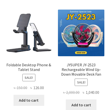
multi
varian
The
optio
may
be
chose
on
the
produ
page
Foldable Desktop Phone &
JYSUPER JY-2523
Tablet Stand
Rechargeable Wind Up-
Down Movable Desk Fan
SALE!
SALE!
Original
Current
৳
150.00
৳
126.00
Original
Curre
৳
2,000.00
৳
1,040.00
price
price
price
price
was:
is:
Add to cart
was:
is:
Add to cart
৳ 150.00.
৳ 126.00.