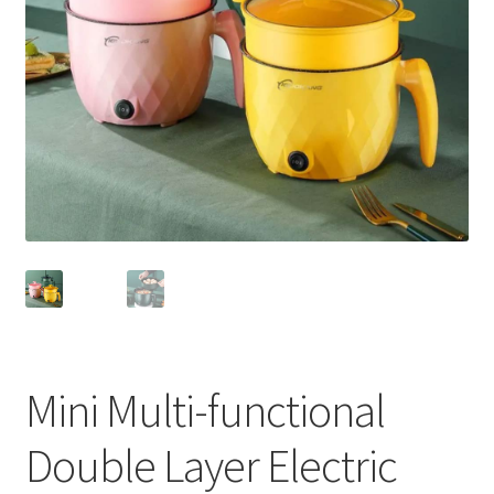
Mini Multi-functional
Double Layer Electric