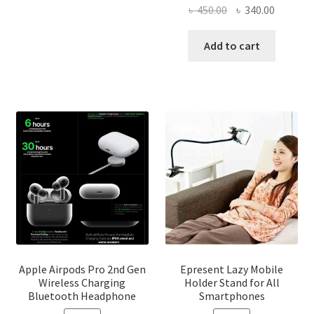
has
৳ 2,500.00
Original
Current
৳
450.00
৳
340.00
multiple
price
price
variants.
was:
is:
Add to cart
The
৳ 450.00.
৳ 340.00
options
may
be
chosen
on
the
product
page
Apple Airpods Pro 2nd Gen
Epresent Lazy Mobile
Wireless Charging
Holder Stand for All
Bluetooth Headphone
Smartphones