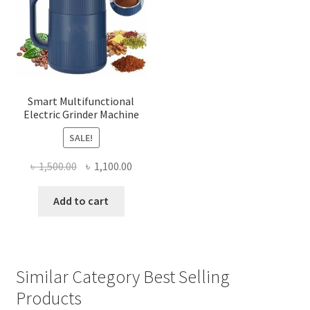
Smart Multifunctional
Electric Grinder Machine
SALE!
Original
Current
৳
1,500.00
৳
1,100.00
price
price
was:
is:
Add to cart
৳ 1,500.00.
৳ 1,100.00.
Similar Category Best Selling
Products