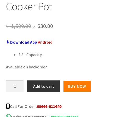
Cooker Pot
Original
Current
৳
1,500.00
৳
630.00
price
price
⇓ Download App
Android
was:
is:
৳ 1,500.00.
৳ 630.00.
1.8L Capacity.
Available on backorder
Mini
Add to cart
BUY NOW
Multi-
functional
Double
Call For Order :
09666-911640
Layer
Electric
Order on WhatsApp :
+8801977807722