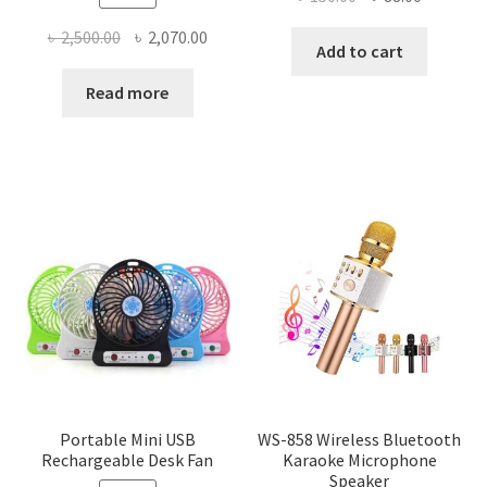
price
price
Original
Current
৳
2,500.00
৳
2,070.00
was:
is:
Add to cart
price
price
৳ 150.00.
৳ 88.00.
was:
is:
Read more
৳ 2,500.00.
৳ 2,070.00.
Portable Mini USB
WS-858 Wireless Bluetooth
Rechargeable Desk Fan
Karaoke Microphone
Speaker