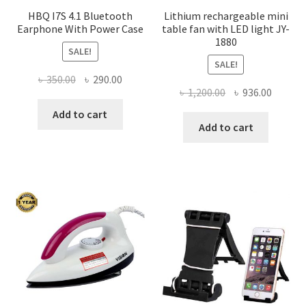
HBQ I7S 4.1 Bluetooth
Lithium rechargeable mini
Earphone With Power Case
table fan with LED light JY-
1880
SALE!
SALE!
Original
Current
৳
350.00
৳
290.00
Original
Curren
৳
1,200.00
৳
936.00
price
price
price
price
was:
is:
Add to cart
was:
is:
Add to cart
৳ 350.00.
৳ 290.00.
৳ 1,200.00.
৳ 936.0