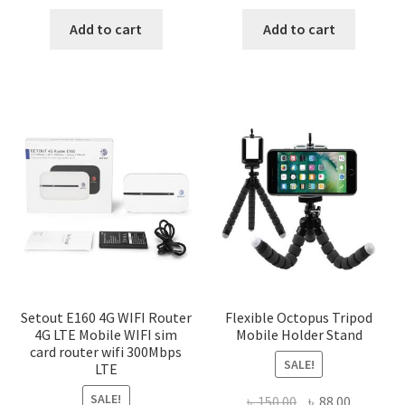
price
price
price
price
was:
is:
was:
is:
Add to cart
Add to cart
৳ 1,200.00.
৳ 600.00.
৳ 150.00.
৳ 88.00.
Setout E160 4G WIFI Router
Flexible Octopus Tripod
4G LTE Mobile WIFI sim
Mobile Holder Stand
card router wifi 300Mbps
SALE!
LTE
SALE!
Original
Current
৳
150.00
৳
88.00