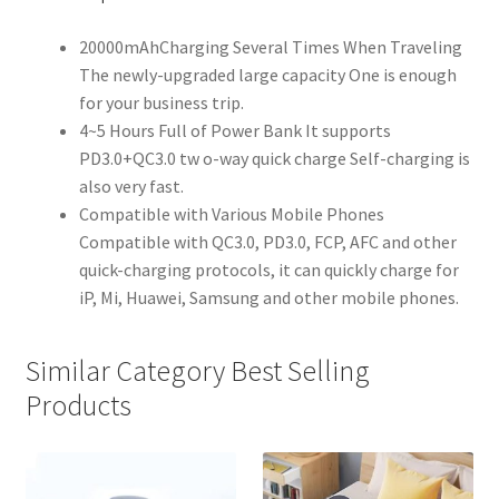
20000mAhCharging Several Times When Traveling
The newly-upgraded large capacity One is enough
for your business trip.
4~5 Hours Full of Power Bank It supports
PD3.0+QC3.0 tw o-way quick charge Self-charging is
also very fast.
Compatible with Various Mobile Phones
Compatible with QC3.0, PD3.0, FCP, AFC and other
quick-charging protocols, it can quickly charge for
iP, Mi, Huawei, Samsung and other mobile phones.
Similar Category Best Selling
Products