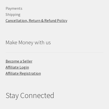
Payments
Shipping
Cancellation, Return & Refund Policy
Make Money with us
Become a Seller
Affiliate Login
Affiliate Registration
Stay Connected