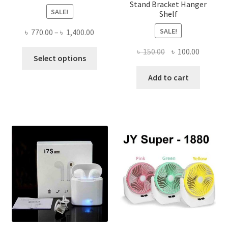
Stand Bracket Hanger
SALE!
Shelf
SALE!
Price
৳
770.00
–
৳
1,400.00
range:
Original
Current
৳
150.00
৳
100.00
This
৳ 770.00
Select options
price
price
product
through
was:
is:
Add to cart
has
৳ 1,400.00
৳ 150.00.
৳ 100.00
multiple
variants.
The
options
may
be
chosen
on
the
product
page