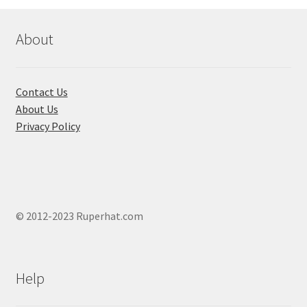
About
Contact Us
About Us
Privacy Policy
© 2012-2023 Ruperhat.com
Help