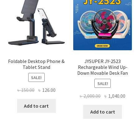
optio
may
be
chose
on
the
produ
page
Foldable Desktop Phone &
JYSUPER JY-2523
Tablet Stand
Rechargeable Wind Up-
Down Movable Desk Fan
SALE!
SALE!
Original
Current
৳
150.00
৳
126.00
Original
Curre
৳
2,000.00
৳
1,040.00
price
price
price
price
was:
is:
Add to cart
was:
is:
Add to cart
৳ 150.00.
৳ 126.00.
৳ 2,000.00.
৳ 1,040