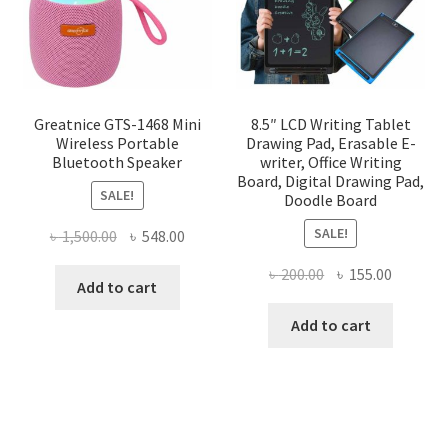
chosen
on
the
product
page
Greatnice GTS-1468 Mini
8.5″ LCD Writing Tablet
Wireless Portable
Drawing Pad, Erasable E-
Bluetooth Speaker
writer, Office Writing
Board, Digital Drawing Pad,
SALE!
Doodle Board
SALE!
Original
Current
৳
1,500.00
৳
548.00
price
price
Original
Current
৳
200.00
৳
155.00
was:
is:
Add to cart
price
price
৳ 1,500.00.
৳ 548.00.
was:
is:
Add to cart
৳ 200.00.
৳ 155.00