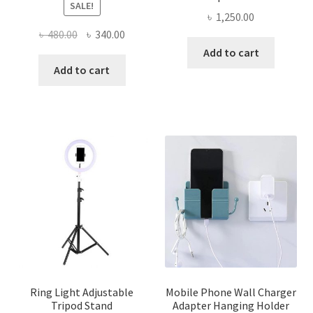
SALE!
৳
1,250.00
Original
Current
৳
480.00
৳
340.00
price
price
Add to cart
was:
is:
Add to cart
৳ 480.00.
৳ 340.00.
Ring Light Adjustable
Mobile Phone Wall Charger
Tripod Stand
Adapter Hanging Holder