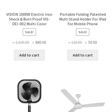
VISION 1000W Electric Iron
Portable Folding Patented
Shock & Burn Proof VIS-
Multi Stand Holder For iPad
DEI-002 Multi-Color
For Mobile Phone
SALE!
SALE!
Original
Current
Original
Current
৳
1,025.00
৳
880.00
৳
120.00
৳
50.00
price
price
price
price
was:
is:
was:
is:
Add to cart
Add to cart
৳ 1,025.00.
৳ 880.00.
৳ 120.00.
৳ 50.00.