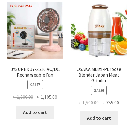
JYSUPER JY-2516 AC/DC
OSAKA Multi-Purpose
Rechargeable Fan
Blender Japan Meat
Grinder
SALE!
SALE!
Original
Current
৳
1,300.00
৳
1,105.00
Original
Curren
৳
1,500.00
৳
755.00
price
price
price
price
was:
is:
Add to cart
was:
is:
Add to cart
৳ 1,300.00.
৳ 1,105.00.
৳ 1,500.00.
৳ 755.0