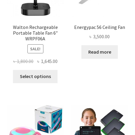
Walton Rechargeable
Energypac 56 Ceiling Fan
Portable Table Fan 6″
৳
3,500.00
WRPF06A
SALE!
Read more
Original
Current
৳
1,800.00
৳
1,645.00
price
price
This
was:
is:
Select options
product
৳ 1,800.00.
৳ 1,645.00.
has
multiple
variants.
The
options
may
be