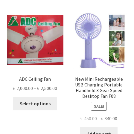
ADC Ceiling Fan
New Mini Rechargeable
USB Charging Portable
Price
৳
2,000.00
–
৳
2,500.00
Handheld 3 Gear Speed
range:
Desktop Fan F08
This
৳ 2,000.00
Select options
SALE!
product
through
has
৳ 2,500.00
Original
Current
৳
450.00
৳
340.00
multiple
price
price
variants.
was:
is:
Add to cart