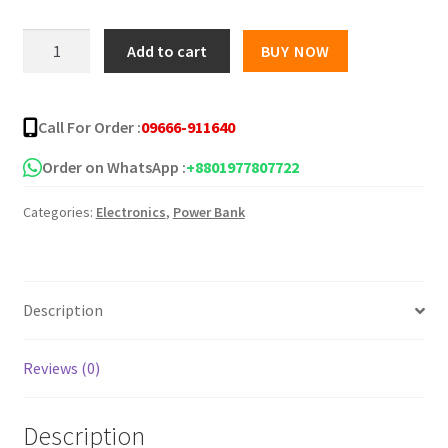
was:
is:
Moxx
Add to cart
BUY NOW
mp-
৳ 2,000.00.
৳ 1,650.00.
20-
22.5w
Call For Order :
09666-911640
20000mah
Power
Order on WhatsApp :
+8801977807722
Bank
Categories:
Electronics
,
Power Bank
quantity
Description
Reviews (0)
Description