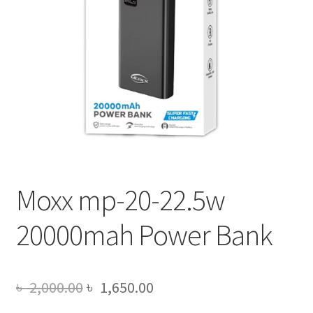
Moxx mp-20-22.5w
20000mah Power Bank
Original
Current
৳
2,000.00
৳
1,650.00
price
price