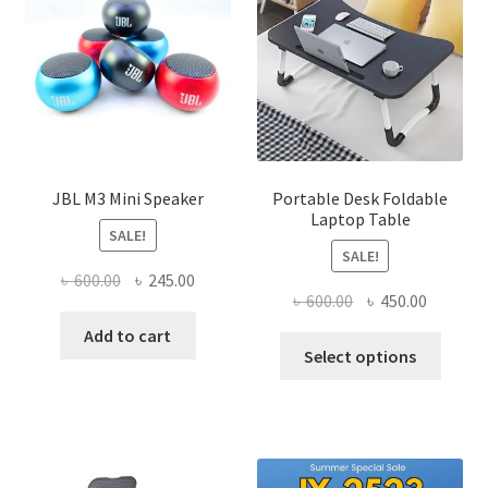
JBL M3 Mini Speaker
Portable Desk Foldable
Laptop Table
SALE!
SALE!
Original
Current
৳
600.00
৳
245.00
Original
Current
৳
600.00
৳
450.00
price
price
price
price
was:
is:
Add to cart
This
was:
is:
Select options
৳ 600.00.
৳ 245.00.
produ
৳ 600.00.
৳ 450.00
has
multi
varian
The