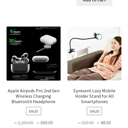
The
৳ 450.00.
৳ 340.00
options
may
be
chosen
on
the
product
page
Apple Airpods Pro 2nd Gen
Epresent Lazy Mobile
Wireless Charging
Holder Stand for All
Bluetooth Headphone
Smartphones
SALE!
SALE!
Original
Current
Original
Current
৳
1,200.00
৳
600.00
৳
150.00
৳
88.00