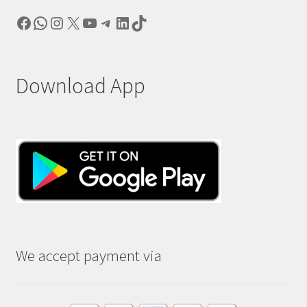
Facebook
WhatsApp
Instagram
X
YouTube
Telegram
LinkedIn
TikTok
Download App
We accept payment via