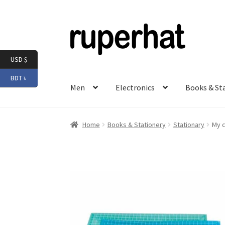
Skip
Skip
to
to
navigation
content
USD $
BDT ৳
Men
Electronics
Books & St
Home
Books & Stationery
Stationary
My c