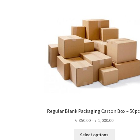
may
be
chosen
on
the
product
page
Regular Blank Packaging Carton Box – 50pc
Price
৳
350.00
–
৳
1,000.00
range:
This
৳ 350.00
Select options
product