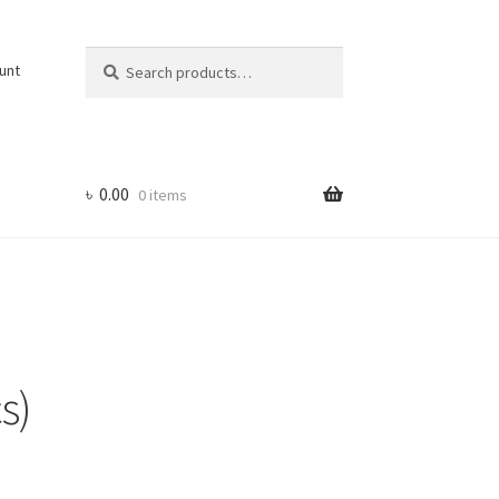
Search
Search
unt
for:
৳
0.00
0 items
s)