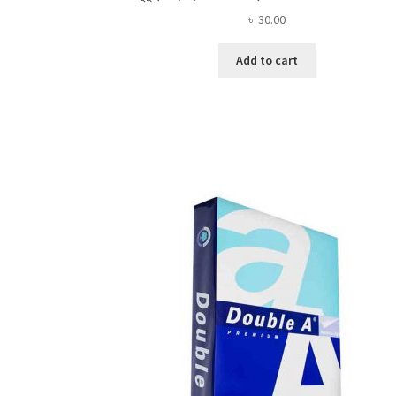
৳
30.00
Add to cart