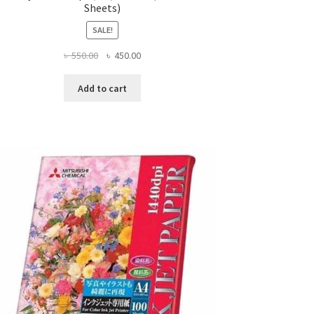
Sheets)
SALE!
Original
Current
৳
550.00
৳
450.00
price
price
was:
is:
Add to cart
৳ 550.00.
৳ 450.00.