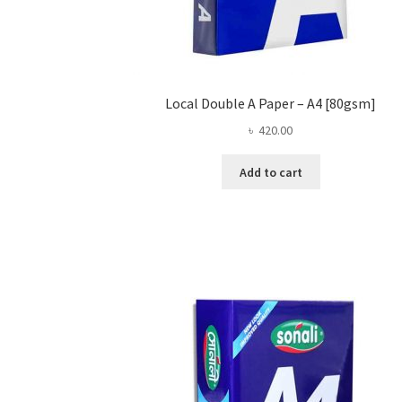
Local Double A Paper – A4 [80gsm]
৳
420.00
Add to cart