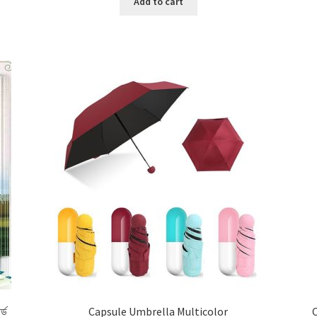
Add to cart
র্ড
Capsule Umbrella Multicolor
C