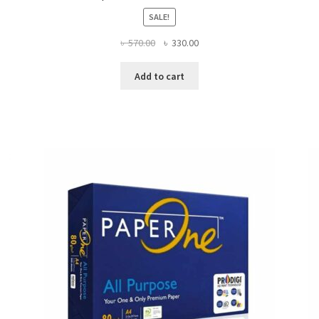
SALE!
Original
Current
৳
570.00
৳
330.00
price
price
was:
is:
Add to cart
৳ 570.00.
৳ 330.00.