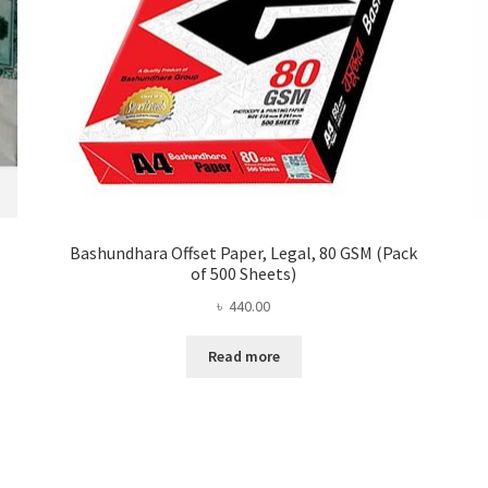
Bashundhara Offset Paper, Legal, 80 GSM (Pack
of 500 Sheets)
৳
440.00
Read more