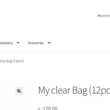
My acco
ationery
Groceries
lear Bag (12pcs)
My clear Bag (12pc
🔍
৳
120.00