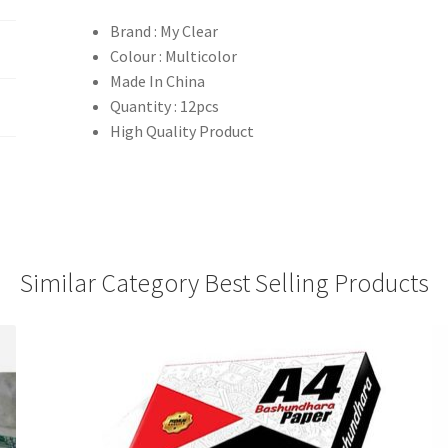
Brand : My Clear
Colour : Multicolor
Made In China
Quantity : 12pcs
High Quality Product
Similar Category Best Selling Products