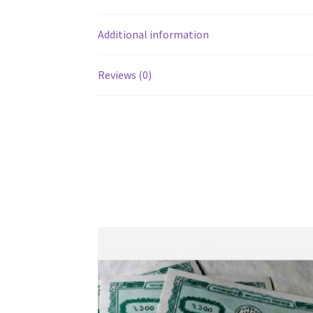
Additional information
Reviews (0)