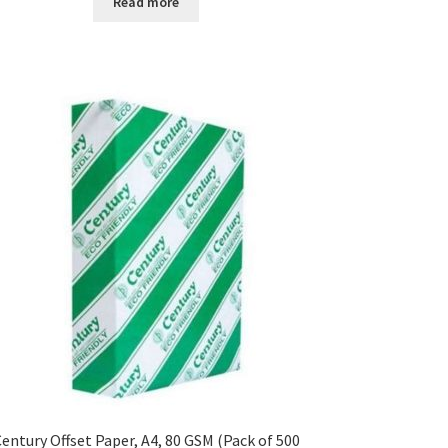
Read more
entury Offset Paper, A4, 80 GSM (Pack of 500