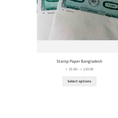
Stamp Paper Bangladesh
Price
৳
25.00
–
৳
130.00
range:
This
৳ 25.00
Select options
product
through
has
৳ 130.00
multiple
variants.
The
options