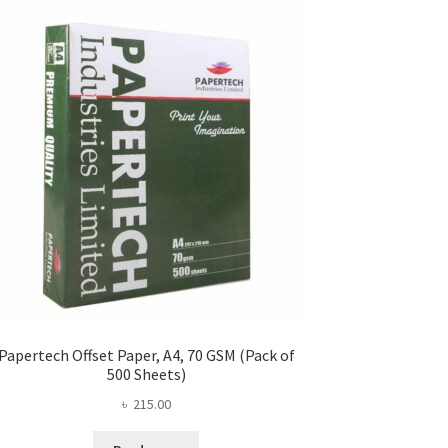
Papertech Offset Paper, A4, 70 GSM (Pack of
500 Sheets)
৳
215.00