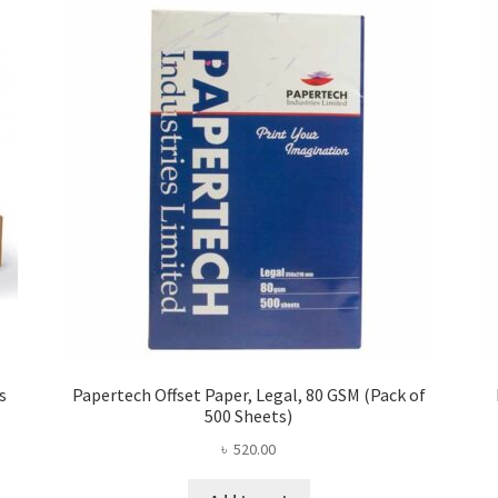
s
Papertech Offset Paper, Legal, 80 GSM (Pack of
500 Sheets)
৳
520.00