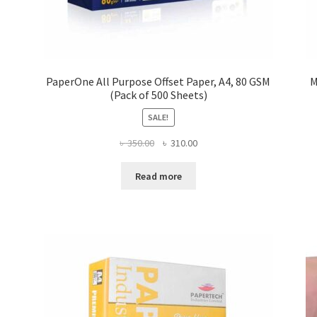
PaperOne All Purpose Offset Paper, A4, 80 GSM
M
(Pack of 500 Sheets)
SALE!
Original
Current
৳
350.00
৳
310.00
price
price
was:
is:
Read more
৳ 350.00.
৳ 310.00.