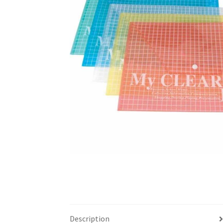
Description