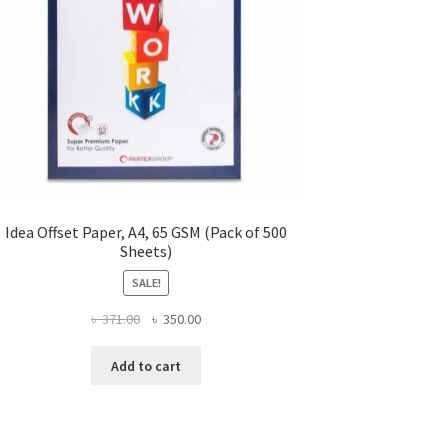
Idea Offset Paper, A4, 65 GSM (Pack of 500
Sheets)
SALE!
Original
Current
৳
371.00
৳
350.00
price
price
was:
is:
Add to cart
৳ 371.00.
৳ 350.00.