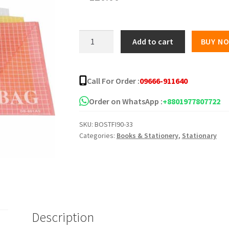
My
Add to cart
BUY N
clear
Bag
(12pcs)
Call For Order :
09666-911640
quantity
Order on WhatsApp :
+8801977807722
SKU:
BOSTFI90-33
Categories:
Books & Stationery
,
Stationary
Description