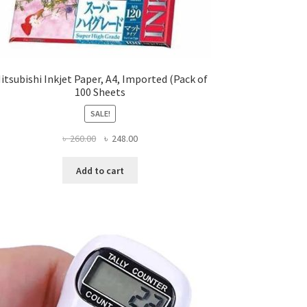
itsubishi Inkjet Paper, A4, Imported (Pack of
100 Sheets
SALE!
Original
Current
৳
260.00
৳
248.00
price
price
was:
is:
Add to cart
৳ 260.00.
৳ 248.00.