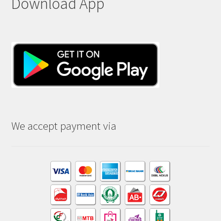
Download App
We accept payment via