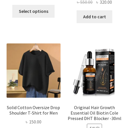
Original
Current
৳
550.00
৳
320.00
price
price
This
price
price
was:
is:
Select options
product
was:
is:
Add to cart
৳ 260.00.
৳ 150.00.
has
৳ 550.00.
৳ 320.00
multiple
variants.
The
options
may
be
chosen
on
the
product
page
Solid Cotton Oversize Drop
Original Hair Growth
Shoulder T-Shirt for Men
Essential Oil Biotin Cole
Pressed DHT Blocker -30ml
৳
150.00
SALE!