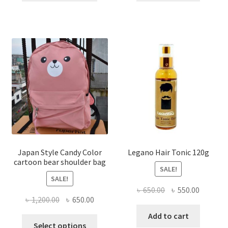
৳ 1,750.00.
৳ 1,050.00.
৳ 800.00.
৳ 525.00
has
multiple
variants.
The
options
may
be
chosen
on
the
product
page
Japan Style Candy Color
Legano Hair Tonic 120g
cartoon bear shoulder bag
SALE!
SALE!
Original
Current
৳
650.00
৳
550.00
Original
Current
৳
1,200.00
৳
650.00
price
price
price
price
was:
is:
Add to cart
This
was:
is:
Select options
৳ 650.00.
৳ 550.00