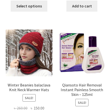
This
was:
is:
was:
is:
Select options
Add to cart
product
৳ 1,200.00.
৳ 650.00.
৳ 500.00.
৳ 370.00
has
multiple
variants.
The
options
may
be
chosen
on
the
product
page
Winter Beanies balaclava
Qiansoto Hair Removal
Knit Neck Warmer Hats
Instant Painless Smooth
Skin – 125ml
SALE!
SALE!
Original
Current
৳
260.00
৳
150.00