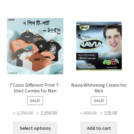
7 Color Different Print T-
Navia Whitening Cream for
Shirt Combo for Men
Men
SALE!
SALE!
Original
Current
Original
Current
৳
1,750.00
৳
1,050.00
৳
800.00
৳
525.00
price
price
price
price
This
was:
is:
was:
is:
Select options
Add to cart
product