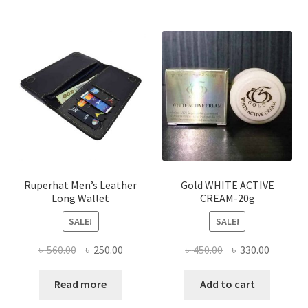
multiple
variants.
The
options
may
be
chosen
on
the
product
page
Ruperhat Men’s Leather
Gold WHITE ACTIVE
Long Wallet
CREAM-20g
SALE!
SALE!
Original
Current
Original
Current
৳
560.00
৳
250.00
৳
450.00
৳
330.00
price
price
price
price
was:
is:
was:
is:
Read more
Add to cart
৳ 560.00.
৳ 250.00.
৳ 450.00.
৳ 330.00