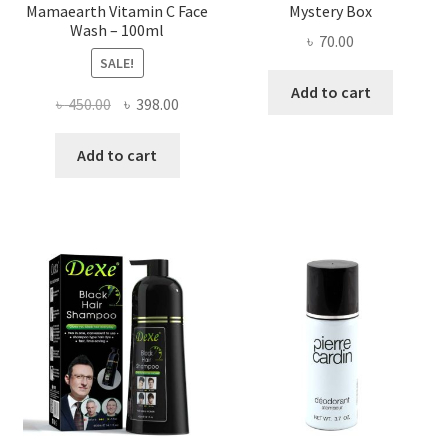
Mamaearth Vitamin C Face
Mystery Box
Wash – 100ml
৳
70.00
SALE!
Add to cart
Original
Current
৳
450.00
৳
398.00
price
price
was:
is:
Add to cart
৳ 450.00.
৳ 398.00.