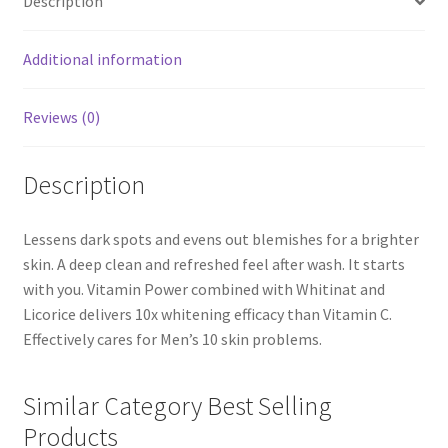
Description
Additional information
Reviews (0)
Description
Lessens dark spots and evens out blemishes for a brighter
skin. A deep clean and refreshed feel after wash. It starts
with you. Vitamin Power combined with Whitinat and
Licorice delivers 10x whitening efficacy than Vitamin C.
Effectively cares for Men’s 10 skin problems.
Similar Category Best Selling
Products