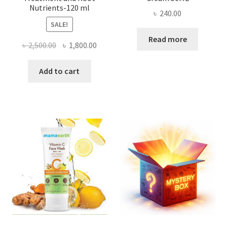
Nutrients-120 ml
৳
240.00
SALE!
Read more
Original
Current
৳
2,500.00
৳
1,800.00
price
price
was:
is:
Add to cart
৳ 2,500.00.
৳ 1,800.00.