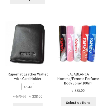
product
৳ 1,200.00.
৳ 650.00.
has
multiple
variants.
The
options
may
be
chosen
on
the
product
page
Ruperhat Leather Wallet
CASABLANCA
with Card Holder
Homme/Femme Perfume
Body Spray 100ml
SALE!
৳
335.00
Original
Current
৳
570.00
৳
338.00
This
price
price
Select options
produ