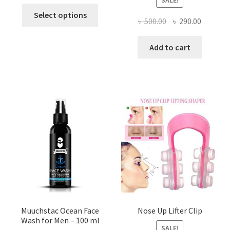
This
Select options
Original
Current
৳
500.00
৳
290.00
product
price
price
has
was:
is:
Add to cart
multiple
৳ 500.00.
৳ 290.00
variants.
The
options
may
be
chosen
on
the
product
page
Muuchstac Ocean Face
Nose Up Lifter Clip
Wash for Men – 100 ml
SALE!