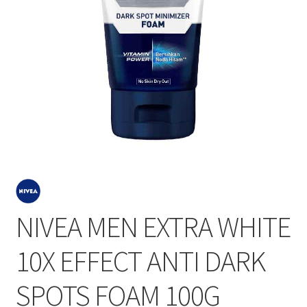
NIVEA MEN EXTRA WHITE
10X EFFECT ANTI DARK
SPOTS FOAM 100G