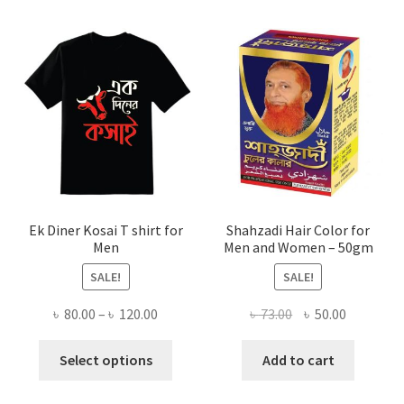
Ek Diner Kosai T shirt for
Shahzadi Hair Color for
Men
Men and Women – 50gm
SALE!
SALE!
Price
Original
Current
৳
80.00
–
৳
120.00
৳
73.00
৳
50.00
range:
price
price
This
৳ 80.00
was:
is:
Select options
Add to cart
product
through
৳ 73.00.
৳ 50.00.
has
৳ 120.00