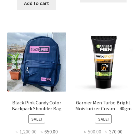
was:
is:
Add to cart
has
৳ 570.00.
৳ 338.00.
multi
varian
The
optio
may
be
chose
on
the
produ
page
Black Pink Candy Color
Garnier Men Turbo Bright
Backpack Shoulder Bag
Moisturizer Cream – 40gm
SALE!
SALE!
Original
Current
Original
Current
৳
1,200.00
৳
650.00
৳
500.00
৳
370.00
price
price
price
price