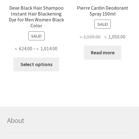
Dexe Black Hair Shampoo
Pierre Cardin Deodorant
Instant Hair Blackening
Spray 150ml
Dye for Men Women Black
SALE!
Color
SALE!
Original
Curre
৳
1,500.00
৳
1,050.00
price
price
Price
৳
624.00
–
৳
1,014.00
was:
is:
Read more
range:
৳ 1,500.00.
৳ 1,050
This
৳ 624.00
Select options
product
through
has
৳ 1,014.00
multiple
variants.
The
options
may
About
be
chosen
on