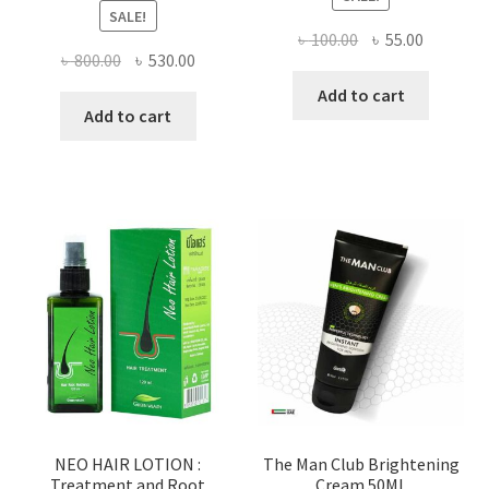
SALE!
Original
Current
৳
100.00
৳
55.00
Original
Current
৳
800.00
৳
530.00
price
price
price
price
was:
is:
Add to cart
was:
is:
Add to cart
৳ 100.00.
৳ 55.00.
৳ 800.00.
৳ 530.00.
NEO HAIR LOTION :
The Man Club Brightening
Treatment and Root
Cream 50ML