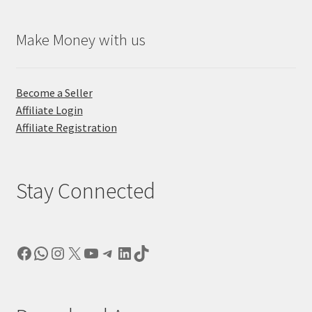
Make Money with us
Become a Seller
Affiliate Login
Affiliate Registration
Stay Connected
Facebook
WhatsApp
Instagram
X
YouTube
Telegram
LinkedIn
TikTok