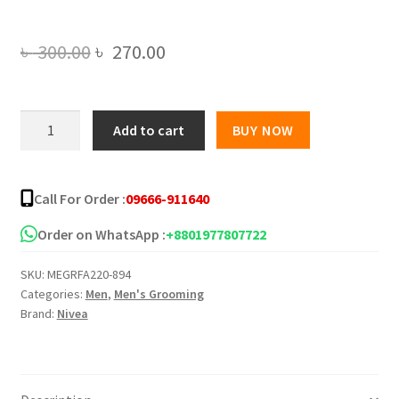
Original
Current
৳
300.00
৳
270.00
price
price
was:
is:
NIVEA
Add to cart
BUY NOW
MEN
৳ 300.00.
৳ 270.00.
EXTRA
WHITE
Call For Order :
09666-911640
10X
EFFECT
Order on WhatsApp :
+8801977807722
ANTI
SKU:
MEGRFA220-894
DARK
Categories:
Men
,
Men's Grooming
SPOTS
Brand:
Nivea
FOAM
100G
quantity