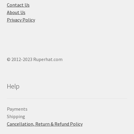
Contact Us
the
About Us
product
Privacy Policy
page
© 2012-2023 Ruperhat.com
Help
Payments
Shipping
Cancellation, Return & Refund Policy