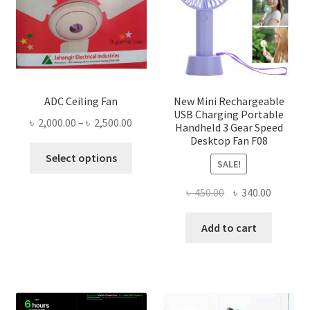
ADC Ceiling Fan
New Mini Rechargeable
USB Charging Portable
Price
৳
2,000.00
–
৳
2,500.00
Handheld 3 Gear Speed
range:
Desktop Fan F08
This
৳ 2,000.00
Select options
SALE!
product
through
has
৳ 2,500.00
Original
Current
৳
450.00
৳
340.00
multiple
price
price
variants.
was:
is:
Add to cart
The
৳ 450.00.
৳ 340.00
options
may
be
chosen