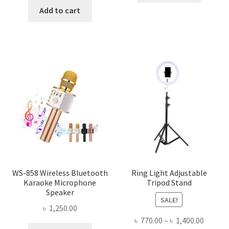
৳ 480.00.
৳ 340.00
was:
is:
Add to cart
৳ 150.00.
৳ 100.00.
WS-858 Wireless Bluetooth
Ring Light Adjustable
Karaoke Microphone
Tripod Stand
Speaker
SALE!
৳
1,250.00
Price
৳
770.00
–
৳
1,400.00