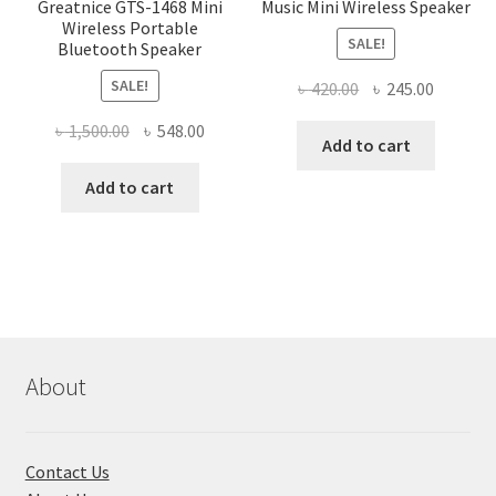
Greatnice GTS-1468 Mini
Music Mini Wireless Speaker
Wireless Portable
SALE!
Bluetooth Speaker
SALE!
Original
Current
৳
420.00
৳
245.00
price
price
Original
Current
৳
1,500.00
৳
548.00
was:
is:
Add to cart
price
price
৳ 420.00.
৳ 245.00
was:
is:
Add to cart
৳ 1,500.00.
৳ 548.00.
About
Contact Us