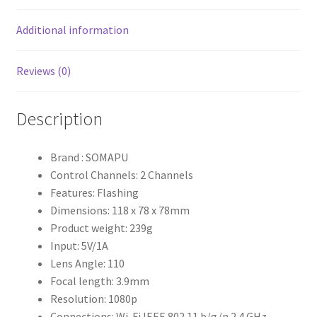
Additional information
Reviews (0)
Description
Brand : SOMAPU
Control Channels: 2 Channels
Features: Flashing
Dimensions: 118 x 78 x 78mm
Product weight: 239g
Input: 5V/1A
Lens Angle: 110
Focal length: 3.9mm
Resolution: 1080p
Connections: Wi-Fi IEEE 802.11 b/g/n 2.4 GHz