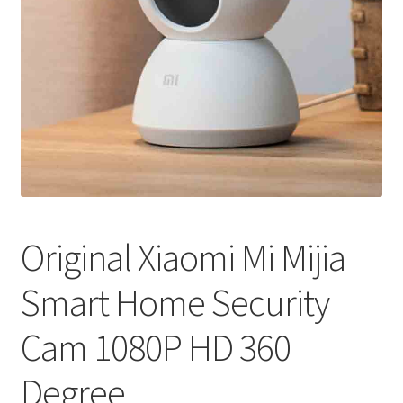
Original Xiaomi Mi Mijia
Smart Home Security
Cam 1080P HD 360
Degree