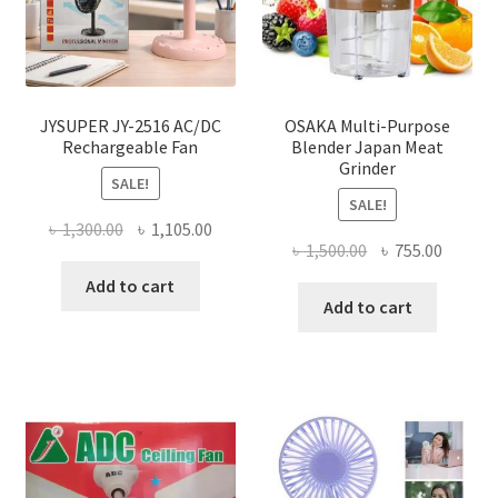
JYSUPER JY-2516 AC/DC
OSAKA Multi-Purpose
Rechargeable Fan
Blender Japan Meat
Grinder
SALE!
SALE!
Original
Current
৳
1,300.00
৳
1,105.00
Original
Curren
৳
1,500.00
৳
755.00
price
price
price
price
was:
is:
Add to cart
was:
is:
Add to cart
৳ 1,300.00.
৳ 1,105.00.
৳ 1,500.00.
৳ 755.0