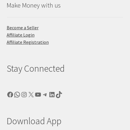
Make Money with us
Become a Seller
Affiliate Login
Affiliate Registration
Stay Connected
Facebook
WhatsApp
Instagram
X
YouTube
Telegram
LinkedIn
TikTok
Download App