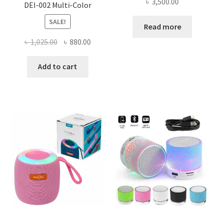
৳
3,500.00
DEI-002 Multi-Color
SALE!
Read more
Original
Current
৳
1,025.00
৳
880.00
price
price
was:
is:
Add to cart
৳ 1,025.00.
৳ 880.00.