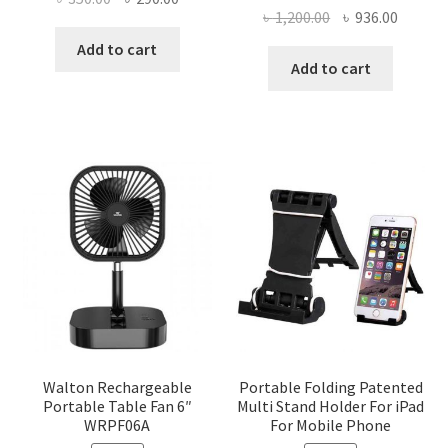
Original
Curren
৳
1,200.00
৳
936.00
price
price
price
price
was:
is:
Add to cart
was:
is:
Add to cart
৳ 350.00.
৳ 290.00.
৳ 1,200.00.
৳ 936.0
Walton Rechargeable
Portable Folding Patented
Portable Table Fan 6″
Multi Stand Holder For iPad
WRPF06A
For Mobile Phone