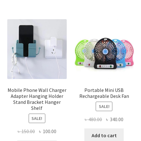
Mobile Phone Wall Charger
Portable Mini USB
Adapter Hanging Holder
Rechargeable Desk Fan
Stand Bracket Hanger
SALE!
Shelf
SALE!
Original
Current
৳
480.00
৳
340.00
price
price
Original
Current
৳
150.00
৳
100.00
was:
is:
Add to cart
price
price