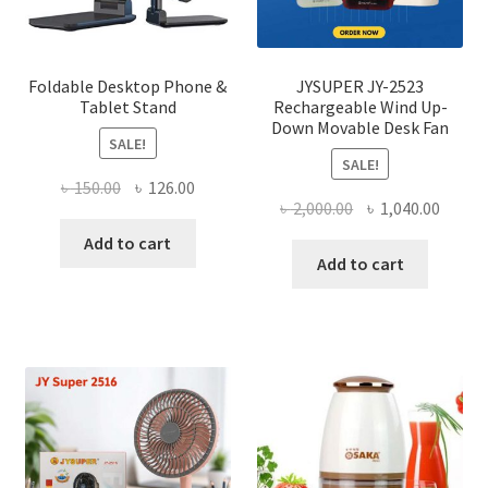
the
produ
page
Foldable Desktop Phone &
JYSUPER JY-2523
Tablet Stand
Rechargeable Wind Up-
Down Movable Desk Fan
SALE!
SALE!
Original
Current
৳
150.00
৳
126.00
Original
Curre
৳
2,000.00
৳
1,040.00
price
price
price
price
was:
is:
Add to cart
was:
is:
Add to cart
৳ 150.00.
৳ 126.00.
৳ 2,000.00.
৳ 1,040