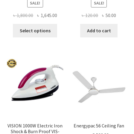
SALE!
SALE!
Original
Current
Original
Current
৳
1,800.00
৳
1,645.00
৳
120.00
৳
50.00
price
price
price
price
This
was:
is:
was:
is:
Select options
Add to cart
product
৳ 1,800.00.
৳ 1,645.00.
৳ 120.00.
৳ 50.00.
has
multiple
variants.
The
options
may
be
chosen
on
the
product
page
VISION 1000W Electric Iron
Energypac 56 Ceiling Fan
Shock & Burn Proof VIS-