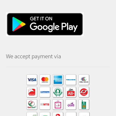
We accept payment via