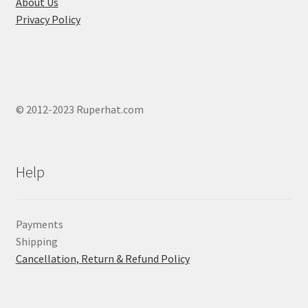
About Us
Privacy Policy
© 2012-2023 Ruperhat.com
Help
Payments
Shipping
Cancellation, Return & Refund Policy