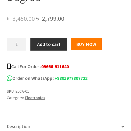
Original
Current
৳
3,450.00
৳
2,799.00
price
price
was:
is:
Original
Add to cart
BUY NOW
Xiaomi
৳ 3,450.00.
৳ 2,799.00.
Mi
Mijia
Call For Order :
09666-911640
Smart
Home
Order on WhatsApp :
+8801977807722
Security
SKU:
ELCA-01
Cam
Category:
Electronics
1080P
HD
360
Degree
Description
quantity