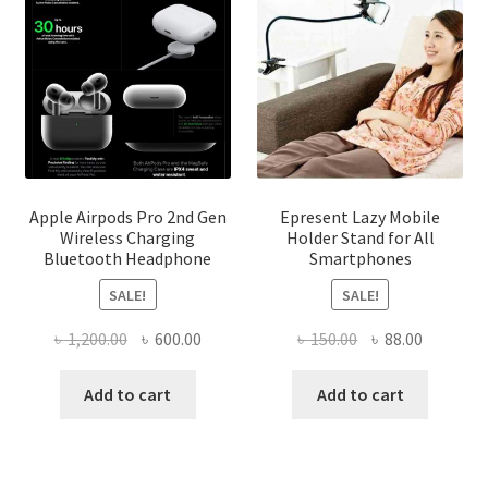
on
the
product
page
Apple Airpods Pro 2nd Gen
Epresent Lazy Mobile
Wireless Charging
Holder Stand for All
Bluetooth Headphone
Smartphones
SALE!
SALE!
Original
Current
Original
Current
৳
1,200.00
৳
600.00
৳
150.00
৳
88.00
price
price
price
price
was:
is:
was:
is:
Add to cart
Add to cart
৳ 1,200.00.
৳ 600.00.
৳ 150.00.
৳ 88.00.