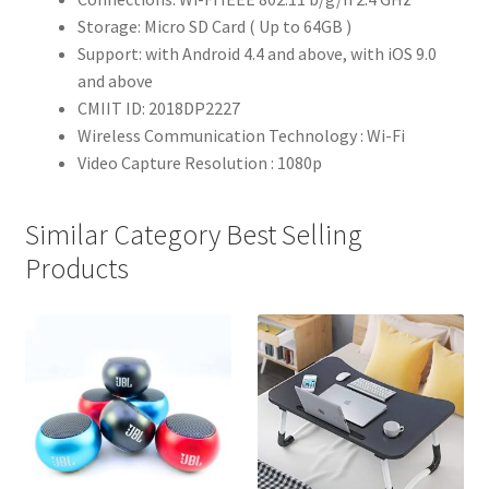
Storage: Micro SD Card ( Up to 64GB )
Support: with Android 4.4 and above, with iOS 9.0
and above
CMIIT ID: 2018DP2227
Wireless Communication Technology : Wi-Fi
Video Capture Resolution : 1080p
Similar Category Best Selling
Products