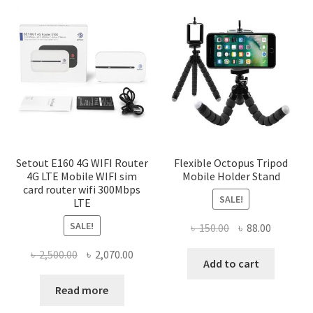
Setout E160 4G WIFI Router
Flexible Octopus Tripod
4G LTE Mobile WIFI sim
Mobile Holder Stand
card router wifi 300Mbps
SALE!
LTE
SALE!
Original
Current
৳
150.00
৳
88.00
price
price
Original
Current
৳
2,500.00
৳
2,070.00
was:
is:
Add to cart
price
price
৳ 150.00.
৳ 88.00.
was:
is:
Read more
৳ 2,500.00.
৳ 2,070.00.