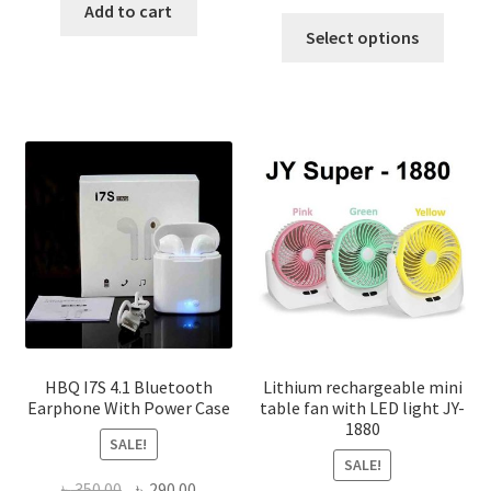
range:
Add to cart
This
৳ 770.0
Select options
produ
throug
has
৳ 1,400
multi
varian
The
optio
may
be
chose
on
the
produ
page
HBQ I7S 4.1 Bluetooth
Lithium rechargeable mini
Earphone With Power Case
table fan with LED light JY-
1880
SALE!
SALE!
Original
Current
৳
350.00
৳
290.00