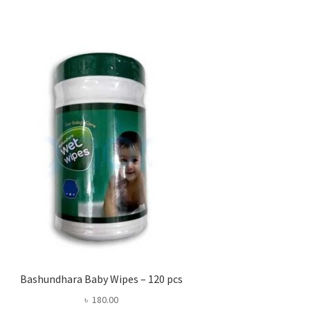
Bashundhara Baby Wipes – 120 pcs
৳
180.00