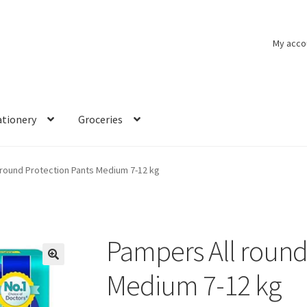
My acco
ationery
Groceries
 round Protection Pants Medium 7-12 kg
Pampers All round
🔍
Medium 7-12 kg