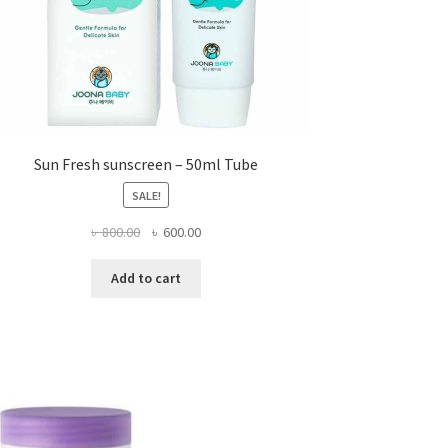
page
Sun Fresh sunscreen – 50ml Tube
SALE!
Original
Current
৳
800.00
৳
600.00
price
price
was:
is:
Add to cart
৳ 800.00.
৳ 600.00.