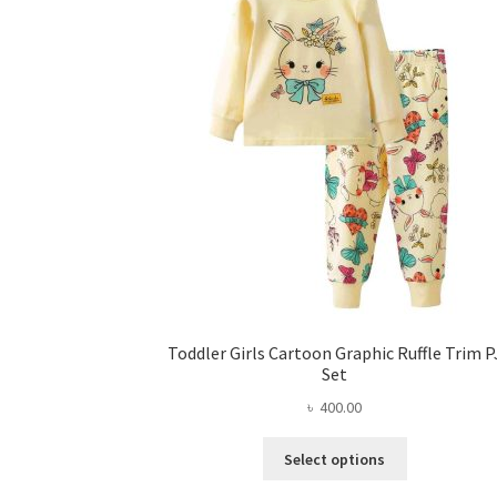
Toddler Girls Cartoon Graphic Ruffle Trim P
Set
৳
400.00
This
Select options
product