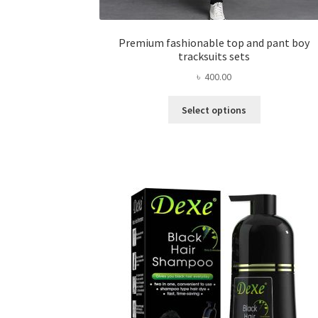
Premium fashionable top and pant boy
tracksuits sets
৳
400.00
This
Select options
product
has
multiple
variants.
The
options
may
be
chosen
on
the
product
page