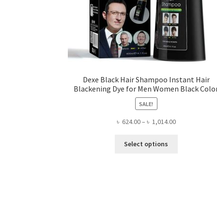
Dexe Black Hair Shampoo Instant Hair
Blackening Dye for Men Women Black Colo
SALE!
Price
৳
624.00
–
৳
1,014.00
range:
This
৳ 624.00
Select options
product
through
has
৳ 1,014.00
multiple
variants.
The
options
may