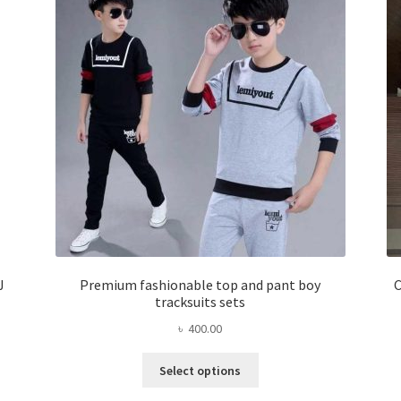
J
Premium fashionable top and pant boy
C
tracksuits sets
৳
400.00
This
Select options
product