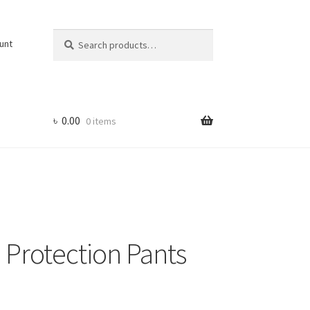
Search
Search
unt
for:
৳
0.00
0 items
 Protection Pants