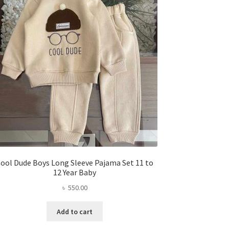
ool Dude Boys Long Sleeve Pajama Set 11 to
12 Year Baby
৳
550.00
Add to cart