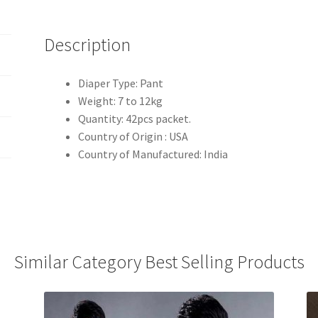
Description
Diaper Type: Pant
Weight: 7 to 12kg
Quantity: 42pcs packet.
Country of Origin : USA
Country of Manufactured: India
Similar Category Best Selling Products