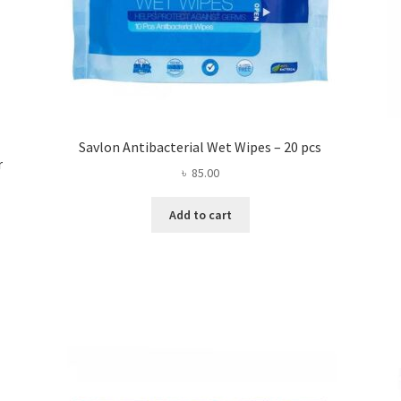
Savlon Antibacterial Wet Wipes – 20 pcs
r
৳
85.00
Add to cart