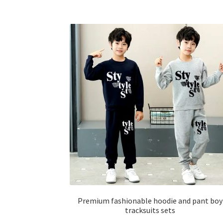
has
multiple
variants.
The
options
may
be
chosen
on
the
product
page
Premium fashionable hoodie and pant boy
tracksuits sets