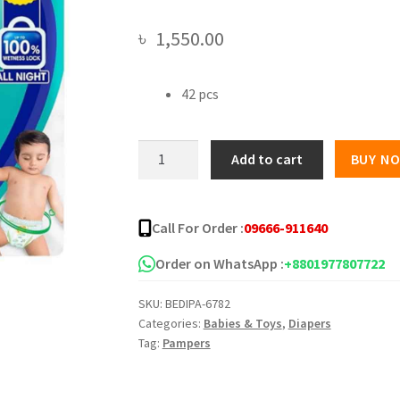
৳
1,550.00
42 pcs
Pampers
Add to cart
BUY N
All
round
Protection
Call For Order :
09666-911640
Pants
Medium
Order on WhatsApp :
+8801977807722
7-
SKU:
BEDIPA-6782
12
Categories:
Babies & Toys
,
Diapers
kg
Tag:
Pampers
quantity