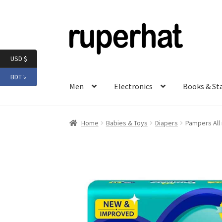
Skip
Skip
to
to
navigation
content
USD $
BDT ৳
Men
Electronics
Books & St
Home
Babies & Toys
Diapers
Pampers All