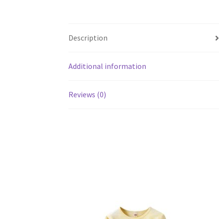
Description
Additional information
Reviews (0)