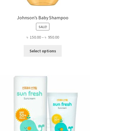
Johnson’s Baby Shampoo
SALE!
Price
৳
150.00
–
৳
950.00
range:
This
৳ 150.00
Select options
product
through
has
৳ 950.00
multiple
variants.
The
options
may
be
chosen
on
the
product