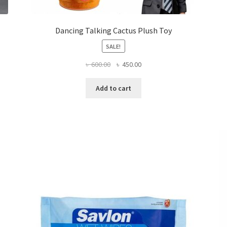
Dancing Talking Cactus Plush Toy
SALE!
Original
Current
৳
600.00
৳
450.00
price
price
was:
is:
Add to cart
৳ 600.00.
৳ 450.00.