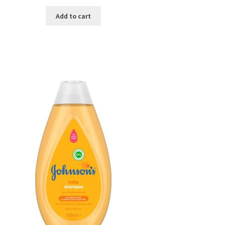
Add to cart