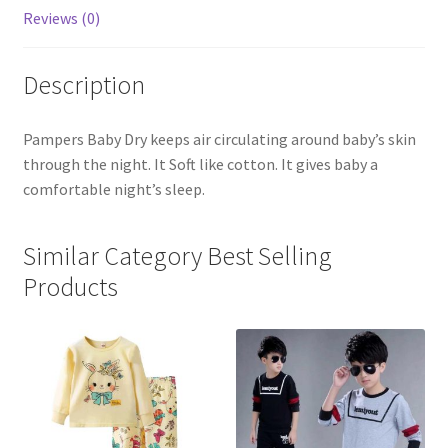
Pcs
Reviews (0)
quantity
Description
Pampers Baby Dry keeps air circulating around baby’s skin
through the night. It Soft like cotton. It gives baby a
comfortable night’s sleep.
Similar Category Best Selling
Products