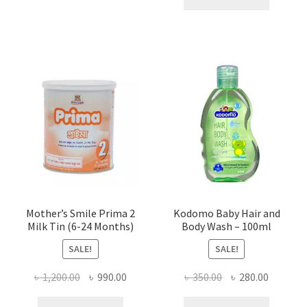
৳ 420.00.
৳ 300.00
Mother’s Smile Prima 2
Kodomo Baby Hair and
Milk Tin (6-24 Months)
Body Wash – 100ml
SALE!
SALE!
Original
Current
Original
Current
৳
1,200.00
৳
990.00
৳
350.00
৳
280.00
price
price
price
price