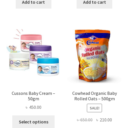
was:
is:
was:
is:
Add to cart
Add to cart
৳ 1,200.00.
৳ 990.00.
৳ 350.00.
৳ 280.00
Cussons Baby Cream –
Cowhead Organic Baby
50gm
Rolled Oats – 500gm
৳
450.00
SALE!
This
Original
Current
৳
650.00
৳
210.00
Select options
product
price
price