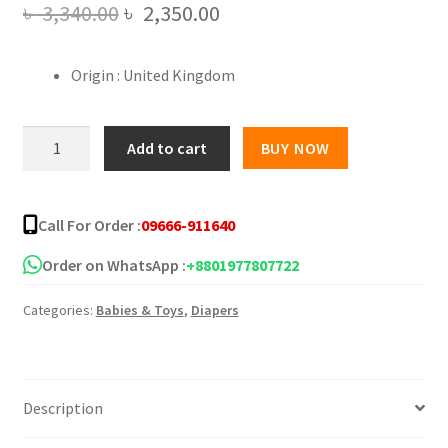
Original
Current
৳
3,340.00
৳
2,350.00
price
price
Origin : United Kingdom
was:
is:
৳ 3,340.00.
৳ 2,350.00.
Pampers
Add to cart
BUY NOW
Baby
Dry
6
Call For Order :
09666-911640
Jumbo
Plus
Order on WhatsApp :
+8801977807722
Belt
Categories:
Babies & Toys
,
Diapers
13
-
18
kg
Description
-
62