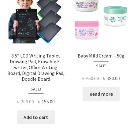
8.5″ LCD Writing Tablet
Baby Mild Cream – 50g
Drawing Pad, Erasable E-
SALE!
writer, Office Writing
Board, Digital Drawing Pad,
Original
Current
৳
450.00
৳
380.00
Doodle Board
price
price
SALE!
was:
is:
Read more
৳ 450.00.
৳ 380.00
Original
Current
৳
200.00
৳
155.00
price
price
was:
is:
Add to cart
৳ 200.00.
৳ 155.00.