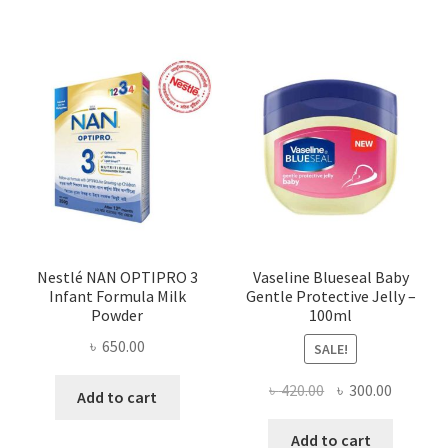
Nestlé NAN OPTIPRO 3
Vaseline Blueseal Baby
Infant Formula Milk
Gentle Protective Jelly –
Powder
100ml
৳
650.00
SALE!
Original
Current
৳
420.00
৳
300.00
Add to cart
price
price
was:
is:
Add to cart