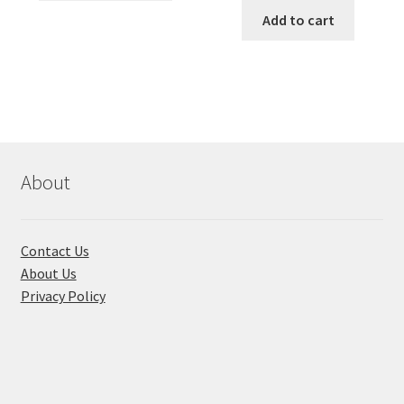
has
was:
is:
Add to cart
multiple
৳ 650.00.
৳ 210.00
variants.
The
options
may
be
chosen
About
on
the
product
Contact Us
page
About Us
Privacy Policy