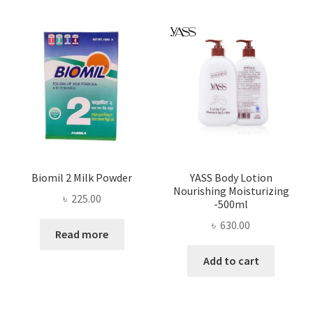
Biomil 2 Milk Powder
YASS Body Lotion
Nourishing Moisturizing
৳
225.00
-500ml
৳
630.00
Read more
Add to cart