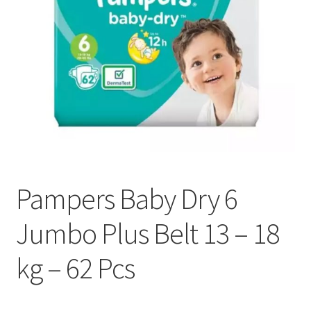
Pampers Baby Dry 6
Jumbo Plus Belt 13 – 18
kg – 62 Pcs