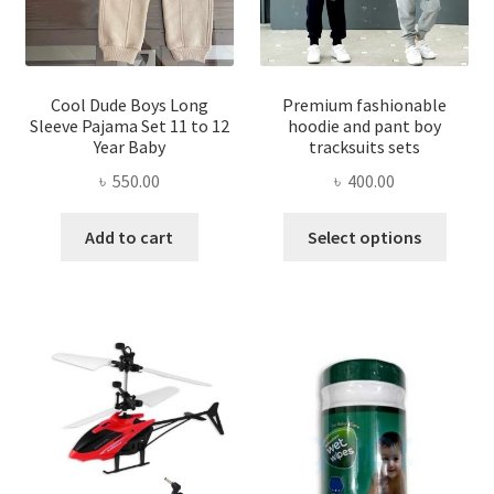
on
the
the
product
produ
page
page
Cool Dude Boys Long
Premium fashionable
Sleeve Pajama Set 11 to 12
hoodie and pant boy
Year Baby
tracksuits sets
৳
550.00
৳
400.00
This
Add to cart
Select options
produ
has
multi
varian
The
optio
may
be
chose