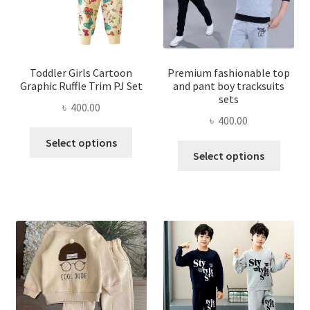
Toddler Girls Cartoon
Premium fashionable top
Graphic Ruffle Trim PJ Set
and pant boy tracksuits
sets
৳
400.00
৳
400.00
This
Select options
This
product
Select options
produ
has
has
multiple
multi
variants.
varian
The
The
options
optio
may
may
be
be
chosen
chose
on