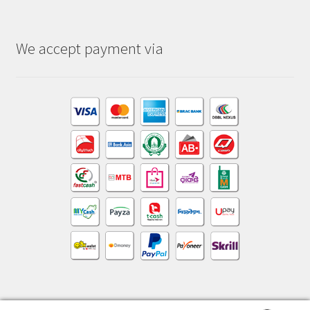
We accept payment via