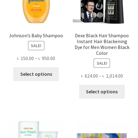
on
the
product
page
Johnson’s Baby Shampoo
Dexe Black Hair Shampoo
Instant Hair Blackening
SALE!
Dye for Men Women Black
Color
Price
৳
150.00
–
৳
950.00
SALE!
range:
This
৳ 150.00
Select options
Price
৳
624.00
–
৳
1,014.00
product
through
range:
has
This
৳ 950.00
৳ 624.0
Select options
multiple
produ
throug
variants.
has
৳ 1,014
The
multi
options
varian
may
The
be
optio