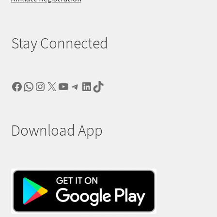
Stay Connected
Facebook
WhatsApp
Instagram
X
YouTube
Telegram
LinkedIn
TikTok
Download App