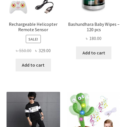
on
the
produ
page
Rechargeable Helicopter
Bashundhara Baby Wipes –
Remote Sensor
120 pcs
৳
180.00
SALE!
Original
Current
৳
550.00
৳
329.00
Add to cart
price
price
was:
is:
Add to cart
৳ 550.00.
৳ 329.00.