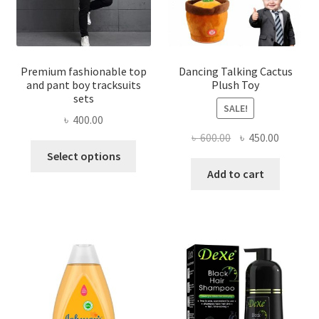
Premium fashionable top
Dancing Talking Cactus
and pant boy tracksuits
Plush Toy
sets
SALE!
৳
400.00
Original
Current
৳
600.00
৳
450.00
This
price
price
Select options
product
was:
is:
Add to cart
has
৳ 600.00.
৳ 450.00
multiple
variants.
The
options
may
be
chosen