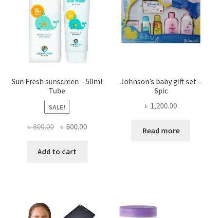
chosen
may
on
be
the
chose
product
on
page
the
produ
page
Sun Fresh sunscreen – 50ml
Johnson’s baby gift set –
Tube
6pic
৳
1,200.00
SALE!
Original
Current
৳
800.00
৳
600.00
Read more
price
price
was:
is:
Add to cart
৳ 800.00.
৳ 600.00.