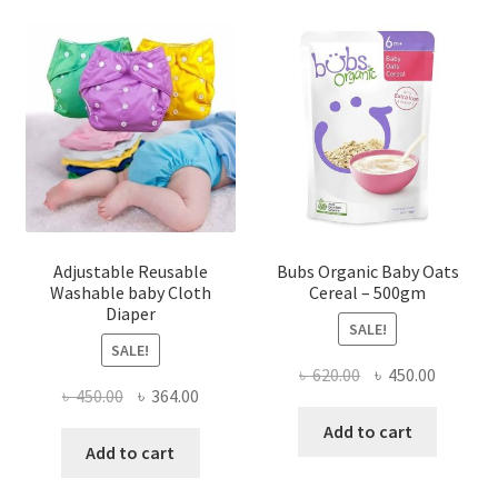
Adjustable Reusable
Bubs Organic Baby Oats
Washable baby Cloth
Cereal – 500gm
Diaper
SALE!
SALE!
Original
Current
৳
620.00
৳
450.00
Original
Current
৳
450.00
৳
364.00
price
price
price
price
was:
is:
Add to cart
was:
is:
Add to cart
৳ 620.00.
৳ 450.00
৳ 450.00.
৳ 364.00.