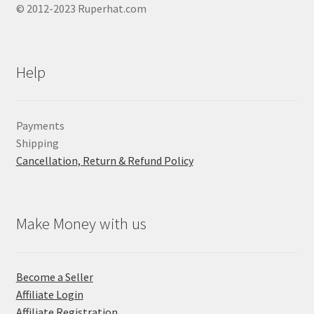
© 2012-2023 Ruperhat.com
Help
Payments
Shipping
Cancellation, Return & Refund Policy
Make Money with us
Become a Seller
Affiliate Login
Affiliate Registration