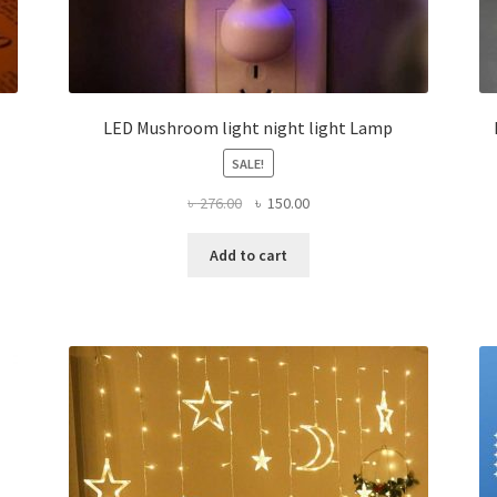
LED Mushroom light night light Lamp
SALE!
Original
Current
৳
276.00
৳
150.00
price
price
was:
is:
Add to cart
৳ 276.00.
৳ 150.00.