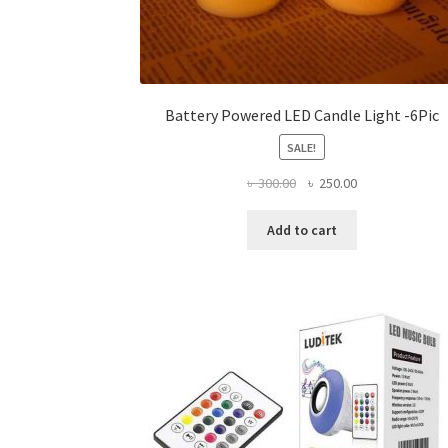
Battery Powered LED Candle Light -6Pic
SALE!
Original
Current
৳
300.00
৳
250.00
price
price
was:
is:
Add to cart
৳ 300.00.
৳ 250.00.