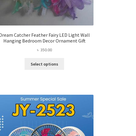
Dream Catcher Feather Fairy LED Light Wall
Hanging Bedroom Decor Ornament Gift
৳
350.00
This
Select options
product
has
multiple
variants.
The
options
may
be
chosen
on
the