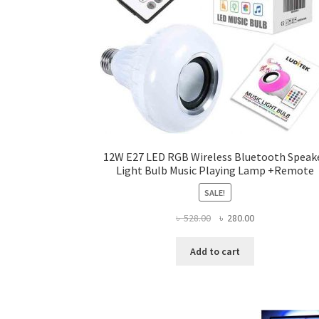
12W E27 LED RGB Wireless Bluetooth Speak
Light Bulb Music Playing Lamp +Remote
SALE!
Original
Current
৳
528.00
৳
280.00
price
price
was:
is:
Add to cart
৳ 528.00.
৳ 280.00.