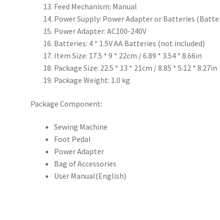
Feed Mechanism: Manual
Power Supply: Power Adapter or Batteries (Batter
Power Adapter: AC100-240V
Batteries: 4 * 1.5V AA Batteries (not included)
Item Size: 17.5 * 9 * 22cm / 6.89 * 3.54 * 8.66in
Package Size: 22.5 * 13 * 21cm / 8.85 * 5.12 * 8.27in
Package Weight: 1.0 kg
Package Component:
Sewing Machine
Foot Pedal
Power Adapter
Bag of Accessories
User Manual(English)