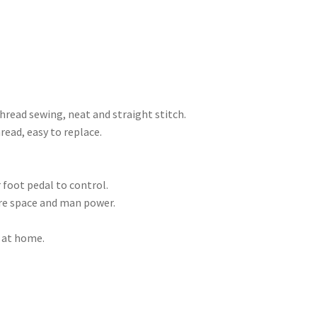
hread sewing, neat and straight stitch.
ead, easy to replace.
 foot pedal to control.
re space and man power.
e at home.