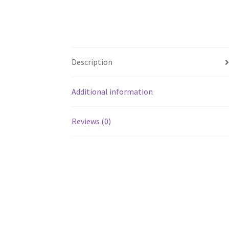
Description
Additional information
Reviews (0)