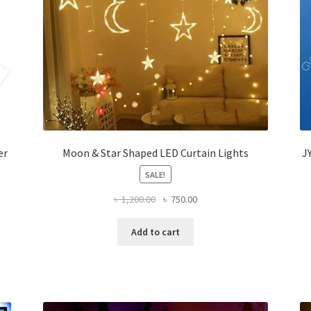
er
Moon & Star Shaped LED Curtain Lights
J
SALE!
Original
Current
৳
1,200.00
৳
750.00
price
price
was:
is:
Add to cart
৳ 1,200.00.
৳ 750.00.