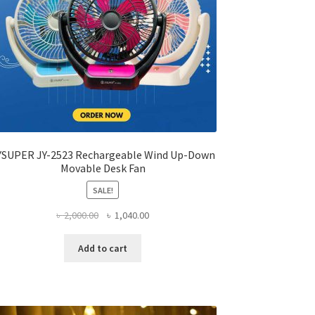
product
page
YSUPER JY-2523 Rechargeable Wind Up-Down
Movable Desk Fan
SALE!
Original
Current
৳
2,000.00
৳
1,040.00
price
price
was:
is:
Add to cart
৳ 2,000.00.
৳ 1,040.00.