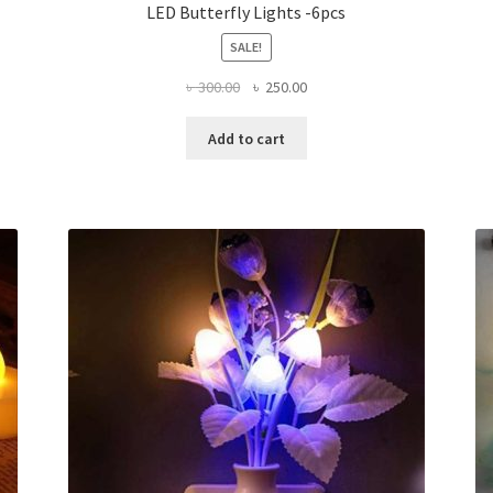
LED Butterfly Lights -6pcs
SALE!
Original
Current
৳
300.00
৳
250.00
price
price
was:
is:
Add to cart
৳ 300.00.
৳ 250.00.