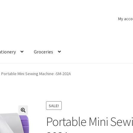
My acco
ationery
Groceries
Portable Mini Sewing Machine -SM-202A
SALE!
Portable Mini Sew
🔍