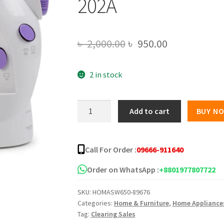
202A
Original
Current
৳
2,000.00
৳
950.00
price
price
2 in stock
was:
is:
৳ 2,000.00.
৳ 950.00.
Portable
Add to cart
BUY N
Mini
Sewing
Machine
Call For Order :
09666-911640
-
SM-
Order on WhatsApp :
+8801977807722
202A
SKU:
HOMASW650-89676
quantity
Categories:
Home & Furniture
,
Home Appliance
Tag:
Clearing Sales