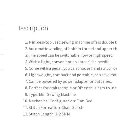
Description
Mini desktop used sewing machine offers double t
Automatic winding of bobbin thread and upper thr
The speed can be switchable: low or high speed.
With a light, convenient to thread the needle.
Come with a pedal, you can choose hand switch or
Lightweight, compact and portable, can save mo
Can be powered by power adapter or batteries.
Perfect for craftspeople or DIY enthusiasts to us
Type: Mini Sewing Machine
Mechanical Configuration: Flat-Bed
Stitch Formation: Chain Stitch
Stitch Length: 2-2.5MM