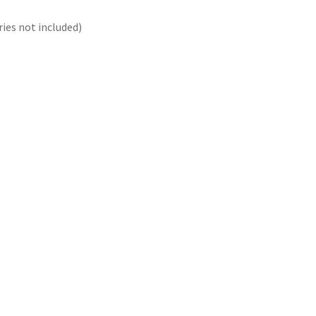
ies not included)