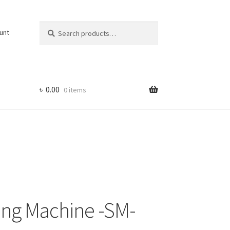
Search
Search
unt
for:
৳
0.00
0 items
ing Machine -SM-