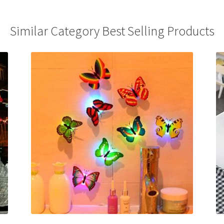
Similar Category Best Selling Products