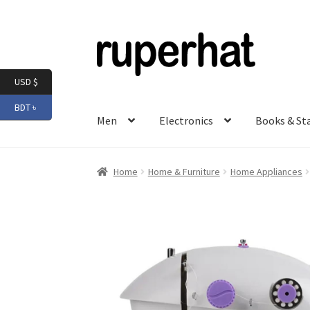
Skip
Skip
to
to
navigation
content
USD $
BDT ৳
Men
Electronics
Books & St
Home
Home & Furniture
Home Appliances