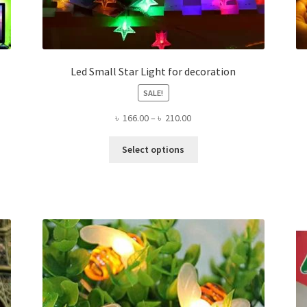
Led Small Star Light for decoration
SALE!
Price
৳
166.00
–
৳
210.00
range:
This
৳ 166.00
Select options
product
through
has
৳ 210.00
multiple
variants.
The
options
may
be
chosen
on