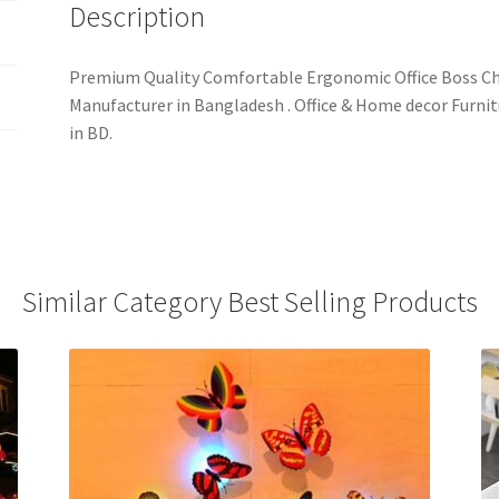
Description
Premium Quality Comfortable Ergonomic Office Boss Cha
Manufacturer in Bangladesh . Office & Home decor Furnit
in BD.
Similar Category Best Selling Products