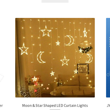
৳ 276.00.
৳ 150.00.
er
Moon & Star Shaped LED Curtain Lights
J