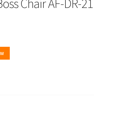
Boss Chair AF-DR-21
OW
.00.