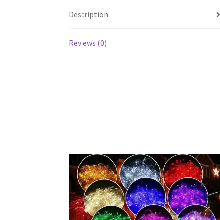
Description
Reviews (0)