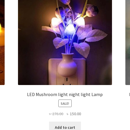
LED Mushroom light night light Lamp
SALE!
Original
Current
৳
276.00
৳
150.00
price
price
was:
is:
Add to cart