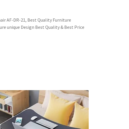
ir AF-DR-21, Best Quality Furniture
ure unique Design Best Quality & Best Price