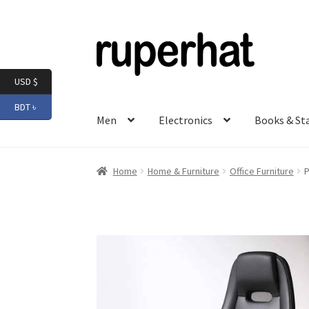
Skip
Skip
to
to
navigation
content
USD $
BDT ৳
Men
Electronics
Books & St
Home
Home & Furniture
Office Furniture
P