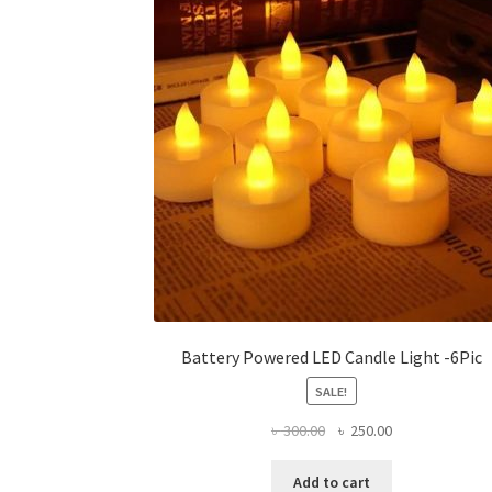
options
may
be
chosen
on
the
product
page
Battery Powered LED Candle Light -6Pic
SALE!
Original
Current
৳
300.00
৳
250.00
price
price
was:
is:
Add to cart