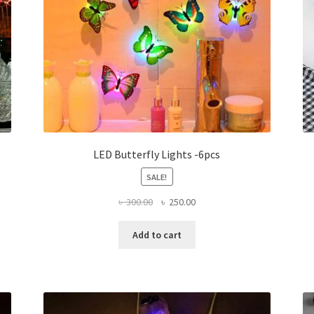
LED Butterfly Lights -6pcs
SALE!
Original
Current
৳
300.00
৳
250.00
price
price
was:
is:
Add to cart
৳ 300.00.
৳ 250.00.