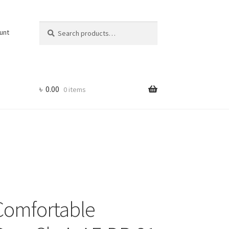
Search
Search
unt
for:
৳
0.00
0 items
Comfortable