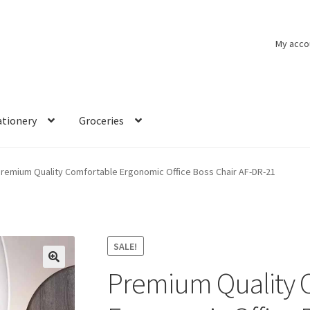
My acco
ationery
Groceries
remium Quality Comfortable Ergonomic Office Boss Chair AF-DR-21
SALE!
Premium Quality 
🔍