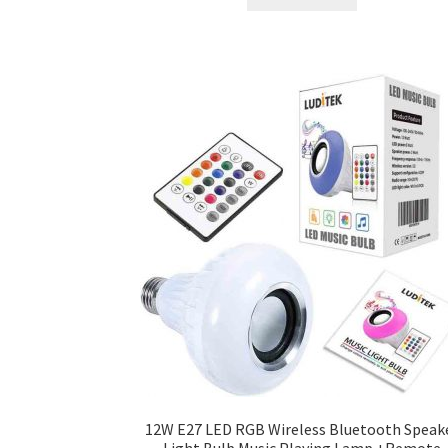
৳ 300.00.
৳ 250.00.
12W E27 LED RGB Wireless Bluetooth Speak
Light Bulb Music Playing Lamp +Remote