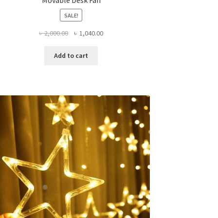
SALE!
Original
Current
৳
2,000.00
৳
1,040.00
price
price
was:
is:
Add to cart
৳ 2,000.00.
৳ 1,040.00.