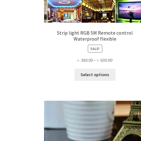
Strip light RGB 5M Remote control
Waterproof flexible
SALE!
Price
৳
380.00
–
৳
630.00
range:
This
৳ 380.00
Select options
product
through
has
৳ 630.00
multiple
variants.
The
options
may
be
chosen
on