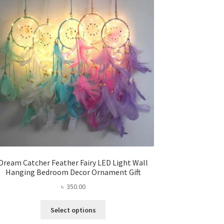
options
may
be
chosen
on
the
product
page
Dream Catcher Feather Fairy LED Light Wall
Hanging Bedroom Decor Ornament Gift
৳
350.00
This
Select options
product