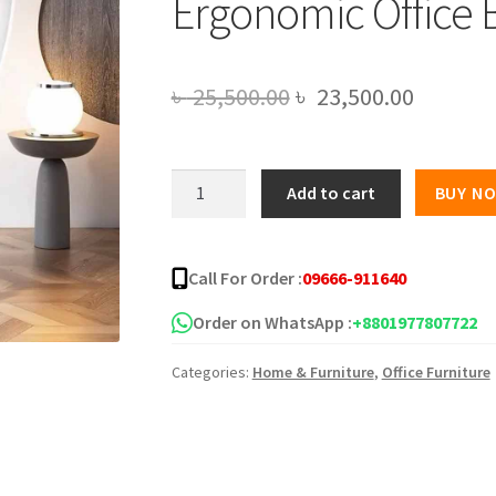
Ergonomic Office 
Original
Current
৳
25,500.00
৳
23,500.00
price
price
was:
is:
Premium
Add to cart
BUY N
Quality
৳ 25,500.00.
৳ 23,500
Comfortable
Ergonomic
Call For Order :
09666-911640
Office
Boss
Order on WhatsApp :
+8801977807722
Chair
Categories:
Home & Furniture
,
Office Furniture
AF-
DR-
21
quantity