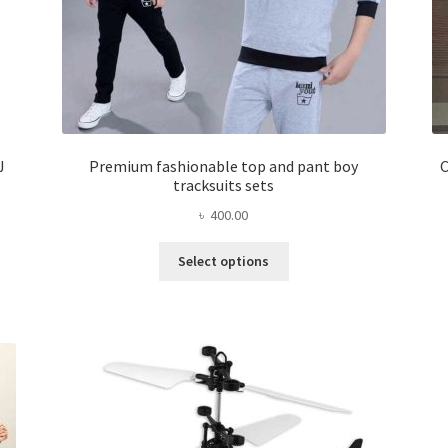
J
Premium fashionable top and pant boy
C
tracksuits sets
৳
400.00
This
Select options
product
has
multiple
variants.
The
options
may
be