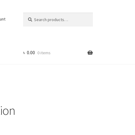
Search
Search
unt
for:
৳
0.00
0 items
ion