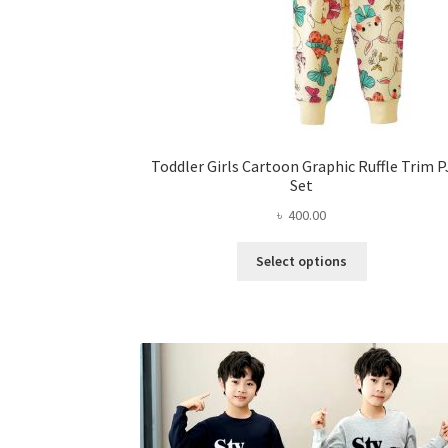
Toddler Girls Cartoon Graphic Ruffle Trim P
Set
৳
400.00
This
Select options
product
has
multiple
variants.
The
options
may
be