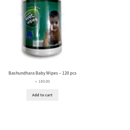
Bashundhara Baby Wipes – 120 pcs
৳
180.00
Add to cart