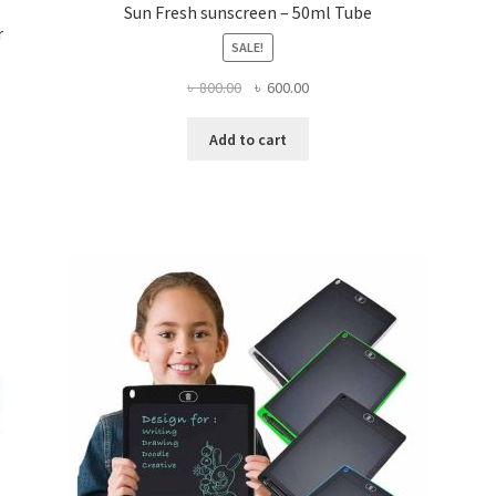
Sun Fresh sunscreen – 50ml Tube
r
SALE!
Original
Current
৳
800.00
৳
600.00
price
price
was:
is:
Add to cart
৳ 800.00.
৳ 600.00.