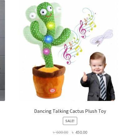
Dancing Talking Cactus Plush Toy
SALE!
Original
Current
৳
600.00
৳
450.00
price
price