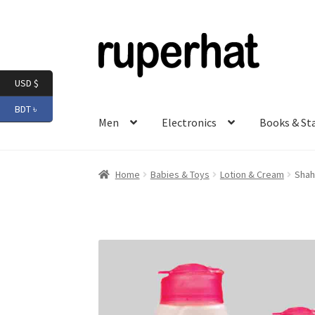
Skip
Skip
to
to
navigation
content
USD $
BDT ৳
Men
Electronics
Books & St
Home
Babies & Toys
Lotion & Cream
Shah