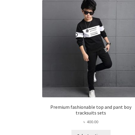
options
may
be
chosen
on
the
product
page
Premium fashionable top and pant boy
tracksuits sets
৳
400.00
This