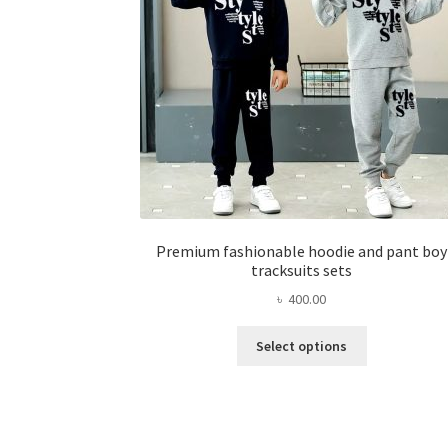
chosen
on
the
product
page
Premium fashionable hoodie and pant boy
tracksuits sets
৳
400.00
This
Select options
product
has
multiple
variants.
The