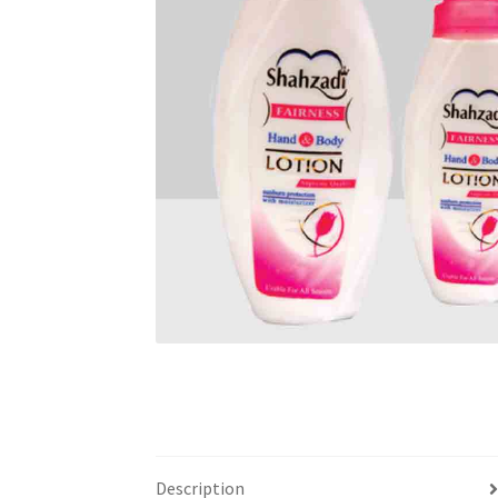
Description