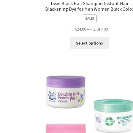
Dexe Black Hair Shampoo Instant Hair
Blackening Dye for Men Women Black Colo
SALE!
Price
৳
624.00
–
৳
1,014.00
range:
This
৳ 624.00
Select options
product
through
has
৳ 1,014.00
multiple
variants.
The
options
may
be
chosen
on
the
product
page