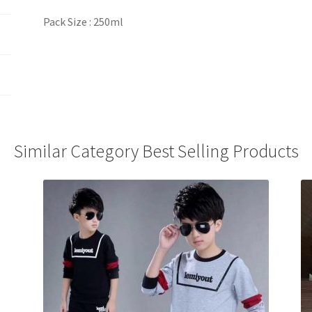
Pack Size : 250ml
Similar Category Best Selling Products