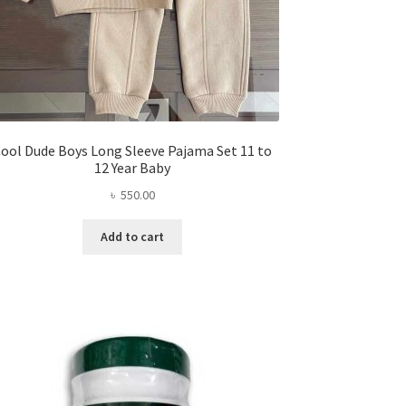
ool Dude Boys Long Sleeve Pajama Set 11 to
12 Year Baby
৳
550.00
Add to cart