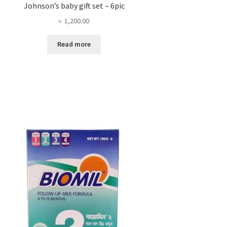
Johnson’s baby gift set – 6pic
৳
1,200.00
Read more