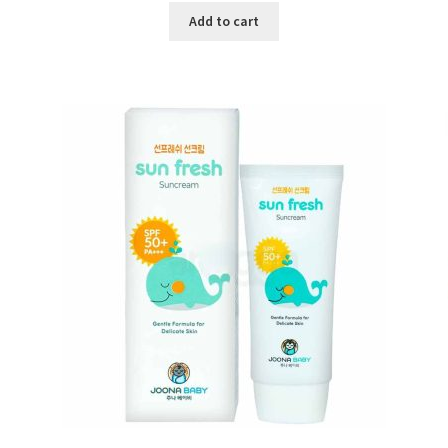
was:
is:
Add to cart
৳ 600.00.
৳ 450.00.