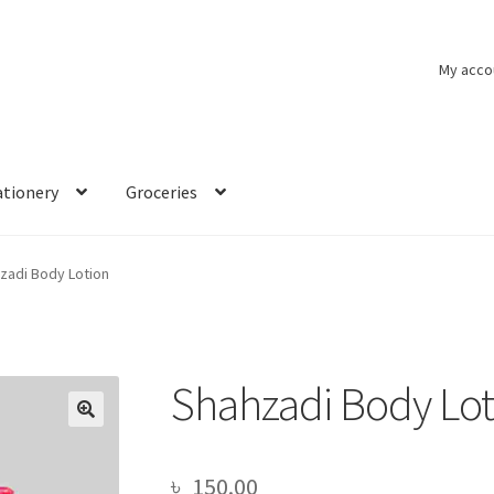
My acco
ationery
Groceries
zadi Body Lotion
Shahzadi Body Lot
🔍
৳
150.00