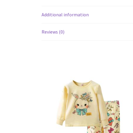
Additional information
Reviews (0)