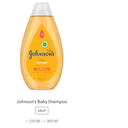
Johnson’s Baby Shampoo
SALE!
Price
৳
150.00
–
৳
950.00
range: