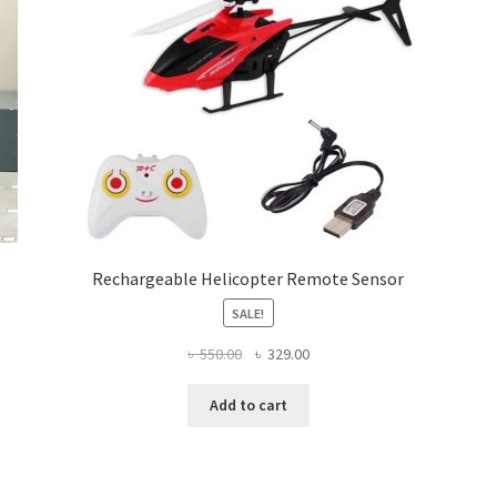
chosen
on
the
product
page
Rechargeable Helicopter Remote Sensor
SALE!
Original
Current
৳
550.00
৳
329.00
price
price
was:
is:
Add to cart
৳ 550.00.
৳ 329.00.