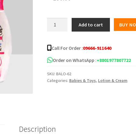
Shahzadi
Add to cart
BUY N
Body
Lotion
quantity
Call For Order :
09666-911640
Order on WhatsApp :
+8801977807722
SKU:
BALO-62
Categories:
Babies & Toys
,
Lotion & Cream
Description