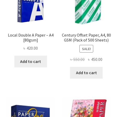
Local Double A Paper – A4
Century Offset Paper, A4, 80
[80gsm]
GSM (Pack of 500 Sheets)
৳
420.00
SALE!
Original
Current
৳
550.00
৳
450.00
Add to cart
price
price
was:
is:
Add to cart
৳ 550.00.
৳ 450.00