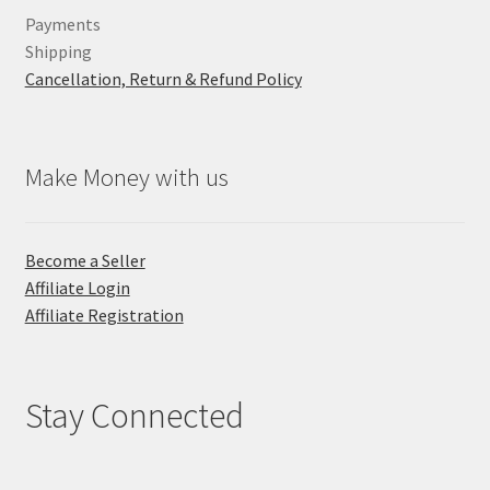
Payments
Shipping
Cancellation, Return & Refund Policy
Make Money with us
Become a Seller
Affiliate Login
Affiliate Registration
Stay Connected