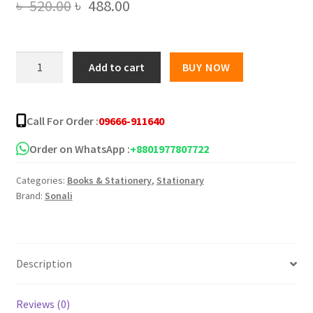
Original
Current
৳
520.00
৳
488.00
price
price
was:
is:
Sonali
Add to cart
BUY NOW
Legal
৳ 520.00.
৳ 488.00.
Paper
70
Call For Order :
09666-911640
GSM
quantity
Order on WhatsApp :
+8801977807722
Categories:
Books & Stationery
,
Stationary
Brand:
Sonali
Description
Reviews (0)