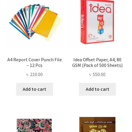
A4 Report Cover Punch File
Idea Offset Paper, A4, 80
– 12 Pcs
GSM (Pack of 500 Sheets)
৳
210.00
৳
550.00
Add to cart
Add to cart