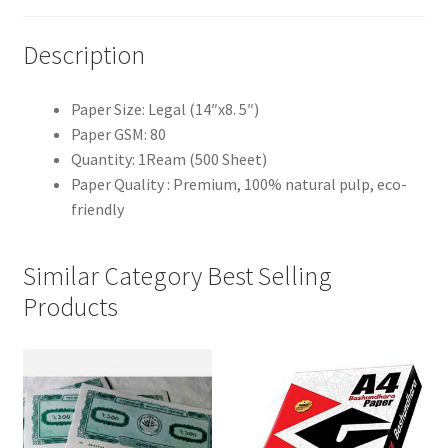
Description
Paper Size: Legal (14″x8. 5″)
Paper GSM: 80
Quantity: 1Ream (500 Sheet)
Paper Quality : Premium, 100% natural pulp, eco-
friendly
Similar Category Best Selling
Products