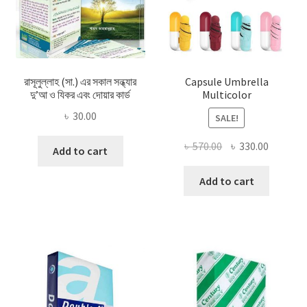
রাসূলুল্লাহ (সা.) এর সকাল সন্ধ্যার
Capsule Umbrella
দু’আ ও যিকর এবং দোয়ার কার্ড
Multicolor
৳
30.00
SALE!
Original
Current
৳
570.00
৳
330.00
Add to cart
price
price
was:
is:
Add to cart
৳ 570.00.
৳ 330.00