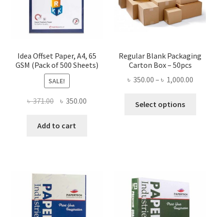
the
product
page
Idea Offset Paper, A4, 65
Regular Blank Packaging
GSM (Pack of 500 Sheets)
Carton Box – 50pcs
Price
৳
350.00
–
৳
1,000.00
SALE!
range:
This
Original
Current
৳
371.00
৳
350.00
৳ 350.0
Select options
produ
price
price
throug
has
was:
is:
Add to cart
৳ 1,000
multi
৳ 371.00.
৳ 350.00.
varian
The
optio
may
be
chose