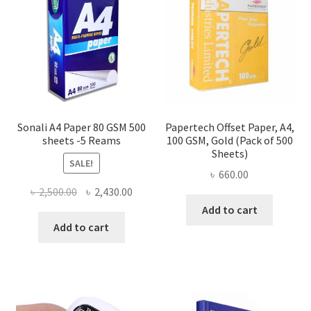
Sonali A4 Paper 80 GSM 500
Papertech Offset Paper, A4,
sheets -5 Reams
100 GSM, Gold (Pack of 500
Sheets)
SALE!
৳
660.00
Original
Current
৳
2,500.00
৳
2,430.00
price
price
Add to cart
was:
is:
Add to cart
৳ 2,500.00.
৳ 2,430.00.