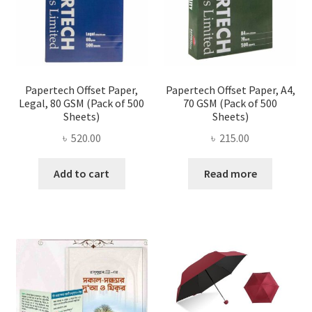
on
the
produ
page
Papertech Offset Paper,
Papertech Offset Paper, A4,
Legal, 80 GSM (Pack of 500
70 GSM (Pack of 500
Sheets)
Sheets)
৳
520.00
৳
215.00
Add to cart
Read more