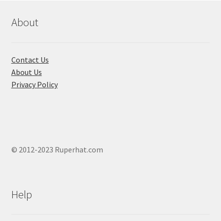
About
Contact Us
About Us
Privacy Policy
© 2012-2023 Ruperhat.com
Help