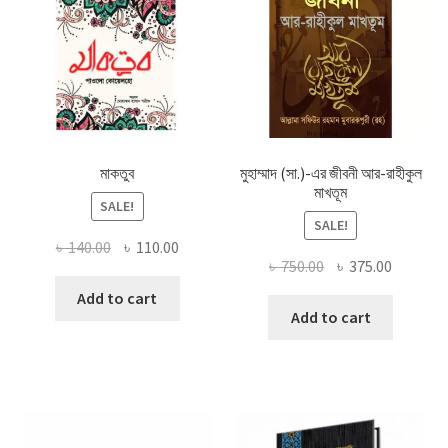
মাকতুব
মুহাম্মাদ (সা.)-এর জীবনী আর-রাহীকুল
মাখতূম
SALE!
SALE!
Original
Current
৳
140.00
৳
110.00
Original
Current
৳
750.00
৳
375.00
price
price
price
price
was:
is:
Add to cart
was:
is:
Add to cart
৳ 140.00.
৳ 110.00.
৳ 750.00.
৳ 375.00