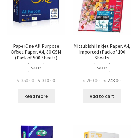
PaperOne All Purpose
Mitsubishi Inkjet Paper, A4,
Offset Paper, A4, 80 GSM
Imported (Pack of 100
(Pack of 500 Sheets)
Sheets
SALE!
SALE!
Original
Current
Original
Current
৳
350.00
৳
310.00
৳
260.00
৳
248.00
price
price
price
price
was:
is:
was:
is:
Read more
Add to cart
৳ 350.00.
৳ 310.00.
৳ 260.00.
৳ 248.00