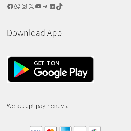
Facebook
WhatsApp
Instagram
X
YouTube
Telegram
LinkedIn
TikTok
Download App
We accept payment via