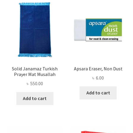
Solid Janamaz Turkish
Apsara Eraser, Non Dust
Prayer Mat Musallah
৳
6.00
৳
550.00
Add to cart
Add to cart