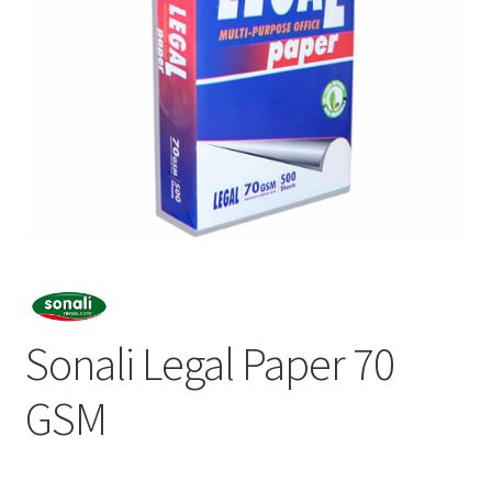
Sonali Legal Paper 70
GSM