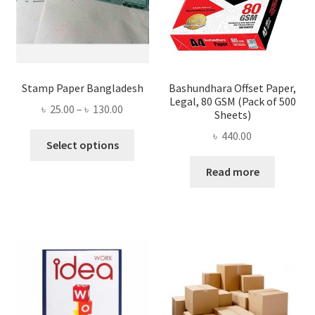
Stamp Paper Bangladesh
Bashundhara Offset Paper,
Legal, 80 GSM (Pack of 500
Price
৳
25.00
–
৳
130.00
Sheets)
range:
৳
440.00
This
৳ 25.00
Select options
product
through
Read more
has
৳ 130.00
multiple
variants.
The
options
may
be
chosen
on