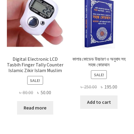
Digital Electronic LCD
কালার কোডেড উচ্চারণ ও অনুবাদ সহ
Tasbih Finger Tally Counter
সহজ কোরআন
Islamic Zikir Islam Muslim
SALE!
SALE!
Original
Current
৳
250.00
৳
195.00
Original
Current
৳
80.00
৳
50.00
price
price
price
price
was:
is:
Add to cart
was:
is:
Read more
৳ 250.00.
৳ 195.00
৳ 80.00.
৳ 50.00.