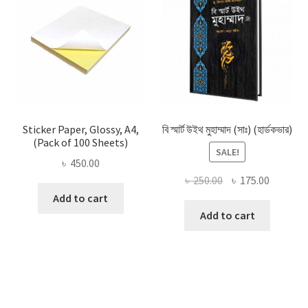
Sticker Paper, Glossy, A4,
বি স্মার্ট উইথ মুহাম্মাদ (সাঃ) (হার্ডকভার)
(Pack of 100 Sheets)
SALE!
৳
450.00
Original
Current
৳
250.00
৳
175.00
price
price
Add to cart
was:
is:
Add to cart
৳ 250.00.
৳ 175.00