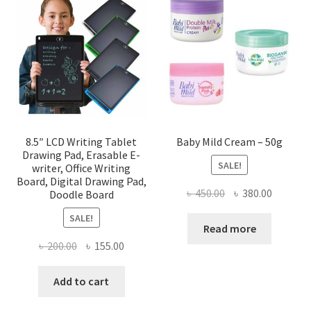
8.5″ LCD Writing Tablet
Baby Mild Cream – 50g
Drawing Pad, Erasable E-
SALE!
writer, Office Writing
Board, Digital Drawing Pad,
Original
Current
৳
450.00
৳
380.00
Doodle Board
price
price
SALE!
was:
is:
Read more
৳ 450.00.
৳ 380.00
Original
Current
৳
200.00
৳
155.00
price
price
was:
is:
Add to cart
৳ 200.00.
৳ 155.00.