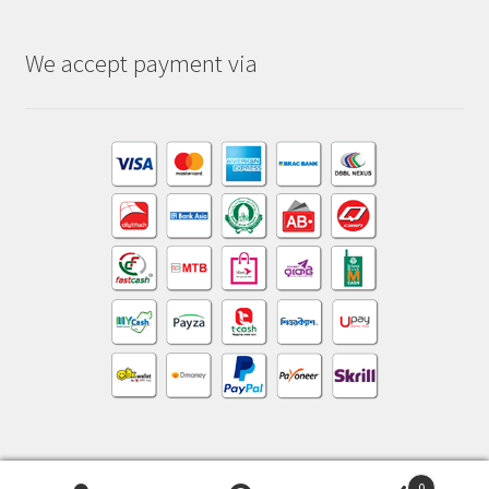
We accept payment via
0