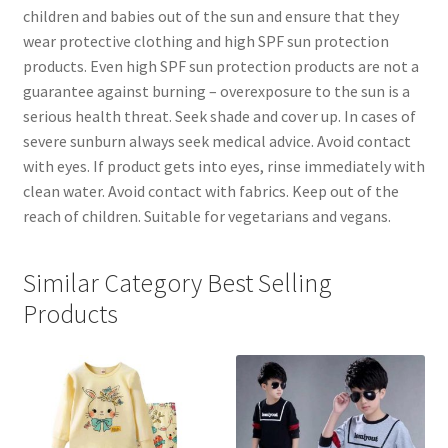
children and babies out of the sun and ensure that they
wear protective clothing and high SPF sun protection
products. Even high SPF sun protection products are not a
guarantee against burning – overexposure to the sun is a
serious health threat. Seek shade and cover up. In cases of
severe sunburn always seek medical advice. Avoid contact
with eyes. If product gets into eyes, rinse immediately with
clean water. Avoid contact with fabrics. Keep out of the
reach of children. Suitable for vegetarians and vegans.
Similar Category Best Selling
Products