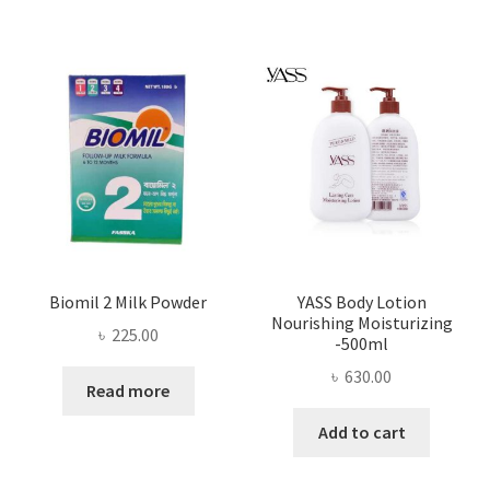
Biomil 2 Milk Powder
YASS Body Lotion
Nourishing Moisturizing
৳
225.00
-500ml
৳
630.00
Read more
Add to cart