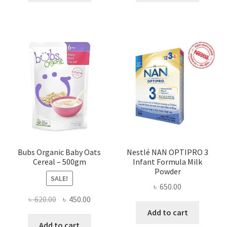
৳ 450.00.
৳ 364.00.
৳ 420.00.
৳ 300.00
Bubs Organic Baby Oats
Nestlé NAN OPTIPRO 3
Cereal – 500gm
Infant Formula Milk
Powder
SALE!
৳
650.00
Original
Current
৳
620.00
৳
450.00
price
price
Add to cart
was:
is:
Add to cart