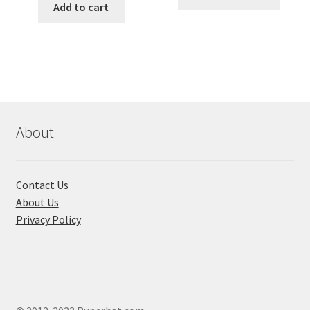
produ
was:
is:
Add to cart
throug
has
৳ 650.00.
৳ 210.00.
৳ 180.00
multi
varian
The
optio
may
be
About
chose
on
the
Contact Us
produ
About Us
page
Privacy Policy