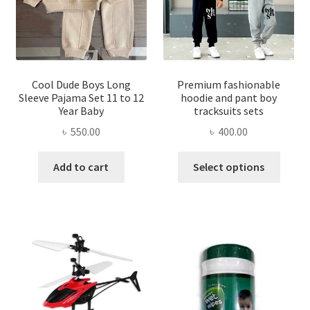
chose
on
on
the
the
product
produ
page
page
Cool Dude Boys Long
Premium fashionable
Sleeve Pajama Set 11 to 12
hoodie and pant boy
Year Baby
tracksuits sets
৳
550.00
৳
400.00
This
Add to cart
Select options
produ
has
multi
varian
The
optio
may
be