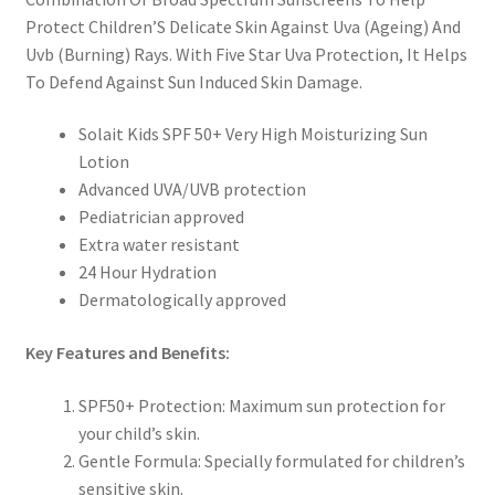
Protect Children’S Delicate Skin Against Uva (Ageing) And
Uvb (Burning) Rays. With Five Star Uva Protection, It Helps
To Defend Against Sun Induced Skin Damage.
Solait Kids SPF 50+ Very High Moisturizing Sun
Lotion
Advanced UVA/UVB protection
Pediatrician approved
Extra water resistant
24 Hour Hydration
Dermatologically approved
Key Features and Benefits:
SPF50+ Protection: Maximum sun protection for
your child’s skin.
Gentle Formula: Specially formulated for children’s
sensitive skin.