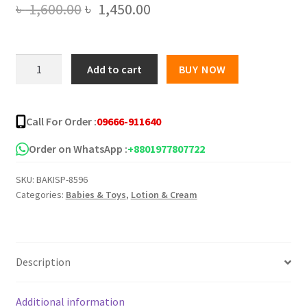
Original
Current
৳
1,600.00
৳
1,450.00
price
price
was:
is:
Superdrug
Add to cart
BUY NOW
Solait
৳ 1,600.00.
৳ 1,450.00.
Kids
Sun
Call For Order :
09666-911640
Cream
SPF50+
Order on WhatsApp :
+8801977807722
200ml
SKU:
BAKISP-8596
quantity
Categories:
Babies & Toys
,
Lotion & Cream
Description
Additional information