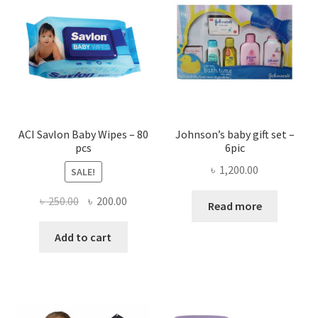
ACI Savlon Baby Wipes – 80
Johnson’s baby gift set –
pcs
6pic
৳
1,200.00
SALE!
Original
Current
৳
250.00
৳
200.00
Read more
price
price
was:
is:
Add to cart
৳ 250.00.
৳ 200.00.