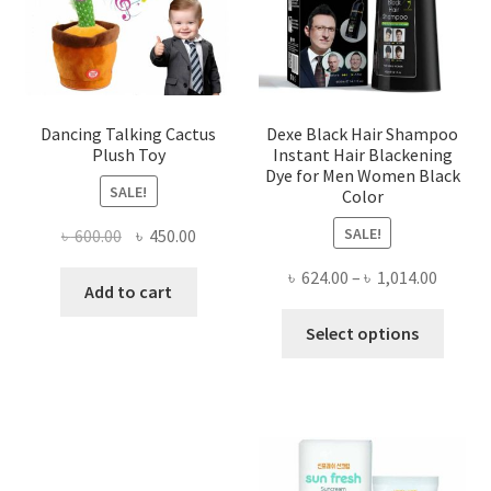
chosen
chose
on
on
the
the
product
produ
page
page
Dancing Talking Cactus
Dexe Black Hair Shampoo
Plush Toy
Instant Hair Blackening
Dye for Men Women Black
SALE!
Color
SALE!
Original
Current
৳
600.00
৳
450.00
price
price
Price
৳
624.00
–
৳
1,014.00
was:
is:
Add to cart
range:
৳ 600.00.
৳ 450.00.
This
৳ 624.0
Select options
produ
throug
has
৳ 1,014
multi
varian
The
optio