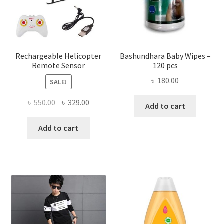
chose
on
the
produ
page
Rechargeable Helicopter
Bashundhara Baby Wipes –
Remote Sensor
120 pcs
৳
180.00
SALE!
Original
Current
৳
550.00
৳
329.00
Add to cart
price
price
was:
is:
Add to cart
৳ 550.00.
৳ 329.00.