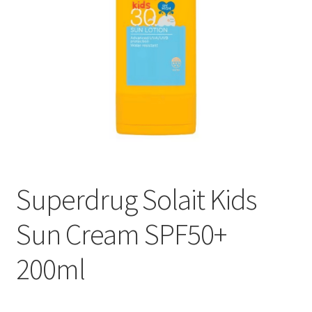
Superdrug Solait Kids
Sun Cream SPF50+
200ml