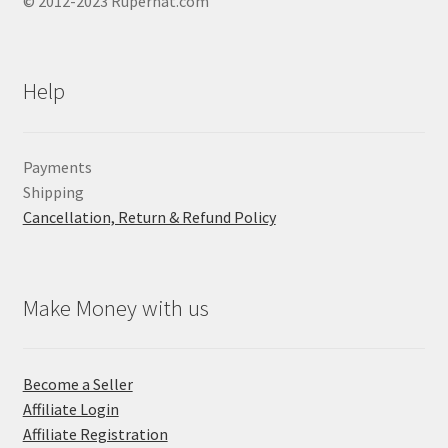
© 2012-2023 Ruperhat.com
Help
Payments
Shipping
Cancellation, Return & Refund Policy
Make Money with us
Become a Seller
Affiliate Login
Affiliate Registration