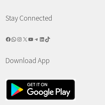
Stay Connected
Facebook
WhatsApp
Instagram
X
YouTube
Telegram
LinkedIn
TikTok
Download App