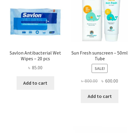
may
be
chose
on
the
produ
page
Savlon Antibacterial Wet
Sun Fresh sunscreen – 50ml
Wipes – 20 pcs
Tube
৳
85.00
SALE!
Original
Current
৳
800.00
৳
600.00
Add to cart
price
price
was:
is:
Add to cart
৳ 800.00.
৳ 600.00