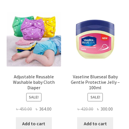
Adjustable Reusable
Vaseline Blueseal Baby
Washable baby Cloth
Gentle Protective Jelly –
Diaper
100ml
SALE!
SALE!
Original
Current
Original
Current
৳
450.00
৳
364.00
৳
420.00
৳
300.00
price
price
price
price
was:
is:
was:
is:
Add to cart
Add to cart