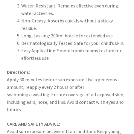
Water-Resistant: Remains effective even during
water activities.
Non-Greasy
:
Absorbs quickly without a sticky
residue.
Long-Lasting: 200ml bottle for extended use.
Dermatologically Tested: Safe for your child’s skin.
Easy Application: Smooth and creamy texture for
effortless use.
Directions:
Apply 30 minutes before sun exposure. Use a generous
amount, reapply every 2 hours or after
swimming/sweating. Ensure coverage of all exposed skin,
including ears, nose, and lips. Avoid contact with eyes and
fabrics
.
CARE AND SAFETY ADVICE:
Avoid sun exposure between 11am and 3pm. Keep young