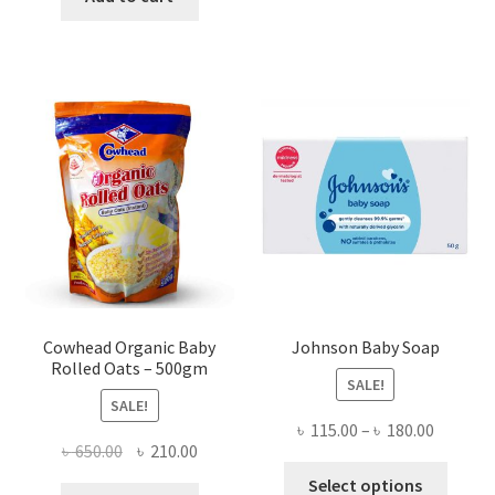
৳ 620.00.
৳ 450.00.
Cowhead Organic Baby
Johnson Baby Soap
Rolled Oats – 500gm
SALE!
SALE!
Price
৳
115.00
–
৳
180.00
Original
Current
৳
650.00
৳
210.00
range:
This
price
price
৳ 115.00
Select options