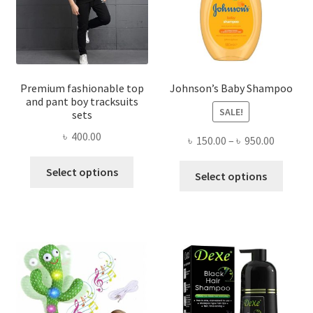
Premium fashionable top
Johnson’s Baby Shampoo
and pant boy tracksuits
SALE!
sets
৳
400.00
Price
৳
150.00
–
৳
950.00
range:
This
This
Select options
৳ 150.00
Select options
product
produ
throug
has
has
৳ 950.00
multiple
multi
variants.
varian
The
The
options
optio
may
may
be
be