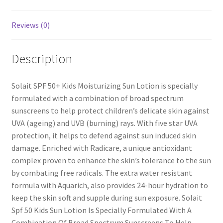
Reviews (0)
Description
Solait SPF 50+ Kids Moisturizing Sun Lotion is specially
formulated with a combination of broad spectrum
sunscreens to help protect children’s delicate skin against
UVA (ageing) and UVB (burning) rays. With five star UVA
protection, it helps to defend against sun induced skin
damage. Enriched with Radicare, a unique antioxidant
complex proven to enhance the skin’s tolerance to the sun
by combating free radicals. The extra water resistant
formula with Aquarich, also provides 24-hour hydration to
keep the skin soft and supple during sun exposure. Solait
Spf 50 Kids Sun Lotion Is Specially Formulated With A
Combination Of Broad Spectrum Sunscreens To Help