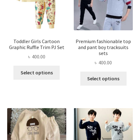
Toddler Girls Cartoon
Premium fashionable top
Graphic Ruffle Trim PJ Set
and pant boy tracksuits
sets
৳
400.00
৳
400.00
This
Select options
This
product
Select options
produ
has
has
multiple
multi
variants.
varian
The
The
options
optio
may
may
be
be
chosen