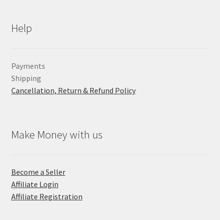
Help
Payments
Shipping
Cancellation, Return & Refund Policy
Make Money with us
Become a Seller
Affiliate Login
Affiliate Registration