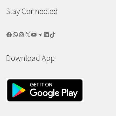
Stay Connected
Facebook
WhatsApp
Instagram
X
YouTube
Telegram
LinkedIn
TikTok
Download App