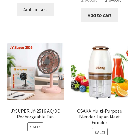
price
price
price
price
was:
is:
Add to cart
was:
is:
Add to cart
৳ 150.00.
৳ 126.00.
৳ 2,000.00.
৳ 1,040
JYSUPER JY-2516 AC/DC
OSAKA Multi-Purpose
Rechargeable Fan
Blender Japan Meat
Grinder
SALE!
SALE!