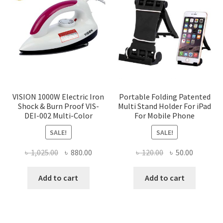
VISION 1000W Electric Iron
Portable Folding Patented
Shock & Burn Proof VIS-
Multi Stand Holder For iPad
DEI-002 Multi-Color
For Mobile Phone
SALE!
SALE!
Original
Current
Original
Current
৳
1,025.00
৳
880.00
৳
120.00
৳
50.00
price
price
price
price
was:
is:
was:
is:
Add to cart
Add to cart
৳ 1,025.00.
৳ 880.00.
৳ 120.00.
৳ 50.00.