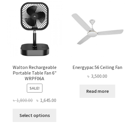
Walton Rechargeable
Energypac 56 Ceiling Fan
Portable Table Fan 6″
৳
3,500.00
WRPF06A
SALE!
Read more
Original
Current
৳
1,800.00
৳
1,645.00
price
price
This
was:
is:
Select options
product
৳ 1,800.00.
৳ 1,645.00.
has