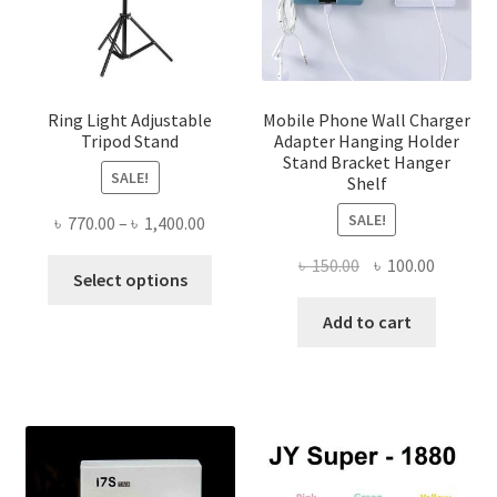
Ring Light Adjustable
Mobile Phone Wall Charger
Tripod Stand
Adapter Hanging Holder
Stand Bracket Hanger
SALE!
Shelf
SALE!
Price
৳
770.00
–
৳
1,400.00
range:
Original
Current
৳
150.00
৳
100.00
This
৳ 770.00
Select options
price
price
product
through
was:
is:
Add to cart
has
৳ 1,400.00
৳ 150.00.
৳ 100.00
multiple
variants.
The
options
may
be