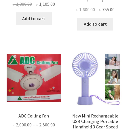
Original
Current
৳
1,300.00
৳
1,105.00
Original
Curren
৳
1,600.00
৳
755.00
price
price
price
price
was:
is:
Add to cart
was:
is:
Add to cart
৳ 1,300.00.
৳ 1,105.00.
৳ 1,600.00.
৳ 755.0
ADC Ceiling Fan
New Mini Rechargeable
USB Charging Portable
Price
৳
2,000.00
–
৳
2,500.00
Handheld 3 Gear Speed