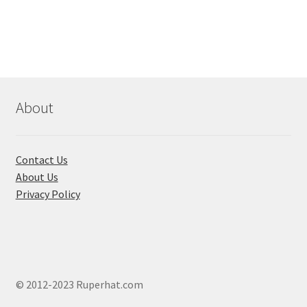
৳ 310.00
multi
varian
The
optio
may
be
About
chose
on
the
Contact Us
produ
About Us
page
Privacy Policy
© 2012-2023 Ruperhat.com