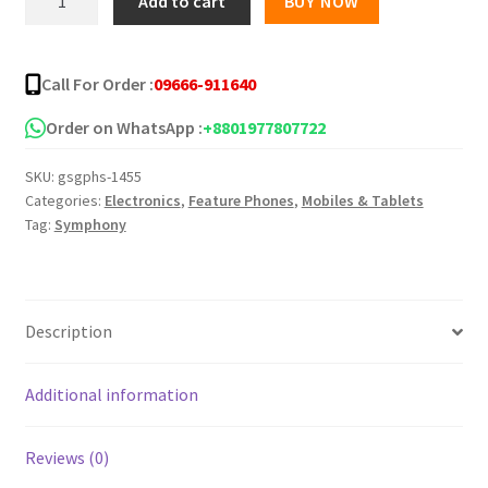
Add to cart
BUY NOW
G27
৳ 7,899.00.
৳ 7,399.00.
Lite
quantity
Call For Order :
09666-911640
Order on WhatsApp :
+8801977807722
SKU:
gsgphs-1455
Categories:
Electronics
,
Feature Phones
,
Mobiles & Tablets
Tag:
Symphony
Description
Additional information
Reviews (0)