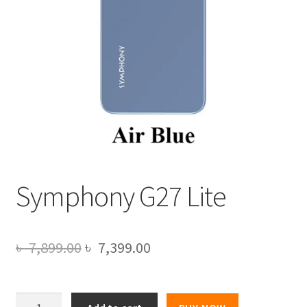
Symphony G27 Lite
Original
Current
৳
7,899.00
৳
7,399.00
price
price
was:
is:
Symphony