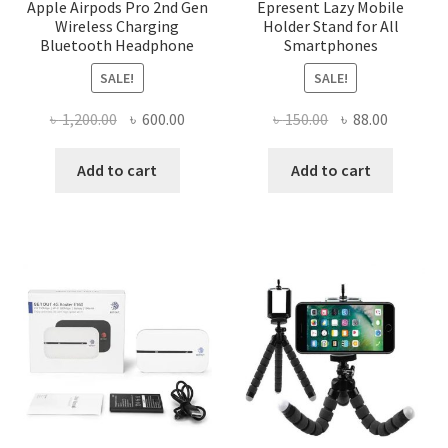
Apple Airpods Pro 2nd Gen
Epresent Lazy Mobile
Wireless Charging
Holder Stand for All
Bluetooth Headphone
Smartphones
SALE!
SALE!
Original
Current
Original
Current
৳
1,200.00
৳
600.00
৳
150.00
৳
88.00
price
price
price
price
was:
is:
was:
is:
Add to cart
Add to cart
৳ 1,200.00.
৳ 600.00.
৳ 150.00.
৳ 88.00.