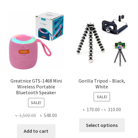
multiple
variants.
The
options
may
be
chosen
on
the
product
page
Greatnice GTS-1468 Mini
Gorilla Tripod – Black,
Wireless Portable
White
Bluetooth Speaker
SALE!
SALE!
Price
৳
170.00
–
৳
310.00
Original
Current
৳
1,500.00
৳
548.00
range:
This
price
price
৳ 170.00
Select options
produ
was:
is:
Add to cart
throug
has
৳ 1,500.00.
৳ 548.00.