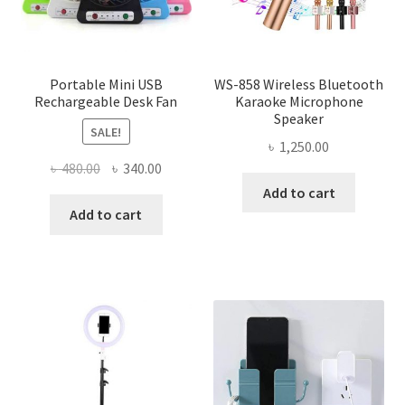
Portable Mini USB
WS-858 Wireless Bluetooth
Rechargeable Desk Fan
Karaoke Microphone
Speaker
SALE!
৳
1,250.00
Original
Current
৳
480.00
৳
340.00
price
price
Add to cart
was:
is:
Add to cart
৳ 480.00.
৳ 340.00.