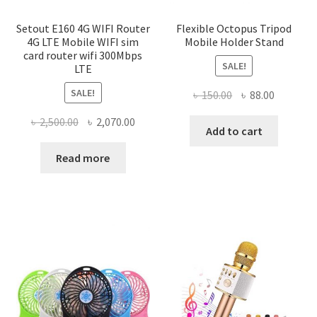
Setout E160 4G WIFI Router
Flexible Octopus Tripod
4G LTE Mobile WIFI sim
Mobile Holder Stand
card router wifi 300Mbps
SALE!
LTE
SALE!
Original
Current
৳
150.00
৳
88.00
price
price
Original
Current
৳
2,500.00
৳
2,070.00
was:
is:
Add to cart
price
price
৳ 150.00.
৳ 88.00.
was:
is:
Read more
৳ 2,500.00.
৳ 2,070.00.