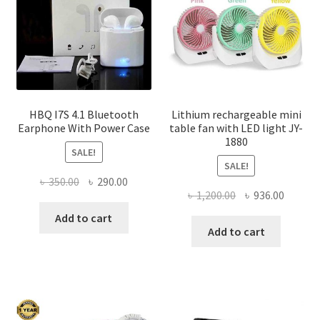
chosen
on
the
product
page
HBQ I7S 4.1 Bluetooth
Lithium rechargeable mini
Earphone With Power Case
table fan with LED light JY-
1880
SALE!
SALE!
Original
Current
৳
350.00
৳
290.00
Original
Curren
৳
1,200.00
৳
936.00
price
price
price
price
was:
is:
Add to cart
was:
is:
Add to cart
৳ 350.00.
৳ 290.00.
৳ 1,200.00.
৳ 936.0