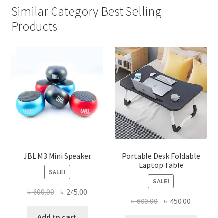
Similar Category Best Selling
Products
JBL M3 Mini Speaker
Portable Desk Foldable
Laptop Table
SALE!
SALE!
Original
Current
৳
600.00
৳
245.00
Original
Current
৳
600.00
৳
450.00
price
price
price
price
was:
is:
Add to cart