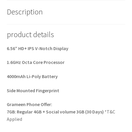
Description
product details
6.56″ HD+ IPS V-Notch Display
1.6GHz Octa Core Processor
4000mAh Li-Poly Battery
Side Mounted Fingerprint
Grameen Phone Offer:
7GB: Regular 4GB + Social volume 3GB (30 Days)
*T&C
Applied