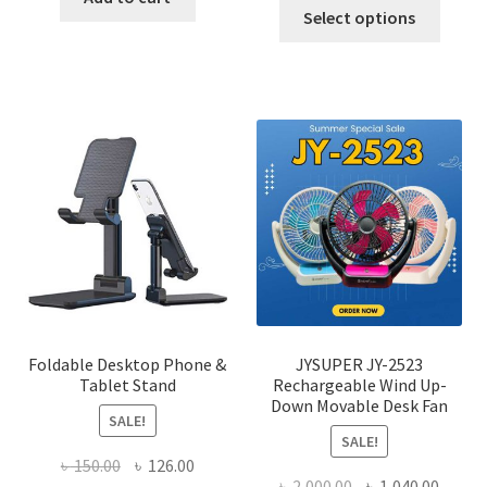
This
was:
is:
Select options
৳ 600.00.
৳ 245.00.
produ
৳ 600.00.
৳ 450.00
has
multi
varian
The
optio
may
be
chose
on
the
produ
page
Foldable Desktop Phone &
JYSUPER JY-2523
Tablet Stand
Rechargeable Wind Up-
Down Movable Desk Fan
SALE!
SALE!
Original
Current
৳
150.00
৳
126.00
Original
Curre
৳
2,000.00
৳
1,040.00