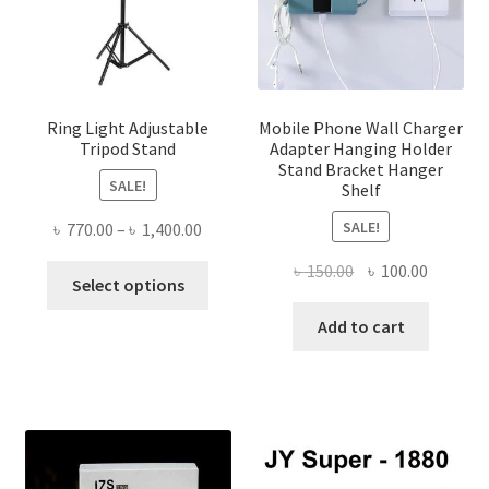
Ring Light Adjustable
Mobile Phone Wall Charger
Tripod Stand
Adapter Hanging Holder
Stand Bracket Hanger
SALE!
Shelf
SALE!
Price
৳
770.00
–
৳
1,400.00
range:
Original
Current
৳
150.00
৳
100.00
This
৳ 770.00
Select options
price
price
product
through
was:
is:
Add to cart
has
৳ 1,400.00
৳ 150.00.
৳ 100.00
multiple
variants.
The
options
may