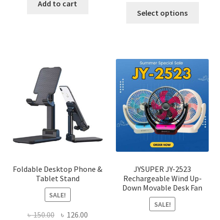
was:
is:
Add to cart
This
was:
is:
Select options
৳ 600.00.
৳ 245.00.
produ
৳ 600.00.
৳ 450.00
has
multi
varian
The
optio
may
be
chose
on
the
produ
page
Foldable Desktop Phone &
JYSUPER JY-2523
Tablet Stand
Rechargeable Wind Up-
Down Movable Desk Fan
SALE!
SALE!
Original
Current
৳
150.00
৳
126.00