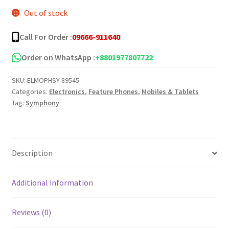
Out of stock
was:
is:
৳ 1,750.00.
৳ 1,600.00.
Call For Order :
09666-911640
Order on WhatsApp :
+8801977807722
SKU:
ELMOPHSY-89545
Categories:
Electronics
,
Feature Phones
,
Mobiles & Tablets
Tag:
Symphony
Description
Additional information
Reviews (0)