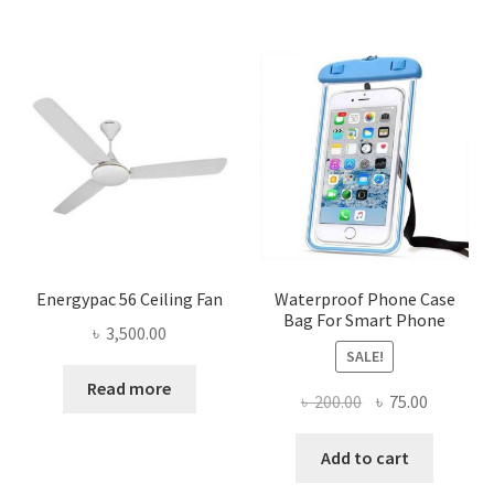
Energypac 56 Ceiling Fan
Waterproof Phone Case
Bag For Smart Phone
৳
3,500.00
SALE!
Read more
Original
Current
৳
200.00
৳
75.00
price
price
was:
is:
Add to cart
৳ 200.00.
৳ 75.00.