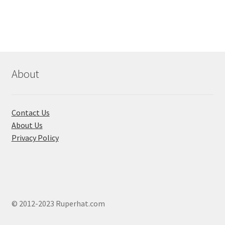
About
Contact Us
About Us
Privacy Policy
© 2012-2023 Ruperhat.com