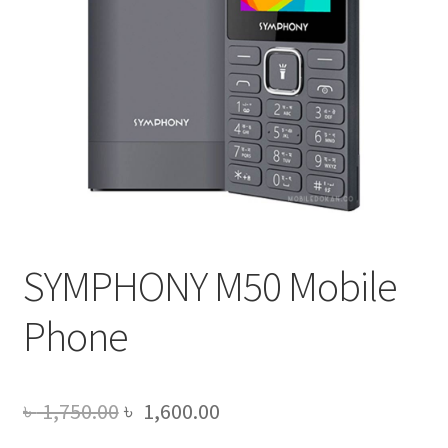
SYMPHONY M50 Mobile
Phone
Original
Current
৳
1,750.00
৳
1,600.00
price
price