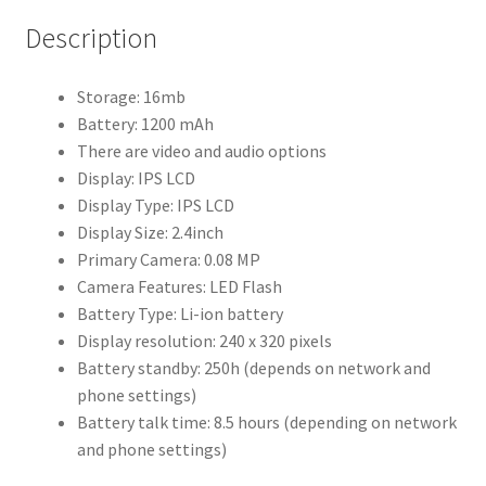
Description
Storage: 16mb
Battery: 1200 mAh
There are video and audio options
Display: IPS LCD
Display Type: IPS LCD
Display Size: 2.4inch
Primary Camera: 0.08 MP
Camera Features: LED Flash
Battery Type: Li-ion battery
Display resolution: 240 x 320 pixels
Battery standby: 250h (depends on network and
phone settings)
Battery talk time: 8.5 hours (depending on network
and phone settings)