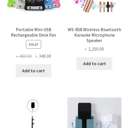
Portable Mini USB
WS-858 Wireless Bluetooth
Rechargeable Desk Fan
Karaoke Microphone
Speaker
SALE!
৳
1,250.00
Original
Current
৳
480.00
৳
340.00
price
price
Add to cart
was:
is:
Add to cart
৳ 480.00.
৳ 340.00.