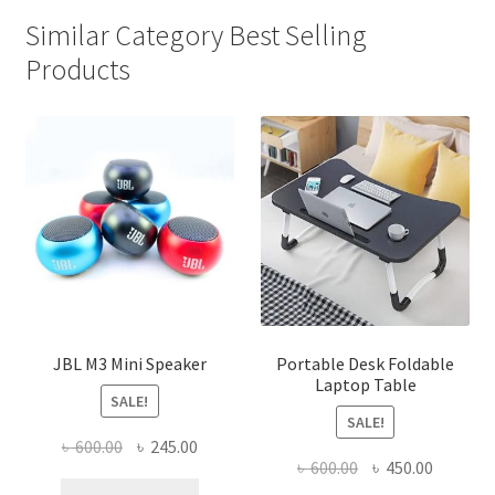
Similar Category Best Selling
Products
JBL M3 Mini Speaker
Portable Desk Foldable
Laptop Table
SALE!
SALE!
Original
Current
৳
600.00
৳
245.00
Original
Current
৳
600.00
৳
450.00
price
price
price
price