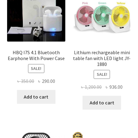
be
chosen
on
the
product
page
HBQ I7S 4.1 Bluetooth
Lithium rechargeable mini
Earphone With Power Case
table fan with LED light JY-
1880
SALE!
SALE!
Original
Current
৳
350.00
৳
290.00
Original
Curren
৳
1,200.00
৳
936.00
price
price
price
price
was:
is:
Add to cart
was:
is:
Add to cart
৳ 350.00.
৳ 290.00.
৳ 1,200.00.
৳ 936.0