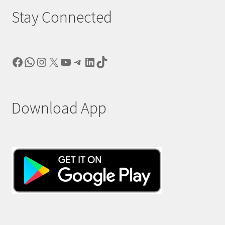
Stay Connected
Facebook
WhatsApp
Instagram
X
YouTube
Telegram
LinkedIn
TikTok
Download App