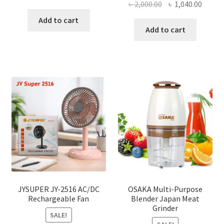
Original
Curre
৳
2,000.00
৳
1,040.00
price
price
price
price
was:
is:
Add to cart
was:
is:
Add to cart
৳ 150.00.
৳ 126.00.
৳ 2,000.00.
৳ 1,040
JYSUPER JY-2516 AC/DC
OSAKA Multi-Purpose
Rechargeable Fan
Blender Japan Meat
Grinder
SALE!