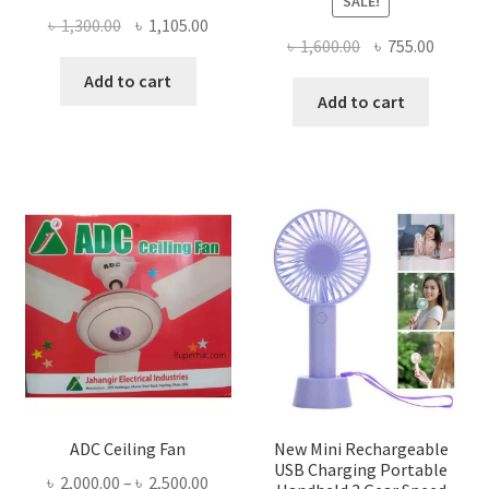
SALE!
Original
Current
৳
1,300.00
৳
1,105.00
Original
Curren
৳
1,600.00
৳
755.00
price
price
price
price
was:
is:
Add to cart
was:
is:
Add to cart
৳ 1,300.00.
৳ 1,105.00.
৳ 1,600.00.
৳ 755.0
ADC Ceiling Fan
New Mini Rechargeable
USB Charging Portable
Price
৳
2,000.00
–
৳
2,500.00