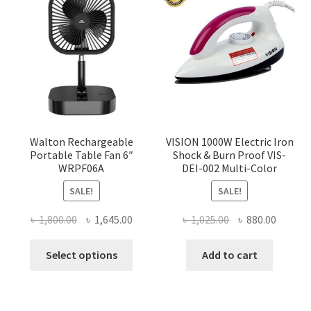
Walton Rechargeable
VISION 1000W Electric Iron
Portable Table Fan 6″
Shock & Burn Proof VIS-
WRPF06A
DEI-002 Multi-Color
SALE!
SALE!
Original
Current
Original
Curren
৳
1,800.00
৳
1,645.00
৳
1,025.00
৳
880.00
price
price
price
price
This
was:
is:
was:
is:
Select options
Add to cart
product
৳ 1,800.00.
৳ 1,645.00.
৳ 1,025.00.
৳ 880.0
has
multiple