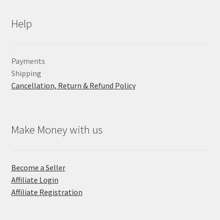
Help
Payments
Shipping
Cancellation, Return & Refund Policy
Make Money with us
Become a Seller
Affiliate Login
Affiliate Registration