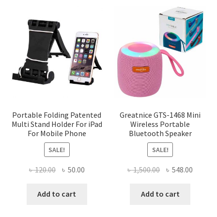
variants.
The
options
may
be
chosen
on
the
product
page
Portable Folding Patented
Greatnice GTS-1468 Mini
Multi Stand Holder For iPad
Wireless Portable
For Mobile Phone
Bluetooth Speaker
SALE!
SALE!
Original
Current
Original
Curren
৳
120.00
৳
50.00
৳
1,500.00
৳
548.00
price
price
price
price
was:
is:
was:
is:
Add to cart
Add to cart
৳ 120.00.
৳ 50.00.
৳ 1,500.00.
৳ 548.0