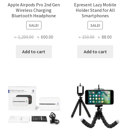
Apple Airpods Pro 2nd Gen
Epresent Lazy Mobile
Wireless Charging
Holder Stand for All
Bluetooth Headphone
Smartphones
SALE!
SALE!
Original
Current
Original
Current
৳
1,200.00
৳
600.00
৳
150.00
৳
88.00
price
price
price
price
was:
is:
was:
is:
Add to cart
Add to cart
৳ 1,200.00.
৳ 600.00.
৳ 150.00.
৳ 88.00.