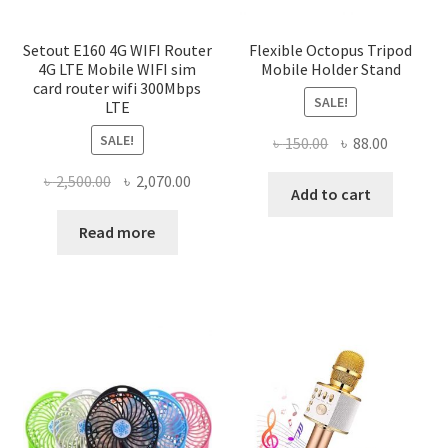
Setout E160 4G WIFI Router
Flexible Octopus Tripod
4G LTE Mobile WIFI sim
Mobile Holder Stand
card router wifi 300Mbps
SALE!
LTE
SALE!
Original
Current
৳
150.00
৳
88.00
price
price
Original
Current
৳
2,500.00
৳
2,070.00
was:
is:
Add to cart
price
price
৳ 150.00.
৳ 88.00.
was:
is:
Read more
৳ 2,500.00.
৳ 2,070.00.