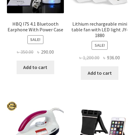
product
page
HBQ I7S 4.1 Bluetooth
Lithium rechargeable mini
Earphone With Power Case
table fan with LED light JY-
1880
SALE!
SALE!
Original
Current
৳
350.00
৳
290.00
Original
Curren
৳
1,200.00
৳
936.00
price
price
price
price
was:
is:
Add to cart
was:
is:
Add to cart
৳ 350.00.
৳ 290.00.
৳ 1,200.00.
৳ 936.0