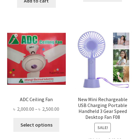
was:
is:
Add to cart
৳ 1,300.00.
৳ 1,105
৳ 1,500.00.
৳ 755.00.
ADC Ceiling Fan
New Mini Rechargeable
USB Charging Portable
Price
৳
2,000.00
–
৳
2,500.00
Handheld 3 Gear Speed
range:
Desktop Fan F08
This
৳ 2,000.00
Select options
SALE!
product
through
has