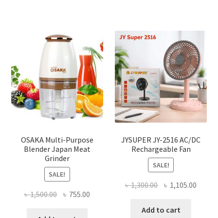
OSAKA Multi-Purpose
JYSUPER JY-2516 AC/DC
Blender Japan Meat
Rechargeable Fan
Grinder
SALE!
SALE!
Original
Curre
৳
1,300.00
৳
1,105.00
Original
Current
৳
1,500.00
৳
755.00
price
price
price
price
was:
is:
Add to cart