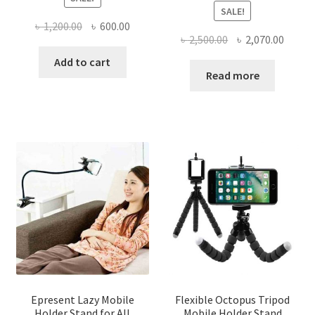
SALE!
Original
Current
৳
1,200.00
৳
600.00
Original
Curre
৳
2,500.00
৳
2,070.00
price
price
price
price
was:
is:
Add to cart
was:
is:
Read more
৳ 1,200.00.
৳ 600.00.
৳ 2,500.00.
৳ 2,070
Epresent Lazy Mobile
Flexible Octopus Tripod
Holder Stand for All
Mobile Holder Stand