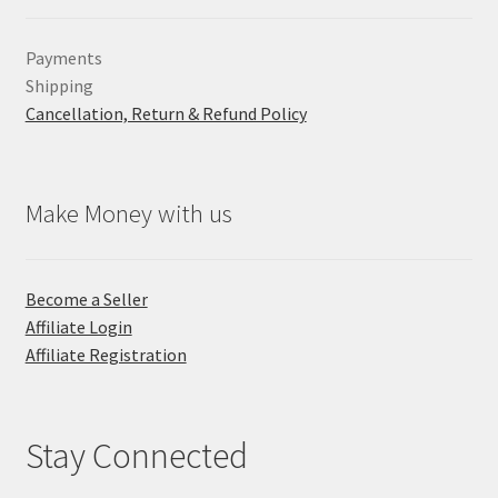
Payments
Shipping
Cancellation, Return & Refund Policy
Make Money with us
Become a Seller
Affiliate Login
Affiliate Registration
Stay Connected