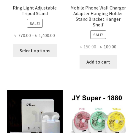
Ring Light Adjustable
Mobile Phone Wall Charger
Tripod Stand
Adapter Hanging Holder
Stand Bracket Hanger
SALE!
Shelf
SALE!
Price
৳
770.00
–
৳
1,400.00
range:
Original
Current
৳
150.00
৳
100.00
This
৳ 770.00
Select options
price
price
product
through
was:
is:
Add to cart
has
৳ 1,400.00
৳ 150.00.
৳ 100.00
multiple
variants.
The
options
may
be
chosen
on
the