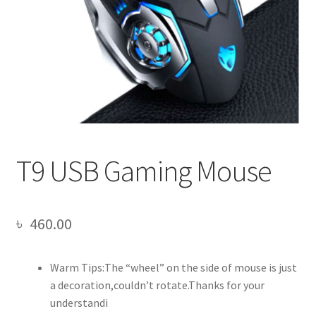
T9 USB Gaming Mouse
৳
460.00
Warm Tips:The “wheel” on the side of mouse is just
a decoration,couldn’t rotate.Thanks for your
understandi