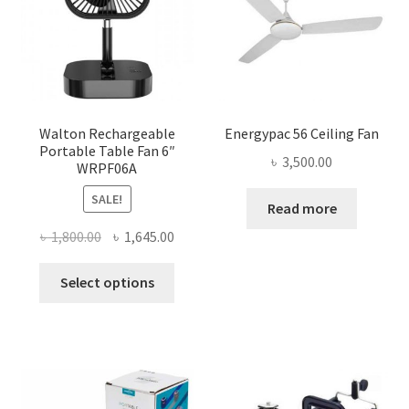
Walton Rechargeable
Energypac 56 Ceiling Fan
Portable Table Fan 6″
৳
3,500.00
WRPF06A
SALE!
Read more
Original
Current
৳
1,800.00
৳
1,645.00
price
price
This
was:
is:
Select options
product
৳ 1,800.00.
৳ 1,645.00.
has
multiple
variants.
The