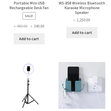
Portable Mini USB
WS-858 Wireless Bluetooth
Rechargeable Desk Fan
Karaoke Microphone
Speaker
SALE!
৳
1,250.00
Original
Current
৳
480.00
৳
340.00
price
price
Add to cart
was:
is:
Add to cart
৳ 480.00.
৳ 340.00.