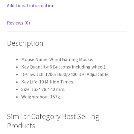
Additional information
Reviews (0)
Description
Mouse Name: Wired Gaming Mouse.
Key Quantity: 6 Buttons(including wheel).
DPI Switch: 1200/1600/2400 DPI Adjustable.
Key Life: 10 Million Times.
Size: 133* 78 * 40 mm.
Weight:about 157g.
Similar Category Best Selling
Products