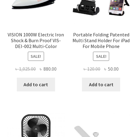
VISION 1000W Electric Iron
Portable Folding Patented
Shock & Burn Proof VIS-
Multi Stand Holder For iPad
DEI-002 Multi-Color
For Mobile Phone
SALE!
SALE!
Original
Current
Original
Current
৳
1,025.00
৳
880.00
৳
120.00
৳
50.00
price
price
price
price
was:
is:
was:
is:
Add to cart
Add to cart
৳ 1,025.00.
৳ 880.00.
৳ 120.00.
৳ 50.00.