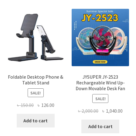
varian
The
optio
may
be
chose
on
the
produ
page
Foldable Desktop Phone &
JYSUPER JY-2523
Tablet Stand
Rechargeable Wind Up-
Down Movable Desk Fan
SALE!
SALE!
Original
Current
৳
150.00
৳
126.00
Original
Curre
৳
2,000.00
৳
1,040.00
price
price
price
price
was:
is:
Add to cart
was:
is:
Add to cart
৳ 150.00.
৳ 126.00.
৳ 2,000.00.
৳ 1,040