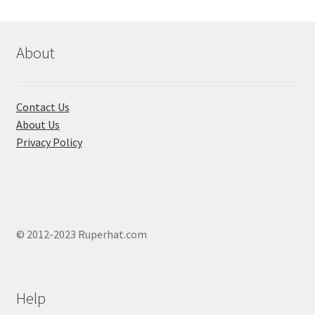
optio
may
be
About
chose
on
the
Contact Us
produ
About Us
page
Privacy Policy
© 2012-2023 Ruperhat.com
Help