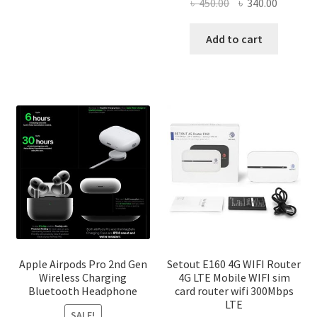
৳ 2,500.00
Original
Current
৳
450.00
৳
340.00
multiple
price
price
variants.
was:
is:
Add to cart
The
৳ 450.00.
৳ 340.00
options
may
be
chosen
on
the
product
page
Apple Airpods Pro 2nd Gen
Setout E160 4G WIFI Router
Wireless Charging
4G LTE Mobile WIFI sim
Bluetooth Headphone
card router wifi 300Mbps
LTE
SALE!