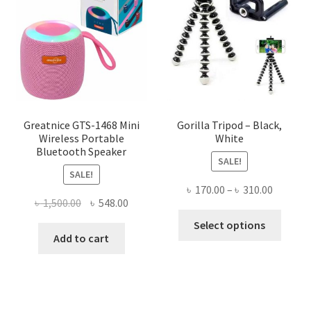
options
may
be
chosen
on
the
product
page
Greatnice GTS-1468 Mini
Gorilla Tripod – Black,
Wireless Portable
White
Bluetooth Speaker
SALE!
SALE!
Price
৳
170.00
–
৳
310.00
Original
Current
৳
1,500.00
৳
548.00
range:
This
price
price
৳ 170.00
Select options
produ
was:
is:
Add to cart
throug
has
৳ 1,500.00.
৳ 548.00.
৳ 310.00
multi
varian
The