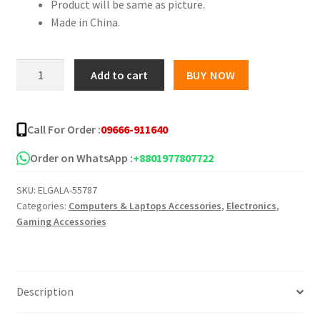
Product will be same as picture.
Made in China.
T9
Add to cart
BUY NOW
USB
Gaming
Mouse
Call For Order :
09666-911640
quantity
Order on WhatsApp :
+8801977807722
SKU:
ELGALA-55787
Categories:
Computers & Laptops Accessories
,
Electronics
,
Gaming Accessories
Description