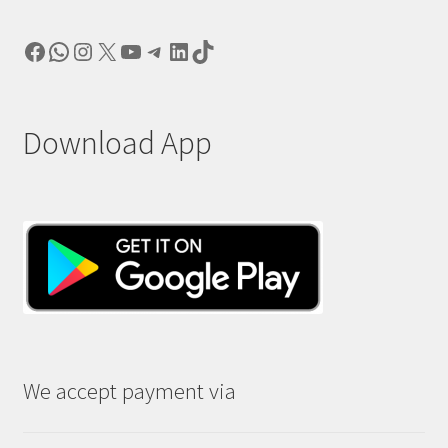
Facebook
WhatsApp
Instagram
X
YouTube
Telegram
LinkedIn
TikTok
Download App
We accept payment via