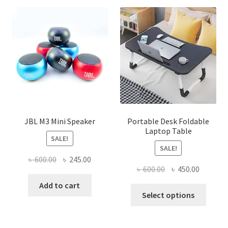
JBL M3 Mini Speaker
Portable Desk Foldable
Laptop Table
SALE!
SALE!
Original
Current
৳
600.00
৳
245.00
Original
Current
৳
600.00
৳
450.00
price
price
price
price
was:
is:
Add to cart
This
was:
is:
Select options
৳ 600.00.
৳ 245.00.
produ
৳ 600.00.
৳ 450.00
has
multi