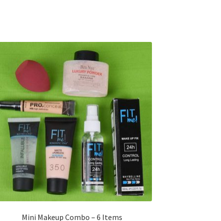
Mini Makeup Combo – 6 Items