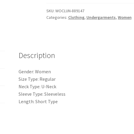
Crotch
SKU:
WOCLUN-889147
Slimming
Categories:
Clothing
,
Undergarments
,
Women
Backless
Seamless
Ribbed
Tummy
Control
Description
Shapewear
quantity
Gender: Women
Size Type: Regular
Neck Type: U-Neck
Sleeve Type: Sleeveless
Length: Short Type