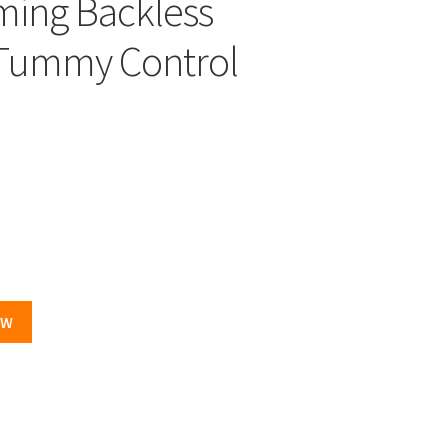
ming Backless
Tummy Control
OW