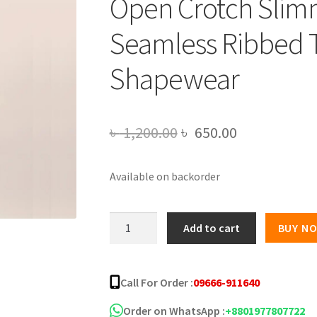
Open Crotch Slim
Seamless Ribbed 
Shapewear
Original
Current
৳
1,200.00
৳
650.00
price
price
Available on backorder
was:
is:
৳ 1,200.00.
৳ 650.00.
U-
Add to cart
BUY N
neck
Sleeveless
Women's
Call For Order :
09666-911640
Bodysuit
Open
Order on WhatsApp :
+8801977807722