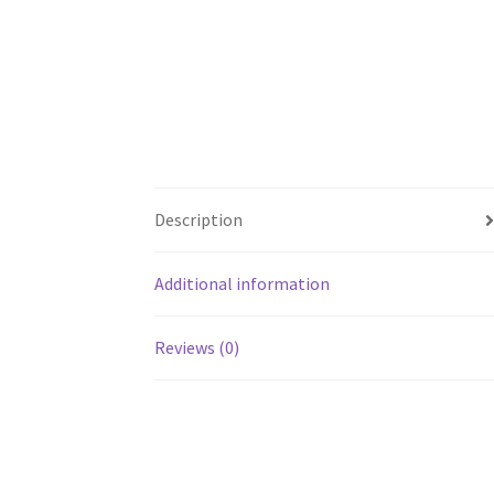
Description
Additional information
Reviews (0)