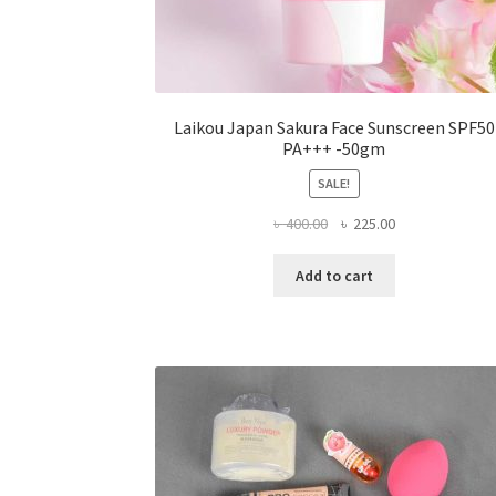
Laikou Japan Sakura Face Sunscreen SPF50
PA+++ -50gm
SALE!
Original
Current
৳
400.00
৳
225.00
price
price
was:
is:
Add to cart
৳ 400.00.
৳ 225.00.