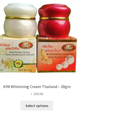
KIM Whitening Cream Thailand – 20gm
৳
250.00
This
Select options
product