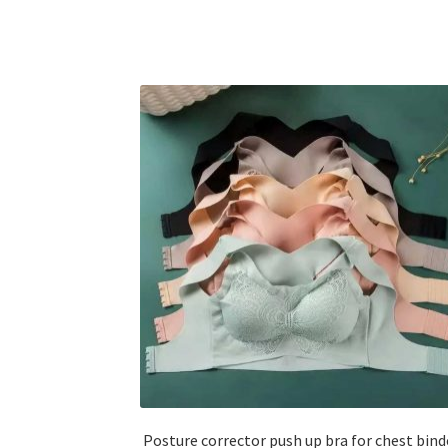
Posture corrector push up bra for chest bind