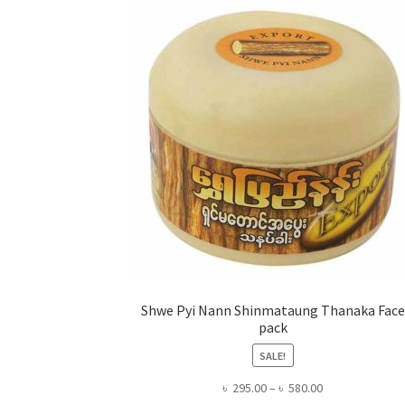
Shwe Pyi Nann Shinmataung Thanaka Face
pack
SALE!
Price
৳
295.00
–
৳
580.00