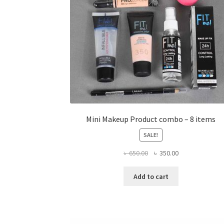
Mini Makeup Product combo – 8 items
SALE!
Original
Current
৳
650.00
৳
350.00
price
price
was:
is:
Add to cart
৳ 650.00.
৳ 350.00.