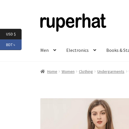
Skip
Skip
to
to
navigation
content
USD $
BDT ৳
Men
Electronics
Books & St
Home
Women
Clothing
Undergarments