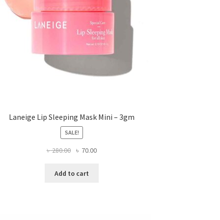
Laneige Lip Sleeping Mask Mini – 3gm
SALE!
Original
Current
৳
280.00
৳
70.00
price
price
was:
is:
Add to cart
৳ 280.00.
৳ 70.00.