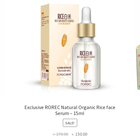
may
be
chosen
on
the
product
page
Exclusive ROREC Natural Organic Rice face
Serum – 15ml
SALE!
Original
Current
৳
270.00
৳
150.00