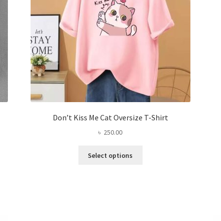
the
product
page
Don’t Kiss Me Cat Oversize T-Shirt
৳
250.00
This
Select options
product
has
multiple
variants.
The
options