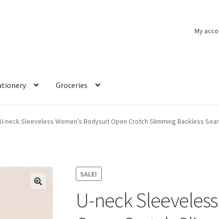
My acco
ationery
Groceries
U-neck Sleeveless Women’s Bodysuit Open Crotch Slimming Backless Se
SALE!
U-neck Sleeveles
🔍