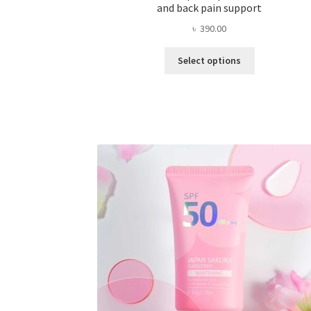
and back pain support
৳
390.00
This
Select options
product
has
multiple
variants.
The
options
may
be
chosen
on
the
product
page