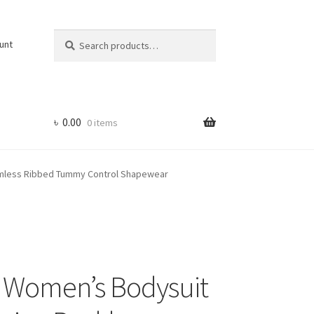
Search
Search
unt
for:
৳
0.00
0 items
amless Ribbed Tummy Control Shapewear
s Women’s Bodysuit