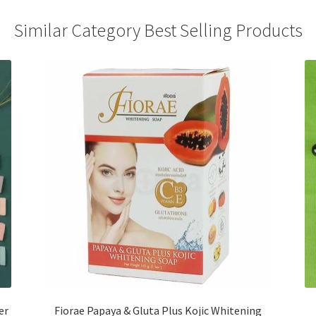
Similar Category Best Selling Products
er
Fiorae Papaya & Gluta Plus Kojic Whitening