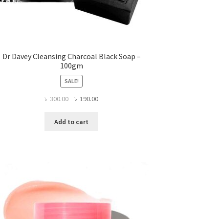
Dr Davey Cleansing Charcoal Black Soap –
100gm
SALE!
Original
Current
৳
300.00
৳
190.00
price
price
was:
is:
Add to cart
৳ 300.00.
৳ 190.00.