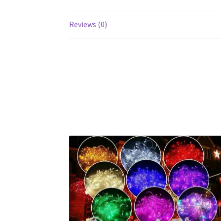
Reviews (0)