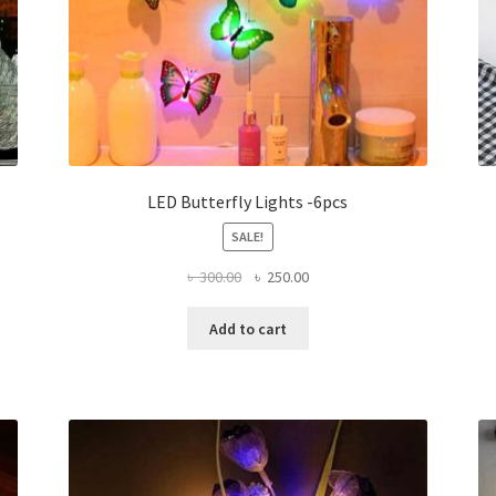
LED Butterfly Lights -6pcs
SALE!
Original
Current
৳
300.00
৳
250.00
price
price
was:
is:
Add to cart
৳ 300.00.
৳ 250.00.