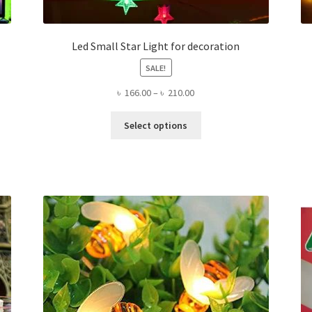
Led Small Star Light for decoration
SALE!
Price
৳
166.00
–
৳
210.00
range:
This
৳ 166.00
Select options
product
through
has
৳ 210.00
multiple
variants.
The
options
may
be
chosen
on
the
product