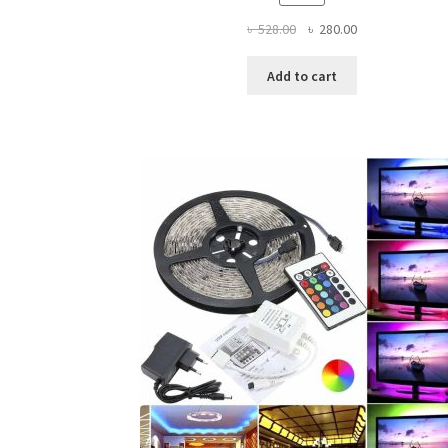
Original
Current
৳
528.00
৳
280.00
price
price
was:
is:
Add to cart
৳ 528.00.
৳ 280.00.