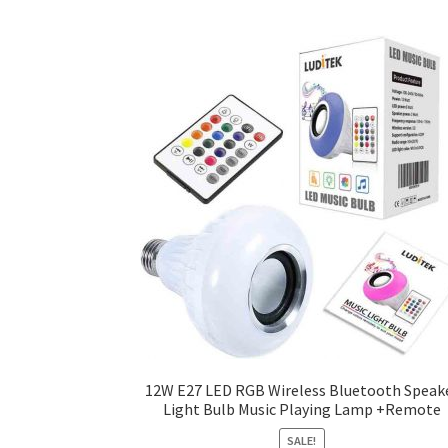
12W E27 LED RGB Wireless Bluetooth Speak
Light Bulb Music Playing Lamp +Remote
SALE!