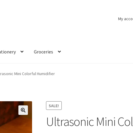
My acco
ationery
Groceries
trasonic Mini Colorful Humidifier
SALE!
Ultrasonic Mini Co
🔍