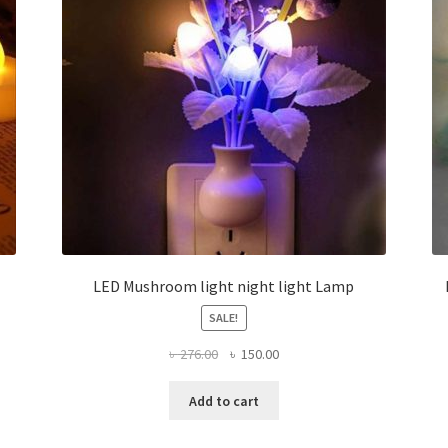
LED Mushroom light night light Lamp
SALE!
Original
Current
৳
276.00
৳
150.00
price
price
was:
is:
Add to cart
৳ 276.00.
৳ 150.00.