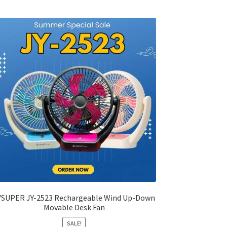
variants.
The
options
may
be
chosen
on
the
product
page
YSUPER JY-2523 Rechargeable Wind Up-Down
Movable Desk Fan
SALE!