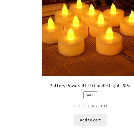
be
chosen
on
the
product
page
Battery Powered LED Candle Light -6Pic
SALE!
Original
Current
৳
300.00
৳
250.00
price
price
was:
is:
Add to cart
৳ 300.00.
৳ 250.00.