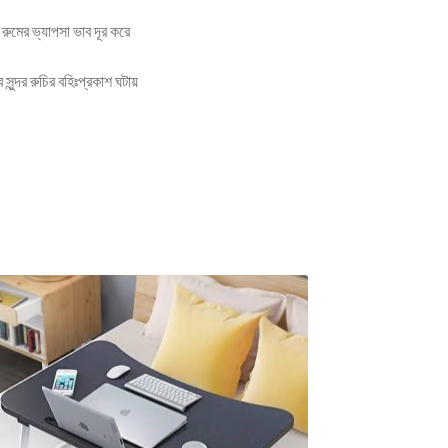
রুমের ভ্যাপসা ভাব দূর করে
ন্দর রুচির বহিঃপ্রকাশ ঘটায়