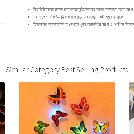
হিউমিডিফায়ার রুমের ময়েশচার কন্ট্রোল করে রুমের আদ্রতা বজায় রাখে, 
এর সাথে পারফিউম মিক্স করলে রুমে সব সময় একটা সুঘ্রান থাকে
ডিম লাইট আলো জলে যা দেখতে খুবই আকর্ষণীয় লাগে ও শোপিস হিসেবে সু
Similar Category Best Selling Products