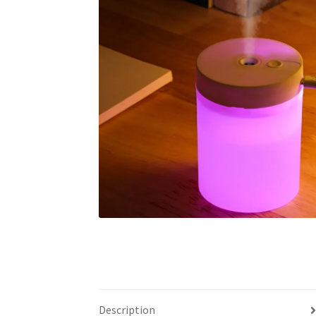
Description