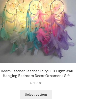
be
chosen
on
the
product
page
Dream Catcher Feather Fairy LED Light Wall
Hanging Bedroom Decor Ornament Gift
৳
350.00
This
Select options
product
has
multiple