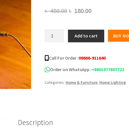
Original
Current
৳
480.00
৳
180.00
price
price
was:
is:
Ultrasonic
Add to cart
BUY N
Mini
৳ 480.00.
৳ 180.00.
Colorful
Humidifier
Call For Order :
09666-911640
quantity
Order on WhatsApp :
+8801977807722
Categories:
Home & Furniture
,
Home Lighting
Description