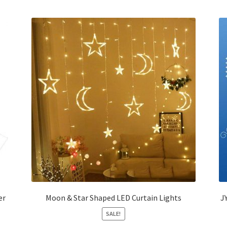
er
Moon & Star Shaped LED Curtain Lights
J
SALE!