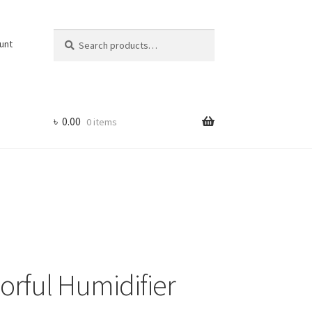
Search
Search
unt
for:
৳
0.00
0 items
lorful Humidifier