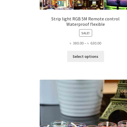
Strip light RGB 5M Remote control
Waterproof flexible
SALE!
Price
৳
380.00
–
৳
630.00
range:
This
৳ 380.00
Select options
product
through
has
৳ 630.00
multiple
variants.
The
options
may
be
chosen
on
the