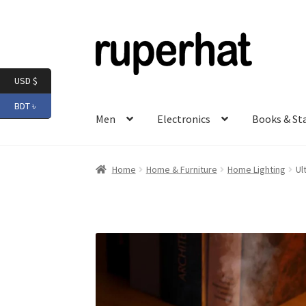
Skip
Skip
to
to
navigation
content
USD $
BDT ৳
Men
Electronics
Books & St
Home
Home & Furniture
Home Lighting
Ul