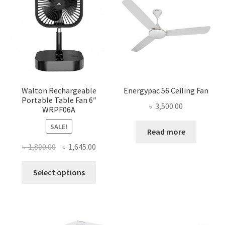
Walton Rechargeable
Energypac 56 Ceiling Fan
Portable Table Fan 6″
৳
3,500.00
WRPF06A
SALE!
Read more
Original
Current
৳
1,800.00
৳
1,645.00
price
price
This
was:
is:
Select options
product
৳ 1,800.00.
৳ 1,645.00.
has
multiple
variants.