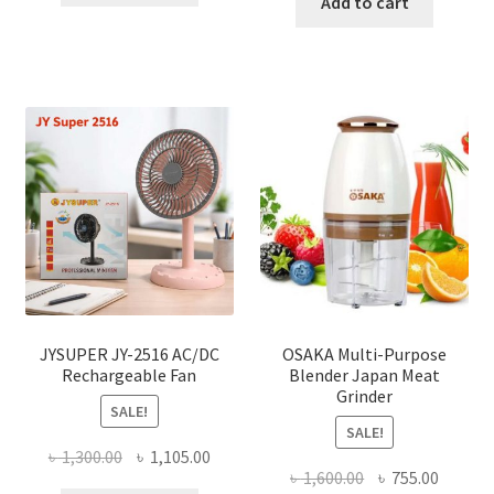
was:
is:
Add to cart
৳ 150.00.
৳ 126.00.
৳ 2,000.00.
৳ 1,040
JYSUPER JY-2516 AC/DC
OSAKA Multi-Purpose
Rechargeable Fan
Blender Japan Meat
Grinder
SALE!
SALE!
Original
Current
৳
1,300.00
৳
1,105.00
Original
Curren
৳
1,600.00
৳
755.00
price
price