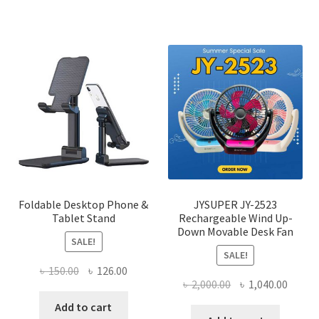
has
multi
varian
The
optio
may
be
chose
on
the
produ
page
Foldable Desktop Phone &
JYSUPER JY-2523
Tablet Stand
Rechargeable Wind Up-
Down Movable Desk Fan
SALE!
SALE!
Original
Current
৳
150.00
৳
126.00
Original
Curre
৳
2,000.00
৳
1,040.00
price
price
price
price
was:
is:
Add to cart