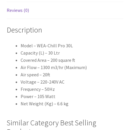
Reviews (0)
Description
Model – WEA-Chill Pro 30L
Capacity (L) – 30 Ltr
Covered Area – 200 square ft
Air Flow – 1300 m3/hr (Maximum)
Air speed – 20ft
Voltage – 220-240V AC
Frequency – 50Hz
Power – 105 Watt
Net Weight (Kg) – 6.6 kg
Similar Category Best Selling