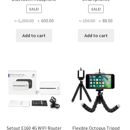
SALE!
SALE!
Original
Current
Original
Current
৳
1,200.00
৳
600.00
৳
150.00
৳
88.00
price
price
price
price
was:
is:
was:
is:
Add to cart
Add to cart
৳ 1,200.00.
৳ 600.00.
৳ 150.00.
৳ 88.00.
Setout E160 4G WIFI Router
Flexible Octopus Tripod