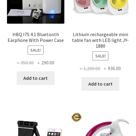
the
product
page
HBQ I7S 4.1 Bluetooth
Lithium rechargeable mini
Earphone With Power Case
table fan with LED light JY-
1880
SALE!
SALE!
Original
Current
৳
350.00
৳
290.00
Original
Curren
৳
1,200.00
৳
936.00
price
price
price
price
was:
is:
Add to cart
was:
is:
Add to cart
৳ 350.00.
৳ 290.00.
৳ 1,200.00.
৳ 936.0