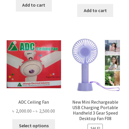
price
price
was:
is:
Add to cart
was:
is:
Add to cart
৳ 1,300.00.
৳ 1,105.00.
৳ 1,600.00.
৳ 755.0
ADC Ceiling Fan
New Mini Rechargeable
USB Charging Portable
Price
৳
2,000.00
–
৳
2,500.00
Handheld 3 Gear Speed
range:
Desktop Fan F08
This
৳ 2,000.00
Select options
SALE!