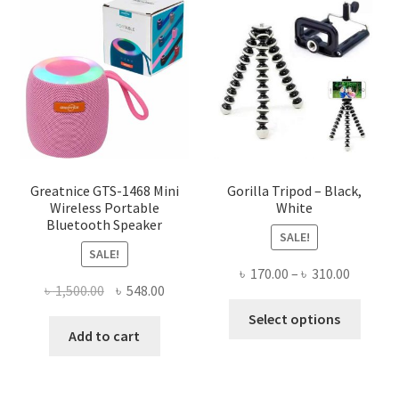
The
options
may
be
chosen
on
the
product
page
Greatnice GTS-1468 Mini
Gorilla Tripod – Black,
Wireless Portable
White
Bluetooth Speaker
SALE!
SALE!
Price
৳
170.00
–
৳
310.00
Original
Current
৳
1,500.00
৳
548.00
range:
This
price
price
৳ 170.00
Select options
produ
was:
is:
Add to cart
throug
has
৳ 1,500.00.
৳ 548.00.
৳ 310.00
multi
varian