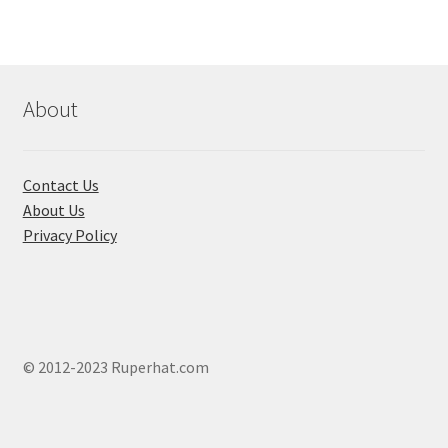
The
optio
may
be
About
chose
on
the
Contact Us
produ
About Us
page
Privacy Policy
© 2012-2023 Ruperhat.com