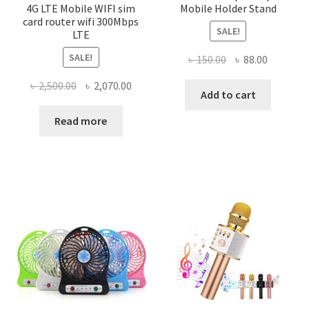
4G LTE Mobile WIFI sim
Mobile Holder Stand
card router wifi 300Mbps
SALE!
LTE
SALE!
Original
Current
৳
150.00
৳
88.00
price
price
Original
Current
৳
2,500.00
৳
2,070.00
was:
is:
Add to cart
price
price
৳ 150.00.
৳ 88.00.
was:
is:
Read more
৳ 2,500.00.
৳ 2,070.00.