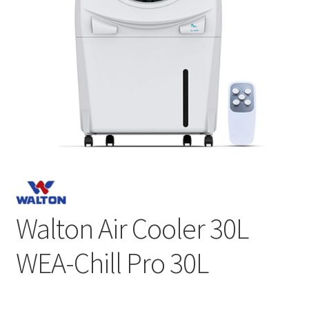
Walton Air Cooler 30L
WEA-Chill Pro 30L