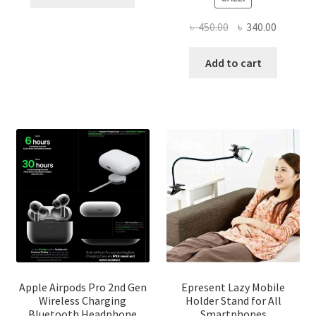
product
through
has
৳ 2,500.00
Original
Current
৳
450.00
৳
340.00
multiple
price
price
variants.
was:
is:
Add to cart
The
৳ 450.00.
৳ 340.00
options
may
be
chosen
on
the
product
page
Apple Airpods Pro 2nd Gen
Epresent Lazy Mobile
Wireless Charging
Holder Stand for All
Bluetooth Headphone
Smartphones