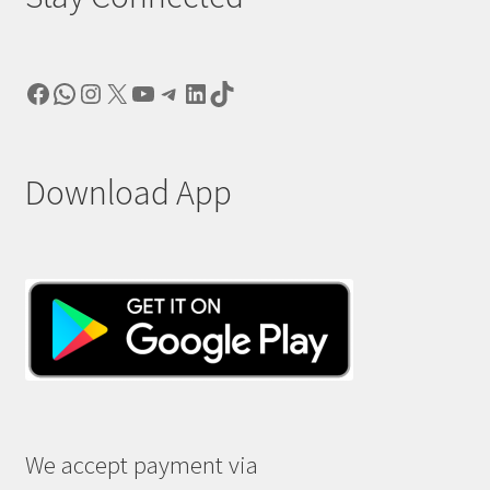
Facebook
WhatsApp
Instagram
X
YouTube
Telegram
LinkedIn
TikTok
Download App
We accept payment via