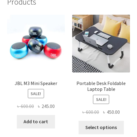
Products
JBL M3 Mini Speaker
Portable Desk Foldable
Laptop Table
SALE!
SALE!
Original
Current
৳
600.00
৳
245.00
Original
Current
৳
600.00
৳
450.00
price
price
price
price
was:
is:
Add to cart
This
was:
is:
Select options
৳ 600.00.
৳ 245.00.
produ
৳ 600.00.
৳ 450.00