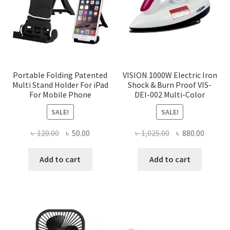
Portable Folding Patented
VISION 1000W Electric Iron
Multi Stand Holder For iPad
Shock & Burn Proof VIS-
For Mobile Phone
DEI-002 Multi-Color
SALE!
SALE!
Original
Current
Original
Curren
৳
120.00
৳
50.00
৳
1,025.00
৳
880.00
price
price
price
price
was:
is:
was:
is:
Add to cart
Add to cart
৳ 120.00.
৳ 50.00.
৳ 1,025.00.
৳ 880.0