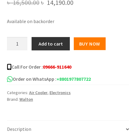
Original
Current
৳
16,500.00
৳
14,190.00
price
price
Available on backorder
was:
is:
৳ 16,500.00.
৳ 14,190.00.
Walton
Add to cart
BUY NOW
Air
Cooler
30L
Call For Order :
09666-911640
WEA-
Chill
Order on WhatsApp :
+8801977807722
Pro
Categories:
Air Cooler
,
Electronics
30L
Brand:
Walton
quantity
Description