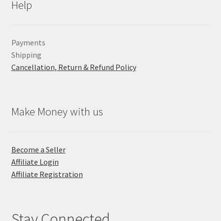
Help
Payments
Shipping
Cancellation, Return & Refund Policy
Make Money with us
Become a Seller
Affiliate Login
Affiliate Registration
Stay Connected