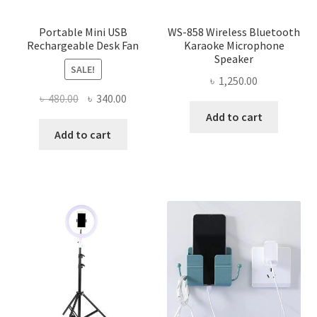
Portable Mini USB
WS-858 Wireless Bluetooth
Rechargeable Desk Fan
Karaoke Microphone
Speaker
SALE!
৳
1,250.00
Original
Current
৳
480.00
৳
340.00
price
price
Add to cart
was:
is:
Add to cart
৳ 480.00.
৳ 340.00.