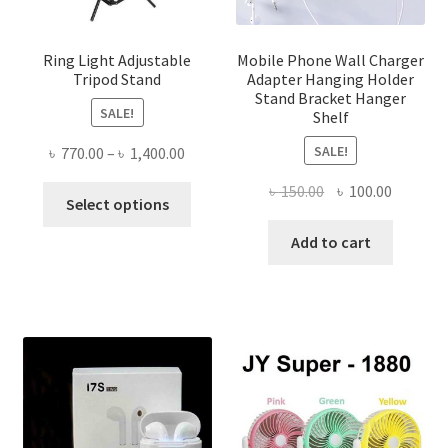
Ring Light Adjustable
Mobile Phone Wall Charger
Tripod Stand
Adapter Hanging Holder
Stand Bracket Hanger
SALE!
Shelf
SALE!
Price
৳
770.00
–
৳
1,400.00
range:
Original
Current
৳
150.00
৳
100.00
This
৳ 770.00
Select options
price
price
product
through
was:
is:
Add to cart
has
৳ 1,400.00
৳ 150.00.
৳ 100.00
multiple
variants.
The
options
may
be
chosen
on