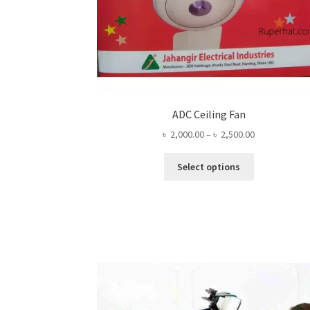
ADC Ceiling Fan
Price
৳
2,000.00
–
৳
2,500.00
range:
This
৳ 2,000.00
Select options
product
through
has
৳ 2,500.00
multiple
variants.
The
options
may
be
chosen