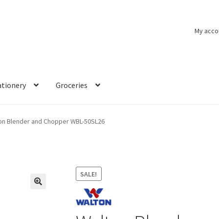
My acco
ationery
Groceries
on Blender and Chopper WBL-50SL26
SALE!
🔍