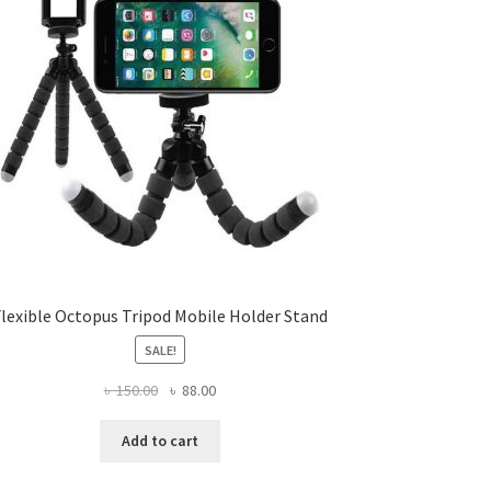
Flexible Octopus Tripod Mobile Holder Stand
SALE!
Original
Current
৳
150.00
৳
88.00
price
price
was:
is:
Add to cart
৳ 150.00.
৳ 88.00.