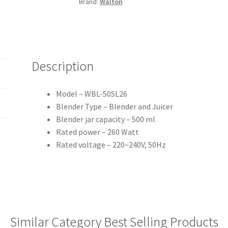
Brand:
Walton
Description
Model – WBL-50SL26
Blender Type – Blender and Juicer
Blender jar capacity – 500 ml
Rated power – 260 Watt
Rated voltage – 220~240V, 50Hz
Similar Category Best Selling Products