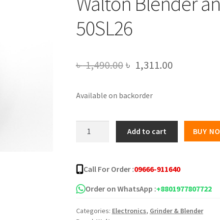
Walton Blender a
50SL26
Original
Current
৳
1,490.00
৳
1,311.00
price
price
Available on backorder
was:
is:
৳ 1,490.00.
৳ 1,311.00
Walton
Add to cart
BUY N
Blender
and
Chopper
Call For Order :
09666-911640
WBL-
50SL26
Order on WhatsApp :
+8801977807722
quantity
Categories:
Electronics
,
Grinder & Blender