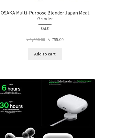
OSAKA Multi-Purpose Blender Japan Meat
Grinder
SALE!
Original
Current
৳
1,600.00
৳
755.00
price
price
was:
is:
Add to cart
৳ 1,600.00.
৳ 755.00.