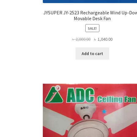
JYSUPER JY-2523 Rechargeable Wind Up-Do
Movable Desk Fan
SALE!
Original
Current
৳
2,000.00
৳
1,040.00
price
price
was:
is:
Add to cart
৳ 2,000.00.
৳ 1,040.00.