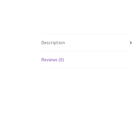
Description
Reviews (0)