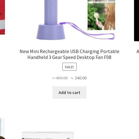
New Mini Rechargeable USB Charging Portable
A
Handheld 3 Gear Speed Desktop Fan F08
SALE!
Original
Current
৳
450.00
৳
340.00
price
price
was:
is:
Add to cart
৳ 450.00.
৳ 340.00.