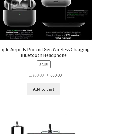
pple Airpods Pro 2nd Gen Wireless Charging
Bluetooth Headphone
SALE!
Original
Current
৳
1,200.00
৳
600.00
price
price
was:
is:
Add to cart
৳ 1,200.00.
৳ 600.00.