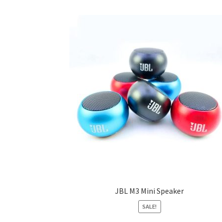
JBL M3 Mini Speaker
SALE!