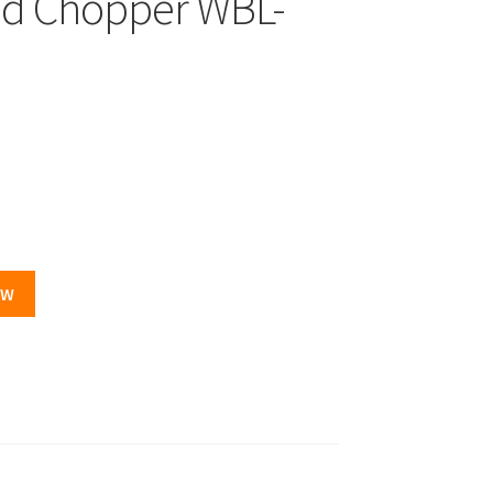
nd Chopper WBL-
.
OW