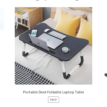
Portable Desk Foldable Laptop Table
SALE!