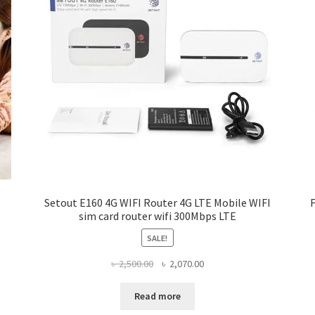
Setout E160 4G WIFI Router 4G LTE Mobile WIFI
sim card router wifi 300Mbps LTE
SALE!
Original
Current
৳
2,500.00
৳
2,070.00
price
price
was:
is:
Read more
৳ 2,500.00.
৳ 2,070.00.