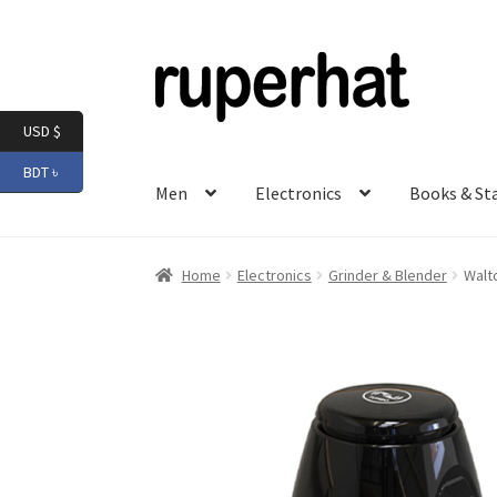
Skip
Skip
to
to
navigation
content
USD $
BDT ৳
Men
Electronics
Books & St
Home
Electronics
Grinder & Blender
Walt