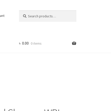
Search
Search
unt
for:
৳
0.00
0 items