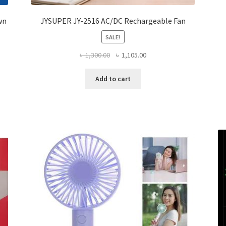
wn
JYSUPER JY-2516 AC/DC Rechargeable Fan
SALE!
Original
Current
৳
1,300.00
৳
1,105.00
price
price
was:
is:
Add to cart
৳ 1,300.00.
৳ 1,105.00.