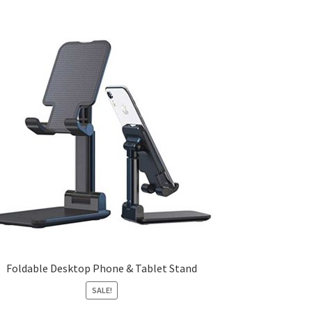
Foldable Desktop Phone & Tablet Stand
SALE!