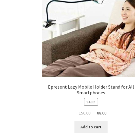
on
the
product
page
Epresent Lazy Mobile Holder Stand for All
Smartphones
SALE!
Original
Current
৳
150.00
৳
88.00
price
price
was:
is:
Add to cart
৳ 150.00.
৳ 88.00.