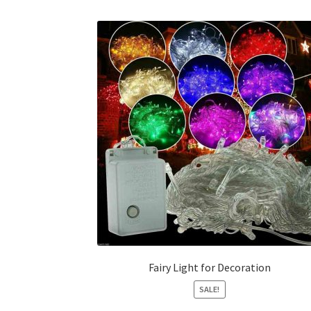
Fairy Light for Decoration
SALE!