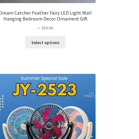
Dream Catcher Feather Fairy LED Light Wall
Hanging Bedroom Decor Ornament Gift
৳
350.00
This
Select options
product
has
multiple
variants.
The
options
may
be
chosen
on
the
product
page