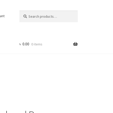
Search
Search
unt
for:
৳
0.00
0 items