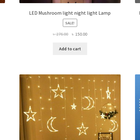
LED Mushroom light night light Lamp
SALE!
Original
Current
৳
276.00
৳
150.00
price
price
was:
is:
Add to cart
৳ 276.00.
৳ 150.00.