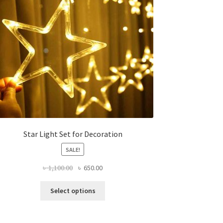
Star Light Set for Decoration
SALE!
Original
Current
৳
1,100.00
৳
650.00
price
price
This
was:
is:
Select options
product
৳ 1,100.00.
৳ 650.00.
has
multiple