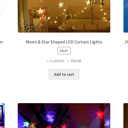
er
Moon & Star Shaped LED Curtain Lights
J
SALE!
Original
Current
৳
1,200.00
৳
750.00
price
price
was:
is:
Add to cart
৳ 1,200.00.
৳ 750.00.