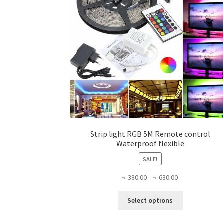
Strip light RGB 5M Remote control
Waterproof flexible
SALE!
Price
৳
380.00
–
৳
630.00
range:
This
৳ 380.00
Select options
product
through
has
৳ 630.00