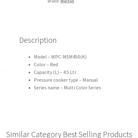
Brand:
Walton
quantity
Description
Model – WPC-MSM450(K)
Color – Red
Capacity (L) – 4.5 Ltr
Pressure cooker type – Manual
Series name – Multi Color Series
Similar Category Best Selling Products