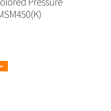
colored Pressure
-MSM450(K)
.
OW