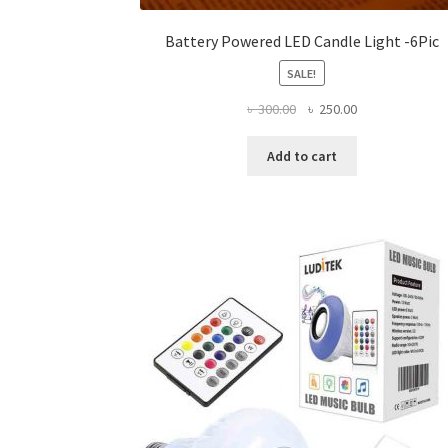
Battery Powered LED Candle Light -6Pic
SALE!
Original
Current
৳
300.00
৳
250.00
price
price
was:
is:
Add to cart
৳ 300.00.
৳ 250.00.