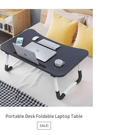
Portable Desk Foldable Laptop Table
SALE!