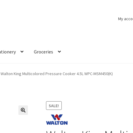
My acco
ationery
Groceries
Walton King Multicolored Pressure Cooker 4.5L WPC-MSM450(K)
SALE!
🔍