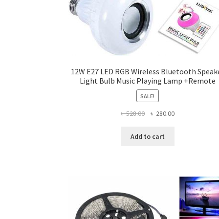
12W E27 LED RGB Wireless Bluetooth Speak
Light Bulb Music Playing Lamp +Remote
SALE!
Original
Current
৳
528.00
৳
280.00
price
price
was:
is:
Add to cart
৳ 528.00.
৳ 280.00.