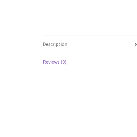
Description
Reviews (0)