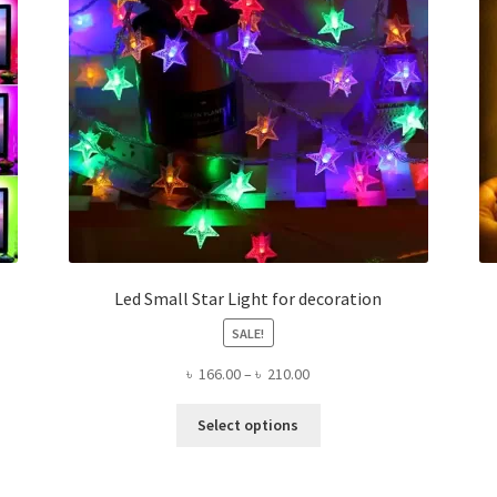
Led Small Star Light for decoration
SALE!
Price
৳
166.00
–
৳
210.00
range:
This
৳ 166.00
Select options
product
through
has
৳ 210.00
multiple