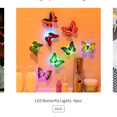
LED Butterfly Lights -6pcs
SALE!