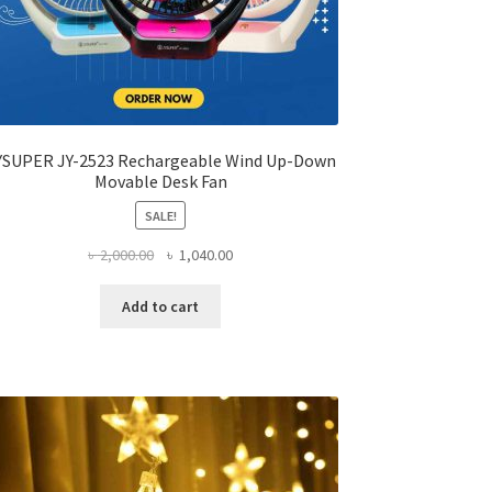
YSUPER JY-2523 Rechargeable Wind Up-Down
Movable Desk Fan
SALE!
Original
Current
৳
2,000.00
৳
1,040.00
price
price
was:
is:
Add to cart
৳ 2,000.00.
৳ 1,040.00.