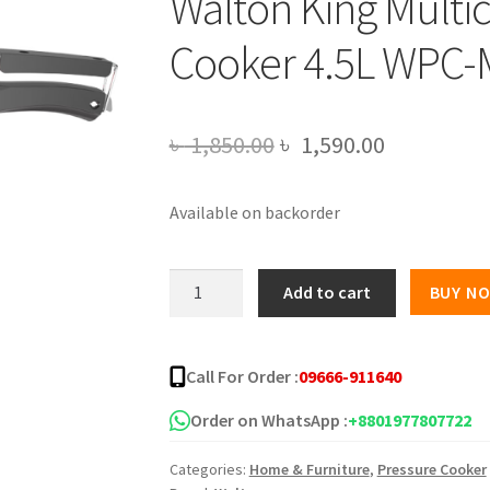
Walton King Multi
Cooker 4.5L WPC
Original
Current
৳
1,850.00
৳
1,590.00
price
price
Available on backorder
was:
is:
৳ 1,850.00.
৳ 1,590.00
Walton
Add to cart
BUY N
King
Multicolored
Pressure
Call For Order :
09666-911640
Cooker
4.5L
Order on WhatsApp :
+8801977807722
WPC-
Categories:
Home & Furniture
,
Pressure Cooker
MSM450(K)