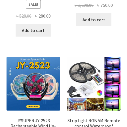
SALE!
Original
Curren
৳
1,200.00
৳
750.00
price
price
Original
Current
৳
528.00
৳
280.00
was:
is:
Add to cart
price
price
৳ 1,200.00.
৳ 750.0
was:
is:
Add to cart
৳ 528.00.
৳ 280.00.
JYSUPER JY-2523
Strip light RGB 5M Remote
Rechargeable Wind Up-
control Waterproof