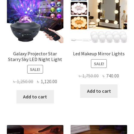
Galaxy Projector Star
Led Makeup Mirror Lights
Starry Sky LED Night Light
SALE!
SALE!
Original
Curren
৳
1,750.00
৳
740.00
Original
Current
৳
1,250.00
৳
1,120.00
price
price
price
price
was:
is:
Add to cart
was:
is:
Add to cart
৳ 1,750.00.
৳ 740.0
৳ 1,250.00.
৳ 1,120.00.