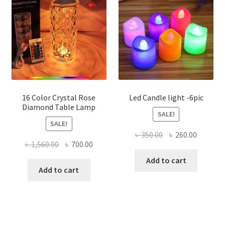
16 Color Crystal Rose
Led Candle light -6pic
Diamond Table Lamp
SALE!
SALE!
Original
Current
৳
350.00
৳
260.00
Original
Current
৳
1,560.00
৳
700.00
price
price
price
price
was:
is:
Add to cart
was:
is:
Add to cart
৳ 350.00.
৳ 260.00
৳ 1,560.00.
৳ 700.00.