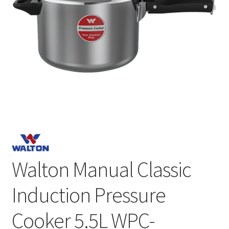
Walton Manual Classic
Induction Pressure
Cooker 5.5L WPC-