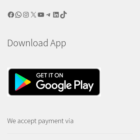
Facebook
WhatsApp
Instagram
X
YouTube
Telegram
LinkedIn
TikTok
Download App
We accept payment via