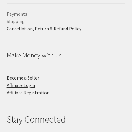
Payments
Shipping
Cancellation, Return & Refund Policy
Make Money with us
Become a Seller
Affiliate Login
Affiliate Registration
Stay Connected