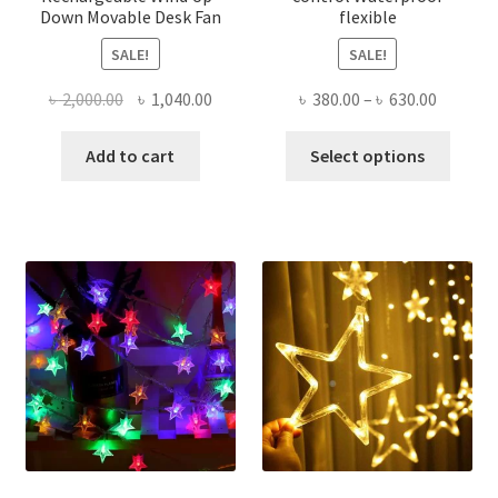
Down Movable Desk Fan
flexible
SALE!
SALE!
Original
Current
Price
৳
2,000.00
৳
1,040.00
৳
380.00
–
৳
630.00
price
price
range:
This
was:
is:
৳ 380.00
Add to cart
Select options
produ
৳ 2,000.00.
৳ 1,040.00.
throug
has
৳ 630.00
multi
varian
The
optio
may
be
chose
on
the
produ