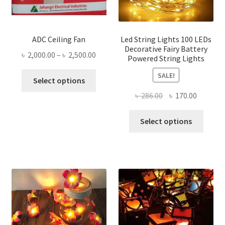
ADC Ceiling Fan
Led String Lights 100 LEDs
Decorative Fairy Battery
Price
৳
2,000.00
–
৳
2,500.00
Powered String Lights
range:
This
SALE!
৳ 2,000.00
Select options
product
through
Original
Current
৳
286.00
৳
170.00
has
৳ 2,500.00
price
price
multiple
This
was:
is:
Select options
variants.
produ
৳ 286.00.
৳ 170.00
The
has
options
multi
may
varian
be
The
chosen
optio
on
may
the
be