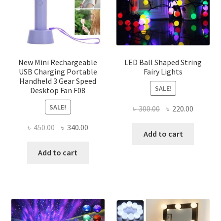
chosen
on
the
product
page
New Mini Rechargeable
LED Ball Shaped String
USB Charging Portable
Fairy Lights
Handheld 3 Gear Speed
SALE!
Desktop Fan F08
SALE!
Original
Current
৳
300.00
৳
220.00
price
price
Original
Current
৳
450.00
৳
340.00
was:
is:
Add to cart
price
price
৳ 300.00.
৳ 220.00
was:
is:
Add to cart
৳ 450.00.
৳ 340.00.