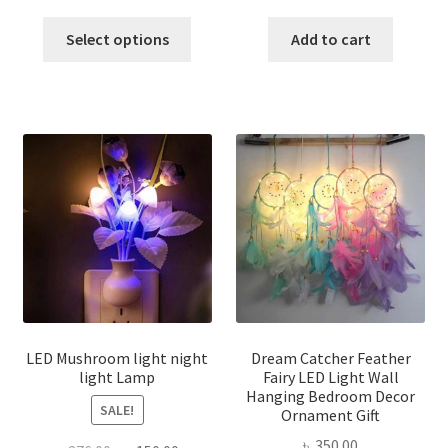
price
price
price
price
This
was:
is:
was:
is:
Select options
Add to cart
product
৳ 600.00.
৳ 450.00.
৳ 300.00.
৳ 250.00
has
multiple
variants.
The
options
may
be
chosen
on
the
product
page
LED Mushroom light night
Dream Catcher Feather
light Lamp
Fairy LED Light Wall
Hanging Bedroom Decor
SALE!
Ornament Gift
৳
350.00