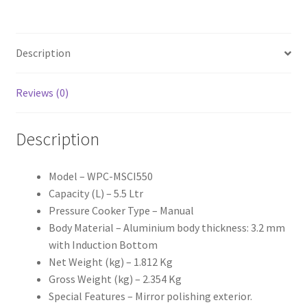
quantity
Description
Reviews (0)
Description
Model – WPC-MSCI550
Capacity (L) – 5.5 Ltr
Pressure Cooker Type – Manual
Body Material – Aluminium body thickness: 3.2 mm
with Induction Bottom
Net Weight (kg) – 1.812 Kg
Gross Weight (kg) – 2.354 Kg
Special Features – Mirror polishing exterior.