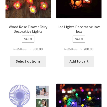
product
chose
page
on
the
produ
page
Wood Rose Flower Fairy
Led Lights Decorative love
Decorative Lights
box
SALE!
SALE!
Original
Current
Original
Current
৳
350.00
৳
300.00
৳
250.00
৳
200.00
price
price
price
price
This
was:
is:
was:
is:
Select options
Add to cart
product
৳ 350.00.
৳ 300.00.
৳ 250.00.
৳ 200.00
has
multiple
variants.
The
options
may
be