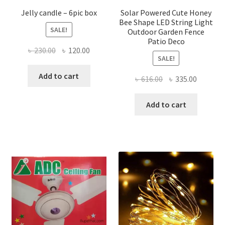
page
page
Jelly candle – 6pic box
Solar Powered Cute Honey
Bee Shape LED String Light
SALE!
Outdoor Garden Fence
Patio Deco
Original
Current
৳
230.00
৳
120.00
SALE!
price
price
was:
is:
Add to cart
Original
Current
৳
616.00
৳
335.00
৳ 230.00.
৳ 120.00.
price
price
was:
is:
Add to cart
৳ 616.00.
৳ 335.00