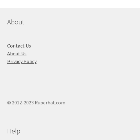
About
Contact Us
About Us
Privacy Policy
© 2012-2023 Ruperhat.com
Help