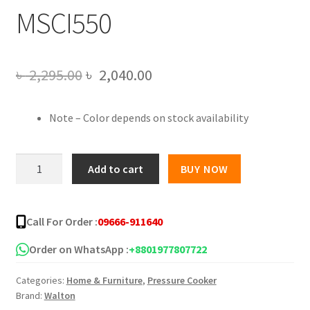
MSCI550
Original
Current
৳
2,295.00
৳
2,040.00
price
price
Note – Color depends on stock availability
was:
is:
৳ 2,295.00.
৳ 2,040.00.
Walton
Add to cart
BUY NOW
Manual
Classic
Induction
Call For Order :
09666-911640
Pressure
Cooker
Order on WhatsApp :
+8801977807722
5.5L
Categories:
Home & Furniture
,
Pressure Cooker
WPC-
Brand:
Walton
MSCI550