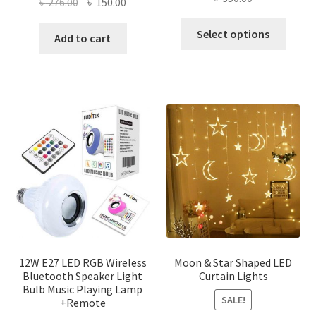
Original
Current
৳
276.00
৳
150.00
price
price
This
Select options
was:
is:
Add to cart
produ
৳ 276.00.
৳ 150.00.
has
multi
varian
The
optio
may
be
chose
on
the
produ
page
12W E27 LED RGB Wireless
Moon & Star Shaped LED
Bluetooth Speaker Light
Curtain Lights
Bulb Music Playing Lamp
SALE!
+Remote