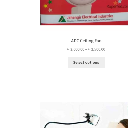
ADC Ceiling Fan
Price
৳
2,000.00
–
৳
2,500.00
range:
This
৳ 2,000.00
Select options
product
through
has
৳ 2,500.00
multiple
variants.
The
options
may
be
chosen
on