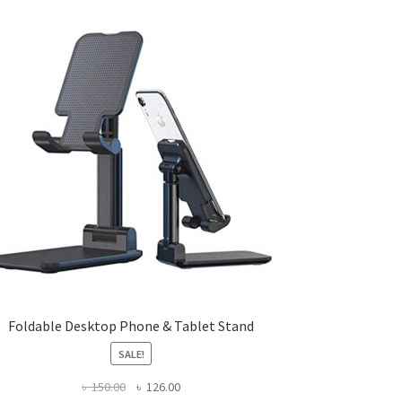
Foldable Desktop Phone & Tablet Stand
SALE!
Original
Current
৳
150.00
৳
126.00