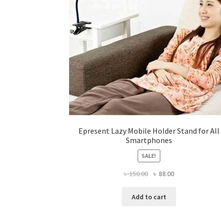
the
product
page
Epresent Lazy Mobile Holder Stand for All
Smartphones
SALE!
Original
Current
৳
150.00
৳
88.00
price
price
was:
is:
Add to cart
৳ 150.00.
৳ 88.00.