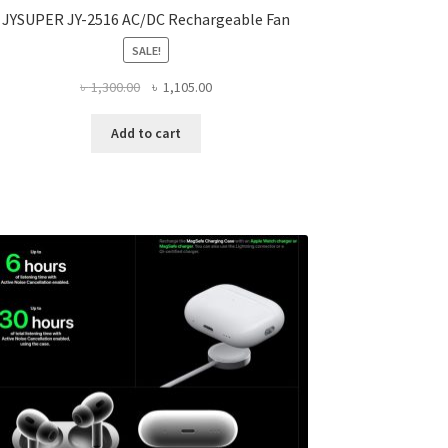
JYSUPER JY-2516 AC/DC Rechargeable Fan
SALE!
Original
Current
৳
1,300.00
৳
1,105.00
price
price
was:
is:
Add to cart
৳ 1,300.00.
৳ 1,105.00.