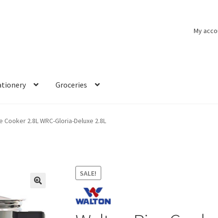
My acco
ationery
Groceries
e Cooker 2.8L WRC-Gloria-Deluxe 2.8L
SALE!
🔍