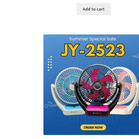
price
price
was:
is:
Add to cart
৳ 600.00.
৳ 245.00.