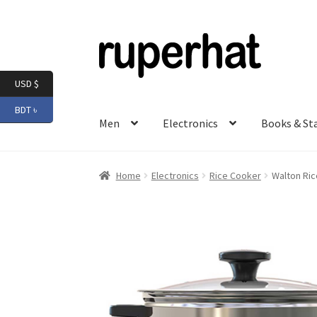
Skip
Skip
to
to
navigation
content
USD $
BDT ৳
Men
Electronics
Books & St
Home
Electronics
Rice Cooker
Walton Ric