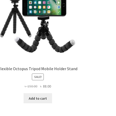
Flexible Octopus Tripod Mobile Holder Stand
SALE!
Original
Current
৳
150.00
৳
88.00
price
price
was:
is:
Add to cart
৳ 150.00.
৳ 88.00.