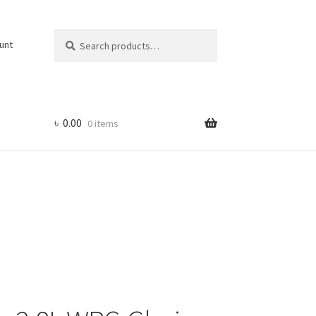
Search
Search
unt
for:
৳
0.00
0 items