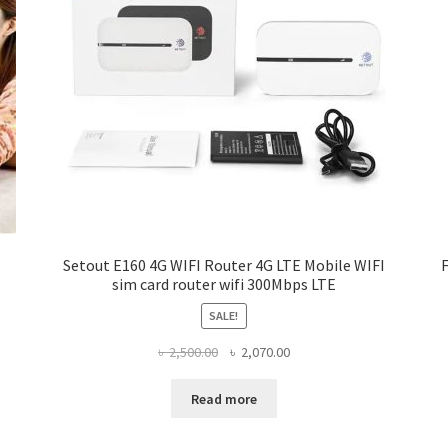
Setout E160 4G WIFI Router 4G LTE Mobile WIFI
sim card router wifi 300Mbps LTE
SALE!
Original
Current
৳
2,500.00
৳
2,070.00
price
price
was:
is:
Read more
৳ 2,500.00.
৳ 2,070.00.