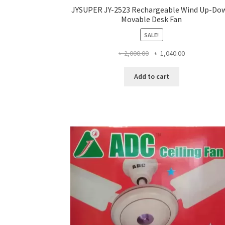
JYSUPER JY-2523 Rechargeable Wind Up-Do
Movable Desk Fan
SALE!
Original
Current
৳
2,000.00
৳
1,040.00
price
price
was:
is:
Add to cart
৳ 2,000.00.
৳ 1,040.00.