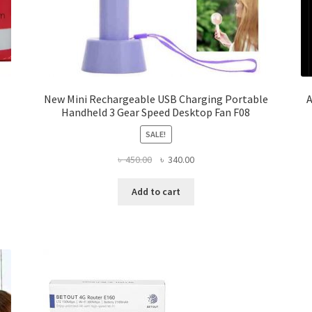
New Mini Rechargeable USB Charging Portable
A
Handheld 3 Gear Speed Desktop Fan F08
SALE!
Original
Current
৳
450.00
৳
340.00
price
price
was:
is:
Add to cart
৳ 450.00.
৳ 340.00.