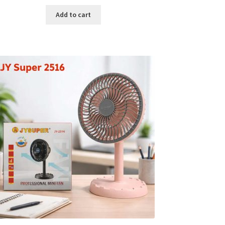
price
price
was:
is:
Add to cart
৳ 150.00.
৳ 126.00.