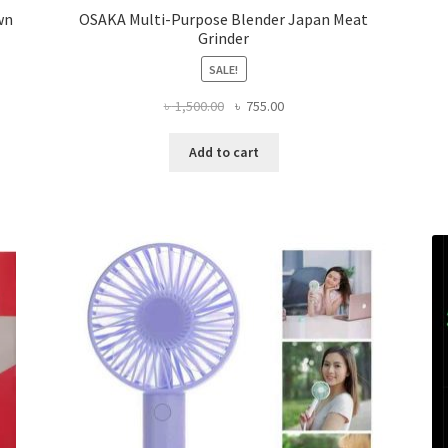
wn
OSAKA Multi-Purpose Blender Japan Meat
Grinder
SALE!
Original
Current
৳
1,500.00
৳
755.00
price
price
was:
is:
Add to cart
৳ 1,500.00.
৳ 755.00.