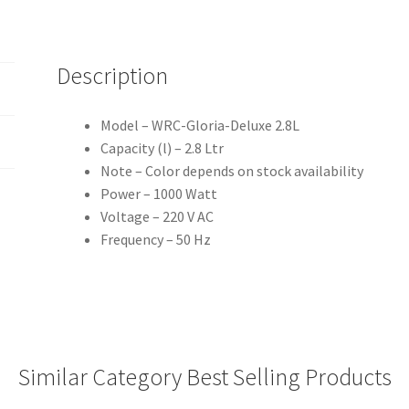
Description
Model – WRC-Gloria-Deluxe 2.8L
Capacity (l) – 2.8 Ltr
Note – Color depends on stock availability
Power – 1000 Watt
Voltage – 220 V AC
Frequency – 50 Hz
Similar Category Best Selling Products