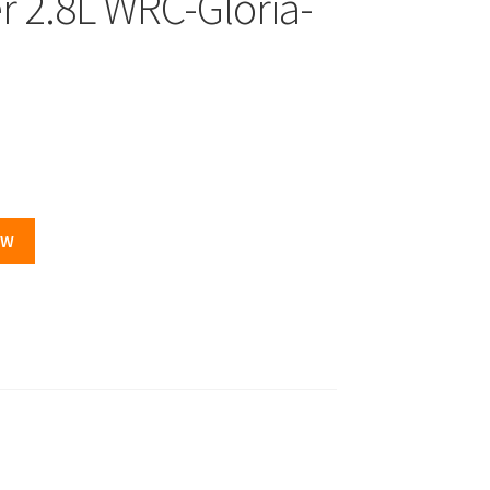
r 2.8L WRC-Gloria-
OW
.