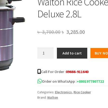
Walton Rice Cooke
Deluxe 2.8L
Original
Current
৳
3,700.00
৳
3,285.00
price
price
was:
is:
Walton
Add to cart
BUY N
Rice
৳ 3,700.00.
৳ 3,285.00
Cooker
2.8L
Call For Order :
09666-911640
WRC-
Gloria-
Order on WhatsApp :
+8801977807722
Deluxe
Categories:
Electronics
,
Rice Cooker
2.8L
Brand:
Walton
quantity