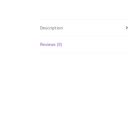
Description
Reviews (0)