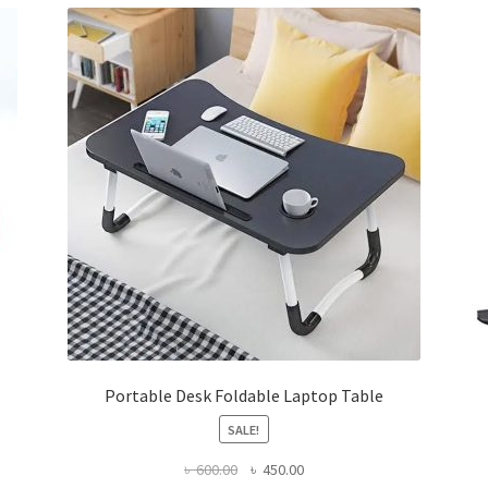
Portable Desk Foldable Laptop Table
SALE!
Original
Current
৳
600.00
৳
450.00