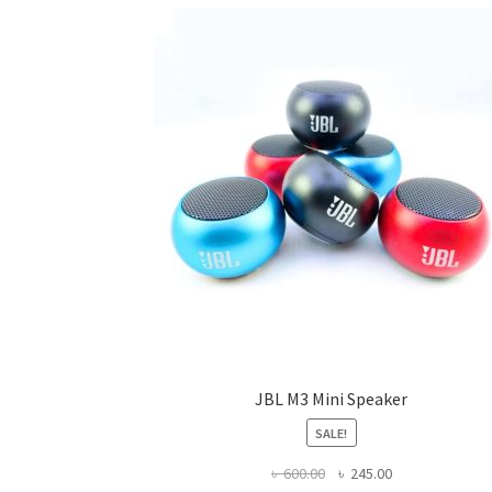
JBL M3 Mini Speaker
SALE!
Original
Current
৳
600.00
৳
245.00