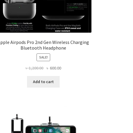
pple Airpods Pro 2nd Gen Wireless Charging
Bluetooth Headphone
SALE!
Original
Current
৳
1,200.00
৳
600.00
price
price
was:
is:
Add to cart
৳ 1,200.00.
৳ 600.00.