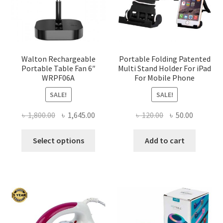
Walton Rechargeable
Portable Folding Patented
Portable Table Fan 6″
Multi Stand Holder For iPad
WRPF06A
For Mobile Phone
SALE!
SALE!
Original
Current
Original
Current
৳
1,800.00
৳
1,645.00
৳
120.00
৳
50.00
price
price
price
price
This
was:
is:
was:
is:
Select options
Add to cart
product
৳ 1,800.00.
৳ 1,645.00.
৳ 120.00.
৳ 50.00.
has
multiple
variants.
The
options
may