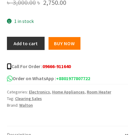
Original
Current
৳
3,000.00
৳
2,750.00
price
price
1 in stock
was:
is:
৳ 3,000.00.
৳ 2,750.00.
Walton
Add to cart
BUY NOW
Room
Heater
Heat
Call For Order :
09666-911640
Mate
PX
Order on WhatsApp :
+8801977807722
1500W
Categories:
Electronics
,
Home Appliances
,
Room Heater
quantity
Tag:
Clearing Sales
Brand:
Walton
Description