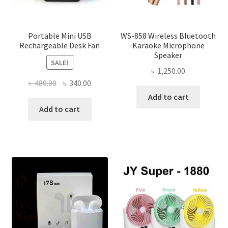
product
page
Portable Mini USB
WS-858 Wireless Bluetooth
Rechargeable Desk Fan
Karaoke Microphone
Speaker
SALE!
৳
1,250.00
Original
Current
৳
480.00
৳
340.00
price
price
Add to cart
was:
is:
Add to cart
৳ 480.00.
৳ 340.00.