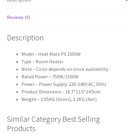
Reviews (0)
Description
Model – Heat Mate PX 1500W
Type – Room Heater
Note – Color depends on stock availability
Rated Power – 750W/1500W
Power – Power Supply: 220-240V AC, 50Hz
Product Dimension – 16.7*11.5*24.5cm
Weight – 1.05KG (Gross), 1.2KG (Net)
Similar Category Best Selling
Products