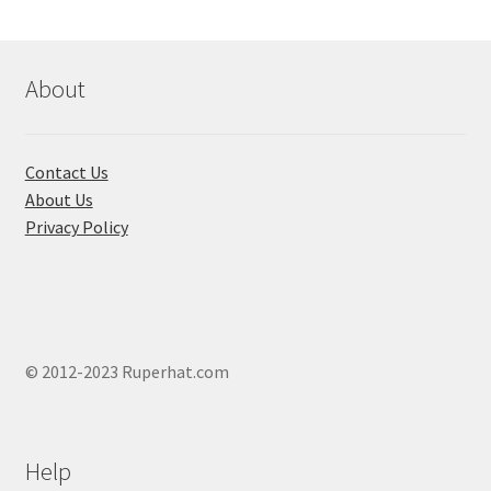
About
Contact Us
About Us
Privacy Policy
© 2012-2023 Ruperhat.com
Help