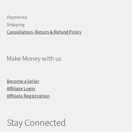
Payments
Shipping
Cancellation, Return & Refund Policy
Make Money with us
Become a Seller
Affiliate Login
Affiliate Registration
Stay Connected