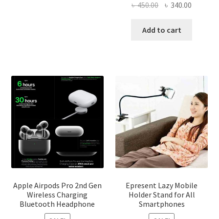
৳ 2,500.00
Original
Current
৳
450.00
৳
340.00
multiple
price
price
variants.
was:
is:
Add to cart
The
৳ 450.00.
৳ 340.00
options
may
be
chosen
on
the
product
page
Apple Airpods Pro 2nd Gen
Epresent Lazy Mobile
Wireless Charging
Holder Stand for All
Bluetooth Headphone
Smartphones