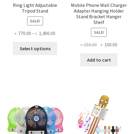
Ring Light Adjustable
Mobile Phone Wall Charger
Tripod Stand
Adapter Hanging Holder
Stand Bracket Hanger
SALE!
Shelf
SALE!
Price
৳
770.00
–
৳
1,400.00
range:
Original
Current
৳
150.00
৳
100.00
This
৳ 770.00
Select options
price
price
product
through
was:
is:
Add to cart
has
৳ 1,400.00
৳ 150.00.
৳ 100.00
multiple
variants.
The
options
may
be
chosen
on
the