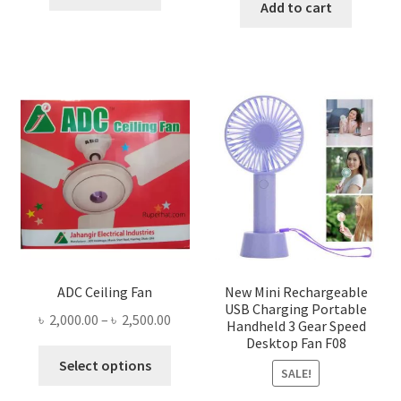
was:
is:
Add to cart
৳ 1,300.00.
৳ 1,105.00.
৳ 1,500.00.
৳ 755.0
ADC Ceiling Fan
New Mini Rechargeable
USB Charging Portable
Price
৳
2,000.00
–
৳
2,500.00
Handheld 3 Gear Speed
range:
Desktop Fan F08
This
৳ 2,000.00
Select options
SALE!
product
through
has