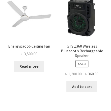
Energypac 56 Ceiling Fan
GTS 1360 Wireless
Bluetooth Rechargeable
৳
3,500.00
Speaker
SALE!
Read more
Original
Curren
৳
1,200.00
৳
360.00
price
price
was:
is:
Add to cart
৳ 1,200.00.
৳ 360.0