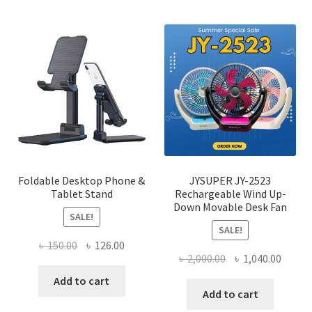
multi
varian
The
optio
may
be
chose
on
the
produ
page
Foldable Desktop Phone &
JYSUPER JY-2523
Tablet Stand
Rechargeable Wind Up-
Down Movable Desk Fan
SALE!
SALE!
Original
Current
৳
150.00
৳
126.00
Original
Curre
৳
2,000.00
৳
1,040.00
price
price
price
price
was:
is:
Add to cart
was:
is:
Add to cart
৳ 150.00.
৳ 126.00.
৳ 2,000.00.
৳ 1,040