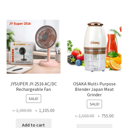
JYSUPER JY-2516 AC/DC
OSAKA Multi-Purpose
Rechargeable Fan
Blender Japan Meat
Grinder
SALE!
SALE!
Original
Current
৳
1,300.00
৳
1,105.00
Original
Curren
৳
1,500.00
৳
755.00
price
price
price
price
was:
is:
Add to cart