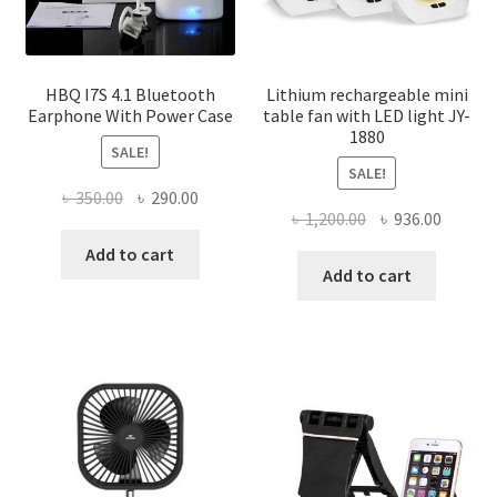
HBQ I7S 4.1 Bluetooth
Lithium rechargeable mini
Earphone With Power Case
table fan with LED light JY-
1880
SALE!
SALE!
Original
Current
৳
350.00
৳
290.00
Original
Curren
৳
1,200.00
৳
936.00
price
price
price
price
was:
is:
Add to cart
was:
is:
Add to cart
৳ 350.00.
৳ 290.00.
৳ 1,200.00.
৳ 936.0