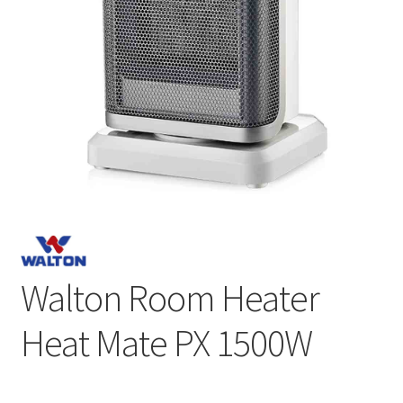
Walton Room Heater
Heat Mate PX 1500W