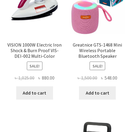
be
chosen
on
the
product
page
VISION 1000W Electric Iron
Greatnice GTS-1468 Mini
Shock & Burn Proof VIS-
Wireless Portable
DEI-002 Multi-Color
Bluetooth Speaker
SALE!
SALE!
Original
Current
Original
Curren
৳
1,025.00
৳
880.00
৳
1,500.00
৳
548.00
price
price
price
price
was:
is:
was:
is:
Add to cart
Add to cart
৳ 1,025.00.
৳ 880.00.
৳ 1,500.00.
৳ 548.0