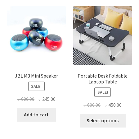
JBL M3 Mini Speaker
Portable Desk Foldable
Laptop Table
SALE!
SALE!
Original
Current
৳
600.00
৳
245.00
Original
Current
৳
600.00
৳
450.00
price
price
price
price
was:
is:
Add to cart
This
was:
is:
Select options
৳ 600.00.
৳ 245.00.
produ
৳ 600.00.
৳ 450.00
has