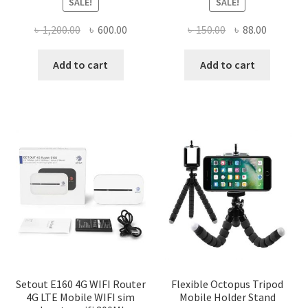
SALE!
SALE!
Original
Current
Original
Current
৳
1,200.00
৳
600.00
৳
150.00
৳
88.00
price
price
price
price
was:
is:
was:
is:
Add to cart
Add to cart
৳ 1,200.00.
৳ 600.00.
৳ 150.00.
৳ 88.00.
Setout E160 4G WIFI Router
Flexible Octopus Tripod
4G LTE Mobile WIFI sim
Mobile Holder Stand