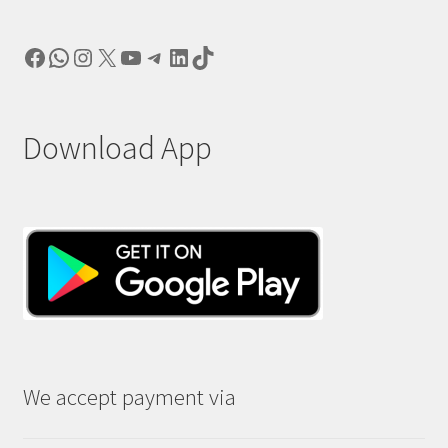
Facebook
WhatsApp
Instagram
X
YouTube
Telegram
LinkedIn
TikTok
Download App
We accept payment via